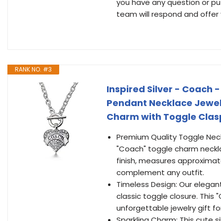
you have any question or puz
team will respond and offer 
RANK NO. #3
Inspired Silver - Coach 
Pendant Necklace Jewelr
Charm with Toggle Clas
Premium Quality Toggle Neckl
"Coach" toggle charm neckla
finish, measures approximate
complement any outfit.
Timeless Design: Our elegan
classic toggle closure. Thi
unforgettable jewelry gift fo
Sparkling Charm: This cute 