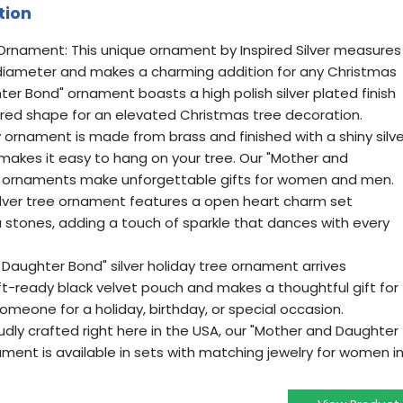
tion
rnament: This unique ornament by Inspired Silver measures
 diameter and makes a charming addition for any Christmas
er Bond" ornament boasts a high polish silver plated finish
pired shape for an elevated Christmas tree decoration.
y ornament is made from brass and finished with a shiny silve
 makes it easy to hang on your tree. Our "Mother and
m ornaments make unforgettable gifts for women and men.
silver tree ornament features a open heart charm set
a stones, adding a touch of sparkle that dances with every
 Daughter Bond" silver holiday tree ornament arrives
ift-ready black velvet pouch and makes a thoughtful gift for
someone for a holiday, birthday, or special occasion.
udly crafted right here in the USA, our "Mother and Daughter
ent is available in sets with matching jewelry for women i