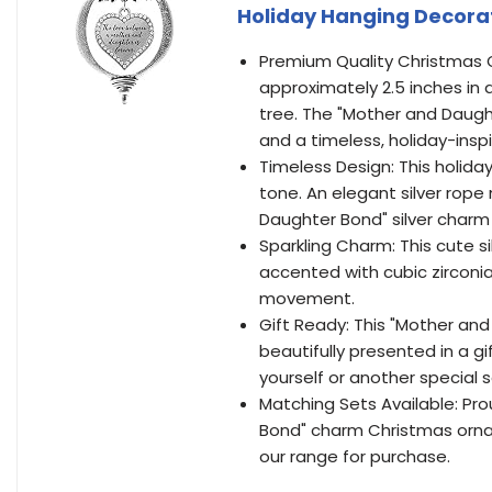
Holiday Hanging Decora
Premium Quality Christmas O
approximately 2.5 inches in
tree. The "Mother and Daught
and a timeless, holiday-ins
Timeless Design: This holida
tone. An elegant silver rope
Daughter Bond" silver char
Sparkling Charm: This cute 
accented with cubic zirconi
movement.
Gift Ready: This "Mother and
beautifully presented in a g
yourself or another special 
Matching Sets Available: Pro
Bond" charm Christmas ornam
our range for purchase.