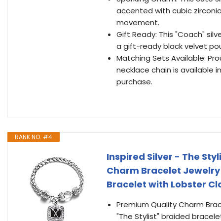
accented with cubic zirconi
movement.
Gift Ready: This "Coach" sil
a gift-ready black velvet p
Matching Sets Available: Pro
necklace chain is available 
purchase.
RANK NO. #4
Inspired Silver - The Sty
Charm Bracelet Jewelry 
Bracelet with Lobster C
Premium Quality Charm Bracele
"The Stylist" braided bracele