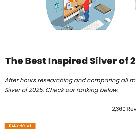
The Best Inspired Silver of
After hours researching and comparing all mo
Silver of 2025. Check our ranking below.
2,360 Re
RANK NO. #1