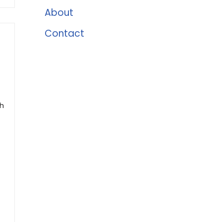
About
Contact
th