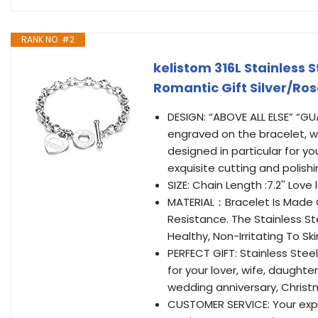
RANK NO. #2
kelistom 316L Stainless
Romantic Gift Silver/Ros
DESIGN: “ABOVE ALL ELSE” “
engraved on the bracelet, w
designed in particular for yo
exquisite cutting and polish
SIZE: Chain Length :7.2'' Love l
MATERIAL：Bracelet Is Made O
Resistance. The Stainless St
Healthy, Non-Irritating To Ski
PERFECT GIFT: Stainless Stee
for your lover, wife, daughte
wedding anniversary, Christm
CUSTOMER SERVICE: Your exper