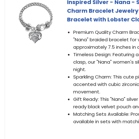
Inspired Silver - Nana -
Charm Bracelet Jewelry 
Bracelet with Lobster C
Premium Quality Charm Bracele
"Nana" braided bracelet for 
approximately 7.5 inches in 
Timeless Design: Featuring a
clasp, our "Nana" women's si
night.
Sparkling Charm: This cute p
accented with cubic zirconi
movement.
Gift Ready: This "Nana" silve
ready black velvet pouch an
Matching Sets Available: Prou
available in sets with match