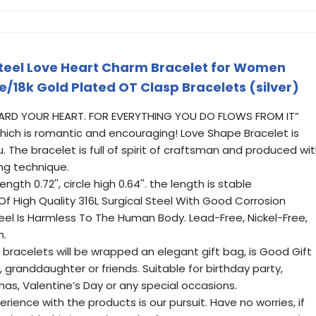
 Steel Love Heart Charm Bracelet for Women
e/18k Gold Plated OT Clasp Bracelets (silver)
GUARD YOUR HEART. FOR EVERYTHING YOU DO FLOWS FROM IT”
hich is romantic and encouraging! Love Shape Bracelet is
u. The bracelet is full of spirit of craftsman and produced wi
ing technique.
ength 0.72'', circle high 0.64''. the length is stable
f High Quality 316L Surgical Steel With Good Corrosion
eel Is Harmless To The Human Body. Lead-Free, Nickel-Free,
n.
l bracelets will be wrapped an elegant gift bag, is Good Gift
r, granddaughter or friends. Suitable for birthday party,
as, Valentine’s Day or any special occasions.
ience with the products is our pursuit. Have no worries, if