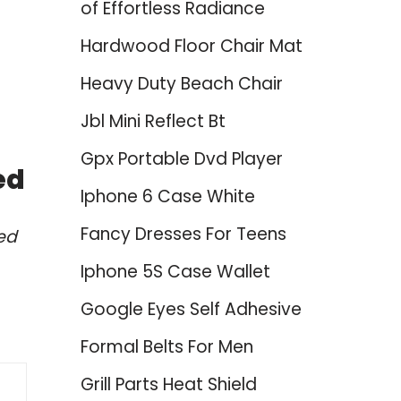
of Effortless Radiance
Hardwood Floor Chair Mat
Heavy Duty Beach Chair
Jbl Mini Reflect Bt
Gpx Portable Dvd Player
ed
Iphone 6 Case White
Fancy Dresses For Teens
ed
Iphone 5S Case Wallet
Google Eyes Self Adhesive
Formal Belts For Men
Grill Parts Heat Shield