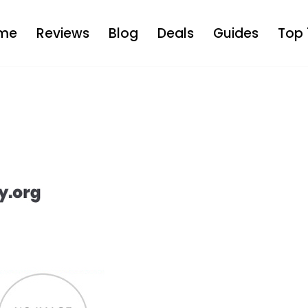
me
Reviews
Blog
Deals
Guides
Top 