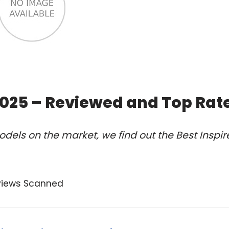
 2025 – Reviewed and Top Rat
dels on the market, we find out the Best Inspir
views Scanned