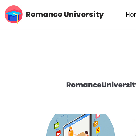
Romance University
Ho
Skip
to
content