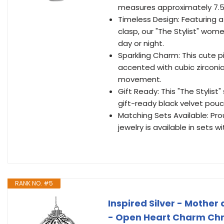
measures approximately 7.5 
Timeless Design: Featuring a
clasp, our "The Stylist" wome
day or night.
Sparkling Charm: This cute p
accented with cubic zirconi
movement.
Gift Ready: This "The Stylist
gift-ready black velvet pou
Matching Sets Available: Prou
jewelry is available in sets 
RANK NO. #5
Inspired Silver - Mothe
- Open Heart Charm Chr