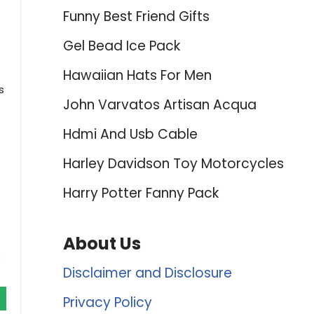
Funny Best Friend Gifts
Gel Bead Ice Pack
Hawaiian Hats For Men
s
John Varvatos Artisan Acqua
Hdmi And Usb Cable
Harley Davidson Toy Motorcycles
Harry Potter Fanny Pack
About Us
s
Disclaimer and Disclosure
Privacy Policy