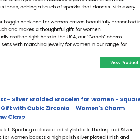
a stones, adding a touch of sparkle that dances with every
ver toggle necklace for women arrives beautifully presented i
ouch and makes a thoughtful gift for women.
udly crafted right here in the USA, our "Coach" charm
in sets with matching jewelry for women in our range for
View Product
list - Silver Braided Bracelet for Women - Squar
Gift with Cubic Zirconia - Women's Charm
law Clasp
t: Sporting a classic and stylish look, the Inspired Silver
t for women boasts a high polish silver plated finish and