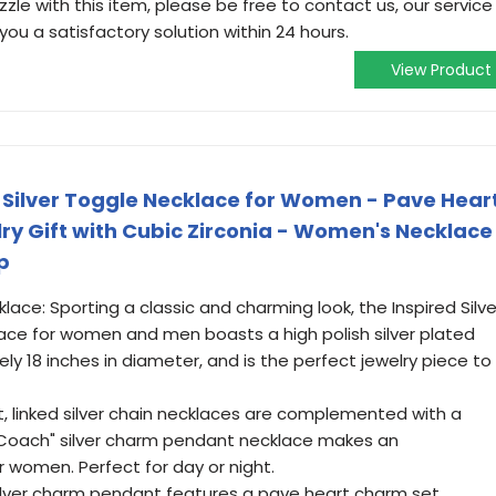
zle with this item, please be free to contact us, our service
you a satisfactory solution within 24 hours.
View Product
- Silver Toggle Necklace for Women - Pave Hear
y Gift with Cubic Zirconia - Women's Necklace
p
ace: Sporting a classic and charming look, the Inspired Silve
ce for women and men boasts a high polish silver plated
ly 18 inches in diameter, and is the perfect jewelry piece to
t, linked silver chain necklaces are complemented with a
s "Coach" silver charm pendant necklace makes an
r women. Perfect for day or night.
silver charm pendant features a pave heart charm set