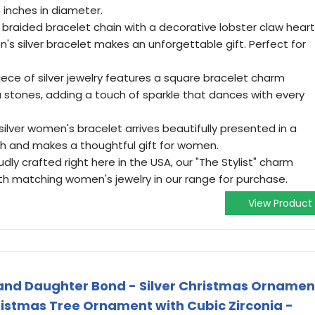
inches in diameter.
 braided bracelet chain with a decorative lobster claw heart
n's silver bracelet makes an unforgettable gift. Perfect for
iece of silver jewelry features a square bracelet charm
a stones, adding a touch of sparkle that dances with every
" silver women's bracelet arrives beautifully presented in a
ch and makes a thoughtful gift for women.
dly crafted right here in the USA, our "The Stylist" charm
with matching women's jewelry in our range for purchase.
View Product
r and Daughter Bond - Silver Christmas Ornamen
istmas Tree Ornament with Cubic Zirconia -