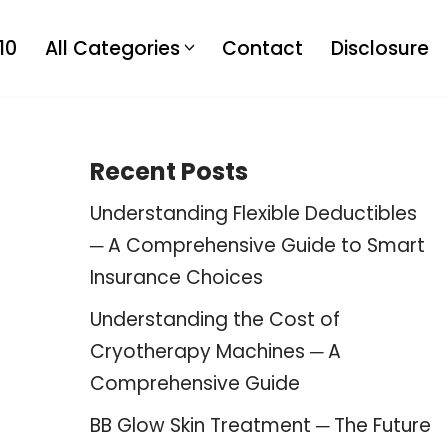
10
All Categories
Contact
Disclosure
Recent Posts
Understanding Flexible Deductibles
─ A Comprehensive Guide to Smart
Insurance Choices
Understanding the Cost of
Cryotherapy Machines ─ A
Comprehensive Guide
BB Glow Skin Treatment ─ The Future