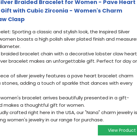
 Silver Braided Bracelet for Women - Pave Heart
Gift with Cubic Zirconia - Women's Charm
law Clasp
t: Sporting a classic and stylish look, the Inspired Silver
women boasts a high polish silver plated finish and measure
diameter.
 braided bracelet chain with a decorative lobster claw heart
lver bracelet makes an unforgettable gift. Perfect for day or
iece of silver jewelry features a pave heart bracelet charm
a stones, adding a touch of sparkle that dances with every
r women's bracelet arrives beautifully presented in a gift-
d makes a thoughtful gift for women.
dly crafted right here in the USA, our "Nana" charm jewelry i
ing women's jewelry in our range for purchase.
View Product