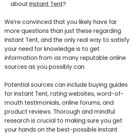
about
Instant Tent
?
We’re convinced that you likely have far
more questions than just these regarding
Instant Tent, and the only real way to satisfy
your need for knowledge is to get
information from as many reputable online
sources as you possibly can.
Potential sources can include buying guides
for Instant Tent, rating websites, word-of-
mouth testimonials, online forums, and
product reviews. Thorough and mindful
research is crucial to making sure you get
your hands on the best-possible Instant