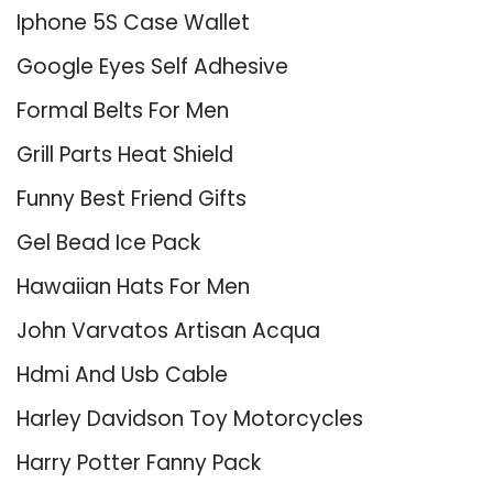
Iphone 5S Case Wallet
Google Eyes Self Adhesive
Formal Belts For Men
Grill Parts Heat Shield
Funny Best Friend Gifts
Gel Bead Ice Pack
Hawaiian Hats For Men
John Varvatos Artisan Acqua
Hdmi And Usb Cable
Harley Davidson Toy Motorcycles
Harry Potter Fanny Pack