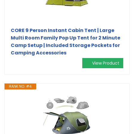
CORE 9 Person Instant Cabin Tent | Large
Multi Room Family Pop Up Tent for 2 Minute
Camp Setup | Included Storage Pockets for
Camping Accessories
View Product
RANK NO. #4