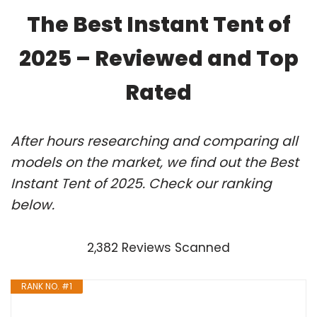
The Best Instant Tent of
2025 – Reviewed and Top
Rated
After hours researching and comparing all
models on the market, we find out the Best
Instant Tent of 2025. Check our ranking
below.
2,382 Reviews Scanned
RANK NO. #1