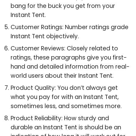
bang for the buck you get from your
Instant Tent.
Customer Ratings: Number ratings grade
Instant Tent objectively.
Customer Reviews: Closely related to
ratings, these paragraphs give you first-
hand and detailed information from real-
world users about their Instant Tent.
Product Quality: You don’t always get
what you pay for with an Instant Tent,
sometimes less, and sometimes more.
Product Reliability: How sturdy and
durable an Instant Tent is should be an