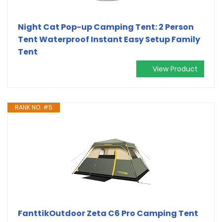
Night Cat Pop-up Camping Tent: 2 Person
Tent Waterproof Instant Easy Setup Family
Tent
View Product
RANK NO. #5
FanttikOutdoor Zeta C6 Pro Camping Tent