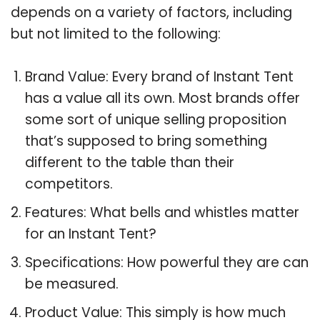
depends on a variety of factors, including
but not limited to the following:
Brand Value: Every brand of Instant Tent
has a value all its own. Most brands offer
some sort of unique selling proposition
that’s supposed to bring something
different to the table than their
competitors.
Features: What bells and whistles matter
for an Instant Tent?
Specifications: How powerful they are can
be measured.
Product Value: This simply is how much