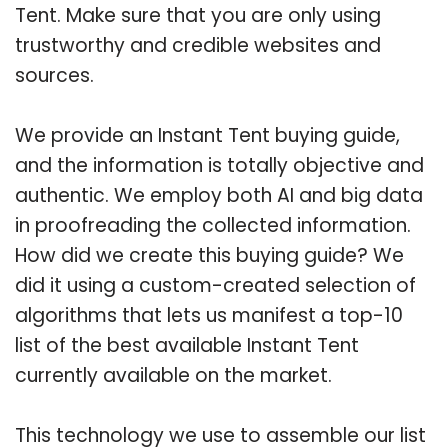
Tent. Make sure that you are only using
trustworthy and credible websites and
sources.
We provide an Instant Tent buying guide,
and the information is totally objective and
authentic. We employ both AI and big data
in proofreading the collected information.
How did we create this buying guide? We
did it using a custom-created selection of
algorithms that lets us manifest a top-10
list of the best available Instant Tent
currently available on the market.
This technology we use to assemble our list