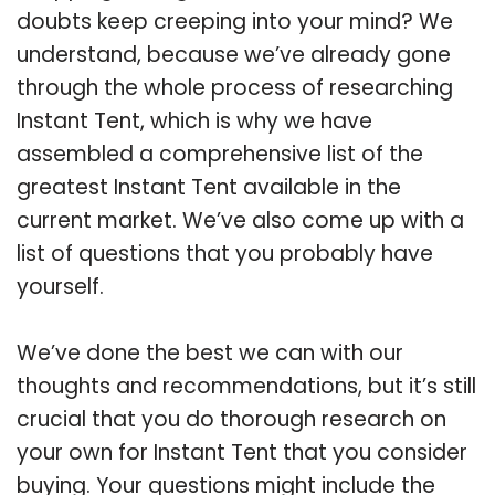
doubts keep creeping into your mind? We
understand, because we’ve already gone
through the whole process of researching
Instant Tent, which is why we have
assembled a comprehensive list of the
greatest Instant Tent available in the
current market. We’ve also come up with a
list of questions that you probably have
yourself.
We’ve done the best we can with our
thoughts and recommendations, but it’s still
crucial that you do thorough research on
your own for Instant Tent that you consider
buying. Your questions might include the