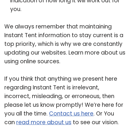
indication of how long it will work out for
you.
We always remember that maintaining
Instant Tent information to stay current is a
top priority, which is why we are constantly
updating our websites. Learn more about us
using online sources.
If you think that anything we present here
regarding Instant Tent is irrelevant,
incorrect, misleading, or erroneous, then
please let us know promptly! We’re here for
you all the time.
Contact us here
. Or You
can
read more about us
to see our vision.