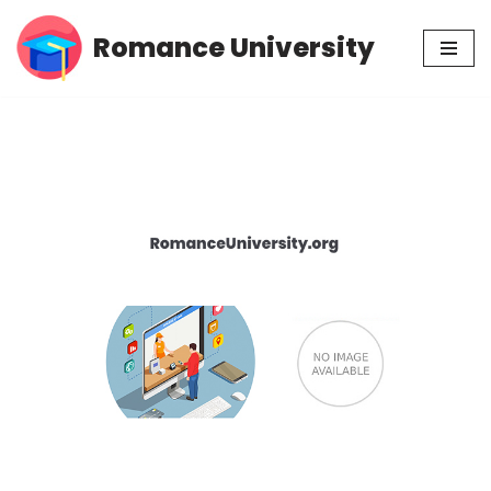
Romance University
Skip
to
content