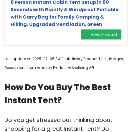
6 Person Instant Cabin Tent Setup in 60
Seconds with Rainfly & Windproof Portable
with Carry Bag for Family Camping &
Hiking, Upgraded Ventilation, Green
View Product
Last update on 2025-07-05 / Affiliate links / Product Titles, Images,
Descriptions from Amazon Product Advertising API
How Do You Buy The Best
Instant Tent?
Do you get stressed out thinking about
shopping for a great Instant Tent? Do