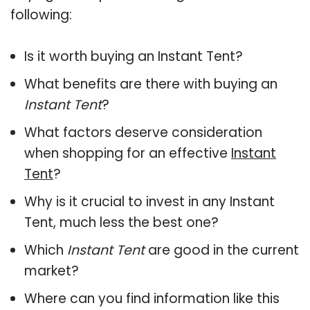
following:
Is it worth buying an Instant Tent?
What benefits are there with buying an
Instant Tent
?
What factors deserve consideration
when shopping for an effective
Instant
Tent
?
Why is it crucial to invest in any Instant
Tent, much less the best one?
Which
Instant Tent
are good in the current
market?
Where can you find information like this