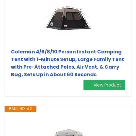
Coleman 4/6/8/10 Person Instant Camping
Tent with 1-Minute Setup, Large Family Tent
with Pre-Attached Poles, Air Vent, & Carry
Bag, Sets Up in About 60 Seconds
View Product
RANK NO. #2