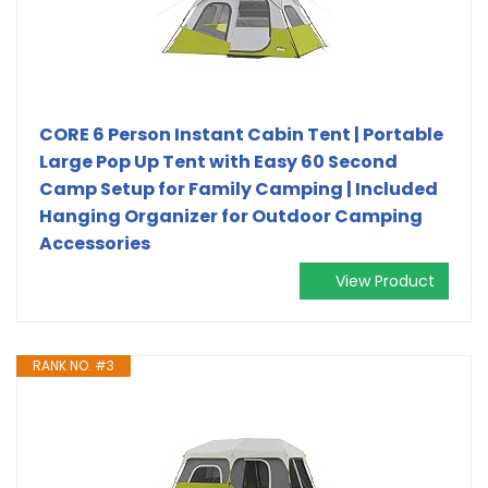
CORE 6 Person Instant Cabin Tent | Portable
Large Pop Up Tent with Easy 60 Second
Camp Setup for Family Camping | Included
Hanging Organizer for Outdoor Camping
Accessories
View Product
RANK NO. #3