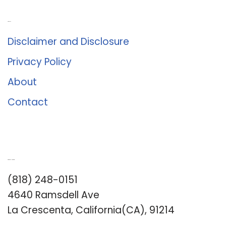
About Us
Disclaimer and Disclosure
Privacy Policy
About
Contact
Romance University
(818) 248-0151
4640 Ramsdell Ave
La Crescenta, California(CA), 91214