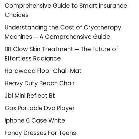
Comprehensive Guide to Smart Insurance
Choices
Understanding the Cost of Cryotherapy
Machines ─ A Comprehensive Guide
BB Glow Skin Treatment ─ The Future of
Effortless Radiance
Hardwood Floor Chair Mat
Heavy Duty Beach Chair
Jbl Mini Reflect Bt
Gpx Portable Dvd Player
Iphone 6 Case White
Fancy Dresses For Teens