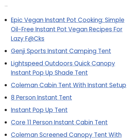
Related Post:
Epic Vegan Instant Pot Cooking: Simple
Oil-Free Instant Pot Vegan Recipes For
Lazy F@Cks
Genji Sports Instant Camping Tent
Lightspeed Outdoors Quick Canopy
Instant Pop Up Shade Tent
Coleman Cabin Tent With Instant Setup
8 Person Instant Tent
Instant Pop Up Tent
Core 11 Person Instant Cabin Tent
Coleman Screened Canopy Tent With