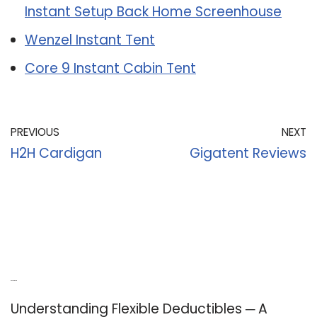
Instant Setup Back Home Screenhouse
Wenzel Instant Tent
Core 9 Instant Cabin Tent
PREVIOUS
NEXT
H2H Cardigan
Gigatent Reviews
Recent Posts
Understanding Flexible Deductibles ─ A