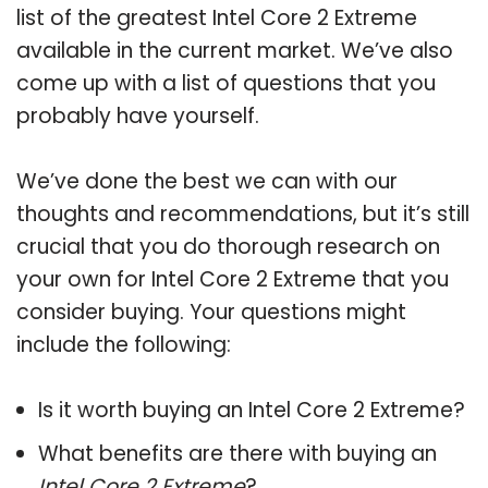
list of the greatest Intel Core 2 Extreme
available in the current market. We’ve also
come up with a list of questions that you
probably have yourself.
We’ve done the best we can with our
thoughts and recommendations, but it’s still
crucial that you do thorough research on
your own for Intel Core 2 Extreme that you
consider buying. Your questions might
include the following:
Is it worth buying an Intel Core 2 Extreme?
What benefits are there with buying an
Intel Core 2 Extreme
?