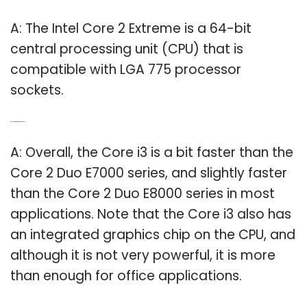
A: The Intel Core 2 Extreme is a 64-bit
central processing unit (CPU) that is
compatible with LGA 775 processor
sockets.
Q: Is a Core i3 better than Core 2 Duo?
A: Overall, the Core i3 is a bit faster than the
Core 2 Duo E7000 series, and slightly faster
than the Core 2 Duo E8000 series in most
applications. Note that the Core i3 also has
an integrated graphics chip on the CPU, and
although it is not very powerful, it is more
than enough for office applications.