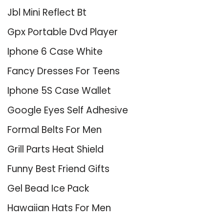
Jbl Mini Reflect Bt
Gpx Portable Dvd Player
Iphone 6 Case White
Fancy Dresses For Teens
Iphone 5S Case Wallet
Google Eyes Self Adhesive
Formal Belts For Men
Grill Parts Heat Shield
Funny Best Friend Gifts
Gel Bead Ice Pack
Hawaiian Hats For Men