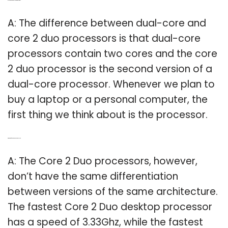
Q: Is Core 2 and dual core are the same?
A: The difference between dual-core and
core 2 duo processors is that dual-core
processors contain two cores and the core
2 duo processor is the second version of a
dual-core processor. Whenever we plan to
buy a laptop or a personal computer, the
first thing we think about is the processor.
Q: What is the fastest Core 2 Duo processor?
A: The Core 2 Duo processors, however,
don’t have the same differentiation
between versions of the same architecture.
The fastest Core 2 Duo desktop processor
has a speed of 3.33Ghz, while the fastest