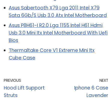
Asus Sabertooth X79 Lga 2011 Intel X79
Sata 6Gb/S Usb 3.0 Atx Intel Motherboard
Asus P8H61-I R2.0 Lga 1155 Intel H61 Hdmi
Usb 3.0 Mini Itx Intel Motherboard With Uefi
Bios
Thermaltake Core V1 Extreme Mini Itx
Cube Case
PREVIOUS
NEXT
Hood Lift Support
Iphone 6 Case
Struts
Lavender