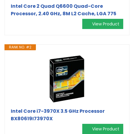
Intel Core 2 Quad Q6600 Quad-Core
Processor, 2.40 GHz, 8M L2 Cache, LGA 775
View Product
RANK NO. #2
Intel Core i7-3970X 3.5 GHz Processor
BX80619I73970X
View Product