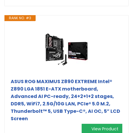
RANK NO. #3
ASUS ROG MAXIMUS Z890 EXTREME Intel®
Z890 LGA 1851 E-ATX motherboard,
Advanced AI PC-ready, 24+2+1+2 stages,
DDR5, WiFi7, 2.5G/10G LAN, PCIe® 5.0 M.2,
Thunderbolt™ 5, USB Type-C®, AI OC, 5” LCD
Screen
View Product