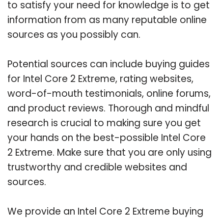
to satisfy your need for knowledge is to get
information from as many reputable online
sources as you possibly can.
Potential sources can include buying guides
for Intel Core 2 Extreme, rating websites,
word-of-mouth testimonials, online forums,
and product reviews. Thorough and mindful
research is crucial to making sure you get
your hands on the best-possible Intel Core
2 Extreme. Make sure that you are only using
trustworthy and credible websites and
sources.
We provide an Intel Core 2 Extreme buying