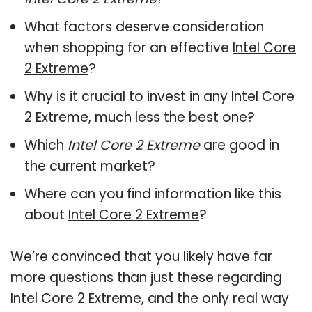
What factors deserve consideration
when shopping for an effective
Intel Core
2 Extreme
?
Why is it crucial to invest in any Intel Core
2 Extreme, much less the best one?
Which
Intel Core 2 Extreme
are good in
the current market?
Where can you find information like this
about
Intel Core 2 Extreme
?
We’re convinced that you likely have far
more questions than just these regarding
Intel Core 2 Extreme, and the only real way