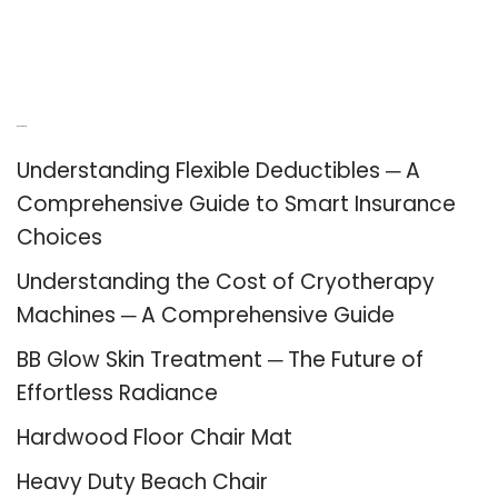
Recent Posts
Understanding Flexible Deductibles ─ A
Comprehensive Guide to Smart Insurance
Choices
Understanding the Cost of Cryotherapy
Machines ─ A Comprehensive Guide
BB Glow Skin Treatment ─ The Future of
Effortless Radiance
Hardwood Floor Chair Mat
Heavy Duty Beach Chair