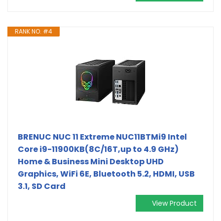
RANK NO. #4
BRENUC NUC 11 Extreme NUC11BTMi9 Intel
Core i9-11900KB(8C/16T,up to 4.9 GHz)
Home & Business Mini Desktop UHD
Graphics, WiFi 6E, Bluetooth 5.2, HDMI, USB
3.1, SD Card
View Product