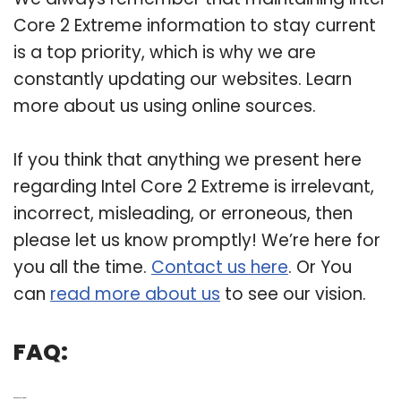
Core 2 Extreme information to stay current
is a top priority, which is why we are
constantly updating our websites. Learn
more about us using online sources.
If you think that anything we present here
regarding Intel Core 2 Extreme is irrelevant,
incorrect, misleading, or erroneous, then
please let us know promptly! We’re here for
you all the time.
Contact us here
. Or You
can
read more about us
to see our vision.
FAQ:
Q: What is Core 2 Extreme?