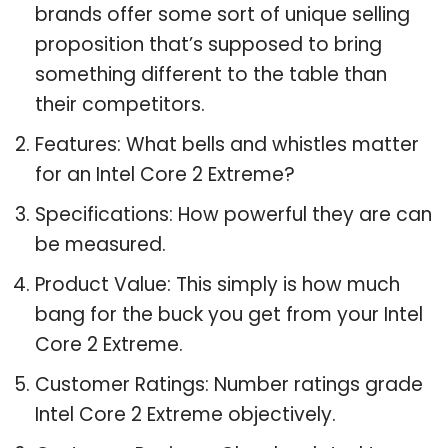
brands offer some sort of unique selling
proposition that’s supposed to bring
something different to the table than
their competitors.
Features: What bells and whistles matter
for an Intel Core 2 Extreme?
Specifications: How powerful they are can
be measured.
Product Value: This simply is how much
bang for the buck you get from your Intel
Core 2 Extreme.
Customer Ratings: Number ratings grade
Intel Core 2 Extreme objectively.