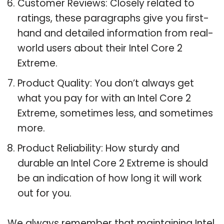
Customer Reviews: Closely related to
ratings, these paragraphs give you first-
hand and detailed information from real-
world users about their Intel Core 2
Extreme.
Product Quality: You don’t always get
what you pay for with an Intel Core 2
Extreme, sometimes less, and sometimes
more.
Product Reliability: How sturdy and
durable an Intel Core 2 Extreme is should
be an indication of how long it will work
out for you.
We always remember that maintaining Intel