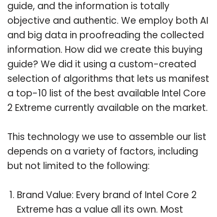
guide, and the information is totally
objective and authentic. We employ both AI
and big data in proofreading the collected
information. How did we create this buying
guide? We did it using a custom-created
selection of algorithms that lets us manifest
a top-10 list of the best available Intel Core
2 Extreme currently available on the market.
This technology we use to assemble our list
depends on a variety of factors, including
but not limited to the following:
Brand Value: Every brand of Intel Core 2
Extreme has a value all its own. Most