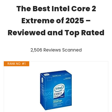
The Best Intel Core 2
Extreme of 2025 –
Reviewed and Top Rated
2,506 Reviews Scanned
RANK NO. #1