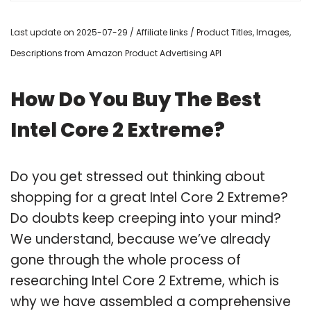
Last update on 2025-07-29 / Affiliate links / Product Titles, Images,
Descriptions from Amazon Product Advertising API
How Do You Buy The Best
Intel Core 2 Extreme?
Do you get stressed out thinking about
shopping for a great Intel Core 2 Extreme?
Do doubts keep creeping into your mind?
We understand, because we’ve already
gone through the whole process of
researching Intel Core 2 Extreme, which is
why we have assembled a comprehensive