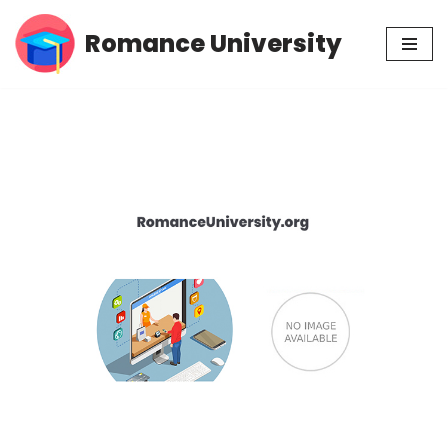
Romance University
Skip
to
content