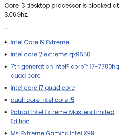
Core i3 desktop processor is clocked at
3.06Ghz.
Related Post:
Intel Core I9 Extreme
intel core 2 extreme qx9650
7th generation intel® core™ i7-7700hq
quad core
intel core i7 quad core
dual-core intel core i5
Patriot Intel Extreme Masters Limited
Edition
Msi Extreme Gaming Intel X99