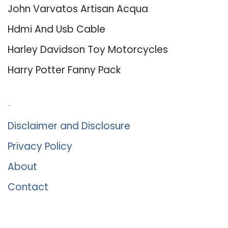
John Varvatos Artisan Acqua
Hdmi And Usb Cable
Harley Davidson Toy Motorcycles
Harry Potter Fanny Pack
About Us
Disclaimer and Disclosure
Privacy Policy
About
Contact