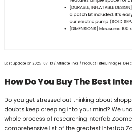
features ample space for 2 
[DURABLE, INFLATABLE DESIGN] 
a patch kit included. It’s eas
our electric pump (SOLD SE
[DIMENSIONS] Measures 100 x
Last update on 2025-07-13 / Affiliate links / Product Titles, Images, De
How Do You Buy The Best Inte
Do you get stressed out thinking about shopp
doubts keep creeping into your mind? We un
whole process of researching Interfab Zoome
comprehensive list of the greatest Interfab Z