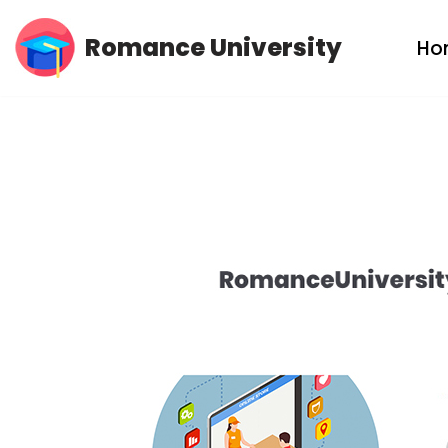
Romance University
Ho
Skip
to
content