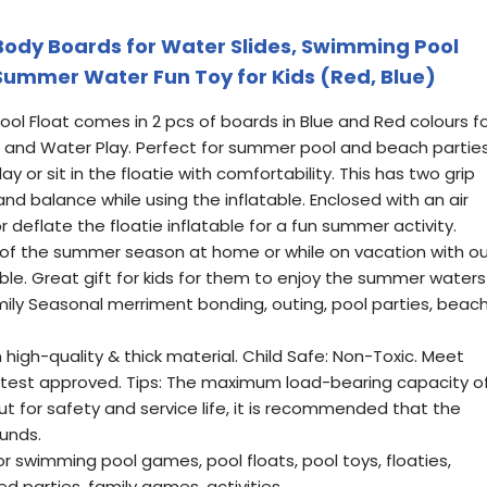
 Body Boards for Water Slides, Swimming Pool
 Summer Water Fun Toy for Kids (Red, Blue)
Pool Float comes in 2 pcs of boards in Blue and Red colours f
 and Water Play. Perfect for summer pool and beach parties
ay or sit in the floatie with comfortability. This has two grip
and balance while using the inflatable. Enclosed with an air
or deflate the floatie inflatable for a fun summer activity.
st of the summer season at home or while on vacation with ou
ble. Great gift for kids for them to enjoy the summer waters
ily Seasonal merriment bonding, outing, pool parties, beach
igh-quality & thick material. Child Safe: Non-Toxic. Meet
 test approved. Tips: The maximum load-bearing capacity o
ut for safety and service life, it is recommended that the
unds.
or swimming pool games, pool floats, pool toys, floaties,
 parties, family games, activities.