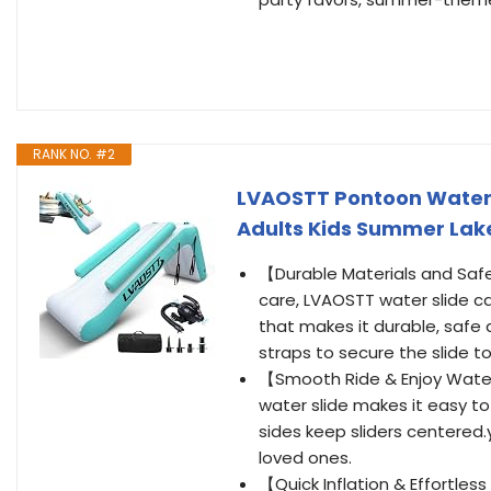
RANK NO. #2
LVAOSTT Pontoon Waterfal
Adults Kids Summer Lak
【Durable Materials and Safe
care, LVAOSTT water slide c
that makes it durable, safe
straps to secure the slide t
【Smooth Ride & Enjoy Water
water slide makes it easy t
sides keep sliders centered.
loved ones.
【Quick Inflation & Effortless