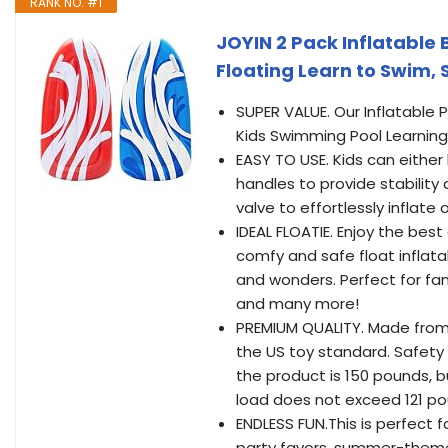
RANK NO. #1
JOYIN 2 Pack Inflatable
Floating Learn to Swim,
SUPER VALUE. Our Inflatable 
Kids Swimming Pool Learning
EASY TO USE. Kids can either l
handles to provide stability 
valve to effortlessly inflate 
IDEAL FLOATIE. Enjoy the be
comfy and safe float inflata
and wonders. Perfect for fam
and many more!
PREMIUM QUALITY. Made from h
the US toy standard. Safety
the product is 150 pounds, b
load does not exceed 121 po
ENDLESS FUN.This is perfect f
party favors, summer-themed