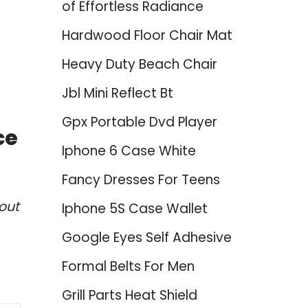
of Effortless Radiance
Hardwood Floor Chair Mat
Heavy Duty Beach Chair
Jbl Mini Reflect Bt
Gpx Portable Dvd Player
ce
Iphone 6 Case White
Fancy Dresses For Teens
out
Iphone 5S Case Wallet
Google Eyes Self Adhesive
Formal Belts For Men
Grill Parts Heat Shield