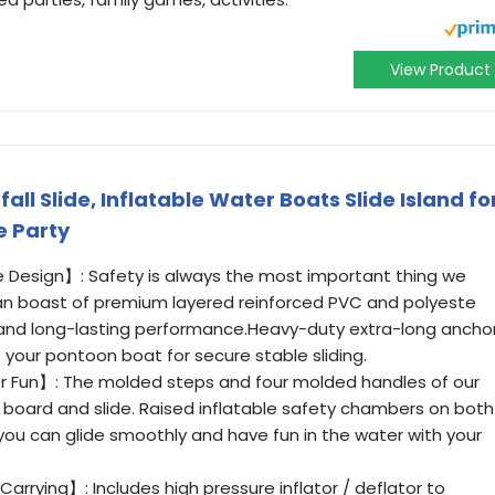
View Product
l Slide, Inflatable Water Boats Slide Island fo
e Party
 Design】: Safety is always the most important thing we
an boast of premium layered reinforced PVC and polyeste
 and long-lasting performance.Heavy-duty extra-long ancho
o your pontoon boat for secure stable sliding.
 Fun】: The molded steps and four molded handles of our
o board and slide. Raised inflatable safety chambers on both
you can glide smoothly and have fun in the water with your
 Carrying】: Includes high pressure inflator / deflator to