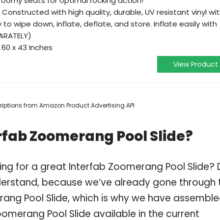
roomy seats for optimal rocking action!
Constructed with high quality, durable, UV resistant vinyl wi
y to wipe down, inflate, deflate, and store. Inflate easily with
PARATELY)
 60 x 43 Inches
View Product
scriptions from Amazon Product Advertising API
rfab Zoomerang Pool Slide?
ing for a great Interfab Zoomerang Pool Slide?
derstand, because we’ve already gone through 
rang Pool Slide, which is why we have assemble
oomerang Pool Slide available in the current