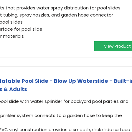
that provides water spray distribution for pool slides
foot tubing, spray nozzles, and garden hose connector
pool slides
urface for pool slide
r materials
View Product
table Pool Slide - Blow Up Waterslide - Built-i
s & Adults
ool slide with water sprinkler for backyard pool parties and
 sprinkler system connects to a garden hose to keep the
VC vinyl construction provides a smooth, slick slide surface