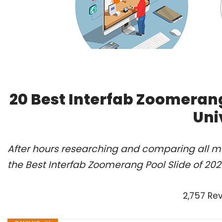
20 Best Interfab Zoomerang
Uni
After hours researching and comparing all m
the Best Interfab Zoomerang Pool Slide of 20
2,757 Re