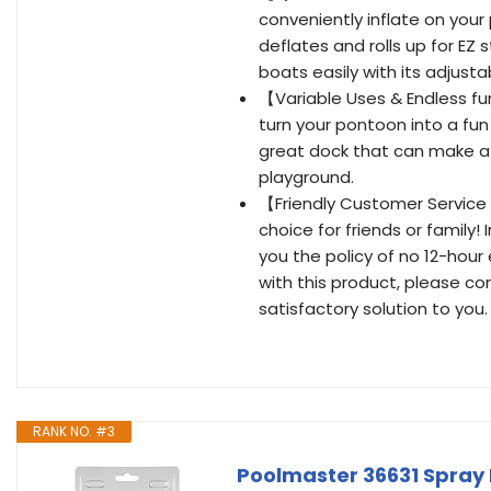
conveniently inflate on your
deflates and rolls up for E
boats easily with its adjusta
【Variable Uses & Endless fun
turn your pontoon into a fun
great dock that can make a g
playground.
【Friendly Customer Service 
choice for friends or family
you the policy of no 12-hour
with this product, please con
satisfactory solution to you.
RANK NO. #3
Poolmaster 36631 Spray K