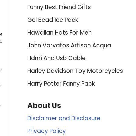
Funny Best Friend Gifts
Gel Bead Ice Pack
Hawaiian Hats For Men
or
.
John Varvatos Artisan Acqua
Hdmi And Usb Cable
Harley Davidson Toy Motorcycles
r
Harry Potter Fanny Pack
,
About Us
f
Disclaimer and Disclosure
Privacy Policy