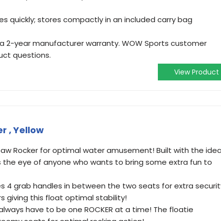
tes quickly; stores compactly in an included carry bag
 a 2-year manufacturer warranty. WOW Sports customer
duct questions.
View Product
 , Yellow
aw Rocker for optimal water amusement! Built with the idea
es the eye of anyone who wants to bring some extra fun to
es 4 grab handles in between the two seats for extra securit
giving this float optimal stability!
 always have to be one ROCKER at a time! The floatie