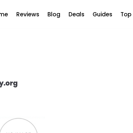
me
Reviews
Blog
Deals
Guides
Top 