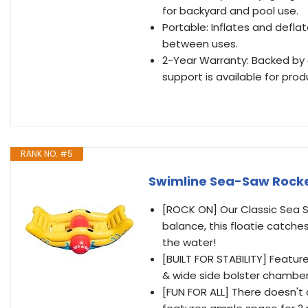
for backyard and pool use.
Portable: Inflates and defla
between uses.
2-Year Warranty: Backed by
support is available for pro
RANK NO. #5
Swimline Sea-Saw Rocker
[ROCK ON] Our Classic Sea S
balance, this floatie catch
the water!
[BUILT FOR STABILITY] Featur
& wide side bolster chambers 
[FUN FOR ALL] There doesn't