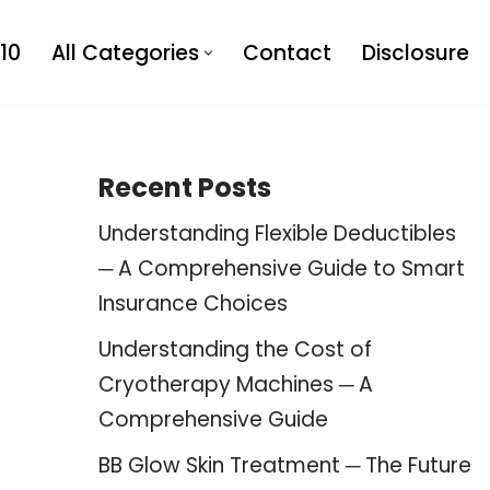
10
All Categories
Contact
Disclosure
Recent Posts
Understanding Flexible Deductibles
─ A Comprehensive Guide to Smart
Insurance Choices
Understanding the Cost of
Cryotherapy Machines ─ A
Comprehensive Guide
BB Glow Skin Treatment ─ The Future