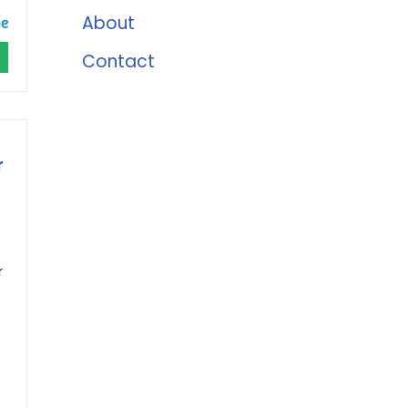
About
Contact
r
r