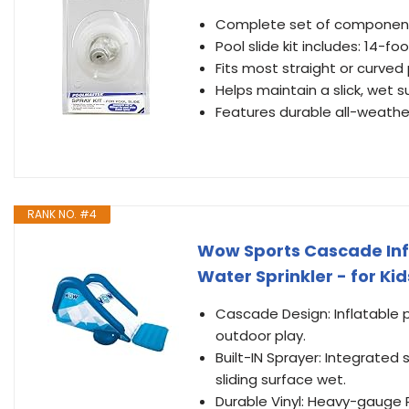
Complete set of components 
Pool slide kit includes: 14-
Fits most straight or curved 
Helps maintain a slick, wet s
Features durable all-weathe
RANK NO. #4
Wow Sports Cascade Infla
Water Sprinkler - for Kid
Cascade Design: Inflatable p
outdoor play.
Built-IN Sprayer: Integrated
sliding surface wet.
Durable Vinyl: Heavy-gauge P