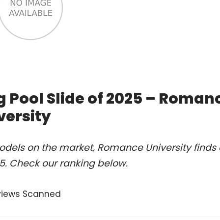
 Pool Slide of 2025 – Roman
versity
odels on the market, Romance University finds 
25. Check our ranking below.
views Scanned