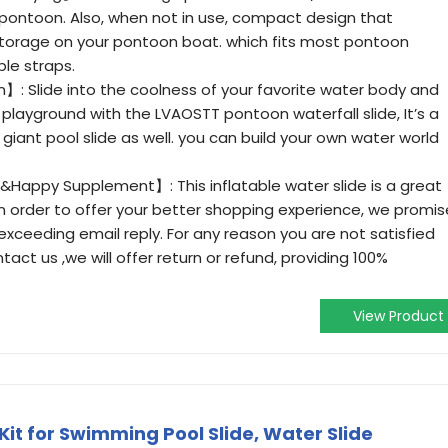
 pontoon. Also, when not in use, compact design that
Z storage on your pontoon boat. which fits most pontoon
ble straps.
】: Slide into the coolness of your favorite water body and
 playground with the LVAOSTT pontoon waterfall slide, It’s a
iant pool slide as well. you can build your own water world
&Happy Supplement】: This inflatable water slide is a great
! In order to offer your better shopping experience, we promis
 exceeding email reply. For any reason you are not satisfied
tact us ,we will offer return or refund, providing 100%
View Product
it for Swimming Pool Slide, Water Slide