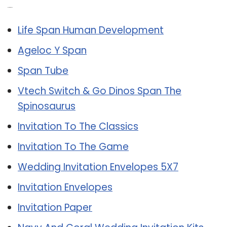
Related Post:
Life Span Human Development
Ageloc Y Span
Span Tube
Vtech Switch & Go Dinos Span The
Spinosaurus
Invitation To The Classics
Invitation To The Game
Wedding Invitation Envelopes 5X7
Invitation Envelopes
Invitation Paper