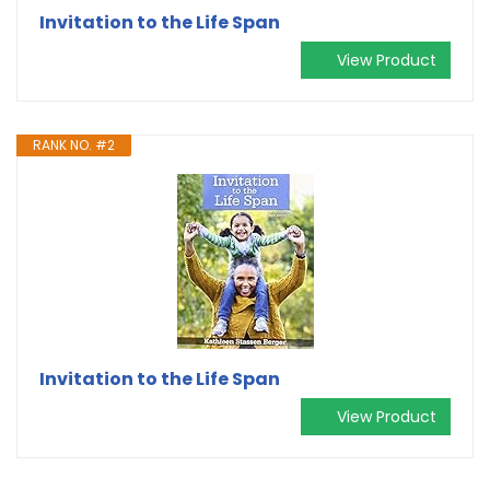
Invitation to the Life Span
View Product
RANK NO. #2
Invitation to the Life Span
View Product