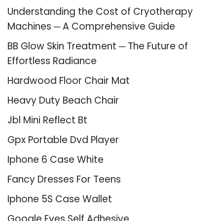
Understanding the Cost of Cryotherapy
Machines ─ A Comprehensive Guide
BB Glow Skin Treatment ─ The Future of
Effortless Radiance
Hardwood Floor Chair Mat
Heavy Duty Beach Chair
Jbl Mini Reflect Bt
Gpx Portable Dvd Player
Iphone 6 Case White
Fancy Dresses For Teens
Iphone 5S Case Wallet
Google Eyes Self Adhesive