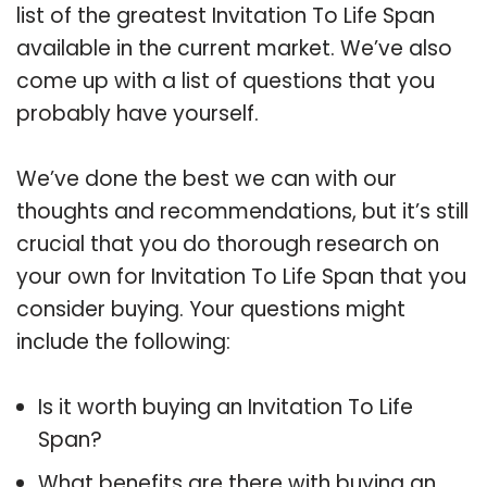
list of the greatest Invitation To Life Span
available in the current market. We’ve also
come up with a list of questions that you
probably have yourself.
We’ve done the best we can with our
thoughts and recommendations, but it’s still
crucial that you do thorough research on
your own for Invitation To Life Span that you
consider buying. Your questions might
include the following:
Is it worth buying an Invitation To Life
Span?
What benefits are there with buying an