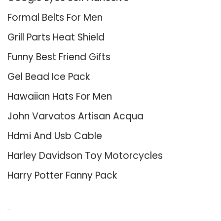
Formal Belts For Men
Grill Parts Heat Shield
Funny Best Friend Gifts
Gel Bead Ice Pack
Hawaiian Hats For Men
John Varvatos Artisan Acqua
Hdmi And Usb Cable
Harley Davidson Toy Motorcycles
Harry Potter Fanny Pack
About Us