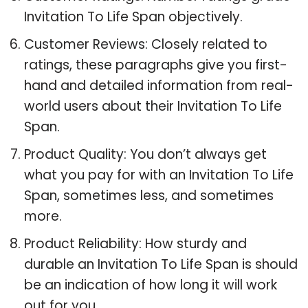
Invitation To Life Span objectively.
Customer Reviews: Closely related to
ratings, these paragraphs give you first-
hand and detailed information from real-
world users about their Invitation To Life
Span.
Product Quality: You don’t always get
what you pay for with an Invitation To Life
Span, sometimes less, and sometimes
more.
Product Reliability: How sturdy and
durable an Invitation To Life Span is should
be an indication of how long it will work
out for you.