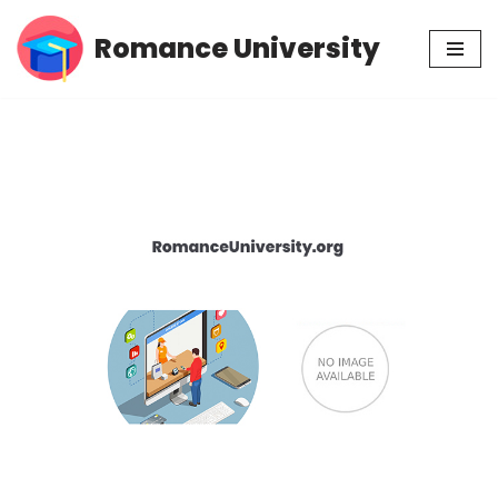
Romance University
Skip
to
content