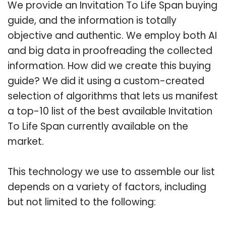
We provide an Invitation To Life Span buying
guide, and the information is totally
objective and authentic. We employ both AI
and big data in proofreading the collected
information. How did we create this buying
guide? We did it using a custom-created
selection of algorithms that lets us manifest
a top-10 list of the best available Invitation
To Life Span currently available on the
market.
This technology we use to assemble our list
depends on a variety of factors, including
but not limited to the following: