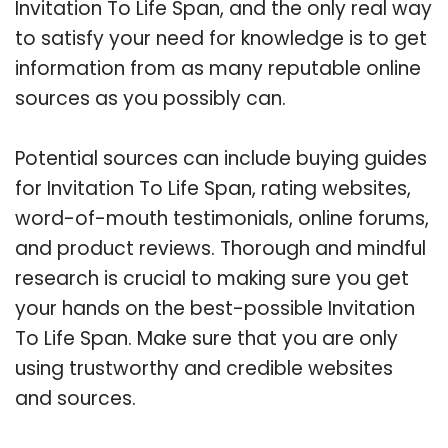
Invitation To Life Span, and the only real way
to satisfy your need for knowledge is to get
information from as many reputable online
sources as you possibly can.
Potential sources can include buying guides
for Invitation To Life Span, rating websites,
word-of-mouth testimonials, online forums,
and product reviews. Thorough and mindful
research is crucial to making sure you get
your hands on the best-possible Invitation
To Life Span. Make sure that you are only
using trustworthy and credible websites
and sources.