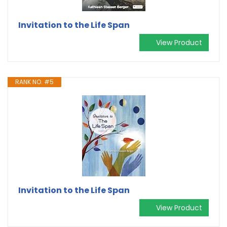
Invitation to the Life Span
View Product
RANK NO. #5
Invitation to the Life Span
View Product