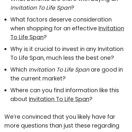
Invitation To Life Span
?
What factors deserve consideration
when shopping for an effective
Invitation
To Life Span
?
Why is it crucial to invest in any Invitation
To Life Span, much less the best one?
Which
Invitation To Life Span
are good in
the current market?
Where can you find information like this
about
Invitation To Life Span
?
We’re convinced that you likely have far
more questions than just these regarding