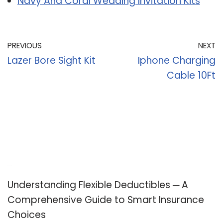
Navy And Coral Wedding Invitation Kits
PREVIOUS
NEXT
Lazer Bore Sight Kit
Iphone Charging
Cable 10Ft
Recent Posts
Understanding Flexible Deductibles ─ A
Comprehensive Guide to Smart Insurance
Choices