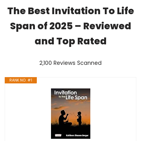
The Best Invitation To Life
Span of 2025 – Reviewed
and Top Rated
2,100 Reviews Scanned
RANK NO. #1