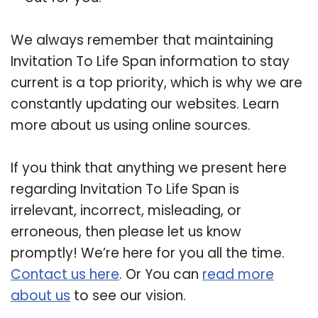
We always remember that maintaining
Invitation To Life Span information to stay
current is a top priority, which is why we are
constantly updating our websites. Learn
more about us using online sources.
If you think that anything we present here
regarding Invitation To Life Span is
irrelevant, incorrect, misleading, or
erroneous, then please let us know
promptly! We’re here for you all the time.
Contact us here
. Or You can
read more
about us
to see our vision.