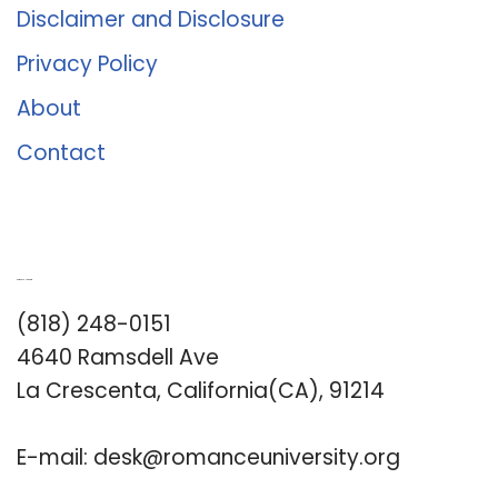
Disclaimer and Disclosure
Privacy Policy
About
Contact
Romance University
(818) 248-0151
4640 Ramsdell Ave
La Crescenta, California(CA), 91214
E-mail:
desk@romanceuniversity.org