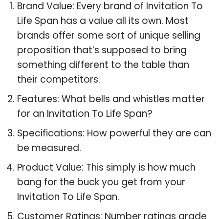
Brand Value: Every brand of Invitation To
Life Span has a value all its own. Most
brands offer some sort of unique selling
proposition that’s supposed to bring
something different to the table than
their competitors.
Features: What bells and whistles matter
for an Invitation To Life Span?
Specifications: How powerful they are can
be measured.
Product Value: This simply is how much
bang for the buck you get from your
Invitation To Life Span.
Customer Ratings: Number ratings grade