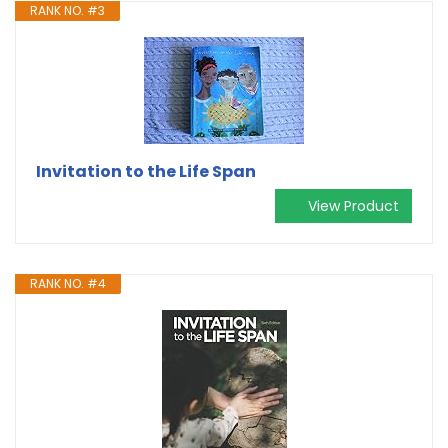
RANK NO. #3
Invitation to the Life Span
View Product
RANK NO. #4