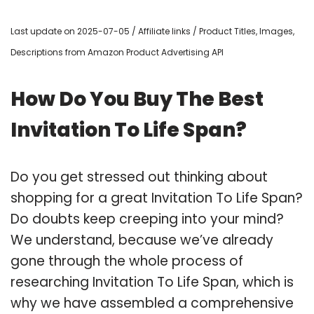
Last update on 2025-07-05 / Affiliate links / Product Titles, Images,
Descriptions from Amazon Product Advertising API
How Do You Buy The Best
Invitation To Life Span?
Do you get stressed out thinking about
shopping for a great Invitation To Life Span?
Do doubts keep creeping into your mind?
We understand, because we’ve already
gone through the whole process of
researching Invitation To Life Span, which is
why we have assembled a comprehensive