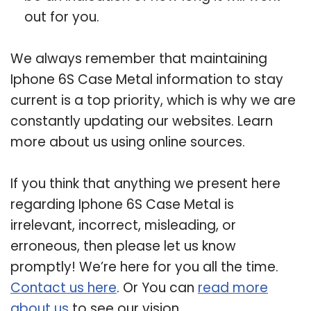
out for you.
We always remember that maintaining
Iphone 6S Case Metal information to stay
current is a top priority, which is why we are
constantly updating our websites. Learn
more about us using online sources.
If you think that anything we present here
regarding Iphone 6S Case Metal is
irrelevant, incorrect, misleading, or
erroneous, then please let us know
promptly! We’re here for you all the time.
Contact us here
. Or You can
read more
about us
to see our vision.