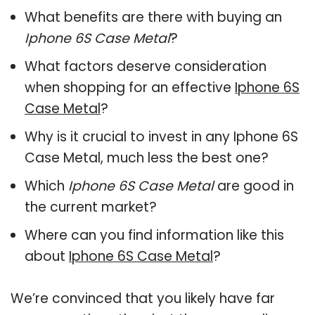
What benefits are there with buying an
Iphone 6S Case Metal
?
What factors deserve consideration
when shopping for an effective
Iphone 6S
Case Metal
?
Why is it crucial to invest in any Iphone 6S
Case Metal, much less the best one?
Which
Iphone 6S Case Metal
are good in
the current market?
Where can you find information like this
about
Iphone 6S Case Metal
?
We’re convinced that you likely have far