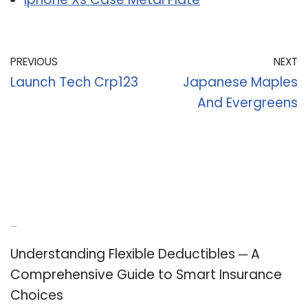
PREVIOUS
NEXT
Launch Tech Crp123
Japanese Maples
And Evergreens
Recent Posts
Understanding Flexible Deductibles ─ A
Comprehensive Guide to Smart Insurance
Choices