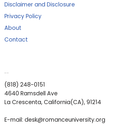
Disclaimer and Disclosure
Privacy Policy
About
Contact
Romance University
(818) 248-0151
4640 Ramsdell Ave
La Crescenta, California(CA), 91214
E-mail:
desk@romanceuniversity.org