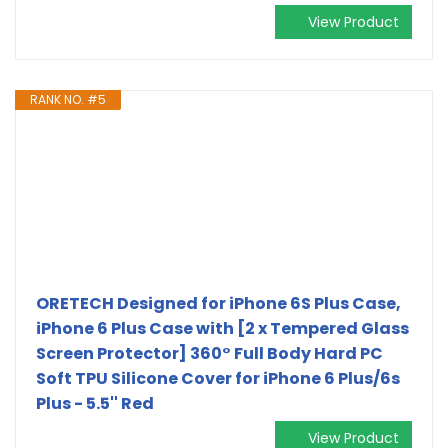
View Product
RANK NO. #5
ORETECH Designed for iPhone 6S Plus Case,
iPhone 6 Plus Case with [2 x Tempered Glass
Screen Protector] 360° Full Body Hard PC
Soft TPU Silicone Cover for iPhone 6 Plus/6s
Plus - 5.5'' Red
View Product