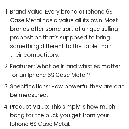
Brand Value: Every brand of Iphone 6S
Case Metal has a value all its own. Most
brands offer some sort of unique selling
proposition that’s supposed to bring
something different to the table than
their competitors.
Features: What bells and whistles matter
for an Iphone 6S Case Metal?
Specifications: How powerful they are can
be measured.
Product Value: This simply is how much
bang for the buck you get from your
Iphone 6S Case Metal.