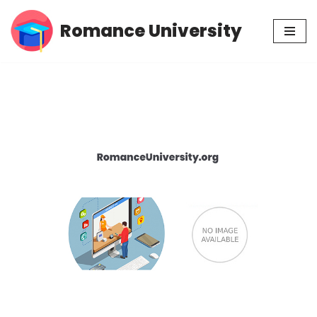
Romance University
Skip
to
content