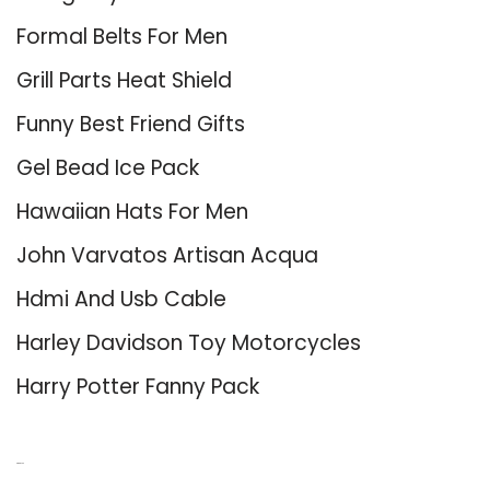
Formal Belts For Men
Grill Parts Heat Shield
Funny Best Friend Gifts
Gel Bead Ice Pack
Hawaiian Hats For Men
John Varvatos Artisan Acqua
Hdmi And Usb Cable
Harley Davidson Toy Motorcycles
Harry Potter Fanny Pack
About Us