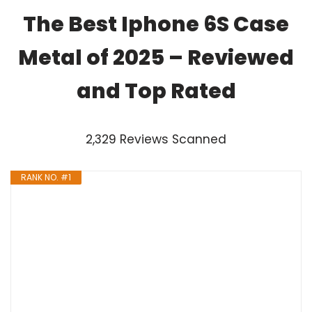
The Best Iphone 6S Case
Metal of 2025 – Reviewed
and Top Rated
2,329 Reviews Scanned
RANK NO. #1