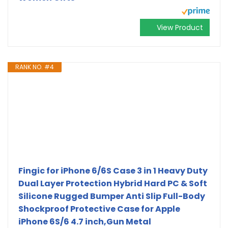
View Product
RANK NO. #4
Fingic for iPhone 6/6S Case 3 in 1 Heavy Duty
Dual Layer Protection Hybrid Hard PC & Soft
Silicone Rugged Bumper Anti Slip Full-Body
Shockproof Protective Case for Apple
iPhone 6S/6 4.7 inch,Gun Metal