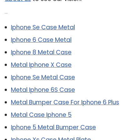
Related Post:
Iphone Se Case Metal
Iphone 6 Case Metal
Iphone 8 Metal Case
Metal Iphone X Case
Iphone Se Metal Case
Metal Iphone 6S Case
Metal Bumper Case For Iphone 6 Plus
Metal Case Iphone 5
Iphone 5 Metal Bumper Case
Iphone Xs Case Metal Plate