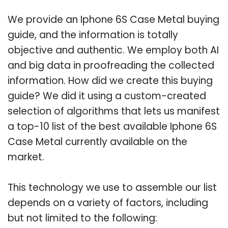
We provide an Iphone 6S Case Metal buying
guide, and the information is totally
objective and authentic. We employ both AI
and big data in proofreading the collected
information. How did we create this buying
guide? We did it using a custom-created
selection of algorithms that lets us manifest
a top-10 list of the best available Iphone 6S
Case Metal currently available on the
market.
This technology we use to assemble our list
depends on a variety of factors, including
but not limited to the following: