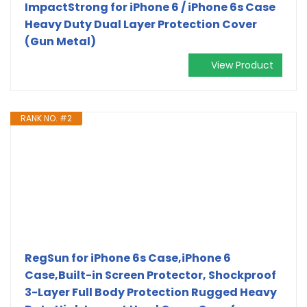
ImpactStrong for iPhone 6 / iPhone 6s Case
Heavy Duty Dual Layer Protection Cover
(Gun Metal)
View Product
RANK NO. #2
RegSun for iPhone 6s Case,iPhone 6
Case,Built-in Screen Protector, Shockproof
3-Layer Full Body Protection Rugged Heavy