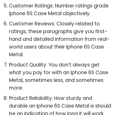
Customer Ratings: Number ratings grade
Iphone 6S Case Metal objectively.
Customer Reviews: Closely related to
ratings, these paragraphs give you first-
hand and detailed information from real-
world users about their Iphone 6S Case
Metal.
Product Quality: You don’t always get
what you pay for with an Iphone 6S Case
Metal, sometimes less, and sometimes
more.
Product Reliability: How sturdy and
durable an Iphone 6S Case Metal is should
be an indication of how long it will work