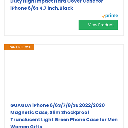
Duty High Impact Hard Cover Case for
iPhone 6/6s 4.7 inch,Black
View Product
RANK NO. #3
GUAGUA iPhone 6/6S/7/8/SE 2022/2020
Magnetic Case, Slim Shockproof
Translucent Light Green Phone Case for Men
Women Gifts