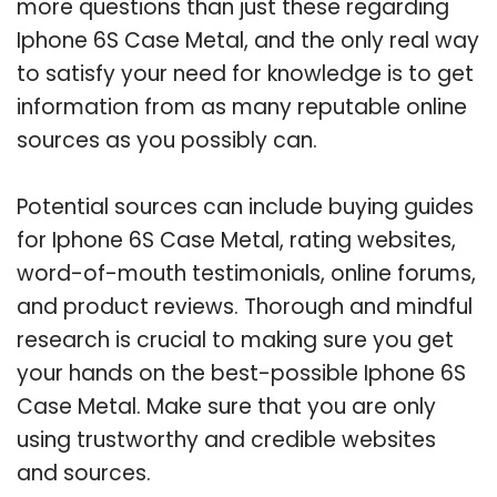
more questions than just these regarding
Iphone 6S Case Metal, and the only real way
to satisfy your need for knowledge is to get
information from as many reputable online
sources as you possibly can.
Potential sources can include buying guides
for Iphone 6S Case Metal, rating websites,
word-of-mouth testimonials, online forums,
and product reviews. Thorough and mindful
research is crucial to making sure you get
your hands on the best-possible Iphone 6S
Case Metal. Make sure that you are only
using trustworthy and credible websites
and sources.