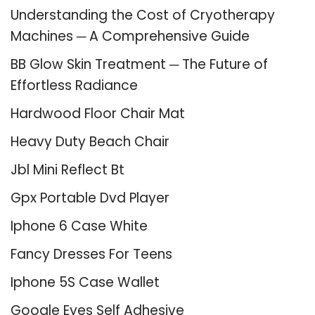
Understanding the Cost of Cryotherapy
Machines ─ A Comprehensive Guide
BB Glow Skin Treatment ─ The Future of
Effortless Radiance
Hardwood Floor Chair Mat
Heavy Duty Beach Chair
Jbl Mini Reflect Bt
Gpx Portable Dvd Player
Iphone 6 Case White
Fancy Dresses For Teens
Iphone 5S Case Wallet
Google Eyes Self Adhesive