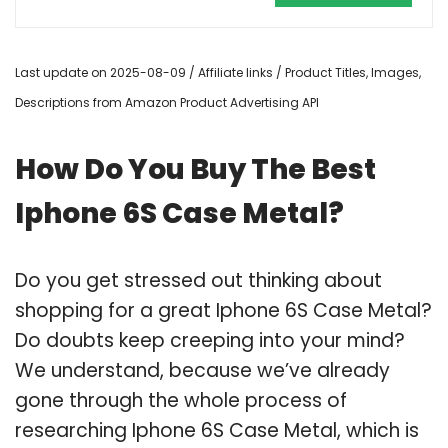
Last update on 2025-08-09 / Affiliate links / Product Titles, Images,
Descriptions from Amazon Product Advertising API
How Do You Buy The Best
Iphone 6S Case Metal?
Do you get stressed out thinking about
shopping for a great Iphone 6S Case Metal?
Do doubts keep creeping into your mind?
We understand, because we’ve already
gone through the whole process of
researching Iphone 6S Case Metal, which is