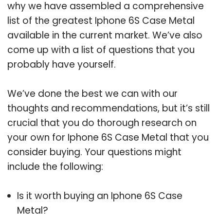
why we have assembled a comprehensive
list of the greatest Iphone 6S Case Metal
available in the current market. We’ve also
come up with a list of questions that you
probably have yourself.
We’ve done the best we can with our
thoughts and recommendations, but it’s still
crucial that you do thorough research on
your own for Iphone 6S Case Metal that you
consider buying. Your questions might
include the following:
Is it worth buying an Iphone 6S Case
Metal?