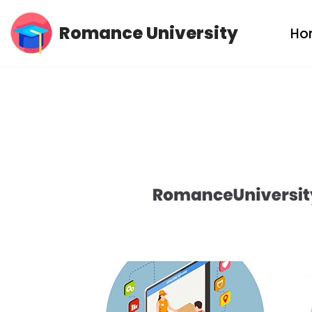
Romance University
Ho
Skip
to
content