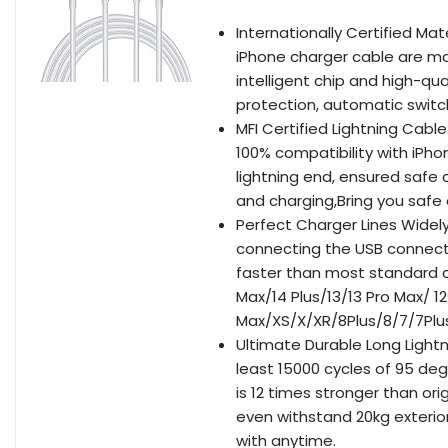
Internationally Certified Mat
iPhone charger cable are ma
intelligent chip and high-qua
protection, automatic switc
MFI Certified Lightning Cabl
100% compatibility with iPho
lightning end, ensured safe c
and charging,Bring you safe
Perfect Charger Lines Widel
connecting the USB connecto
faster than most standard c
Max/14 Plus/13/13 Pro Max/ 12
Max/XS/X/XR/8Plus/8/7/7Plus
Ultimate Durable Long Light
least 15000 cycles of 95 de
is 12 times stronger than o
even withstand 20kg exterior
with anytime.