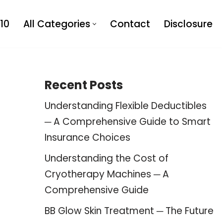
10
All Categories
Contact
Disclosure
Recent Posts
Understanding Flexible Deductibles
─ A Comprehensive Guide to Smart
Insurance Choices
Understanding the Cost of
Cryotherapy Machines ─ A
Comprehensive Guide
BB Glow Skin Treatment ─ The Future