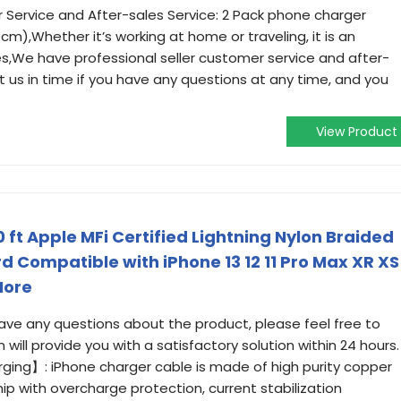
r Service and After-sales Service: 2 Pack phone charger
m),Whether it’s working at home or traveling, it is an
ves,We have professional seller customer service and after-
t us in time if you have any questions at any time, and you
View Product
 ft Apple MFi Certified Lightning Nylon Braided
d Compatible with iPhone 13 12 11 Pro Max XR XS
More
have any questions about the product, please feel free to
will provide you with a satisfactory solution within 24 hours.
ing】: iPhone charger cable is made of high purity copper
hip with overcharge protection, current stabilization