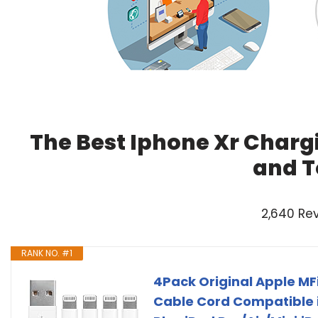
The Best Iphone Xr Charg
and T
2,640 Re
RANK NO. #1
4Pack Original Apple MF
Cable Cord Compatible i