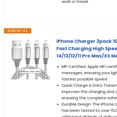
work or travel.
RANK NO. #2
iPhone Charger 3pack 10
Fast Charging High Spe
14/13/12/11 Pro Max/XS 
MFi Certified: Apple MFi cert
messages, ensuring your ligh
fastest possible speed
Quick Charge & Data Transmi
improves the charging and d
ensuring the complete safet
Durable Design: The iPhone 
has been tested to over 15,0
withstand all kinds of dail