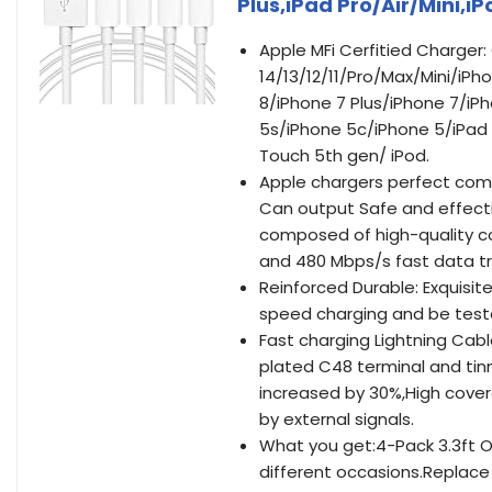
Plus,iPad Pro/Air/Mini,iP
Apple MFi Cerfitied Charger
14/13/12/11/Pro/Max/Mini/iP
8/iPhone 7 Plus/iPhone 7/iP
5s/iPhone 5c/iPhone 5/iPad P
Touch 5th gen/ iPod.
Apple chargers perfect compt
Can output Safe and effectiv
composed of high-quality co
and 480 Mbps/s fast data tr
Reinforced Durable: Exquisi
speed charging and be test
Fast charging Lightning Cable
plated C48 terminal and ti
increased by 30%,High cover
by external signals.
What you get:4-Pack 3.3ft Or
different occasions.Replace