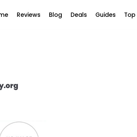
me
Reviews
Blog
Deals
Guides
Top 