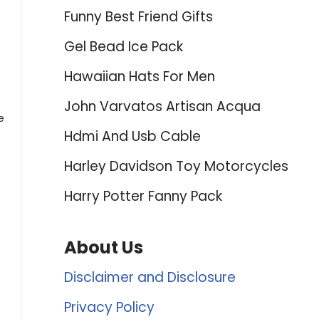
Funny Best Friend Gifts
Gel Bead Ice Pack
Hawaiian Hats For Men
John Varvatos Artisan Acqua
e
Hdmi And Usb Cable
Harley Davidson Toy Motorcycles
Harry Potter Fanny Pack
About Us
Disclaimer and Disclosure
Privacy Policy