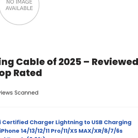
ing Cable of 2025 – Reviewe
op Rated
views Scanned
i Certified Charger Lightning to USB Charging
Phone 14/13/12/11 Pro/11/XS MAX/XR/8/7/6s