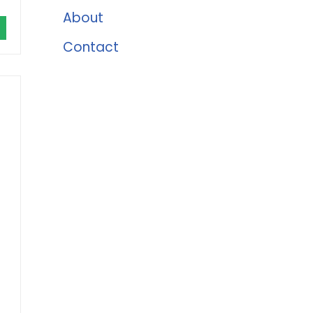
About
Contact