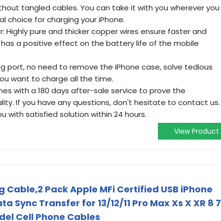
thout tangled cables. You can take it with you wherever you
al choice for charging your iPhone.
: Highly pure and thicker copper wires ensure faster and
has a positive effect on the battery life of the mobile
ing port, no need to remove the iPhone case, solve tedious
ou want to charge all the time.
omes with a 180 days after-sale service to prove the
ty. If you have any questions, don't hesitate to contact us.
ou with satisfied solution within 24 hours.
View Product
g Cable,2 Pack Apple MFi Certified USB iPhone
a Sync Transfer for 13/12/11 Pro Max Xs X XR 8 7
del Cell Phone Cables