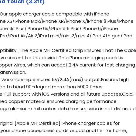
od Touch (3.3ft)
: Our apple charger cable compatible with iPhone
hone XS/iPhone Max/iPhone XR/iPhone X/iPhone 8 Plus/iPhone
hone 6s Plus/iPhone 6s/iPhone 6 Plus/iPhone 6/iPhone
ro/iPad Air/Air 2/iPad mini/mini 2/mini 4/iPad 4th gen/iPod
ibility : The Apple MFi Certified Chip Ensures That The Cabl
e current for the device. The iPhone charging cable is
pper wires, which can accept 2.4A current for fast charging
ansmission.
te workmanship ensures 5V/2.4A(max) output.Ensures high
ed to bend 90-degree more than 5000 times.
: Full support with iOS versions and all future updates,Gold-
nned copper material ensures charging performance
age aluminum foil makes data transmission is not disturbed
iginal [Apple MFi Certified] iPhone charger cables for
 your phone accessories cords or add another for home,