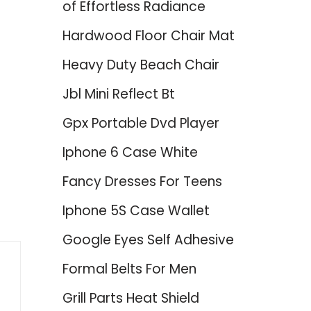
of Effortless Radiance
Hardwood Floor Chair Mat
Heavy Duty Beach Chair
Jbl Mini Reflect Bt
Gpx Portable Dvd Player
d
Iphone 6 Case White
Fancy Dresses For Teens
Iphone 5S Case Wallet
Google Eyes Self Adhesive
Formal Belts For Men
Grill Parts Heat Shield