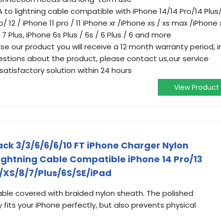
 to lightning cable compatible with iPhone 14/14 Pro/14 Plus
/ 12 / iPhone 11 pro / 11 iPhone xr /iPhone xs / xs max /iPhone 
/ 7 Plus, iPhone 6s Plus / 6s / 6 Plus / 6 and more
ase our product you will receive a 12 month warranty period, i
uestions about the product, please contact us,our service
satisfactory solution within 24 hours
View Product
ack 3/3/6/6/6/10 FT iPhone Charger Nylon
ightning Cable Compatible iPhone 14 Pro/13
R/XS/8/7/Plus/6S/SE/iPad
able covered with braided nylon sheath. The polished
 fits your iPhone perfectly, but also prevents physical