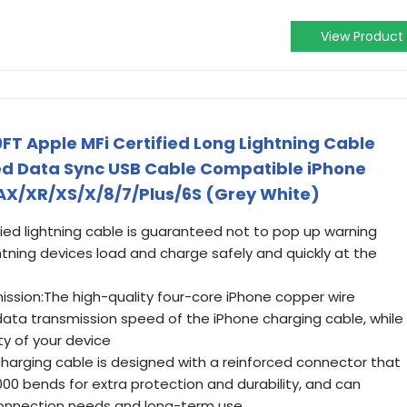
View Product
FT Apple MFi Certified Long Lightning Cable
ed Data Sync USB Cable Compatible iPhone
MAX/XR/XS/X/8/7/Plus/6S (Grey White)
ified lightning cable is guaranteed not to pop up warning
tning devices load and charge safely and quickly at the
ssion:The high-quality four-core iPhone copper wire
ata transmission speed of the iPhone charging cable, while
y of your device
charging cable is designed with a reinforced connector that
00 bends for extra protection and durability, and can
y connection needs and long-term use