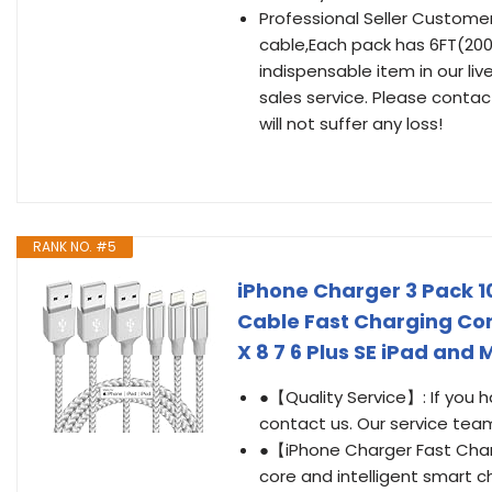
Professional Seller Custome
cable,Each pack has 6FT(200c
indispensable item in our li
sales service. Please contac
will not suffer any loss!
RANK NO. #5
iPhone Charger 3 Pack 10
Cable Fast Charging Cor
X 8 7 6 Plus SE iPad and 
●【Quality Service】: If you 
contact us. Our service team 
●【iPhone Charger Fast Charg
core and intelligent smart c