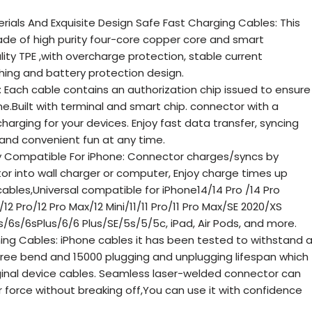
erials And Exquisite Design Safe Fast Charging Cables: This
de of high purity four-core copper core and smart
lity TPE ,with overcharge protection, stable current
hing and battery protection design.
e: Each cable contains an authorization chip issued to ensure
ne.Built with terminal and smart chip. connector with a
harging for your devices. Enjoy fast data transfer, syncing
 and convenient fun at any time.
y Compatible For iPhone: Connector charges/syncs by
r into wall charger or computer, Enjoy charge times up
ables,Universal compatible for iPhone14/14 Pro /14 Pro
/12 Pro/12 Pro Max/12 Mini/11/11 Pro/11 Pro Max/SE 2020/XS
/6s/6sPlus/6/6 Plus/SE/5s/5/5c, iPad, Air Pods, and more.
ning Cables: iPhone cables it has been tested to withstand 
gree bend and 15000 plugging and unplugging lifespan which
riginal device cables. Seamless laser-welded connector can
 force without breaking off,You can use it with confidence