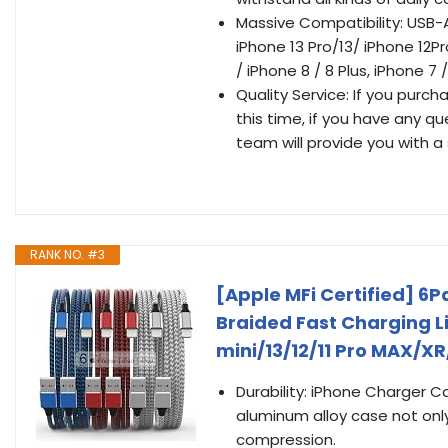
Massive Compatibility: USB-A
iPhone 13 Pro/13/ iPhone 12Pro
/ iPhone 8 / 8 Plus, iPhone 7 
Quality Service: If you purch
this time, if you have any q
team will provide you with a 
RANK NO. #3
[Apple MFi Certified] 6P
Braided Fast Charging L
mini/13/12/11 Pro MAX/X
Durability: iPhone Charger C
aluminum alloy case not only
compression.