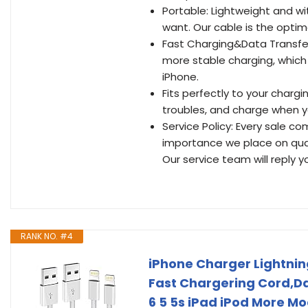
Portable: Lightweight and wi
want. Our cable is the optim
Fast Charging&Data Transfer
more stable charging, which 
iPhone.
Fits perfectly to your charg
troubles, and charge when y
Service Policy: Every sale c
importance we place on quali
Our service team will reply y
RANK NO. #4
iPhone Charger Lightnin
Fast Chargering Cord,Dat
6 5 5s iPad iPod More Mo