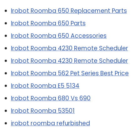
Irobot Roomba 650 Replacement Parts
Irobot Roomba 650 Parts
Irobot Roomba 650 Accessories
Irobot Roomba 4230 Remote Scheduler
Irobot Roomba 4230 Remote Scheduler
Irobot Roomba 562 Pet Series Best Price
Irobot Roomba E5 5134
Irobot Roomba 680 Vs 690
Irobot Roomba 53501
irobot roomba refurbished