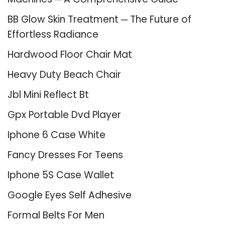
BB Glow Skin Treatment ─ The Future of
Effortless Radiance
Hardwood Floor Chair Mat
Heavy Duty Beach Chair
Jbl Mini Reflect Bt
Gpx Portable Dvd Player
Iphone 6 Case White
Fancy Dresses For Teens
Iphone 5S Case Wallet
Google Eyes Self Adhesive
Formal Belts For Men