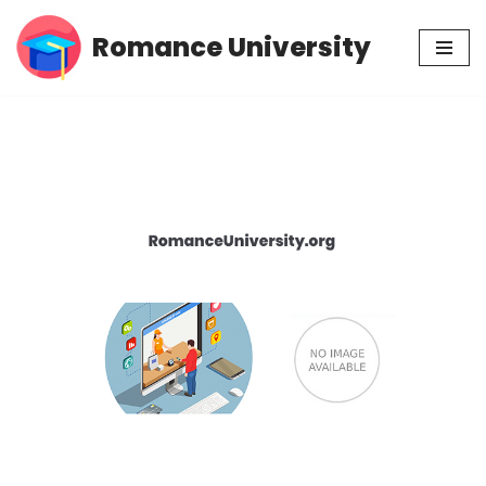
Romance University
Skip
to
content