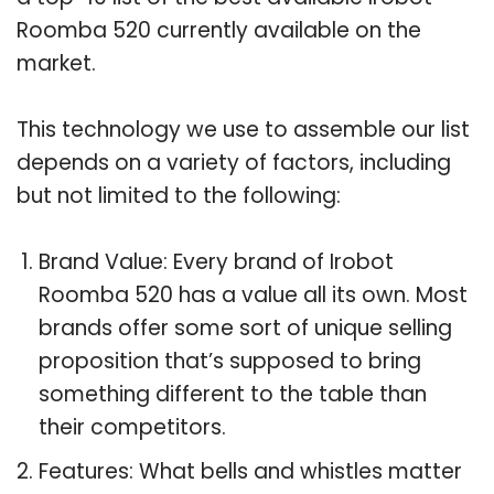
Roomba 520 currently available on the
market.
This technology we use to assemble our list
depends on a variety of factors, including
but not limited to the following:
Brand Value: Every brand of Irobot
Roomba 520 has a value all its own. Most
brands offer some sort of unique selling
proposition that’s supposed to bring
something different to the table than
their competitors.
Features: What bells and whistles matter