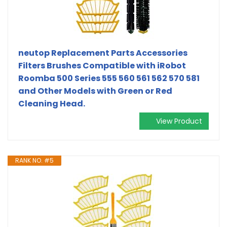
neutop Replacement Parts Accessories
Filters Brushes Compatible with iRobot
Roomba 500 Series 555 560 561 562 570 581
and Other Models with Green or Red
Cleaning Head.
View Product
RANK NO. #5