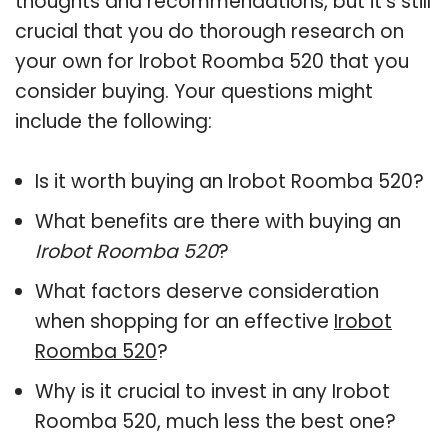
thoughts and recommendations, but it’s still
crucial that you do thorough research on
your own for Irobot Roomba 520 that you
consider buying. Your questions might
include the following:
Is it worth buying an Irobot Roomba 520?
What benefits are there with buying an
Irobot Roomba 520
?
What factors deserve consideration
when shopping for an effective
Irobot
Roomba 520
?
Why is it crucial to invest in any Irobot
Roomba 520, much less the best one?