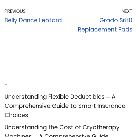
PREVIOUS
NEXT
Belly Dance Leotard
Grado Sr80
Replacement Pads
Recent Posts
Understanding Flexible Deductibles ─ A
Comprehensive Guide to Smart Insurance
Choices
Understanding the Cost of Cryotherapy
Machines ─ A Comprehensive Guide