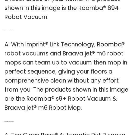
shown in this image is the Roomba® 694
Robot Vacuum.
Q: Can a Roomba and a Braava Jet work together?
A: With Imprint® Link Technology, Roomba®
robot vacuums and Braava jet® m6 robot
mops can team up to vacuum then mop in
perfect sequence, giving your floors a
comprehensive clean without any effort
from you. The products shown in this image
are the Roomba® s9+ Robot Vacuum &
Braava jet® m6 Robot Mop.
Q: What kind of dirt disposal does a Roomba use?