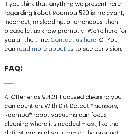
If you think that anything we present here
regarding Irobot Roomba 520 is irrelevant,
incorrect, misleading, or erroneous, then
please let us know promptly! We’re here for
you all the time.
Contact us here
. Or You
can
read more about us
to see our vision.
FAQ:
Q: What kind of sensor does Roomba vacuum use?
A: Offer ends 9.4.21. Focused cleaning you
can count on. With Dirt Detect™ sensors,
Roomba® robot vacuums can focus
cleaning where it’s needed most, like the
dirtiest areas of your home. The product