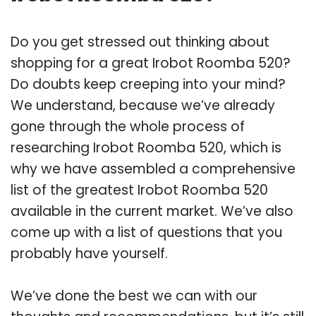
Do you get stressed out thinking about
shopping for a great Irobot Roomba 520?
Do doubts keep creeping into your mind?
We understand, because we’ve already
gone through the whole process of
researching Irobot Roomba 520, which is
why we have assembled a comprehensive
list of the greatest Irobot Roomba 520
available in the current market. We’ve also
come up with a list of questions that you
probably have yourself.
We’ve done the best we can with our