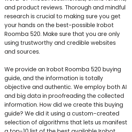
and product reviews. Thorough and mindful
research is crucial to making sure you get
your hands on the best-possible Irobot
Roomba 520. Make sure that you are only
using trustworthy and credible websites
and sources.
We provide an Irobot Roomba 520 buying
guide, and the information is totally
objective and authentic. We employ both AI
and big data in proofreading the collected
information. How did we create this buying
guide? We did it using a custom-created
selection of algorithms that lets us manifest
a top-10 list of the best available Irobot