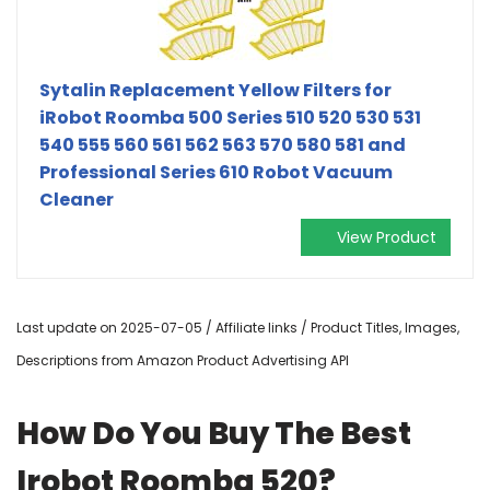
Sytalin Replacement Yellow Filters for
iRobot Roomba 500 Series 510 520 530 531
540 555 560 561 562 563 570 580 581 and
Professional Series 610 Robot Vacuum
Cleaner
View Product
Last update on 2025-07-05 / Affiliate links / Product Titles, Images,
Descriptions from Amazon Product Advertising API
How Do You Buy The Best
Irobot Roomba 520?