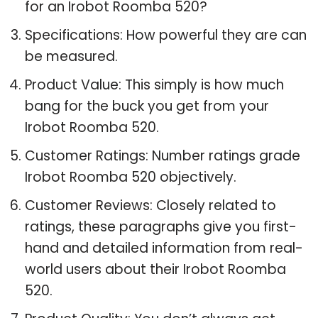
for an Irobot Roomba 520?
Specifications: How powerful they are can
be measured.
Product Value: This simply is how much
bang for the buck you get from your
Irobot Roomba 520.
Customer Ratings: Number ratings grade
Irobot Roomba 520 objectively.
Customer Reviews: Closely related to
ratings, these paragraphs give you first-
hand and detailed information from real-
world users about their Irobot Roomba
520.