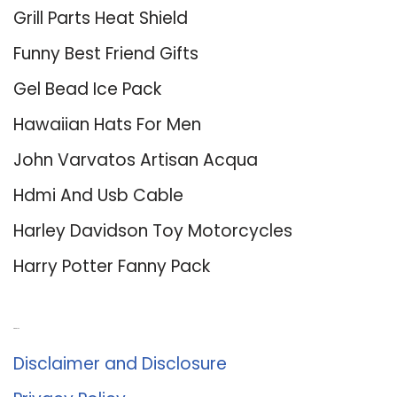
Grill Parts Heat Shield
Funny Best Friend Gifts
Gel Bead Ice Pack
Hawaiian Hats For Men
John Varvatos Artisan Acqua
Hdmi And Usb Cable
Harley Davidson Toy Motorcycles
Harry Potter Fanny Pack
About Us
Disclaimer and Disclosure