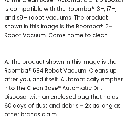
A: The Clean Base® Automatic Dirt Disposal
is compatible with the Roomba® i3+, i7+,
and s9+ robot vacuums. The product
shown in this image is the Roomba® i3+
Robot Vacuum. Come home to clean.
Q: How long does a Roomba vacuum stay clean?
A: The product shown in this image is the
Roomba® 694 Robot Vacuum. Cleans up
after you, and itself. Automatically empties
into the Clean Base® Automatic Dirt
Disposal with an enclosed bag that holds
60 days of dust and debris – 2x as long as
other brands claim.
Related Post: