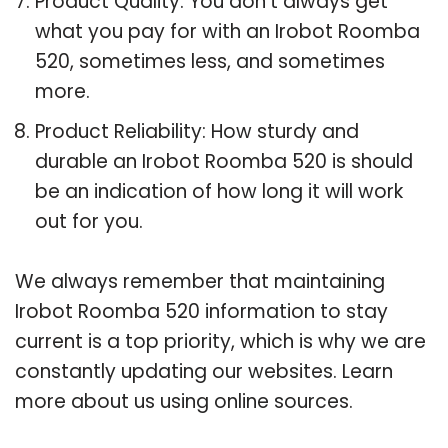
Product Quality: You don’t always get
what you pay for with an Irobot Roomba
520, sometimes less, and sometimes
more.
Product Reliability: How sturdy and
durable an Irobot Roomba 520 is should
be an indication of how long it will work
out for you.
We always remember that maintaining
Irobot Roomba 520 information to stay
current is a top priority, which is why we are
constantly updating our websites. Learn
more about us using online sources.