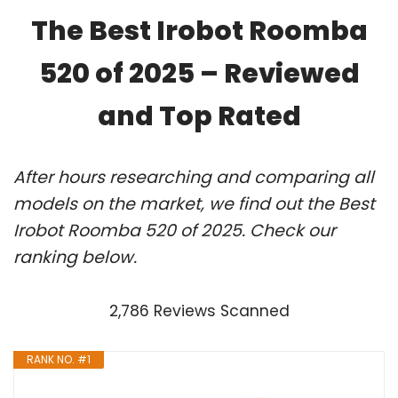
The Best Irobot Roomba
520 of 2025 – Reviewed
and Top Rated
After hours researching and comparing all
models on the market, we find out the Best
Irobot Roomba 520 of 2025. Check our
ranking below.
2,786 Reviews Scanned
RANK NO. #1