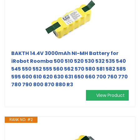
BAKTH 14.4V 3000mAh NI-MH Battery for
iRobot Roomba 500 510 520 530 532 535 540
545 550 552 555 560 562 570 580 581 582 585
595 600 610 620 630 631 650 660 700 760 770
780 790 800 870 880 R3
View Product
RANK NO. #2