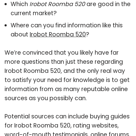
Which
Irobot Roomba 520
are good in the
current market?
Where can you find information like this
about
Irobot Roomba 520
?
We’re convinced that you likely have far
more questions than just these regarding
Irobot Roomba 520, and the only real way
to satisfy your need for knowledge is to get
information from as many reputable online
sources as you possibly can.
Potential sources can include buying guides
for Irobot Roomba 520, rating websites,
word-of-mouth testimonials, online forums,