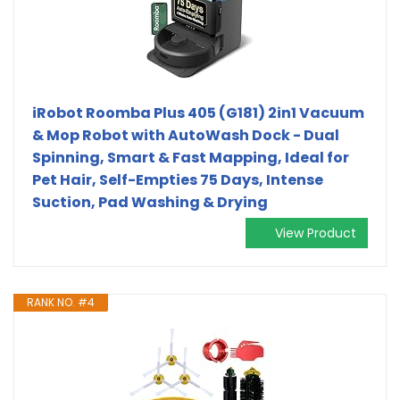
iRobot Roomba Plus 405 (G181) 2in1 Vacuum
& Mop Robot with AutoWash Dock - Dual
Spinning, Smart & Fast Mapping, Ideal for
Pet Hair, Self-Empties 75 Days, Intense
Suction, Pad Washing & Drying
View Product
RANK NO. #4