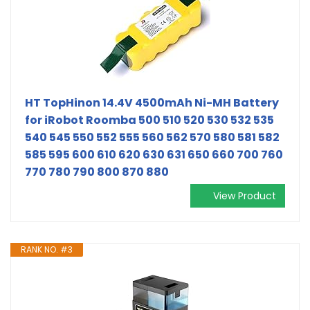
HT TopHinon 14.4V 4500mAh Ni-MH Battery
for iRobot Roomba 500 510 520 530 532 535
540 545 550 552 555 560 562 570 580 581 582
585 595 600 610 620 630 631 650 660 700 760
770 780 790 800 870 880
View Product
RANK NO. #3