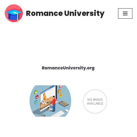
Romance University
Skip
to
content