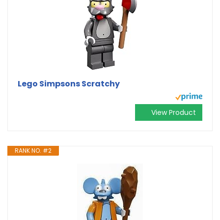
Lego Simpsons Scratchy
View Product
RANK NO. #2