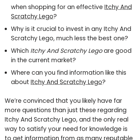
when shopping for an effective
Itchy And
Scratchy Lego
?
Why is it crucial to invest in any Itchy And
Scratchy Lego, much less the best one?
Which
Itchy And Scratchy Lego
are good
in the current market?
Where can you find information like this
about
Itchy And Scratchy Lego
?
We’re convinced that you likely have far
more questions than just these regarding
Itchy And Scratchy Lego, and the only real
way to satisfy your need for knowledge is
to get information from as many reputable