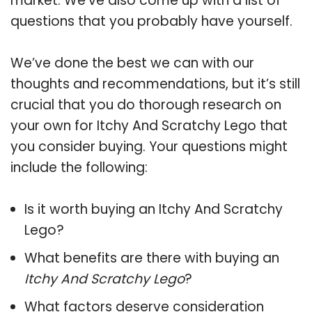
market. We’ve also come up with a list of
questions that you probably have yourself.
We’ve done the best we can with our
thoughts and recommendations, but it’s still
crucial that you do thorough research on
your own for Itchy And Scratchy Lego that
you consider buying. Your questions might
include the following:
Is it worth buying an Itchy And Scratchy
Lego?
What benefits are there with buying an
Itchy And Scratchy Lego
?
What factors deserve consideration