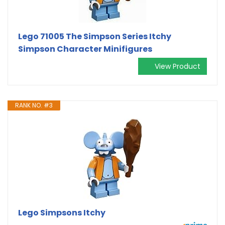
Lego 71005 The Simpson Series Itchy
Simpson Character Minifigures
View Product
RANK NO. #3
Lego Simpsons Itchy