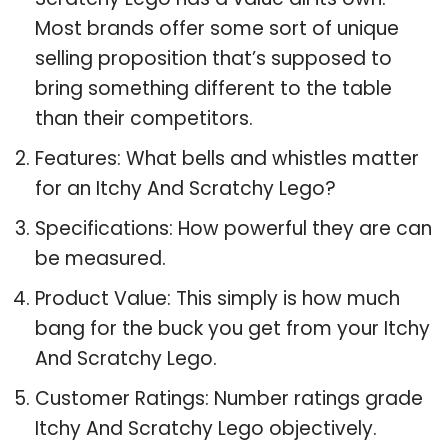
Most brands offer some sort of unique
selling proposition that’s supposed to
bring something different to the table
than their competitors.
Features: What bells and whistles matter
for an Itchy And Scratchy Lego?
Specifications: How powerful they are can
be measured.
Product Value: This simply is how much
bang for the buck you get from your Itchy
And Scratchy Lego.
Customer Ratings: Number ratings grade
Itchy And Scratchy Lego objectively.