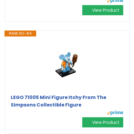
View Product
RANK NO. #4
LEGO 71005 Mini Figure Itchy From The
Simpsons Collectible Figure
View Product