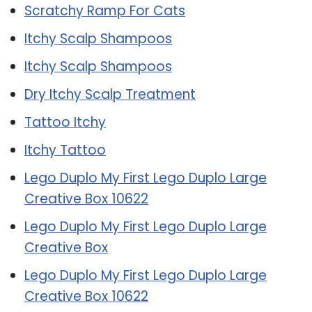
Scratchy Ramp For Cats
Itchy Scalp Shampoos
Itchy Scalp Shampoos
Dry Itchy Scalp Treatment
Tattoo Itchy
Itchy Tattoo
Lego Duplo My First Lego Duplo Large
Creative Box 10622
Lego Duplo My First Lego Duplo Large
Creative Box
Lego Duplo My First Lego Duplo Large
Creative Box 10622