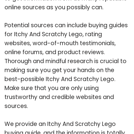
online sources as you possibly can.
Potential sources can include buying guides
for Itchy And Scratchy Lego, rating
websites, word-of-mouth testimonials,
online forums, and product reviews.
Thorough and mindful research is crucial to
making sure you get your hands on the
best-possible Itchy And Scratchy Lego.
Make sure that you are only using
trustworthy and credible websites and
sources.
We provide an Itchy And Scratchy Lego
buying guide, and the information is totally