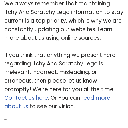
We always remember that maintaining
Itchy And Scratchy Lego information to stay
current is a top priority, which is why we are
constantly updating our websites. Learn
more about us using online sources.
If you think that anything we present here
regarding Itchy And Scratchy Lego is
irrelevant, incorrect, misleading, or
erroneous, then please let us know
promptly! We’re here for you all the time.
Contact us here
. Or You can
read more
about us
to see our vision.
Related Post: