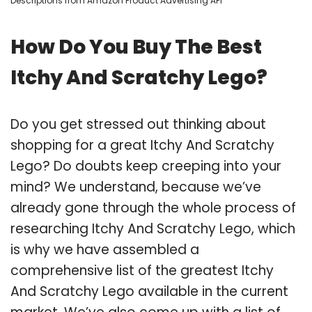
Descriptions from Amazon Product Advertising API
How Do You Buy The Best
Itchy And Scratchy Lego?
Do you get stressed out thinking about
shopping for a great Itchy And Scratchy
Lego? Do doubts keep creeping into your
mind? We understand, because we’ve
already gone through the whole process of
researching Itchy And Scratchy Lego, which
is why we have assembled a
comprehensive list of the greatest Itchy
And Scratchy Lego available in the current