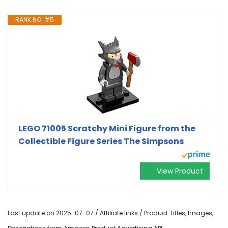
RANK NO. #5
LEGO 71005 Scratchy Mini Figure from the
Collectible Figure Series The Simpsons
View Product
Last update on 2025-07-07 / Affiliate links / Product Titles, Images,