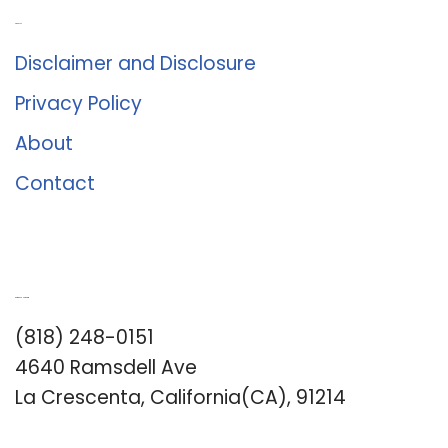
About Us
Disclaimer and Disclosure
Privacy Policy
About
Contact
Romance University
(818) 248-0151
4640 Ramsdell Ave
La Crescenta, California(CA), 91214