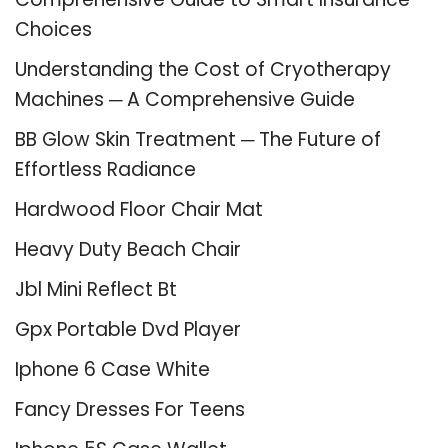
Choices
Understanding the Cost of Cryotherapy
Machines ─ A Comprehensive Guide
BB Glow Skin Treatment ─ The Future of
Effortless Radiance
Hardwood Floor Chair Mat
Heavy Duty Beach Chair
Jbl Mini Reflect Bt
Gpx Portable Dvd Player
Iphone 6 Case White
Fancy Dresses For Teens