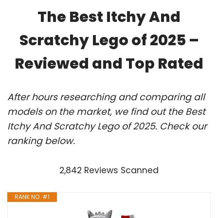
The Best Itchy And
Scratchy Lego of 2025 –
Reviewed and Top Rated
After hours researching and comparing all
models on the market, we find out the Best
Itchy And Scratchy Lego of 2025. Check our
ranking below.
2,842 Reviews Scanned
RANK NO. #1