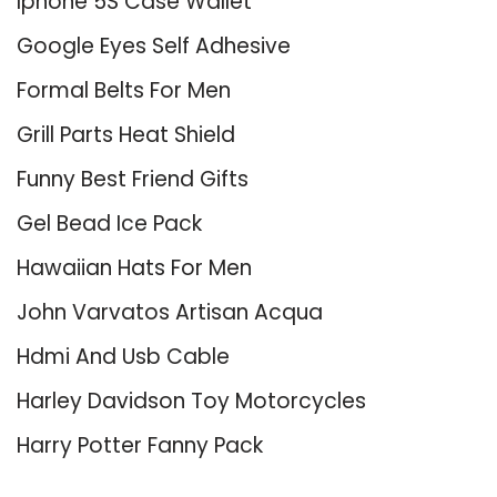
Iphone 5S Case Wallet
Google Eyes Self Adhesive
Formal Belts For Men
Grill Parts Heat Shield
Funny Best Friend Gifts
Gel Bead Ice Pack
Hawaiian Hats For Men
John Varvatos Artisan Acqua
Hdmi And Usb Cable
Harley Davidson Toy Motorcycles
Harry Potter Fanny Pack