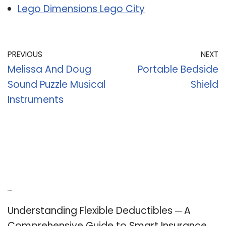
Lego Dimensions Lego City
PREVIOUS
NEXT
Melissa And Doug
Portable Bedside
Sound Puzzle Musical
Shield
Instruments
Recent Posts
Understanding Flexible Deductibles ─ A
Comprehensive Guide to Smart Insurance