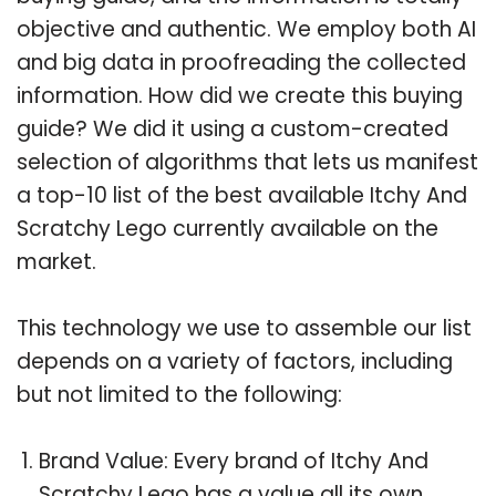
objective and authentic. We employ both AI
and big data in proofreading the collected
information. How did we create this buying
guide? We did it using a custom-created
selection of algorithms that lets us manifest
a top-10 list of the best available Itchy And
Scratchy Lego currently available on the
market.
This technology we use to assemble our list
depends on a variety of factors, including
but not limited to the following:
Brand Value: Every brand of Itchy And
Scratchy Lego has a value all its own.