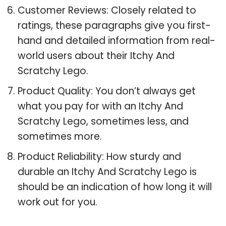
Customer Reviews: Closely related to
ratings, these paragraphs give you first-
hand and detailed information from real-
world users about their Itchy And
Scratchy Lego.
Product Quality: You don’t always get
what you pay for with an Itchy And
Scratchy Lego, sometimes less, and
sometimes more.
Product Reliability: How sturdy and
durable an Itchy And Scratchy Lego is
should be an indication of how long it will
work out for you.