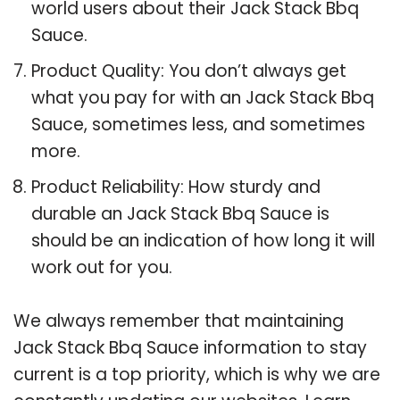
world users about their Jack Stack Bbq
Sauce.
Product Quality: You don’t always get
what you pay for with an Jack Stack Bbq
Sauce, sometimes less, and sometimes
more.
Product Reliability: How sturdy and
durable an Jack Stack Bbq Sauce is
should be an indication of how long it will
work out for you.
We always remember that maintaining
Jack Stack Bbq Sauce information to stay
current is a top priority, which is why we are