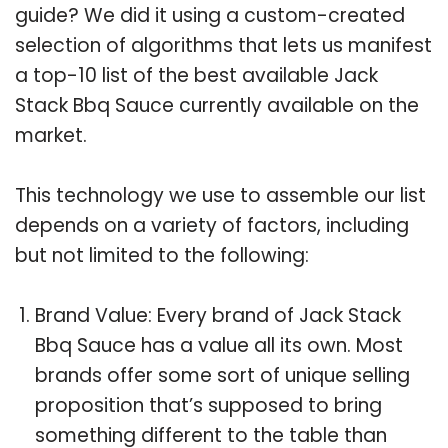
guide? We did it using a custom-created
selection of algorithms that lets us manifest
a top-10 list of the best available Jack
Stack Bbq Sauce currently available on the
market.
This technology we use to assemble our list
depends on a variety of factors, including
but not limited to the following:
Brand Value: Every brand of Jack Stack
Bbq Sauce has a value all its own. Most
brands offer some sort of unique selling
proposition that’s supposed to bring
something different to the table than