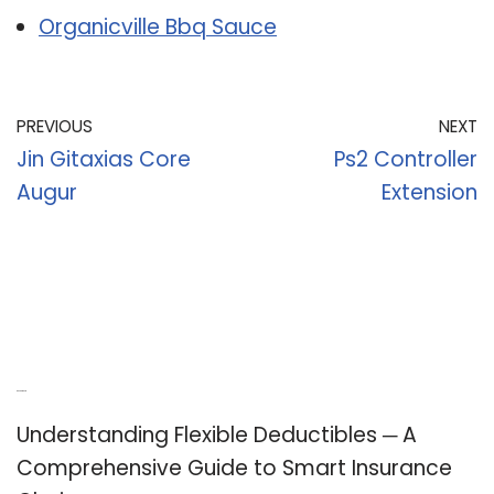
Organicville Bbq Sauce
PREVIOUS
NEXT
Jin Gitaxias Core
Ps2 Controller
Augur
Extension
Recent Posts
Understanding Flexible Deductibles ─ A
Comprehensive Guide to Smart Insurance