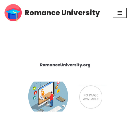
Romance University
Skip
to
content