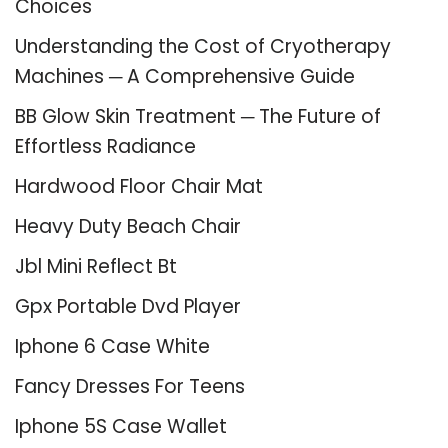
Choices
Understanding the Cost of Cryotherapy
Machines ─ A Comprehensive Guide
BB Glow Skin Treatment ─ The Future of
Effortless Radiance
Hardwood Floor Chair Mat
Heavy Duty Beach Chair
Jbl Mini Reflect Bt
Gpx Portable Dvd Player
Iphone 6 Case White
Fancy Dresses For Teens
Iphone 5S Case Wallet