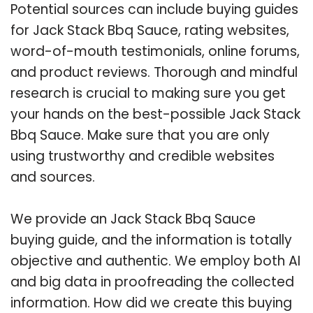
Potential sources can include buying guides
for Jack Stack Bbq Sauce, rating websites,
word-of-mouth testimonials, online forums,
and product reviews. Thorough and mindful
research is crucial to making sure you get
your hands on the best-possible Jack Stack
Bbq Sauce. Make sure that you are only
using trustworthy and credible websites
and sources.
We provide an Jack Stack Bbq Sauce
buying guide, and the information is totally
objective and authentic. We employ both AI
and big data in proofreading the collected
information. How did we create this buying