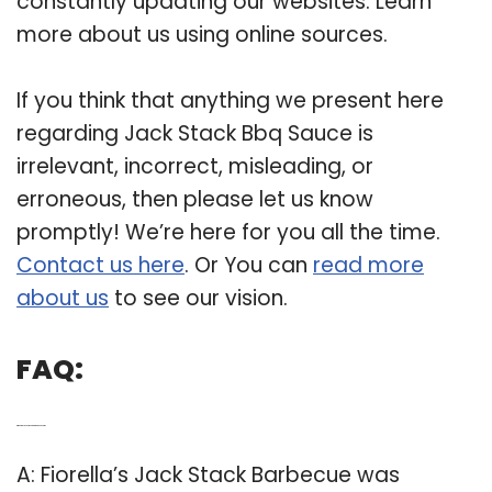
constantly updating our websites. Learn
more about us using online sources.
If you think that anything we present here
regarding Jack Stack Bbq Sauce is
irrelevant, incorrect, misleading, or
erroneous, then please let us know
promptly! We’re here for you all the time.
Contact us here
. Or You can
read more
about us
to see our vision.
FAQ:
Q: Where is Jack Stack BBQ in Kansas City?
A: Fiorella’s Jack Stack Barbecue was