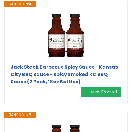
RANK NO. #4
Jack Stack Barbecue Spicy Sauce - Kansas
City BBQ Sauce - Spicy Smoked KC BBQ
Sauce (2 Pack, 18oz Bottles)
View Product
RANK NO. #5