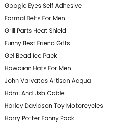
Google Eyes Self Adhesive
Formal Belts For Men
Grill Parts Heat Shield
Funny Best Friend Gifts
Gel Bead Ice Pack
Hawaiian Hats For Men
John Varvatos Artisan Acqua
Hdmi And Usb Cable
Harley Davidson Toy Motorcycles
Harry Potter Fanny Pack