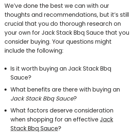
We’ve done the best we can with our
thoughts and recommendations, but it’s still
crucial that you do thorough research on
your own for Jack Stack Bbq Sauce that you
consider buying. Your questions might
include the following:
Is it worth buying an Jack Stack Bbq
Sauce?
What benefits are there with buying an
Jack Stack Bbq Sauce
?
What factors deserve consideration
when shopping for an effective
Jack
Stack Bbq Sauce
?