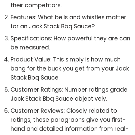
their competitors.
Features: What bells and whistles matter
for an Jack Stack Bbq Sauce?
Specifications: How powerful they are can
be measured.
Product Value: This simply is how much
bang for the buck you get from your Jack
Stack Bbq Sauce.
Customer Ratings: Number ratings grade
Jack Stack Bbq Sauce objectively.
Customer Reviews: Closely related to
ratings, these paragraphs give you first-
hand and detailed information from real-