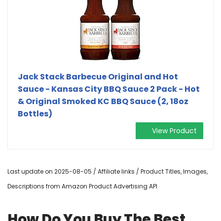
Jack Stack Barbecue Original and Hot
Sauce - Kansas City BBQ Sauce 2 Pack - Hot
& Original Smoked KC BBQ Sauce (2, 18oz
Bottles)
View Product
Last update on 2025-08-05 / Affiliate links / Product Titles, Images,
Descriptions from Amazon Product Advertising API
How Do You Buy The Best