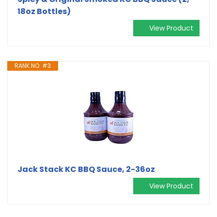
18oz Bottles)
View Product
RANK NO. #3
Jack Stack KC BBQ Sauce, 2-36oz
View Product