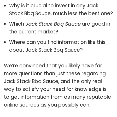
Why is it crucial to invest in any Jack
Stack Bbq Sauce, much less the best one?
Which
Jack Stack Bbq Sauce
are good in
the current market?
Where can you find information like this
about
Jack Stack Bbq Sauce
?
We’re convinced that you likely have far
more questions than just these regarding
Jack Stack Bbq Sauce, and the only real
way to satisfy your need for knowledge is
to get information from as many reputable
online sources as you possibly can.