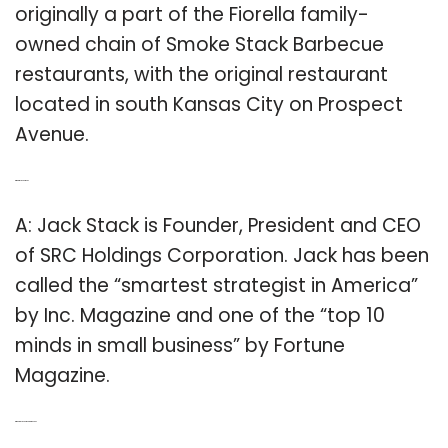
originally a part of the Fiorella family-
owned chain of Smoke Stack Barbecue
restaurants, with the original restaurant
located in south Kansas City on Prospect
Avenue.
Q: What is Jack Stack?
A: Jack Stack is Founder, President and CEO
of SRC Holdings Corporation. Jack has been
called the “smartest strategist in America”
by Inc. Magazine and one of the “top 10
minds in small business” by Fortune
Magazine.
Q: Where is Jack Stack Barbecue?