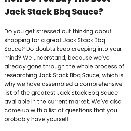
Jack Stack Bbq Sauce?
Do you get stressed out thinking about
shopping for a great Jack Stack Bbq
Sauce? Do doubts keep creeping into your
mind? We understand, because we’ve
already gone through the whole process of
researching Jack Stack Bbq Sauce, which is
why we have assembled a comprehensive
list of the greatest Jack Stack Bbq Sauce
available in the current market. We’ve also
come up with a list of questions that you
probably have yourself.