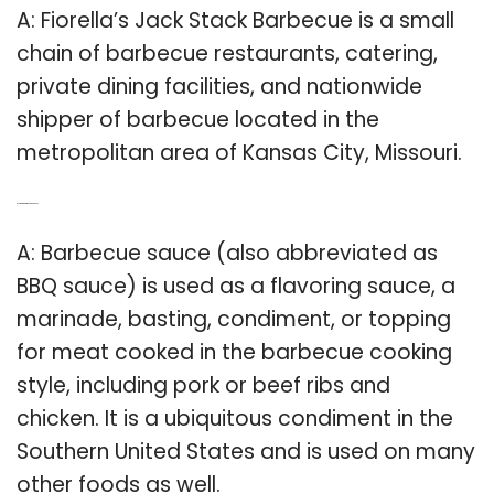
A: Fiorella’s Jack Stack Barbecue is a small
chain of barbecue restaurants, catering,
private dining facilities, and nationwide
shipper of barbecue located in the
metropolitan area of Kansas City, Missouri.
Q: Is there a barbecue sauce?
A: Barbecue sauce (also abbreviated as
BBQ sauce) is used as a flavoring sauce, a
marinade, basting, condiment, or topping
for meat cooked in the barbecue cooking
style, including pork or beef ribs and
chicken. It is a ubiquitous condiment in the
Southern United States and is used on many
other foods as well.