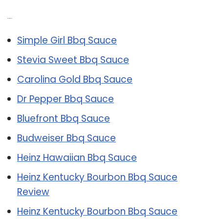
Related Post:
Simple Girl Bbq Sauce
Stevia Sweet Bbq Sauce
Carolina Gold Bbq Sauce
Dr Pepper Bbq Sauce
Bluefront Bbq Sauce
Budweiser Bbq Sauce
Heinz Hawaiian Bbq Sauce
Heinz Kentucky Bourbon Bbq Sauce
Review
Heinz Kentucky Bourbon Bbq Sauce