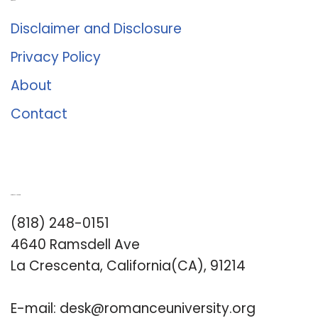
About Us
Disclaimer and Disclosure
Privacy Policy
About
Contact
Romance University
(818) 248-0151
4640 Ramsdell Ave
La Crescenta, California(CA), 91214
E-mail:
desk@romanceuniversity.org