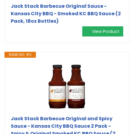
Jack Stack Barbecue Original Sauce -
Kansas City BBQ - Smoked KC BBQ Sauce (2
Pack, 18oz Bottles)
View Product
RANK NO. #2
Jack Stack Barbecue Original and Spicy
Sauce - Kansas City BBQ Sauce 2 Pack -
Spicy & Original Smoked KC BBQ Sauce (2,