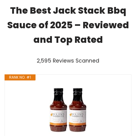
The Best Jack Stack Bbq
Sauce of 2025 – Reviewed
and Top Rated
2,595 Reviews Scanned
RANK NO. #1