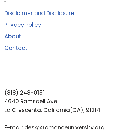
About Us
Disclaimer and Disclosure
Privacy Policy
About
Contact
Romance University
(818) 248-0151
4640 Ramsdell Ave
La Crescenta, California(CA), 91214
E-mail:
desk@romanceuniversity.org