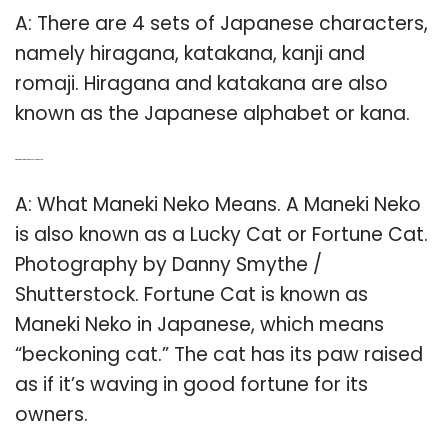
A: There are 4 sets of Japanese characters,
namely hiragana, katakana, kanji and
romaji. Hiragana and katakana are also
known as the Japanese alphabet or kana.
Q: What is the name of Japanese cartoon cat?
A: What Maneki Neko Means. A Maneki Neko
is also known as a Lucky Cat or Fortune Cat.
Photography by Danny Smythe /
Shutterstock. Fortune Cat is known as
Maneki Neko in Japanese, which means
“beckoning cat.” The cat has its paw raised
as if it’s waving in good fortune for its
owners.