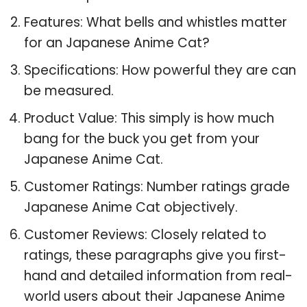
Features: What bells and whistles matter
for an Japanese Anime Cat?
Specifications: How powerful they are can
be measured.
Product Value: This simply is how much
bang for the buck you get from your
Japanese Anime Cat.
Customer Ratings: Number ratings grade
Japanese Anime Cat objectively.
Customer Reviews: Closely related to
ratings, these paragraphs give you first-
hand and detailed information from real-
world users about their Japanese Anime