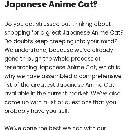
Japanese Anime Cat?
Do you get stressed out thinking about
shopping for a great Japanese Anime Cat?
Do doubts keep creeping into your mind?
We understand, because we’ve already
gone through the whole process of
researching Japanese Anime Cat, which is
why we have assembled a comprehensive
list of the greatest Japanese Anime Cat
available in the current market. We’ve also
come up with a list of questions that you
probably have yourself.
We’ve done the best we can with our