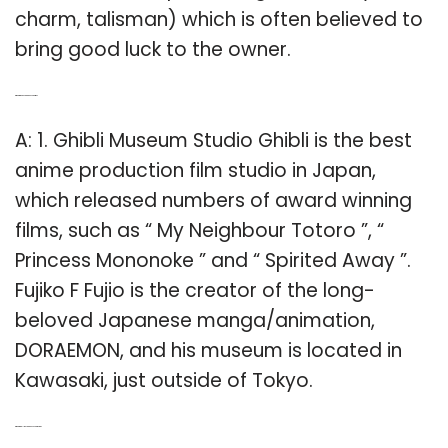
charm, talisman) which is often believed to
bring good luck to the owner.
Q: What is the best Japanese anime?
A: 1. Ghibli Museum Studio Ghibli is the best
anime production film studio in Japan,
which released numbers of award winning
films, such as “ My Neighbour Totoro ”, “
Princess Mononoke ” and “ Spirited Away ”.
Fujiko F Fujio is the creator of the long-
beloved Japanese manga/animation,
DORAEMON, and his museum is located in
Kawasaki, just outside of Tokyo.
Q: What are all the Japanese characters?