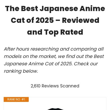
The Best Japanese Anime
Cat of 2025 – Reviewed
and Top Rated
After hours researching and comparing all
models on the market, we find out the Best
Japanese Anime Cat of 2025. Check our
ranking below.
2,610 Reviews Scanned
RANK NO. #1