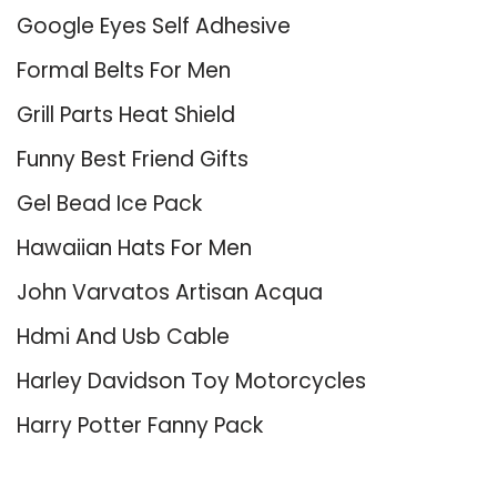
Google Eyes Self Adhesive
Formal Belts For Men
Grill Parts Heat Shield
Funny Best Friend Gifts
Gel Bead Ice Pack
Hawaiian Hats For Men
John Varvatos Artisan Acqua
Hdmi And Usb Cable
Harley Davidson Toy Motorcycles
Harry Potter Fanny Pack