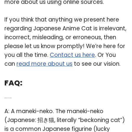
more about us using online sources.
If you think that anything we present here
regarding Japanese Anime Cat is irrelevant,
incorrect, misleading, or erroneous, then
please let us know promptly! We’re here for
you all the time.
Contact us here
. Or You
can
read more about us
to see our vision.
FAQ:
Q: What is a good Japanese cat name?
A: A maneki-neko. The maneki-neko
(Japanese: 招き猫, literally “beckoning cat”)
is a common Japanese figurine (lucky