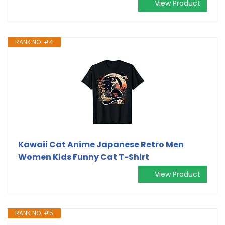
View Product
RANK NO. #4
Kawaii Cat Anime Japanese Retro Men
Women Kids Funny Cat T-Shirt
View Product
RANK NO. #5