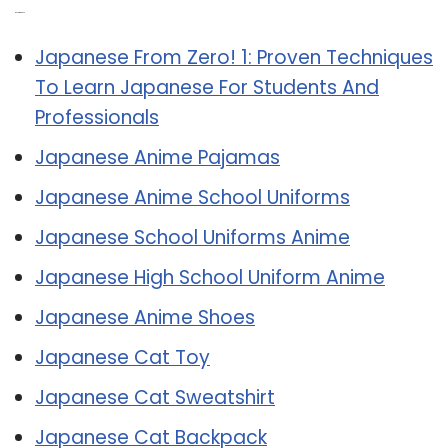
Related Post:
Japanese From Zero! 1: Proven Techniques
To Learn Japanese For Students And
Professionals
Japanese Anime Pajamas
Japanese Anime School Uniforms
Japanese School Uniforms Anime
Japanese High School Uniform Anime
Japanese Anime Shoes
Japanese Cat Toy
Japanese Cat Sweatshirt
Japanese Cat Backpack