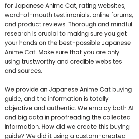
for Japanese Anime Cat, rating websites,
word-of-mouth testimonials, online forums,
and product reviews. Thorough and mindful
research is crucial to making sure you get
your hands on the best-possible Japanese
Anime Cat. Make sure that you are only
using trustworthy and credible websites
and sources.
We provide an Japanese Anime Cat buying
guide, and the information is totally
objective and authentic. We employ both AI
and big data in proofreading the collected
information. How did we create this buying
guide? We did it using a custom-created