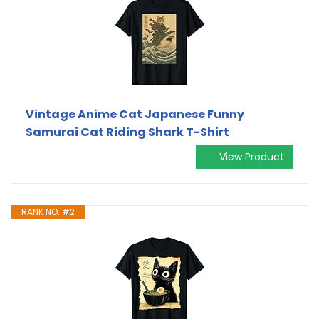
Vintage Anime Cat Japanese Funny
Samurai Cat Riding Shark T-Shirt
View Product
RANK NO. #2