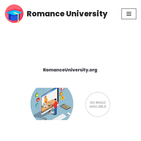
Romance University
Skip
to
content