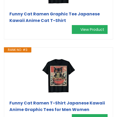
Funny Cat Ramen Graphic Tee Japanese
Kawaii Anime Cat T-Shirt
View Product
RANK NO. #3
Funny Cat Ramen T-Shirt Japanese Kawaii
Anime Graphic Tees for Men Women