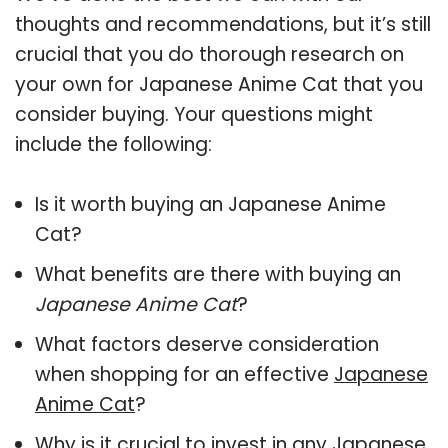
thoughts and recommendations, but it’s still
crucial that you do thorough research on
your own for Japanese Anime Cat that you
consider buying. Your questions might
include the following:
Is it worth buying an Japanese Anime
Cat?
What benefits are there with buying an
Japanese Anime Cat
?
What factors deserve consideration
when shopping for an effective
Japanese
Anime Cat
?
Why is it crucial to invest in any Japanese