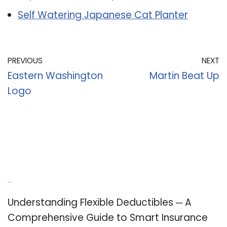
Self Watering Japanese Cat Planter
PREVIOUS
NEXT
Eastern Washington
Martin Beat Up
Logo
Recent Posts
Understanding Flexible Deductibles ─ A
Comprehensive Guide to Smart Insurance