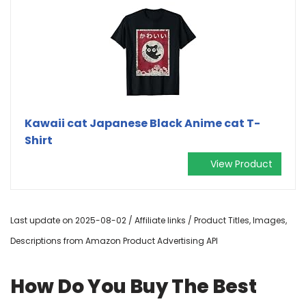
Kawaii cat Japanese Black Anime cat T-
Shirt
View Product
Last update on 2025-08-02 / Affiliate links / Product Titles, Images,
Descriptions from Amazon Product Advertising API
How Do You Buy The Best