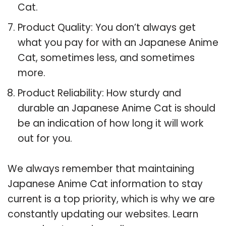
Cat.
Product Quality: You don’t always get
what you pay for with an Japanese Anime
Cat, sometimes less, and sometimes
more.
Product Reliability: How sturdy and
durable an Japanese Anime Cat is should
be an indication of how long it will work
out for you.
We always remember that maintaining
Japanese Anime Cat information to stay
current is a top priority, which is why we are
constantly updating our websites. Learn