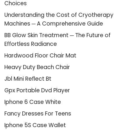
Choices
Understanding the Cost of Cryotherapy
Machines ─ A Comprehensive Guide
BB Glow Skin Treatment ─ The Future of
Effortless Radiance
Hardwood Floor Chair Mat
Heavy Duty Beach Chair
Jbl Mini Reflect Bt
Gpx Portable Dvd Player
Iphone 6 Case White
Fancy Dresses For Teens
Iphone 5S Case Wallet