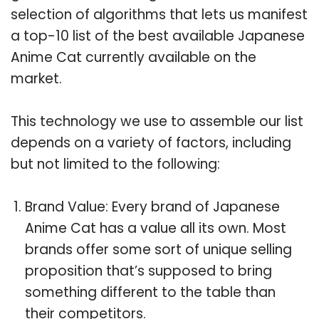
selection of algorithms that lets us manifest
a top-10 list of the best available Japanese
Anime Cat currently available on the
market.
This technology we use to assemble our list
depends on a variety of factors, including
but not limited to the following:
Brand Value: Every brand of Japanese
Anime Cat has a value all its own. Most
brands offer some sort of unique selling
proposition that’s supposed to bring
something different to the table than
their competitors.