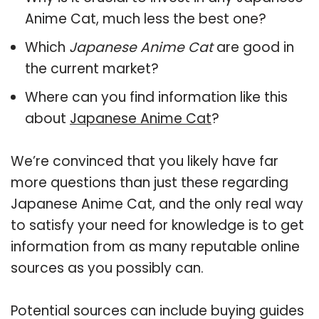
Anime Cat, much less the best one?
Which
Japanese Anime Cat
are good in
the current market?
Where can you find information like this
about
Japanese Anime Cat
?
We’re convinced that you likely have far
more questions than just these regarding
Japanese Anime Cat, and the only real way
to satisfy your need for knowledge is to get
information from as many reputable online
sources as you possibly can.
Potential sources can include buying guides