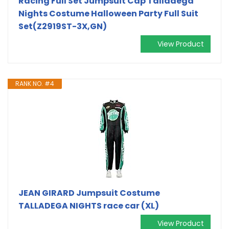
Racing Full Set Jumpsuit Cap Talladega
Nights Costume Halloween Party Full Suit
Set(Z2919ST-3X,GN)
View Product
RANK NO. #4
JEAN GIRARD Jumpsuit Costume
TALLADEGA NIGHTS race car (XL)
View Product