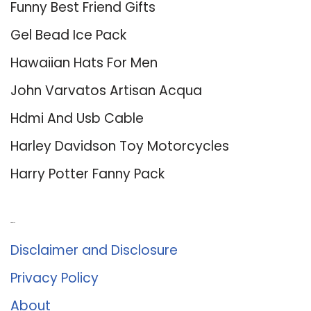
Funny Best Friend Gifts
Gel Bead Ice Pack
Hawaiian Hats For Men
John Varvatos Artisan Acqua
Hdmi And Usb Cable
Harley Davidson Toy Motorcycles
Harry Potter Fanny Pack
About Us
Disclaimer and Disclosure
Privacy Policy
About