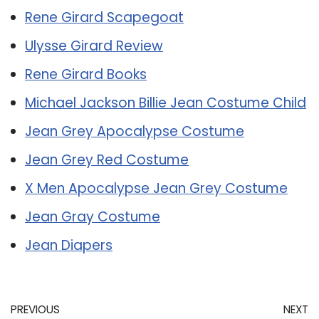
Rene Girard Scapegoat
Ulysse Girard Review
Rene Girard Books
Michael Jackson Billie Jean Costume Child
Jean Grey Apocalypse Costume
Jean Grey Red Costume
X Men Apocalypse Jean Grey Costume
Jean Gray Costume
Jean Diapers
PREVIOUS
NEXT