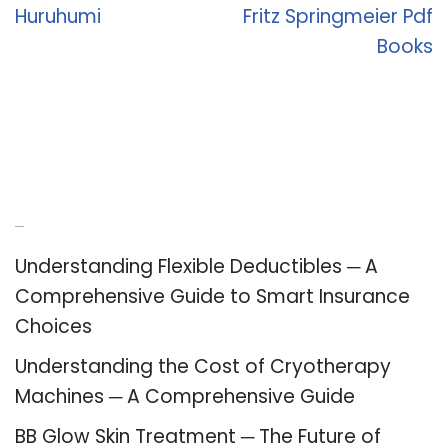
Huruhumi
Fritz Springmeier Pdf
Books
Recent Posts
Understanding Flexible Deductibles ─ A
Comprehensive Guide to Smart Insurance
Choices
Understanding the Cost of Cryotherapy
Machines ─ A Comprehensive Guide
BB Glow Skin Treatment ─ The Future of