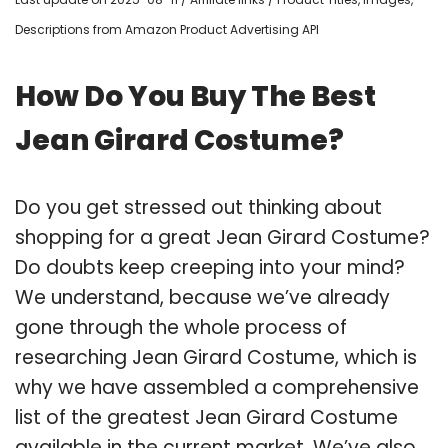
Descriptions from Amazon Product Advertising API
How Do You Buy The Best
Jean Girard Costume?
Do you get stressed out thinking about
shopping for a great Jean Girard Costume?
Do doubts keep creeping into your mind?
We understand, because we’ve already
gone through the whole process of
researching Jean Girard Costume, which is
why we have assembled a comprehensive
list of the greatest Jean Girard Costume
available in the current market. We’ve also