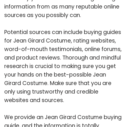
information from as many reputable online
sources as you possibly can.
Potential sources can include buying guides
for Jean Girard Costume, rating websites,
word-of-mouth testimonials, online forums,
and product reviews. Thorough and mindful
research is crucial to making sure you get
your hands on the best-possible Jean
Girard Costume. Make sure that you are
only using trustworthy and credible
websites and sources.
We provide an Jean Girard Costume buying
guide, and the information is totally