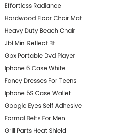
Effortless Radiance
Hardwood Floor Chair Mat
Heavy Duty Beach Chair
Jbl Mini Reflect Bt
Gpx Portable Dvd Player
Iphone 6 Case White
Fancy Dresses For Teens
Iphone 5S Case Wallet
Google Eyes Self Adhesive
Formal Belts For Men
Grill Parts Heat Shield