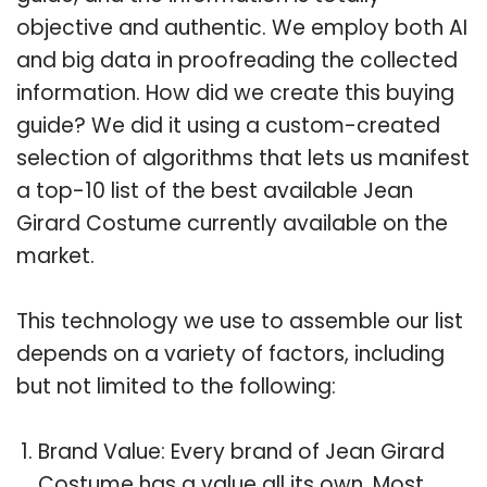
objective and authentic. We employ both AI
and big data in proofreading the collected
information. How did we create this buying
guide? We did it using a custom-created
selection of algorithms that lets us manifest
a top-10 list of the best available Jean
Girard Costume currently available on the
market.
This technology we use to assemble our list
depends on a variety of factors, including
but not limited to the following:
Brand Value: Every brand of Jean Girard
Costume has a value all its own. Most