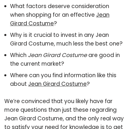
What factors deserve consideration
when shopping for an effective
Jean
Girard Costume
?
Why is it crucial to invest in any Jean
Girard Costume, much less the best one?
Which
Jean Girard Costume
are good in
the current market?
Where can you find information like this
about
Jean Girard Costume
?
We’re convinced that you likely have far
more questions than just these regarding
Jean Girard Costume, and the only real way
to satisfy your need for knowledge is to get