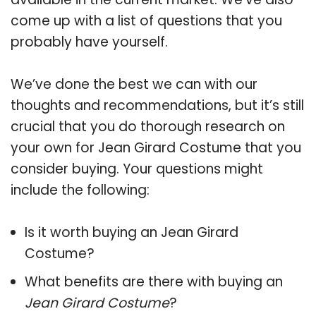
come up with a list of questions that you
probably have yourself.
We’ve done the best we can with our
thoughts and recommendations, but it’s still
crucial that you do thorough research on
your own for Jean Girard Costume that you
consider buying. Your questions might
include the following:
Is it worth buying an Jean Girard
Costume?
What benefits are there with buying an
Jean Girard Costume
?