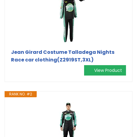
Jean Girard Costume Talladega Nights
Race car clothing(Z2919ST,3XL)
View Product
RANK NO. #2