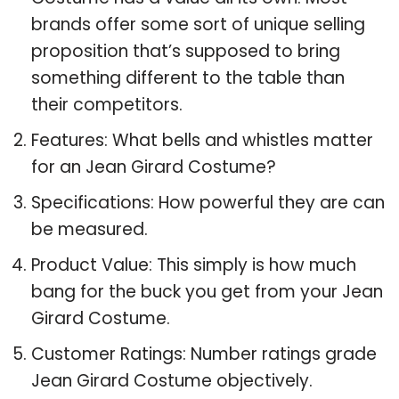
brands offer some sort of unique selling
proposition that’s supposed to bring
something different to the table than
their competitors.
Features: What bells and whistles matter
for an Jean Girard Costume?
Specifications: How powerful they are can
be measured.
Product Value: This simply is how much
bang for the buck you get from your Jean
Girard Costume.
Customer Ratings: Number ratings grade
Jean Girard Costume objectively.