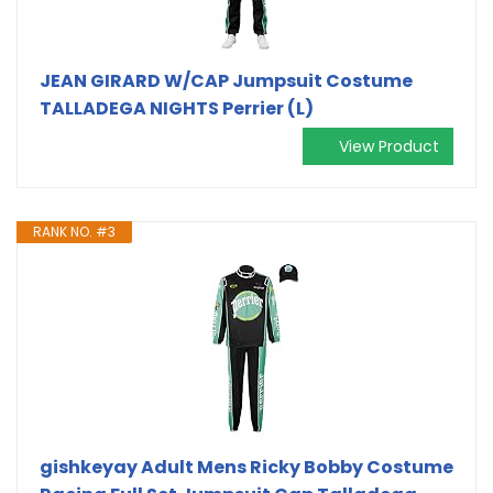
JEAN GIRARD W/CAP Jumpsuit Costume
TALLADEGA NIGHTS Perrier (L)
View Product
RANK NO. #3
gishkeyay Adult Mens Ricky Bobby Costume