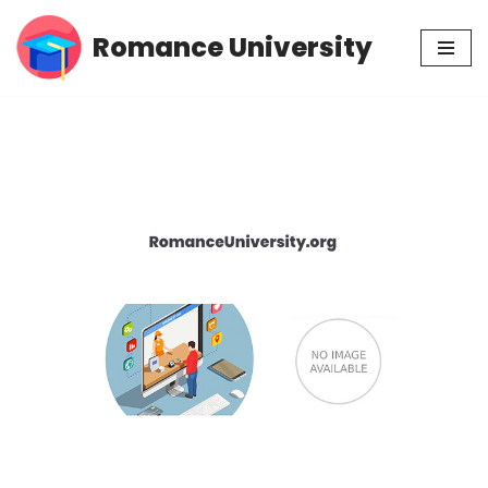
Romance University
Skip
to
content