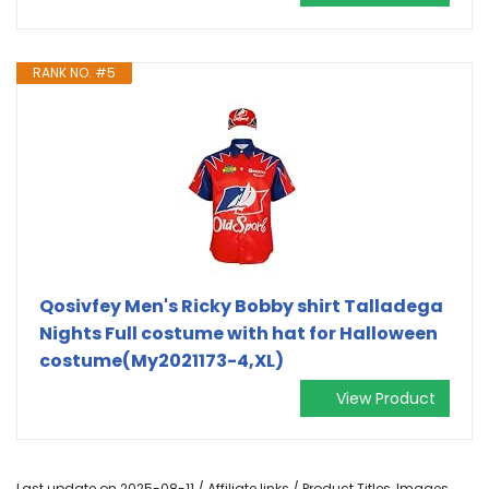
RANK NO. #5
Qosivfey Men's Ricky Bobby shirt Talladega
Nights Full costume with hat for Halloween
costume(My2021173-4,XL)
View Product
Last update on 2025-08-11 / Affiliate links / Product Titles, Images,