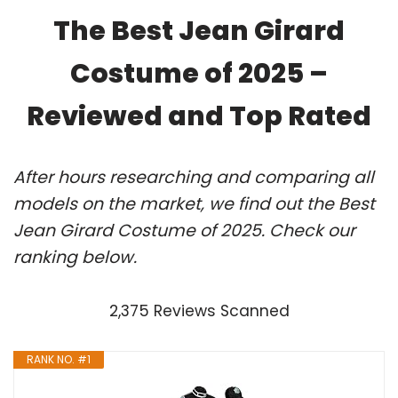
The Best Jean Girard
Costume of 2025 –
Reviewed and Top Rated
After hours researching and comparing all
models on the market, we find out the Best
Jean Girard Costume of 2025. Check our
ranking below.
2,375 Reviews Scanned
RANK NO. #1