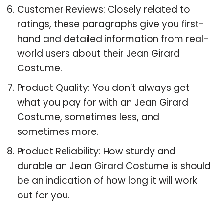
Customer Reviews: Closely related to
ratings, these paragraphs give you first-
hand and detailed information from real-
world users about their Jean Girard
Costume.
Product Quality: You don’t always get
what you pay for with an Jean Girard
Costume, sometimes less, and
sometimes more.
Product Reliability: How sturdy and
durable an Jean Girard Costume is should
be an indication of how long it will work
out for you.