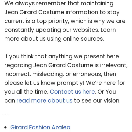
We always remember that maintaining
Jean Girard Costume information to stay
current is a top priority, which is why we are
constantly updating our websites. Learn
more about us using online sources.
If you think that anything we present here
regarding Jean Girard Costume is irrelevant,
incorrect, misleading, or erroneous, then
please let us know promptly! We’re here for
you all the time.
Contact us here
. Or You
can
read more about us
to see our vision.
Related Post:
Girard Fashion Azalea