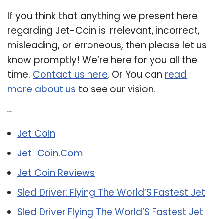
If you think that anything we present here
regarding Jet-Coin is irrelevant, incorrect,
misleading, or erroneous, then please let us
know promptly! We’re here for you all the
time.
Contact us here
. Or You can
read
more about us
to see our vision.
Related Post:
Jet Coin
Jet-Coin.Com
Jet Coin Reviews
Sled Driver: Flying The World’S Fastest Jet
Sled Driver Flying The World’S Fastest Jet