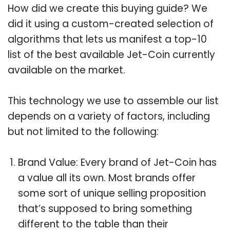
How did we create this buying guide? We
did it using a custom-created selection of
algorithms that lets us manifest a top-10
list of the best available Jet-Coin currently
available on the market.
This technology we use to assemble our list
depends on a variety of factors, including
but not limited to the following:
Brand Value: Every brand of Jet-Coin has
a value all its own. Most brands offer
some sort of unique selling proposition
that’s supposed to bring something
different to the table than their