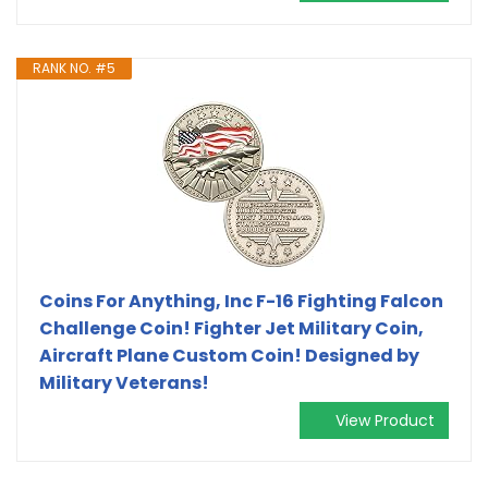
RANK NO. #5
Coins For Anything, Inc F-16 Fighting Falcon
Challenge Coin! Fighter Jet Military Coin,
Aircraft Plane Custom Coin! Designed by
Military Veterans!
View Product