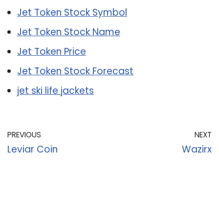
Jet Token Stock Symbol
Jet Token Stock Name
Jet Token Price
Jet Token Stock Forecast
jet ski life jackets
PREVIOUS
NEXT
Leviar Coin
Wazirx