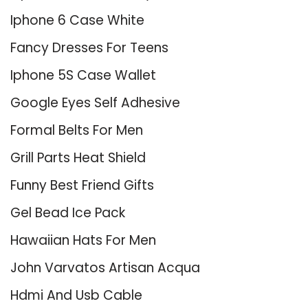
Iphone 6 Case White
Fancy Dresses For Teens
Iphone 5S Case Wallet
Google Eyes Self Adhesive
Formal Belts For Men
Grill Parts Heat Shield
Funny Best Friend Gifts
Gel Bead Ice Pack
Hawaiian Hats For Men
John Varvatos Artisan Acqua
Hdmi And Usb Cable