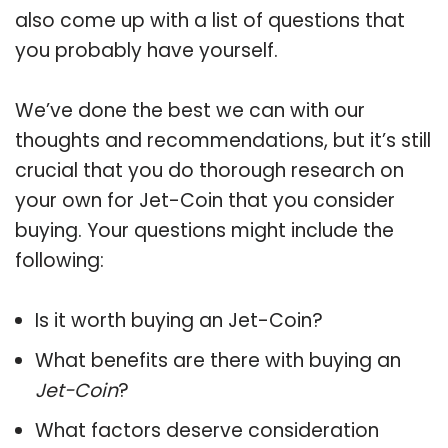
also come up with a list of questions that
you probably have yourself.
We’ve done the best we can with our
thoughts and recommendations, but it’s still
crucial that you do thorough research on
your own for Jet-Coin that you consider
buying. Your questions might include the
following:
Is it worth buying an Jet-Coin?
What benefits are there with buying an
Jet-Coin
?
What factors deserve consideration