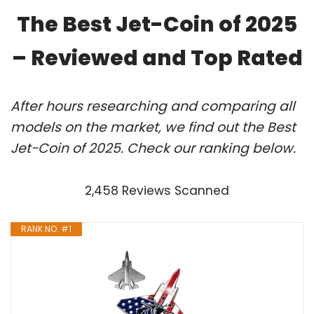
The Best Jet-Coin of 2025
– Reviewed and Top Rated
After hours researching and comparing all
models on the market, we find out the Best
Jet-Coin of 2025. Check our ranking below.
2,458 Reviews Scanned
RANK NO. #1