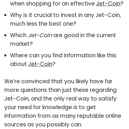
when shopping for an effective
Jet-Coin
?
Why is it crucial to invest in any Jet-Coin,
much less the best one?
Which
Jet-Coin
are good in the current
market?
Where can you find information like this
about
Jet-Coin
?
We’re convinced that you likely have far
more questions than just these regarding
Jet-Coin, and the only real way to satisfy
your need for knowledge is to get
information from as many reputable online
sources as you possibly can.