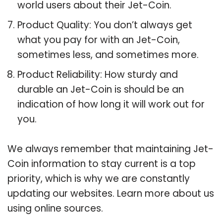
world users about their Jet-Coin.
Product Quality: You don’t always get
what you pay for with an Jet-Coin,
sometimes less, and sometimes more.
Product Reliability: How sturdy and
durable an Jet-Coin is should be an
indication of how long it will work out for
you.
We always remember that maintaining Jet-
Coin information to stay current is a top
priority, which is why we are constantly
updating our websites. Learn more about us
using online sources.