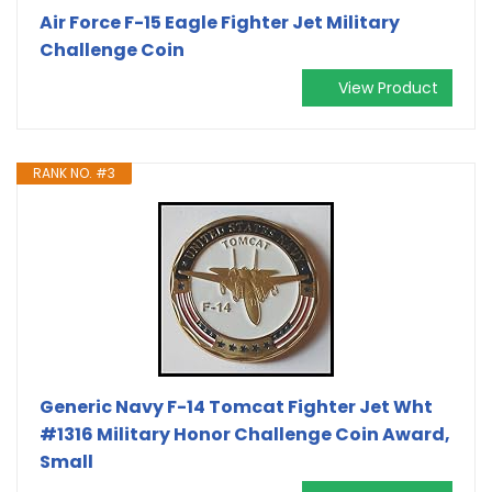
Air Force F-15 Eagle Fighter Jet Military
Challenge Coin
View Product
RANK NO. #3
Generic Navy F-14 Tomcat Fighter Jet Wht
#1316 Military Honor Challenge Coin Award,
Small