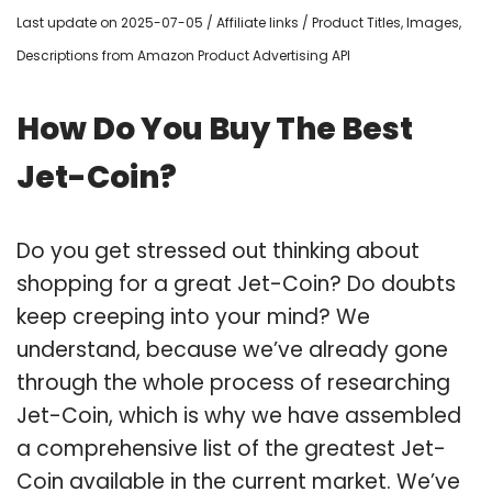
Last update on 2025-07-05 / Affiliate links / Product Titles, Images,
Descriptions from Amazon Product Advertising API
How Do You Buy The Best
Jet-Coin?
Do you get stressed out thinking about
shopping for a great Jet-Coin? Do doubts
keep creeping into your mind? We
understand, because we’ve already gone
through the whole process of researching
Jet-Coin, which is why we have assembled
a comprehensive list of the greatest Jet-
Coin available in the current market. We’ve