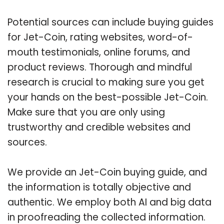
Potential sources can include buying guides
for Jet-Coin, rating websites, word-of-
mouth testimonials, online forums, and
product reviews. Thorough and mindful
research is crucial to making sure you get
your hands on the best-possible Jet-Coin.
Make sure that you are only using
trustworthy and credible websites and
sources.
We provide an Jet-Coin buying guide, and
the information is totally objective and
authentic. We employ both AI and big data
in proofreading the collected information.