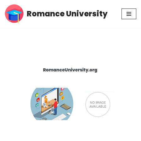
Romance University
Skip
to
content