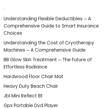
Recent Posts
Understanding Flexible Deductibles ─ A
Comprehensive Guide to Smart Insurance
Choices
Understanding the Cost of Cryotherapy
Machines ─ A Comprehensive Guide
BB Glow Skin Treatment ─ The Future of
Effortless Radiance
Hardwood Floor Chair Mat
Heavy Duty Beach Chair
Jbl Mini Reflect Bt
Gpx Portable Dvd Player