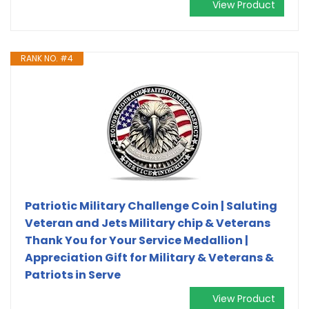
View Product
RANK NO. #4
Patriotic Military Challenge Coin | Saluting
Veteran and Jets Military chip & Veterans
Thank You for Your Service Medallion |
Appreciation Gift for Military & Veterans &
Patriots in Serve
View Product