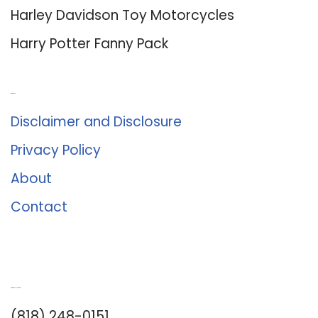
Harley Davidson Toy Motorcycles
Harry Potter Fanny Pack
About Us
Disclaimer and Disclosure
Privacy Policy
About
Contact
Romance University
(818) 248-0151