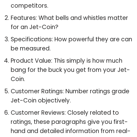
competitors.
Features: What bells and whistles matter
for an Jet-Coin?
Specifications: How powerful they are can
be measured.
Product Value: This simply is how much
bang for the buck you get from your Jet-
Coin.
Customer Ratings: Number ratings grade
Jet-Coin objectively.
Customer Reviews: Closely related to
ratings, these paragraphs give you first-
hand and detailed information from real-