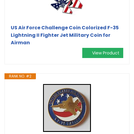
US Air Force Challenge Coin Colorized F-35
Lightning II Fighter Jet Military Coin for
Airman
View Product
RANK NO. #2