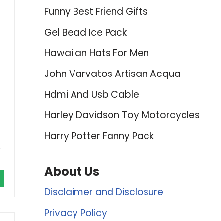
Funny Best Friend Gifts
,
Gel Bead Ice Pack
Hawaiian Hats For Men
John Varvatos Artisan Acqua
Hdmi And Usb Cable
Harley Davidson Toy Motorcycles
Harry Potter Fanny Pack
y
About Us
Disclaimer and Disclosure
Privacy Policy