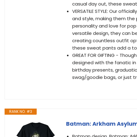
casual day out, these sweat
VERSATILE STYLE: Our officia
and style, making them the 
personality and love for pop 
versatile design, they can be
creating countless outfit op
these sweat pants add a t
GREAT FOR GIFTING - Thought
designed with the fanatic in
birthday presents, graduatio
swag/goodie bags, or just tr
RANK NO. #3
Batman: Arkham Asylum J
Batman design. Batman: Arkha