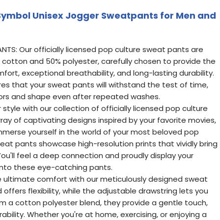
ymbol Unisex Jogger Sweatpants for Men and
TS: Our officially licensed pop culture sweat pants are
 cotton and 50% polyester, carefully chosen to provide the
ort, exceptional breathability, and long-lasting durability.
res that your sweat pants will withstand the test of time,
olors and shape even after repeated washes.
style with our collection of officially licensed pop culture
ray of captivating designs inspired by your favorite movies,
mmerse yourself in the world of your most beloved pop
eat pants showcase high-resolution prints that vividly bring
You'll feel a deep connection and proudly display your
into these eye-catching pants.
 ultimate comfort with our meticulously designed sweat
offers flexibility, while the adjustable drawstring lets you
om a cotton polyester blend, they provide a gentle touch,
rability. Whether you're at home, exercising, or enjoying a