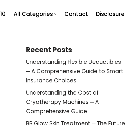
10
All Categories
Contact
Disclosure
Recent Posts
Understanding Flexible Deductibles
─ A Comprehensive Guide to Smart
Insurance Choices
Understanding the Cost of
Cryotherapy Machines ─ A
Comprehensive Guide
BB Glow Skin Treatment ─ The Future