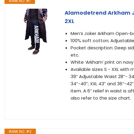
RANK NO. #1
Alamodetrend Arkham Jo
2XL
Men’s Joker Arkham Open-bo
100% soft cotton; Adjustabl
Pocket description: Deep sid
etc.
White ‘Arkham’ print on nav
Available sizes S - XXL with
39” Adjustable Waist 28”- 34
34”-40”; XXL 43” and 36”-42
item. A 6” relief in waist is 
also refer to the size chart.
RANK NO. #2