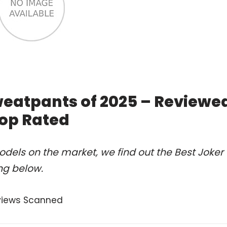
eatpants of 2025 – Reviewe
op Rated
dels on the market, we find out the Best Joker
ng below.
views Scanned