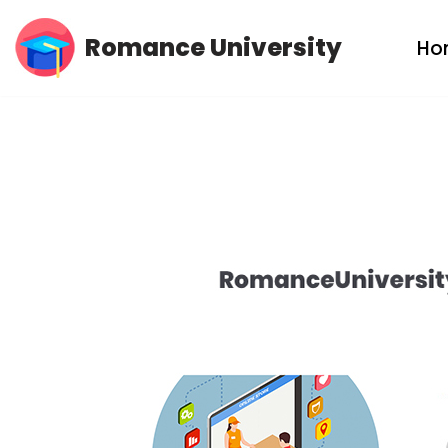
Romance University
Ho
Skip
to
content