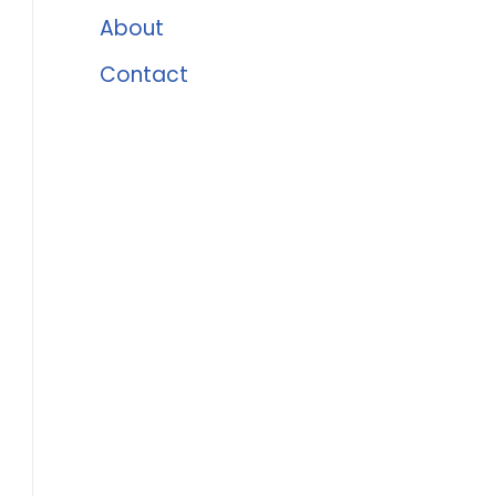
About
Contact