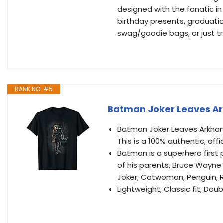
designed with the fanatic in
birthday presents, graduatio
swag/goodie bags, or just tr
RANK NO. #5
Batman Joker Leaves Ar
Batman Joker Leaves Arkham T 
This is a 100% authentic, off
Batman is a superhero first 
of his parents, Bruce Wayne 
Joker, Catwoman, Penguin, Ri
Lightweight, Classic fit, D