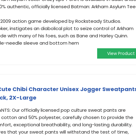
100% authentic, officially licensed Batman: Arkham Asylum Tee
 2009 action game developed by Rocksteady Studios.
r, instigates an diabolical plot to seize control of Arkham
de with many of his foes, such as Bane and Harley Quinn.
ouble-needle sleeve and bottom hem
View Product
ute Chibi Character Unisex Jogger Sweatpant
ck, 2X-Large
TS: Our officially licensed pop culture sweat pants are
 cotton and 50% polyester, carefully chosen to provide the
ort, exceptional breathability, and long-lasting durability.
res that your sweat pants will withstand the test of time,