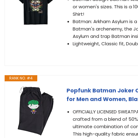
or women's sizes. This is a 
Shirt!
Batman: Arkham Asylum is a
Batman's archenemy, the Joke
Asylum and trap Batman insi
Lightweight, Classic fit, D
RANK NO. #4
Popfunk Batman Joker C
for Men and Women, Bla
OFFICIALLY LICENSED SWEATPAN
crafted from a blend of 50%
ultimate combination of comf
This high-quality fabric ensu