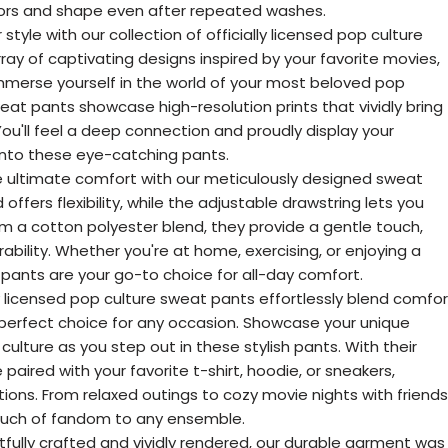
olors and shape even after repeated washes.
style with our collection of officially licensed pop culture
ray of captivating designs inspired by your favorite movies,
mmerse yourself in the world of your most beloved pop
eat pants showcase high-resolution prints that vividly bring
You'll feel a deep connection and proudly display your
into these eye-catching pants.
 ultimate comfort with our meticulously designed sweat
offers flexibility, while the adjustable drawstring lets you
om a cotton polyester blend, they provide a gentle touch,
rability. Whether you're at home, exercising, or enjoying a
pants are your go-to choice for all-day comfort.
lly licensed pop culture sweat pants effortlessly blend comfor
perfect choice for any occasion. Showcase your unique
culture as you step out in these stylish pants. With their
 paired with your favorite t-shirt, hoodie, or sneakers,
tions. From relaxed outings to cozy movie nights with friends
ouch of fandom to any ensemble.
fully crafted and vividly rendered, our durable garment was