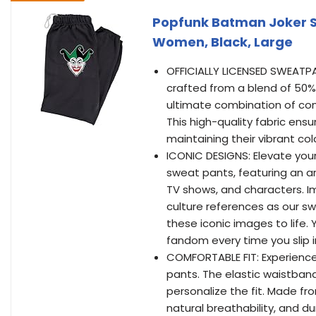
Popfunk Batman Joker S
Women, Black, Large
OFFICIALLY LICENSED SWEATPAN
crafted from a blend of 50%
ultimate combination of comf
This high-quality fabric ensu
maintaining their vibrant c
ICONIC DESIGNS: Elevate your 
sweat pants, featuring an ar
TV shows, and characters. I
culture references as our sw
these iconic images to life. 
fandom every time you slip 
COMFORTABLE FIT: Experience
pants. The elastic waistband 
personalize the fit. Made fr
natural breathability, and du