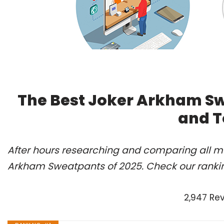
The Best Joker Arkham Sw
and T
After hours researching and comparing all mo
Arkham Sweatpants of 2025. Check our ranki
2,947 Re