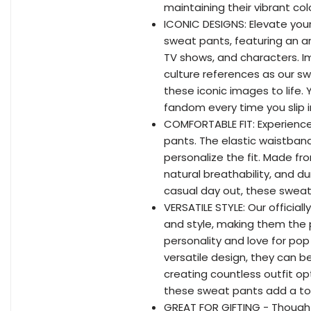
maintaining their vibrant c
ICONIC DESIGNS: Elevate your 
sweat pants, featuring an ar
TV shows, and characters. I
culture references as our sw
these iconic images to life. 
fandom every time you slip 
COMFORTABLE FIT: Experience
pants. The elastic waistband 
personalize the fit. Made fr
natural breathability, and du
casual day out, these sweat
VERSATILE STYLE: Our officia
and style, making them the 
personality and love for pop 
versatile design, they can be
creating countless outfit op
these sweat pants add a t
GREAT FOR GIFTING - Thought