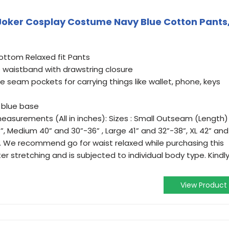
ker Cosplay Costume Navy Blue Cotton Pants
ttom Relaxed fit Pants
e waistband with drawstring closure
e seam pockets for carrying things like wallet, phone, keys
y blue base
 measurements (All in inches): Sizes : Small Outseam (Length)
”, Medium 40” and 30”-36” , Large 41” and 32”-38”, XL 42” and
”. We recommend go for waist relaxed while purchasing this
after stretching and is subjected to individual body type. Kindl
View Product