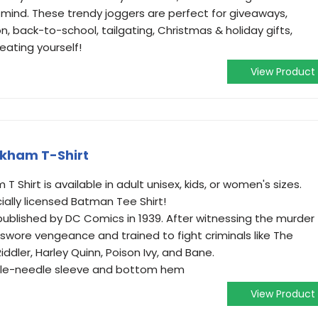
 mind. These trendy joggers are perfect for giveaways,
n, back-to-school, tailgating, Christmas & holiday gifts,
eating yourself!
View Product
kham T-Shirt
Shirt is available in adult unisex, kids, or women's sizes.
icially licensed Batman Tee Shirt!
published by DC Comics in 1939. After witnessing the murder
swore vengeance and trained to fight criminals like The
ddler, Harley Quinn, Poison Ivy, and Bane.
ouble-needle sleeve and bottom hem
View Product