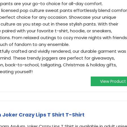
pants are your go-to choice for all-day comfort.
lly licensed pop culture sweat pants effortlessly blend comfor
perfect choice for any occasion. Showcase your unique
culture as you step out in these stylish pants. With their
 paired with your favorite t-shirt, hoodie, or sneakers,
tions. From relaxed outings to cozy movie nights with friends
ouch of fandom to any ensemble.
fully crafted and vividly rendered, our durable garment was
 mind. These trendy joggers are perfect for giveaways,
n, back-to-school, tailgating, Christmas & holiday gifts,
eating yourself!
View Product
oker Crazy Lips T Shirt T-Shirt
m Asylum Joker Crazy Lips T Shirt is available in adult unis