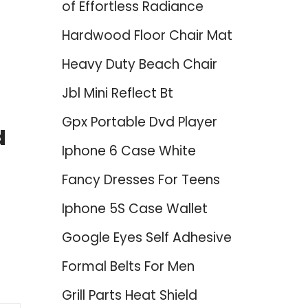
of Effortless Radiance
Hardwood Floor Chair Mat
Heavy Duty Beach Chair
Jbl Mini Reflect Bt
Gpx Portable Dvd Player
d
Iphone 6 Case White
Fancy Dresses For Teens
Iphone 5S Case Wallet
Google Eyes Self Adhesive
Formal Belts For Men
Grill Parts Heat Shield