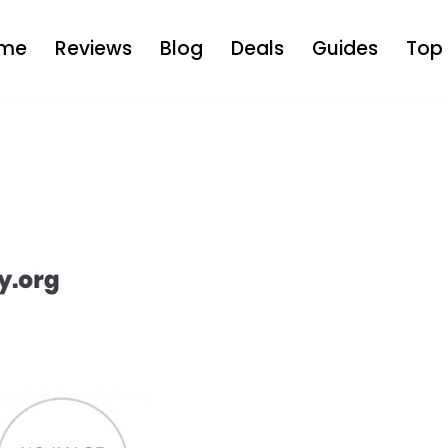
me
Reviews
Blog
Deals
Guides
Top 