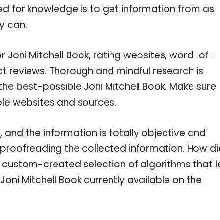
eed for knowledge is to get information from as
y can.
r Joni Mitchell Book, rating websites, word-of-
ct reviews. Thorough and mindful research is
the best-possible Joni Mitchell Book. Make sure
ble websites and sources.
 and the information is totally objective and
 proofreading the collected information. How di
a custom-created selection of algorithms that l
 Joni Mitchell Book currently available on the