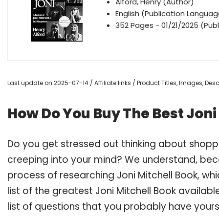
Alford, Henry (Author)
English (Publication Languag
352 Pages - 01/21/2025 (Publ
Last update on 2025-07-14 / Affiliate links / Product Titles, Images, De
How Do You Buy The Best Joni
Do you get stressed out thinking about shoppi
creeping into your mind? We understand, bec
process of researching Joni Mitchell Book, 
list of the greatest Joni Mitchell Book availa
list of questions that you probably have yours