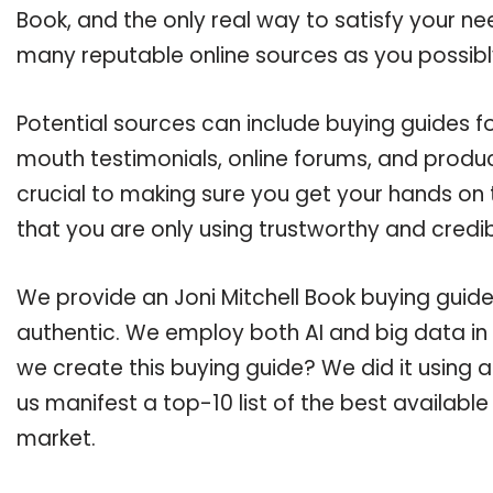
Book, and the only real way to satisfy your n
many reputable online sources as you possibl
Potential sources can include buying guides fo
mouth testimonials, online forums, and produ
crucial to making sure you get your hands on 
that you are only using trustworthy and credi
We provide an Joni Mitchell Book buying guide,
authentic. We employ both AI and big data in
we create this buying guide? We did it using 
us manifest a top-10 list of the best available
market.