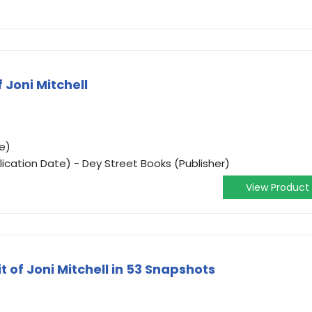
 Joni Mitchell
e)
ication Date) - Dey Street Books (Publisher)
View Product
it of Joni Mitchell in 53 Snapshots