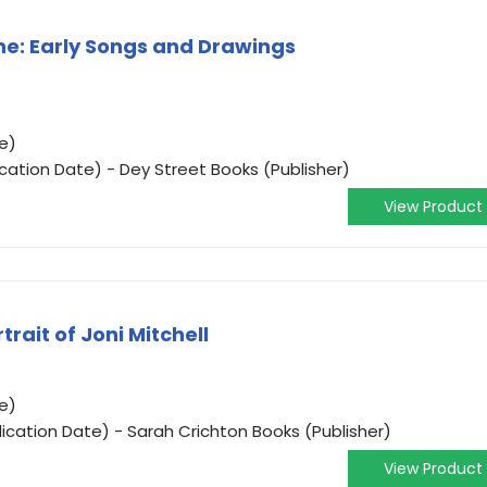
ne: Early Songs and Drawings
e)
ication Date) - Dey Street Books (Publisher)
View Product
rait of Joni Mitchell
e)
ication Date) - Sarah Crichton Books (Publisher)
View Product