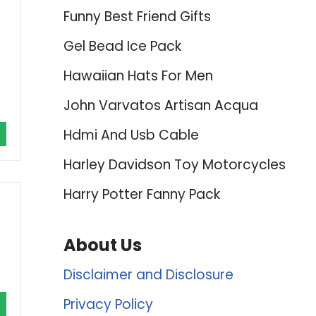
Funny Best Friend Gifts
Gel Bead Ice Pack
Hawaiian Hats For Men
John Varvatos Artisan Acqua
Hdmi And Usb Cable
Harley Davidson Toy Motorcycles
Harry Potter Fanny Pack
About Us
Disclaimer and Disclosure
Privacy Policy