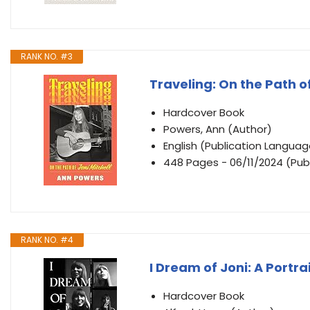
RANK NO. #3
Traveling: On the Path of
Hardcover Book
Powers, Ann (Author)
English (Publication Languag
448 Pages - 06/11/2024 (Publ
RANK NO. #4
I Dream of Joni: A Portra
Hardcover Book