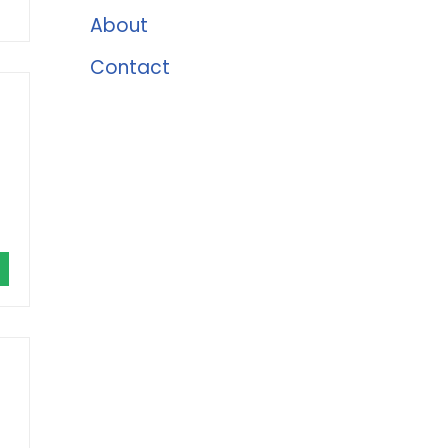
About
Contact