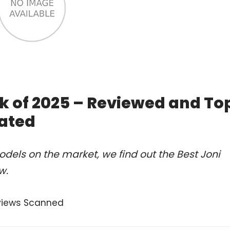
ok of 2025 – Reviewed and To
ated
dels on the market, we find out the Best Joni
w.
views Scanned