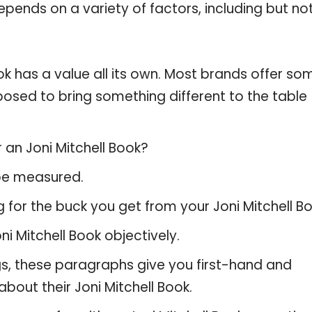
pends on a variety of factors, including but no
ok has a value all its own. Most brands offer so
pposed to bring something different to the table
 an Joni Mitchell Book?
 be measured.
 for the buck you get from your Joni Mitchell Bo
 Mitchell Book objectively.
gs, these paragraphs give you first-hand and
bout their Joni Mitchell Book.