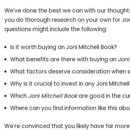
We’ve done the best we can with our thoughts 
you do thorough research on your own for Joni
questions might include the following:
Is it worth buying an Joni Mitchell Book?
What benefits are there with buying an
Joni
What factors deserve consideration when s
Why is it crucial to invest in any Joni Mitch
Which
Joni Mitchell Book
are good in the cu
Where can you find information like this ab
We’re convinced that you likely have far more 