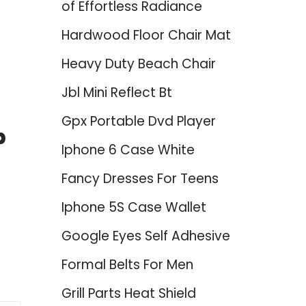
of Effortless Radiance
Hardwood Floor Chair Mat
Heavy Duty Beach Chair
Jbl Mini Reflect Bt
Gpx Portable Dvd Player
p
Iphone 6 Case White
Fancy Dresses For Teens
Iphone 5S Case Wallet
Google Eyes Self Adhesive
Formal Belts For Men
Grill Parts Heat Shield