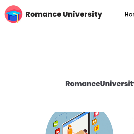
Romance University
Ho
Skip
to
content