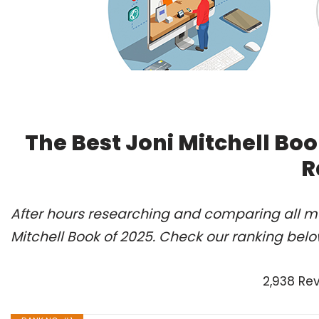
The Best Joni Mitchell Bo
R
After hours researching and comparing all mo
Mitchell Book of 2025. Check our ranking belo
2,938 Re