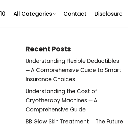
10
All Categories
Contact
Disclosure
Recent Posts
Understanding Flexible Deductibles
─ A Comprehensive Guide to Smart
Insurance Choices
Understanding the Cost of
Cryotherapy Machines ─ A
Comprehensive Guide
BB Glow Skin Treatment ─ The Future