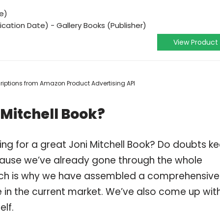
e)
ication Date) - Gallery Books (Publisher)
View Product
scriptions from Amazon Product Advertising API
 Mitchell Book?
ng for a great Joni Mitchell Book? Do doubts k
ause we’ve already gone through the whole
which is why we have assembled a comprehensive
ble in the current market. We’ve also come up wit
elf.