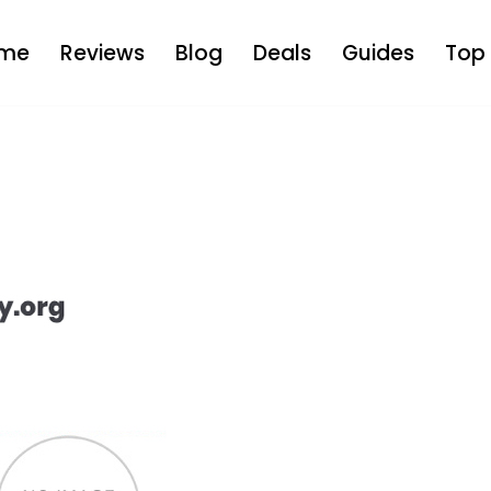
me
Reviews
Blog
Deals
Guides
Top 