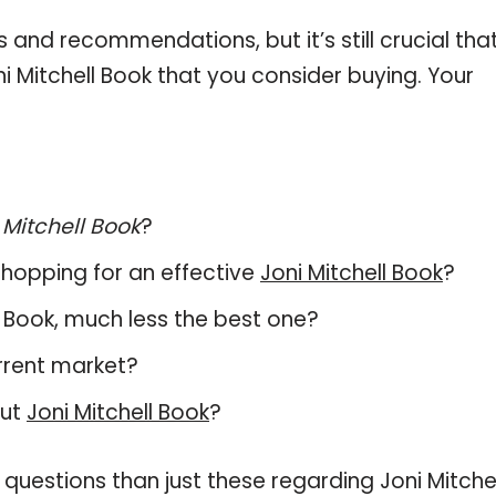
and recommendations, but it’s still crucial tha
 Mitchell Book that you consider buying. Your
 Mitchell Book
?
hopping for an effective
Joni Mitchell Book
?
ell Book, much less the best one?
rrent market?
out
Joni Mitchell Book
?
questions than just these regarding Joni Mitchel