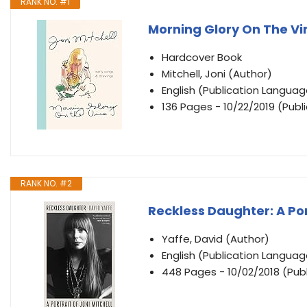
RANK NO. #1
Morning Glory On The Vi
Hardcover Book
Mitchell, Joni (Author)
English (Publication Languag
136 Pages - 10/22/2019 (Publ
RANK NO. #2
Reckless Daughter: A Port
Yaffe, David (Author)
English (Publication Languag
448 Pages - 10/02/2018 (Publ