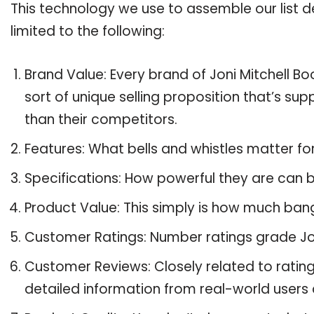
This technology we use to assemble our list de
limited to the following:
Brand Value: Every brand of Joni Mitchell Bo
sort of unique selling proposition that’s su
than their competitors.
Features: What bells and whistles matter for
Specifications: How powerful they are can
Product Value: This simply is how much bang
Customer Ratings: Number ratings grade Joni
Customer Reviews: Closely related to ratin
detailed information from real-world users a