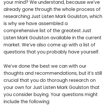
your mind? We understand, because we’ve
already gone through the whole process of
researching Just Listen Mark Goulston, which
is why we have assembled a
comprehensive list of the greatest Just
Listen Mark Goulston available in the current
market. We’ve also come up with a list of
questions that you probably have yourself.
We’ve done the best we can with our
thoughts and recommendations, but it’s still
crucial that you do thorough research on
your own for Just Listen Mark Goulston that
you consider buying. Your questions might
include the following: