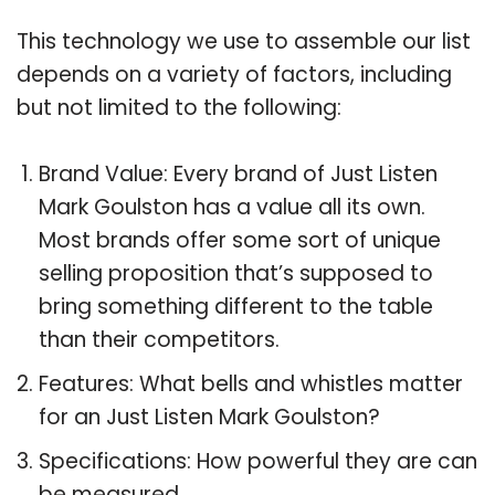
This technology we use to assemble our list
depends on a variety of factors, including
but not limited to the following:
Brand Value: Every brand of Just Listen
Mark Goulston has a value all its own.
Most brands offer some sort of unique
selling proposition that’s supposed to
bring something different to the table
than their competitors.
Features: What bells and whistles matter
for an Just Listen Mark Goulston?
Specifications: How powerful they are can
be measured.