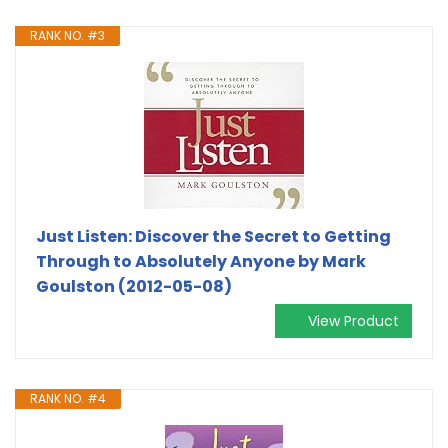
RANK NO. #3
Just Listen: Discover the Secret to Getting
Through to Absolutely Anyone by Mark
Goulston (2012-05-08)
View Product
RANK NO. #4