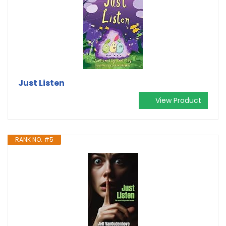
Just Listen
View Product
RANK NO. #5