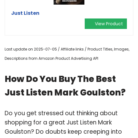
Just Listen
View Product
Last update on 2025-07-05 / Affiliate links / Product Titles, Images,
Descriptions from Amazon Product Advertising API
How Do You Buy The Best
Just Listen Mark Goulston?
Do you get stressed out thinking about
shopping for a great Just Listen Mark
Goulston? Do doubts keep creeping into