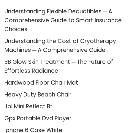
Understanding Flexible Deductibles ─ A
Comprehensive Guide to Smart Insurance
Choices
Understanding the Cost of Cryotherapy
Machines ─ A Comprehensive Guide
BB Glow Skin Treatment ─ The Future of
Effortless Radiance
Hardwood Floor Chair Mat
Heavy Duty Beach Chair
Jbl Mini Reflect Bt
Gpx Portable Dvd Player
Iphone 6 Case White