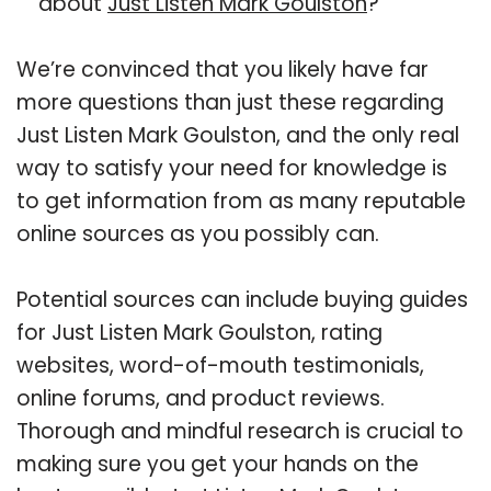
about
Just Listen Mark Goulston
?
We’re convinced that you likely have far
more questions than just these regarding
Just Listen Mark Goulston, and the only real
way to satisfy your need for knowledge is
to get information from as many reputable
online sources as you possibly can.
Potential sources can include buying guides
for Just Listen Mark Goulston, rating
websites, word-of-mouth testimonials,
online forums, and product reviews.
Thorough and mindful research is crucial to
making sure you get your hands on the