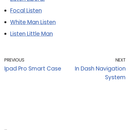
Focal Listen
White Man Listen
Listen Little Man
PREVIOUS
NEXT
Ipad Pro Smart Case
In Dash Navigation
System
Recent Posts