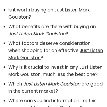
Is it worth buying an Just Listen Mark
Goulston?
What benefits are there with buying an
Just Listen Mark Goulston
?
What factors deserve consideration
when shopping for an effective
Just Listen
Mark Goulston
?
Why is it crucial to invest in any Just Listen
Mark Goulston, much less the best one?
Which
Just Listen Mark Goulston
are good
in the current market?
Where can you find information like this