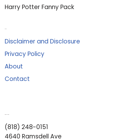
Harry Potter Fanny Pack
About Us
Disclaimer and Disclosure
Privacy Policy
About
Contact
Romance University
(818) 248-0151
4640 Ramsdell Ave