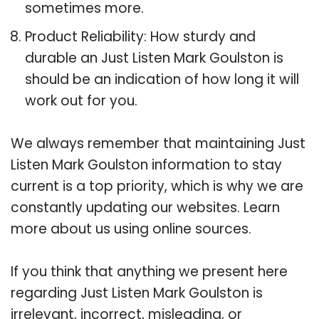
sometimes more.
Product Reliability: How sturdy and
durable an Just Listen Mark Goulston is
should be an indication of how long it will
work out for you.
We always remember that maintaining Just
Listen Mark Goulston information to stay
current is a top priority, which is why we are
constantly updating our websites. Learn
more about us using online sources.
If you think that anything we present here
regarding Just Listen Mark Goulston is
irrelevant, incorrect, misleading, or