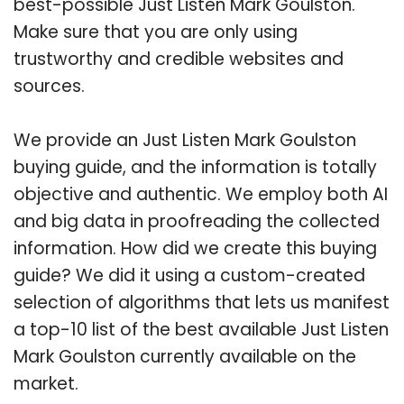
best-possible Just Listen Mark Goulston.
Make sure that you are only using
trustworthy and credible websites and
sources.
We provide an Just Listen Mark Goulston
buying guide, and the information is totally
objective and authentic. We employ both AI
and big data in proofreading the collected
information. How did we create this buying
guide? We did it using a custom-created
selection of algorithms that lets us manifest
a top-10 list of the best available Just Listen
Mark Goulston currently available on the
market.