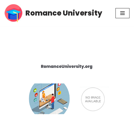
Romance University
Skip
to
content