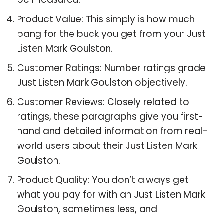
Product Value: This simply is how much
bang for the buck you get from your Just
Listen Mark Goulston.
Customer Ratings: Number ratings grade
Just Listen Mark Goulston objectively.
Customer Reviews: Closely related to
ratings, these paragraphs give you first-
hand and detailed information from real-
world users about their Just Listen Mark
Goulston.
Product Quality: You don’t always get
what you pay for with an Just Listen Mark
Goulston, sometimes less, and