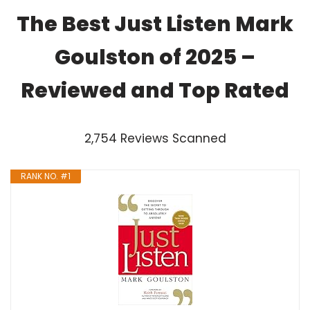
The Best Just Listen Mark
Goulston of 2025 –
Reviewed and Top Rated
2,754 Reviews Scanned
RANK NO. #1