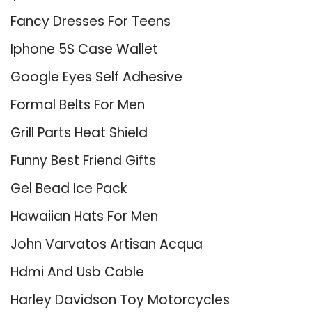
Fancy Dresses For Teens
Iphone 5S Case Wallet
Google Eyes Self Adhesive
Formal Belts For Men
Grill Parts Heat Shield
Funny Best Friend Gifts
Gel Bead Ice Pack
Hawaiian Hats For Men
John Varvatos Artisan Acqua
Hdmi And Usb Cable
Harley Davidson Toy Motorcycles