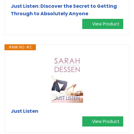
Just Listen: Discover the Secret to Getting
Through to Absolutely Anyone
View Product
RANK NO. #2
Just Listen
View Product