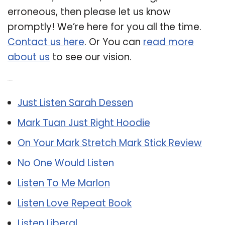
erroneous, then please let us know
promptly! We’re here for you all the time.
Contact us here
. Or You can
read more
about us
to see our vision.
Related Post:
Just Listen Sarah Dessen
Mark Tuan Just Right Hoodie
On Your Mark Stretch Mark Stick Review
No One Would Listen
Listen To Me Marlon
Listen Love Repeat Book
Listen Liberal