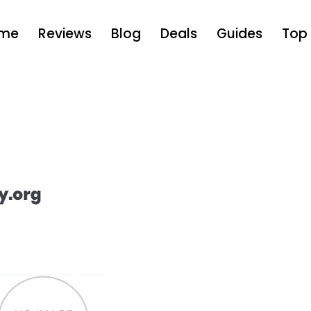
me
Reviews
Blog
Deals
Guides
Top 