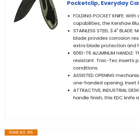
Pocketclip, Everyday C
FOLDING POCKET KNIFE: With a 
capabilities, the Kershaw Blu
STAINLESS STEEL 3.4" BLADE: 
blade provides corrosion re
extra blade protection and 
6061-T6 ALUMINUM HANDLE: Th
resistant. Trac-Tec inserts p
conditions.
ASSISTED OPENING mechanism
one-handed opening. Inset li
ATTRACTIVE, INDUSTRIAL DESI
handle finish, this EDC knife
RANK NO. #5