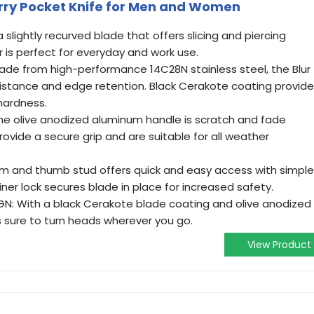
arry Pocket Knife for Men and Women
slightly recurved blade that offers slicing and piercing
r is perfect for everyday and work use.
Made from high-performance 14C28N stainless steel, the Blur
sistance and edge retention. Black Cerakote coating provid
hardness.
e olive anodized aluminum handle is scratch and fade
rovide a secure grip and are suitable for all weather
 and thumb stud offers quick and easy access with simple
ner lock secures blade in place for increased safety.
GN: With a black Cerakote blade coating and olive anodized
 is sure to turn heads wherever you go.
View Product