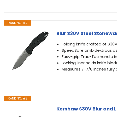
RANK NO. #2
Blur S30V Steel Stonewa
Folding knife crafted of S30
SpeedSafe ambidextrous as
Easy-grip Trac-Tec handle in
Locking liner holds knife blad
Measures 7-7/8 inches fully
RANK NO. #3
Kershaw S30V Blur and L