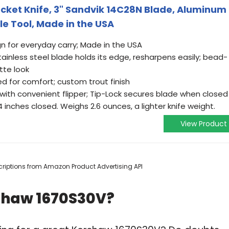
cket Knife, 3" Sandvik 14C28N Blade, Aluminum
le Tool, Made in the USA
ign for everyday carry; Made in the USA
inless steel blade holds its edge, resharpens easily; bead-
tte look
d for comfort; custom trout finish
with convenient flipper; Tip-Lock secures blade when closed
inches closed. Weighs 2.6 ounces, a lighter knife weight.
View Product
escriptions from Amazon Product Advertising API
shaw 1670S30V?