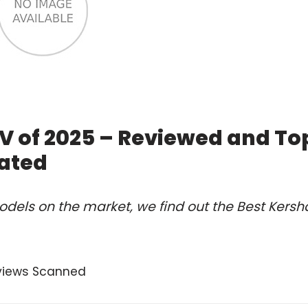
V of 2025 – Reviewed and To
ated
dels on the market, we find out the Best Kers
views Scanned