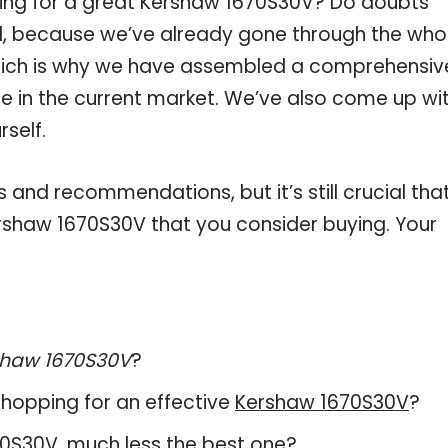
ping for a great Kershaw 1670S30V? Do doubts
, because we’ve already gone through the who
hich is why we have assembled a comprehensiv
le in the current market. We’ve also come up wi
self.
and recommendations, but it’s still crucial tha
rshaw 1670S30V that you consider buying. Your
shaw 1670S30V
?
hopping for an effective
Kershaw 1670S30V
?
670S30V, much less the best one?