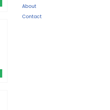
About
Contact