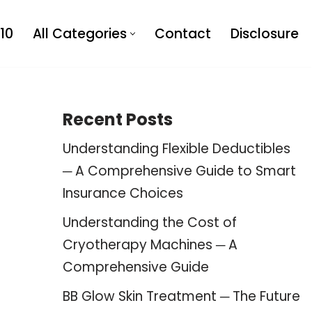
10
All Categories
Contact
Disclosure
Recent Posts
Understanding Flexible Deductibles
─ A Comprehensive Guide to Smart
Insurance Choices
Understanding the Cost of
Cryotherapy Machines ─ A
Comprehensive Guide
BB Glow Skin Treatment ─ The Future