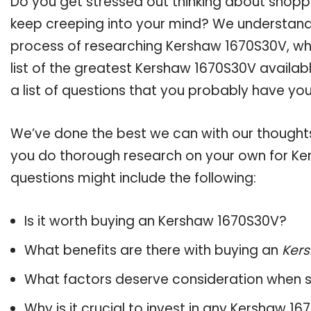
Do you get stressed out thinking about shop
keep creeping into your mind? We understand
process of researching Kershaw 1670S30V, w
list of the greatest Kershaw 1670S30V availab
a list of questions that you probably have your
We’ve done the best we can with our thoughts 
you do thorough research on your own for Ke
questions might include the following:
Is it worth buying an Kershaw 1670S30V?
What benefits are there with buying an
Ker
What factors deserve consideration when s
Why is it crucial to invest in any Kershaw 1