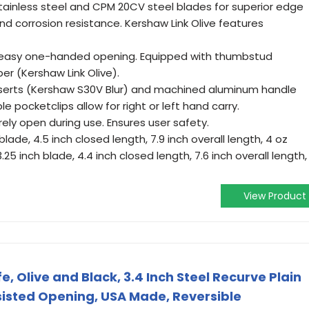
inless steel and CPM 20CV steel blades for superior edge
nd corrosion resistance. Kershaw Link Olive features
r easy one-handed opening. Equipped with thumbstud
er (Kershaw Link Olive).
nserts (Kershaw S30V Blur) and machined aluminum handle
le pocketclips allow for right or left hand carry.
rely open during use. Ensures user safety.
blade, 4.5 inch closed length, 7.9 inch overall length, 4 oz
.25 inch blade, 4.4 inch closed length, 7.6 inch overall length,
View Product
e, Olive and Black, 3.4 Inch Steel Recurve Plain
sisted Opening, USA Made, Reversible