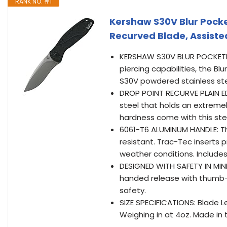
RANK NO. #1
Kershaw S30V Blur Pocke
Recurved Blade, Assist
KERSHAW S30V BLUR POCKETKNIF
piercing capabilities, the Bl
S30V powdered stainless ste
DROP POINT RECURVE PLAIN ED
steel that holds an extreme
hardness come with this ste
6061-T6 ALUMINUM HANDLE: T
resistant. Trac-Tec inserts p
weather conditions. Includes 
DESIGNED WITH SAFETY IN MIN
handed release with thumb-st
safety.
SIZE SPECIFICATIONS: Blade Len
Weighing in at 4oz. Made in 