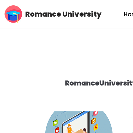
Romance University
Ho
Skip
to
content