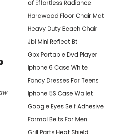
of Effortless Radiance
Hardwood Floor Chair Mat
Heavy Duty Beach Chair
Jbl Mini Reflect Bt
Gpx Portable Dvd Player
p
Iphone 6 Case White
Fancy Dresses For Teens
haw
Iphone 5S Case Wallet
Google Eyes Self Adhesive
Formal Belts For Men
Grill Parts Heat Shield