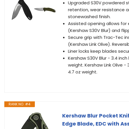
Upgraded S30V powdered sta
retention, wear resistance a
stonewashed finish.
Assisted opening allows fo
(Kershaw S30V Blur) and flipp
Secure grip with Trac-Tec i
(Kershaw Link Olive). Reversib
Liner locks keep blades secu
Kershaw S30V Blur - 3.4 inch 
weight. Kershaw Link Olive - 3
4.7 oz weight.
RANK NO. #4
Kershaw Blur Pocket Knif
Edge Blade, EDC with As