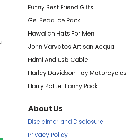
Funny Best Friend Gifts
Gel Bead Ice Pack
Hawaiian Hats For Men
d
John Varvatos Artisan Acqua
Hdmi And Usb Cable
Harley Davidson Toy Motorcycles
Harry Potter Fanny Pack
About Us
Disclaimer and Disclosure
Privacy Policy