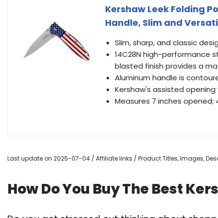
Kershaw Leek Folding Po
Handle, Slim and Versati
Slim, sharp, and classic des
14C28N high-performance sta
blasted finish provides a ma
Aluminum handle is contoure
Kershaw's assisted opening 
Measures 7 inches opened; 4 
Last update on 2025-07-04 / Affiliate links / Product Titles, Images, D
How Do You Buy The Best Ker