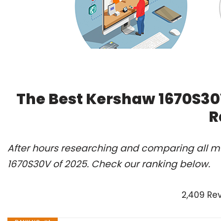
The Best Kershaw 1670S30
R
After hours researching and comparing all mo
1670S30V of 2025. Check our ranking below.
2,409 Re