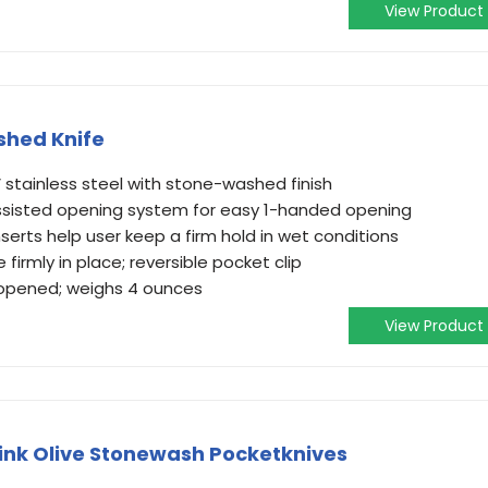
View Product
shed Knife
V stainless steel with stone-washed finish
sisted opening system for easy 1-handed opening
serts help user keep a firm hold in wet conditions
e firmly in place; reversible pocket clip
 opened; weighs 4 ounces
View Product
ink Olive Stonewash Pocketknives