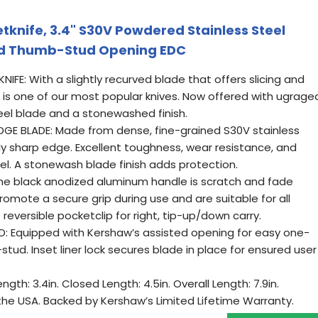
tknife, 3.4" S30V Powdered Stainless Steel
ed Thumb-Stud Opening EDC
E: With a slightly recurved blade that offers slicing and
ur is one of our most popular knives. Now offered with ugrage
el blade and a stonewashed finish.
GE BLADE: Made from dense, fine-grained S30V stainless
ly sharp edge. Excellent toughness, wear resistance, and
el. A stonewash blade finish adds protection.
he black anodized aluminum handle is scratch and fade
romote a secure grip during use and are suitable for all
reversible pocketclip for right, tip-up/down carry.
D: Equipped with Kershaw’s assisted opening for easy one-
ud. Inset liner lock secures blade in place for ensured user
gth: 3.4in. Closed Length: 4.5in. Overall Length: 7.9in.
the USA. Backed by Kershaw’s Limited Lifetime Warranty.