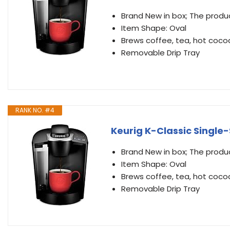
Brand New in box; The produc
Item Shape: Oval
Brews coffee, tea, hot coco
Removable Drip Tray
RANK NO. #4
Keurig K-Classic Single
Brand New in box; The produc
Item Shape: Oval
Brews coffee, tea, hot coco
Removable Drip Tray