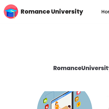
Romance University
Ho
Skip
to
content