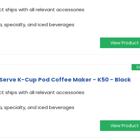
t ships with all relevant accessories
a, specialty, and iced beverages
View Product
S
-Serve K-Cup Pod Coffee Maker - K50 - Black
t ships with all relevant accessories
a, specialty, and iced beverages
View Product