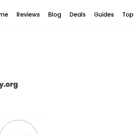
me
Reviews
Blog
Deals
Guides
Top 