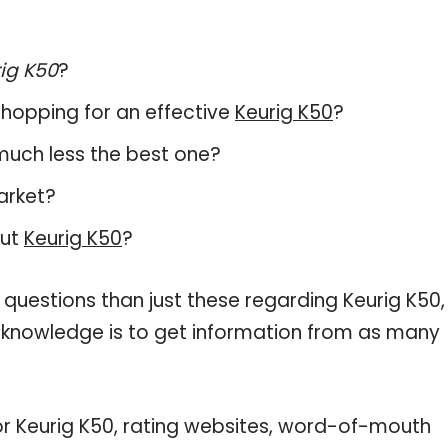
ig K50
?
hopping for an effective
Keurig K50
?
, much less the best one?
arket?
out
Keurig K50
?
 questions than just these regarding Keurig K50,
r knowledge is to get information from as many
or Keurig K50, rating websites, word-of-mouth