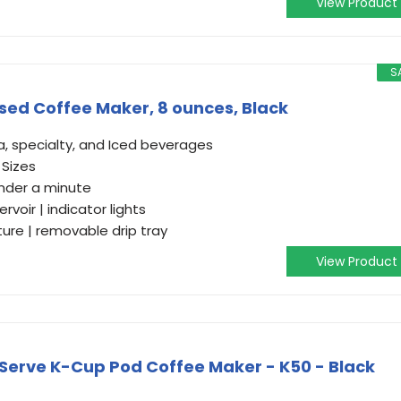
View Product
S
osed Coffee Maker, 8 ounces, Black
a, specialty, and Iced beverages
. Sizes
nder a minute
voir | indicator lights
re | removable drip tray
View Product
-Serve K-Cup Pod Coffee Maker - K50 - Black