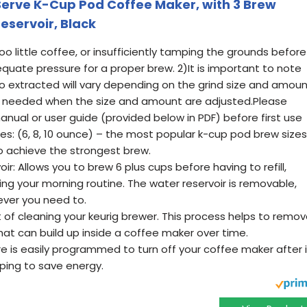
 Serve K-Cup Pod Coffee Maker, with 3 Brew
eservoir, Black
oo little coffee, or insufficiently tamping the grounds before
equate pressure for a proper brew. 2)It is important to note
 extracted will vary depending on the grind size and amou
needed when the size and amount are adjusted.Please
manual or user guide (provided below in PDF) before first use
es: (6, 8, 10 ounce) – the most popular k-cup pod brew sizes
o achieve the strongest brew.
r: Allows you to brew 6 plus cups before having to refill,
ing your morning routine. The water reservoir is removable,
never you need to.
 of cleaning your keurig brewer. This process helps to remo
that can build up inside a coffee maker over time.
e is easily programmed to turn off your coffee maker after i
lping to save energy.