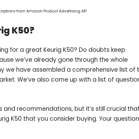
escriptions from Amazon Product Advertising API
rig K50?
ing for a great Keurig K50? Do doubts keep
ause we’ve already gone through the whole
why we have assembled a comprehensive list of 
arket. We’ve also come up with a list of questio
and recommendations, but it’s still crucial tha
rig K50 that you consider buying. Your questio