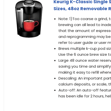
Keurig K-Classic Single
Sizes, 48oz Removable R
Note: 1)Too coarse a grind, t
brewing can all lead to inad
that the amount of espresso
and reprogramming may be 
refer to user guide or user 
Brews multiple k-cup pod siz
Use the 6 ounce brew size t
Large 48 ounce water reservoi
saving you time and simplify
making it easy to refill whe
Descaling: An important part
calcium deposits, or scale, 
Auto-off: An auto-off featur
has been idle for 2 hours, he