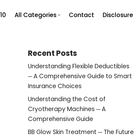
10
All Categories
Contact
Disclosure
Recent Posts
Understanding Flexible Deductibles
─ A Comprehensive Guide to Smart
Insurance Choices
Understanding the Cost of
Cryotherapy Machines ─ A
Comprehensive Guide
BB Glow Skin Treatment ─ The Future