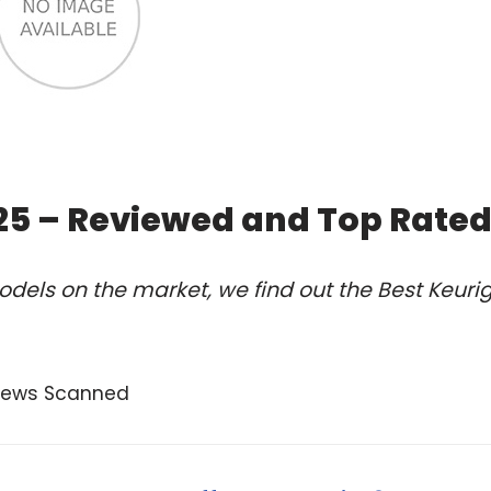
025 – Reviewed and Top Rate
dels on the market, we find out the Best Keuri
views Scanned