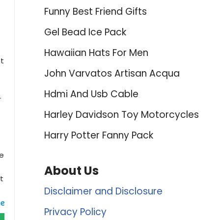
Funny Best Friend Gifts
Gel Bead Ice Pack
Hawaiian Hats For Men
nt
John Varvatos Artisan Acqua
Hdmi And Usb Cable
.
Harley Davidson Toy Motorcycles
Harry Potter Fanny Pack
ve
About Us
t
Disclaimer and Disclosure
Privacy Policy