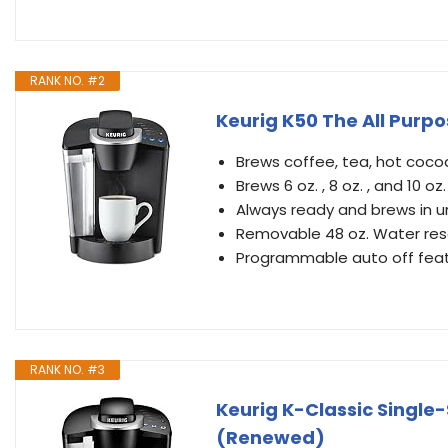
RANK NO. #2
Keurig K50 The All Purp
Brews coffee, tea, hot coco
Brews 6 oz. , 8 oz. , and 10 oz
Always ready and brews in u
Removable 48 oz. Water reser
Programmable auto off featu
RANK NO. #3
Keurig K-Classic Single
(Renewed)