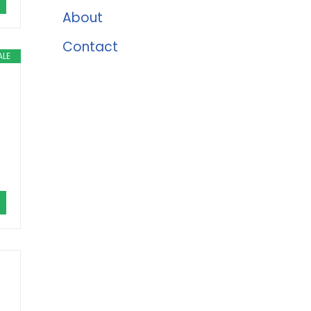
About
Contact
ALE