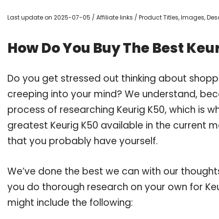
Last update on 2025-07-05 / Affiliate links / Product Titles, Images, D
How Do You Buy The Best Keu
Do you get stressed out thinking about shopp
creeping into your mind? We understand, bec
process of researching Keurig K50, which is 
greatest Keurig K50 available in the current m
that you probably have yourself.
We’ve done the best we can with our thoughts 
you do thorough research on your own for Keu
might include the following: