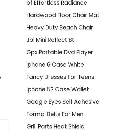
of Effortless Radiance
Hardwood Floor Chair Mat
Heavy Duty Beach Chair
Jbl Mini Reflect Bt
Gpx Portable Dvd Player
d
Iphone 6 Case White
Fancy Dresses For Teens
g
Iphone 5S Case Wallet
Google Eyes Self Adhesive
Formal Belts For Men
Grill Parts Heat Shield