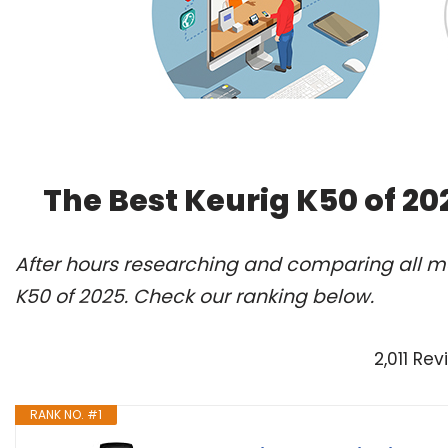
The Best Keurig K50 of 2
After hours researching and comparing all mo
K50 of 2025. Check our ranking below.
2,011 Re
RANK NO. #1