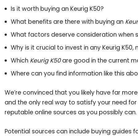
Is it worth buying an Keurig K50?
What benefits are there with buying an
Keur
What factors deserve consideration when s
Why is it crucial to invest in any Keurig K50
Which
Keurig K50
are good in the current m
Where can you find information like this ab
We’re convinced that you likely have far more
and the only real way to satisfy your need fo
reputable online sources as you possibly can.
Potential sources can include buying guides f