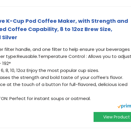
erve K-Cup Pod Coffee Maker, with Strength and
d Coffee Capability, 8 to 12oz Brew Size,
Silver
 filter handle, and one filter to help ensure your beverages
lter type:Reusable.Temperature Control : Allows you to adjus
 192°
6, 8, 10, 12oz Enjoy the most popular cup sizes.
es the strength and bold taste of your coffee’s flavor.
ce at the touch of a button for full-flavored, delicious iced
: Perfect for instant soups or oatmeal.
View Product