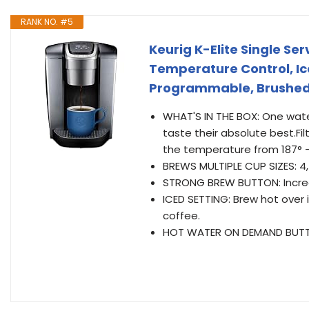
RANK NO. #5
Keurig K-Elite Single S
Temperature Control, Ice
Programmable, Brushed 
WHAT'S IN THE BOX: One water
taste their absolute best.Fi
the temperature from 187° –
BREWS MULTIPLE CUP SIZES: 4, 
STRONG BREW BUTTON: Increas
ICED SETTING: Brew hot over i
coffee.
HOT WATER ON DEMAND BUTTON