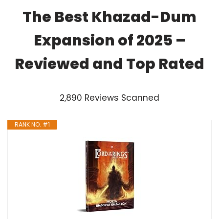
The Best Khazad-Dum
Expansion of 2025 –
Reviewed and Top Rated
2,890 Reviews Scanned
RANK NO. #1