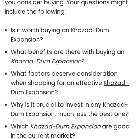
you consider buying. Your questions might
include the following:
Is it worth buying an Khazad-Dum
Expansion?
What benefits are there with buying an
Khazad-Dum Expansion
?
What factors deserve consideration
when shopping for an effective
Khazad-
Dum Expansion
?
Why is it crucial to invest in any Khazad-
Dum Expansion, much less the best one?
Which
Khazad-Dum Expansion
are good
in the current market?