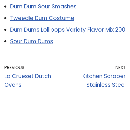
Dum Dum Sour Smashes
Tweedle Dum Costume
Dum Dums Lollipops Variety Flavor Mix 200
Sour Dum Dums
PREVIOUS
NEXT
La Crueset Dutch
Kitchen Scraper
Ovens
Stainless Steel