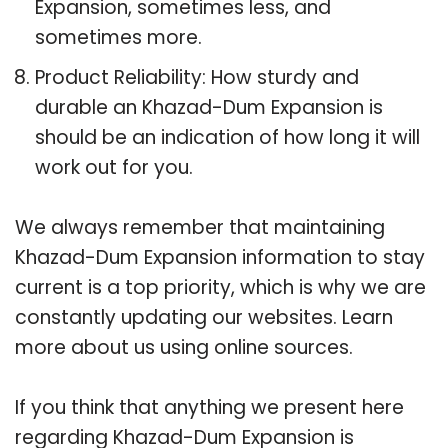
Expansion, sometimes less, and
sometimes more.
Product Reliability: How sturdy and
durable an Khazad-Dum Expansion is
should be an indication of how long it will
work out for you.
We always remember that maintaining
Khazad-Dum Expansion information to stay
current is a top priority, which is why we are
constantly updating our websites. Learn
more about us using online sources.
If you think that anything we present here
regarding Khazad-Dum Expansion is