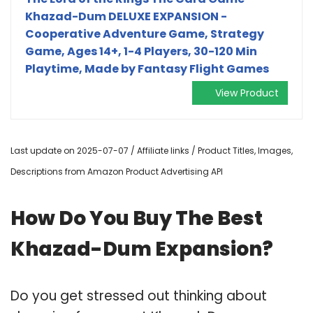
Khazad-Dum DELUXE EXPANSION -
Cooperative Adventure Game, Strategy
Game, Ages 14+, 1-4 Players, 30-120 Min
Playtime, Made by Fantasy Flight Games
View Product
Last update on 2025-07-07 / Affiliate links / Product Titles, Images,
Descriptions from Amazon Product Advertising API
How Do You Buy The Best
Khazad-Dum Expansion?
Do you get stressed out thinking about