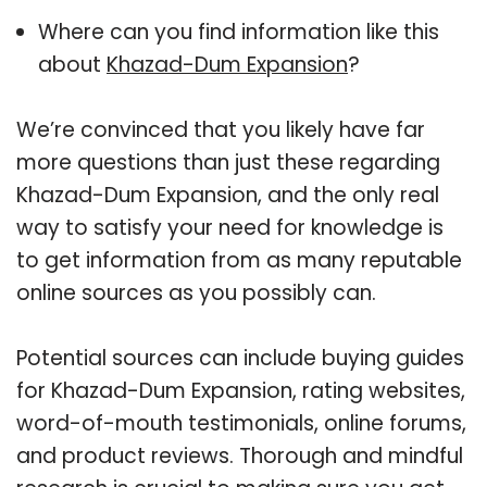
Where can you find information like this
about
Khazad-Dum Expansion
?
We’re convinced that you likely have far
more questions than just these regarding
Khazad-Dum Expansion, and the only real
way to satisfy your need for knowledge is
to get information from as many reputable
online sources as you possibly can.
Potential sources can include buying guides
for Khazad-Dum Expansion, rating websites,
word-of-mouth testimonials, online forums,
and product reviews. Thorough and mindful