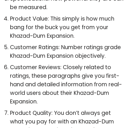
be measured.
Product Value: This simply is how much
bang for the buck you get from your
Khazad-Dum Expansion.
Customer Ratings: Number ratings grade
Khazad-Dum Expansion objectively.
Customer Reviews: Closely related to
ratings, these paragraphs give you first-
hand and detailed information from real-
world users about their Khazad-Dum
Expansion.
Product Quality: You don’t always get
what you pay for with an Khazad-Dum