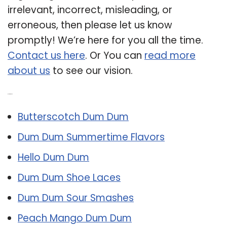
irrelevant, incorrect, misleading, or
erroneous, then please let us know
promptly! We’re here for you all the time.
Contact us here
. Or You can
read more
about us
to see our vision.
Related Post:
Butterscotch Dum Dum
Dum Dum Summertime Flavors
Hello Dum Dum
Dum Dum Shoe Laces
Dum Dum Sour Smashes
Peach Mango Dum Dum