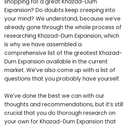
shopping for a great Khazad-Dum
Expansion? Do doubts keep creeping into
your mind? We understand, because we’ve
already gone through the whole process of
researching Khazad-Dum Expansion, which
is why we have assembled a
comprehensive list of the greatest Khazad-
Dum Expansion available in the current
market. We’ve also come up with a list of
questions that you probably have yourself.
We’ve done the best we can with our
thoughts and recommendations, but it’s still
crucial that you do thorough research on
your own for Khazad-Dum Expansion that