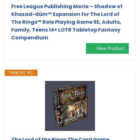
Free League Publishing Moria – Shadow of
Khazad-dûm™ Expansion for The Lord of
The Rings™ Role Playing Game 5E, Adults,
Family, Teens 14+ LOTR Tabletop Fantasy
Compendium
View Product
RANK NO. #2
The Lord of the Rings The Card Game