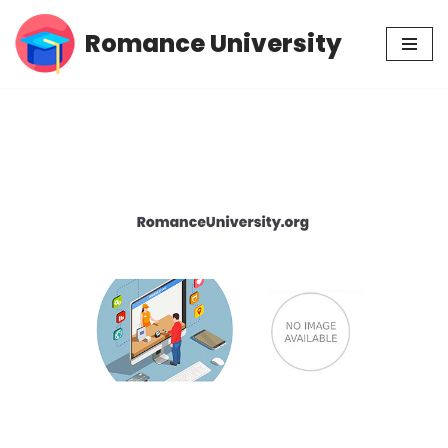
Romance University
Skip
to
content