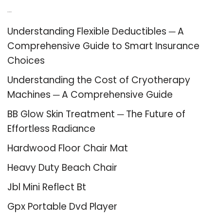
Recent Posts
Understanding Flexible Deductibles ─ A
Comprehensive Guide to Smart Insurance
Choices
Understanding the Cost of Cryotherapy
Machines ─ A Comprehensive Guide
BB Glow Skin Treatment ─ The Future of
Effortless Radiance
Hardwood Floor Chair Mat
Heavy Duty Beach Chair
Jbl Mini Reflect Bt
Gpx Portable Dvd Player