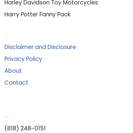
Harley Davidson Toy Motorcycles
Harry Potter Fanny Pack
About Us
Disclaimer and Disclosure
Privacy Policy
About
Contact
Romance University
(818) 248-0151