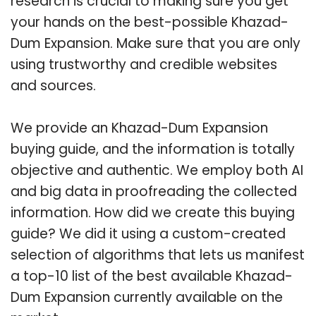
research is crucial to making sure you get
your hands on the best-possible Khazad-
Dum Expansion. Make sure that you are only
using trustworthy and credible websites
and sources.
We provide an Khazad-Dum Expansion
buying guide, and the information is totally
objective and authentic. We employ both AI
and big data in proofreading the collected
information. How did we create this buying
guide? We did it using a custom-created
selection of algorithms that lets us manifest
a top-10 list of the best available Khazad-
Dum Expansion currently available on the