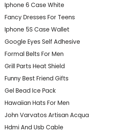
Iphone 6 Case White
Fancy Dresses For Teens
Iphone 5S Case Wallet
Google Eyes Self Adhesive
Formal Belts For Men
Grill Parts Heat Shield
Funny Best Friend Gifts
Gel Bead Ice Pack
Hawaiian Hats For Men
John Varvatos Artisan Acqua
Hdmi And Usb Cable