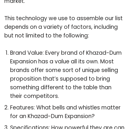
market.
This technology we use to assemble our list
depends on a variety of factors, including
but not limited to the following:
Brand Value: Every brand of Khazad-Dum
Expansion has a value all its own. Most
brands offer some sort of unique selling
proposition that’s supposed to bring
something different to the table than
their competitors.
Features: What bells and whistles matter
for an Khazad-Dum Expansion?
Specifications: How powerful they are can