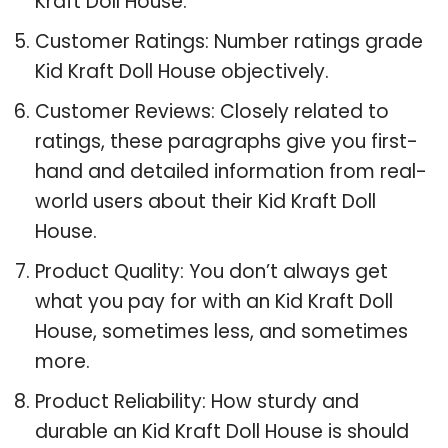
Kraft Doll House.
Customer Ratings: Number ratings grade
Kid Kraft Doll House objectively.
Customer Reviews: Closely related to
ratings, these paragraphs give you first-
hand and detailed information from real-
world users about their Kid Kraft Doll
House.
Product Quality: You don’t always get
what you pay for with an Kid Kraft Doll
House, sometimes less, and sometimes
more.
Product Reliability: How sturdy and
durable an Kid Kraft Doll House is should