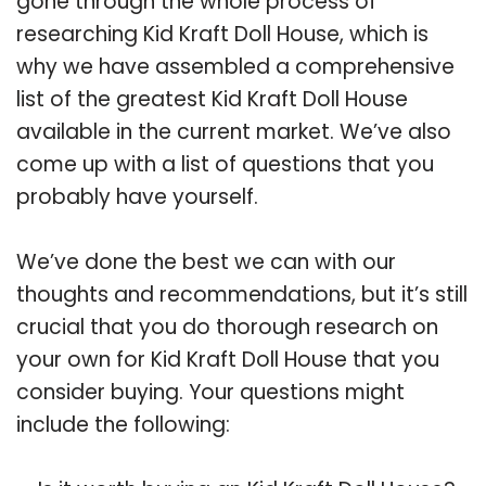
gone through the whole process of
researching Kid Kraft Doll House, which is
why we have assembled a comprehensive
list of the greatest Kid Kraft Doll House
available in the current market. We’ve also
come up with a list of questions that you
probably have yourself.
We’ve done the best we can with our
thoughts and recommendations, but it’s still
crucial that you do thorough research on
your own for Kid Kraft Doll House that you
consider buying. Your questions might
include the following: