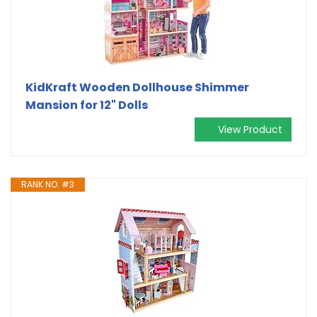
KidKraft Wooden Dollhouse Shimmer
Mansion for 12" Dolls
View Product
RANK NO. #3