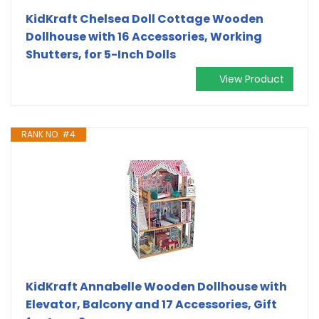
KidKraft Chelsea Doll Cottage Wooden
Dollhouse with 16 Accessories, Working
Shutters, for 5-Inch Dolls
View Product
RANK NO. #4
KidKraft Annabelle Wooden Dollhouse with
Elevator, Balcony and 17 Accessories, Gift