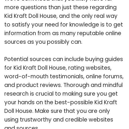
more questions than just these regarding
Kid Kraft Doll House, and the only real way
to satisfy your need for knowledge is to get
information from as many reputable online
sources as you possibly can.
Potential sources can include buying guides
for Kid Kraft Doll House, rating websites,
word-of-mouth testimonials, online forums,
and product reviews. Thorough and mindful
research is crucial to making sure you get
your hands on the best-possible Kid Kraft
Doll House. Make sure that you are only
using trustworthy and credible websites
and sources.