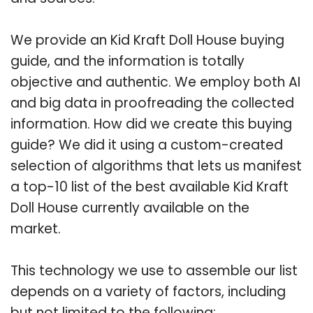
We provide an Kid Kraft Doll House buying
guide, and the information is totally
objective and authentic. We employ both AI
and big data in proofreading the collected
information. How did we create this buying
guide? We did it using a custom-created
selection of algorithms that lets us manifest
a top-10 list of the best available Kid Kraft
Doll House currently available on the
market.
This technology we use to assemble our list
depends on a variety of factors, including
but not limited to the following: