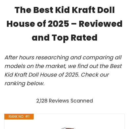
The Best Kid Kraft Doll
House of 2025 – Reviewed
and Top Rated
After hours researching and comparing all
models on the market, we find out the Best
Kid Kraft Doll House of 2025. Check our
ranking below.
2,128 Reviews Scanned
RANK NO. #1