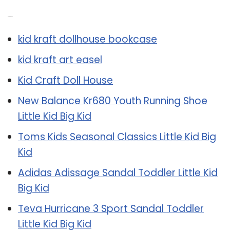
Related Post:
kid kraft dollhouse bookcase
kid kraft art easel
Kid Craft Doll House
New Balance Kr680 Youth Running Shoe
Little Kid Big Kid
Toms Kids Seasonal Classics Little Kid Big
Kid
Adidas Adissage Sandal Toddler Little Kid
Big Kid
Teva Hurricane 3 Sport Sandal Toddler
Little Kid Big Kid