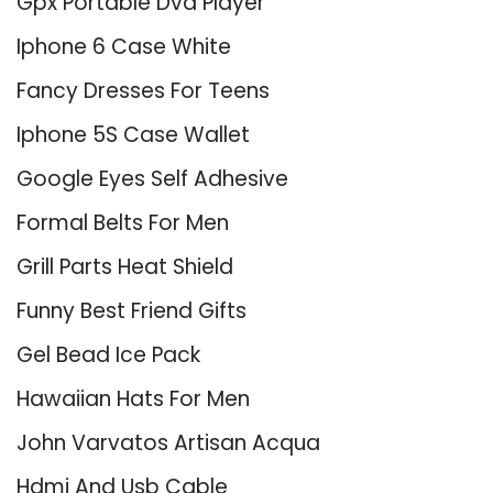
Gpx Portable Dvd Player
Iphone 6 Case White
Fancy Dresses For Teens
Iphone 5S Case Wallet
Google Eyes Self Adhesive
Formal Belts For Men
Grill Parts Heat Shield
Funny Best Friend Gifts
Gel Bead Ice Pack
Hawaiian Hats For Men
John Varvatos Artisan Acqua
Hdmi And Usb Cable