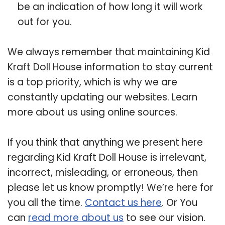
be an indication of how long it will work
out for you.
We always remember that maintaining Kid
Kraft Doll House information to stay current
is a top priority, which is why we are
constantly updating our websites. Learn
more about us using online sources.
If you think that anything we present here
regarding Kid Kraft Doll House is irrelevant,
incorrect, misleading, or erroneous, then
please let us know promptly! We’re here for
you all the time.
Contact us here
. Or You
can
read more about us
to see our vision.