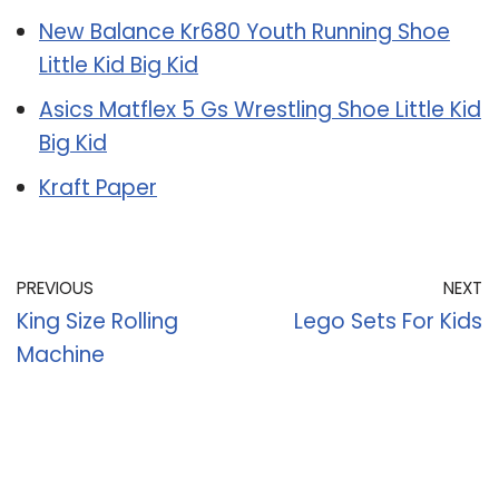
New Balance Kr680 Youth Running Shoe
Little Kid Big Kid
Asics Matflex 5 Gs Wrestling Shoe Little Kid
Big Kid
Kraft Paper
PREVIOUS
NEXT
King Size Rolling
Lego Sets For Kids
Machine