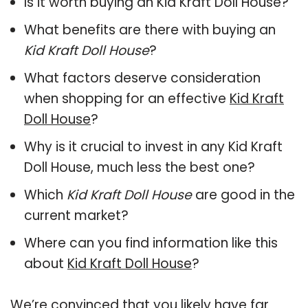
Is it worth buying an Kid Kraft Doll House?
What benefits are there with buying an
Kid Kraft Doll House
?
What factors deserve consideration
when shopping for an effective
Kid Kraft
Doll House
?
Why is it crucial to invest in any Kid Kraft
Doll House, much less the best one?
Which
Kid Kraft Doll House
are good in the
current market?
Where can you find information like this
about
Kid Kraft Doll House
?
We’re convinced that you likely have far