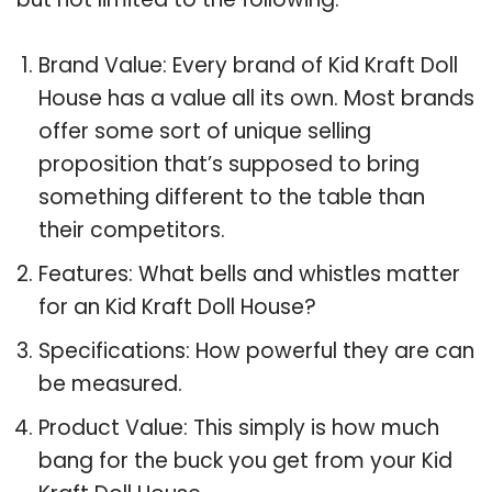
Brand Value: Every brand of Kid Kraft Doll
House has a value all its own. Most brands
offer some sort of unique selling
proposition that’s supposed to bring
something different to the table than
their competitors.
Features: What bells and whistles matter
for an Kid Kraft Doll House?
Specifications: How powerful they are can
be measured.
Product Value: This simply is how much
bang for the buck you get from your Kid