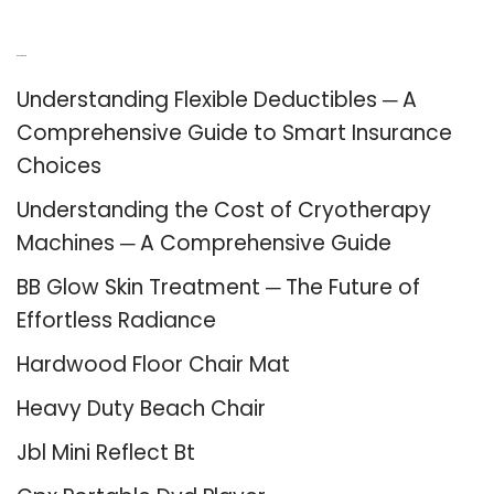
Recent Posts
Understanding Flexible Deductibles ─ A
Comprehensive Guide to Smart Insurance
Choices
Understanding the Cost of Cryotherapy
Machines ─ A Comprehensive Guide
BB Glow Skin Treatment ─ The Future of
Effortless Radiance
Hardwood Floor Chair Mat
Heavy Duty Beach Chair
Jbl Mini Reflect Bt