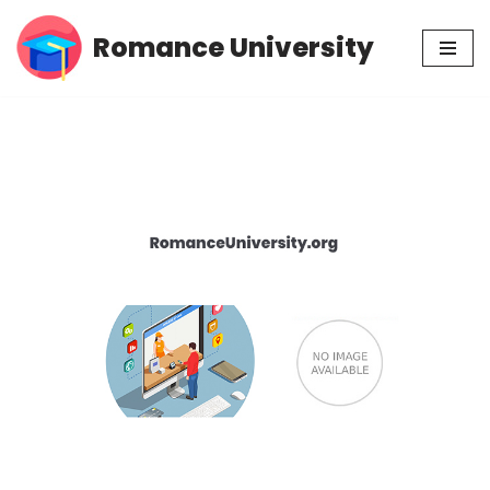
Romance University
Skip
to
content