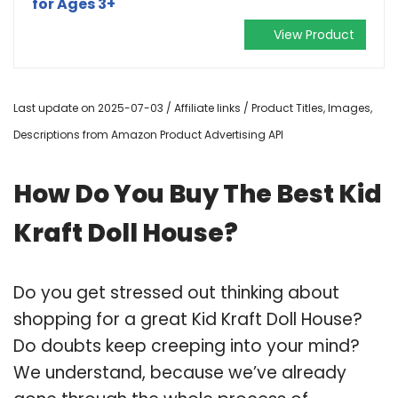
for Ages 3+
View Product
Last update on 2025-07-03 / Affiliate links / Product Titles, Images,
Descriptions from Amazon Product Advertising API
How Do You Buy The Best Kid
Kraft Doll House?
Do you get stressed out thinking about
shopping for a great Kid Kraft Doll House?
Do doubts keep creeping into your mind?
We understand, because we’ve already