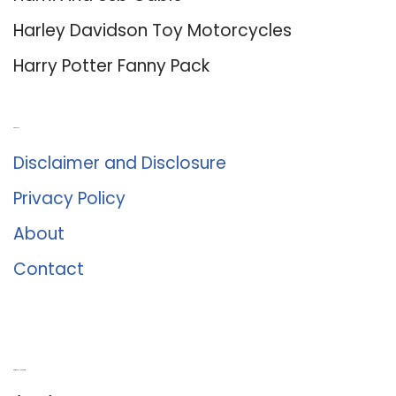
Harley Davidson Toy Motorcycles
Harry Potter Fanny Pack
About Us
Disclaimer and Disclosure
Privacy Policy
About
Contact
Romance University