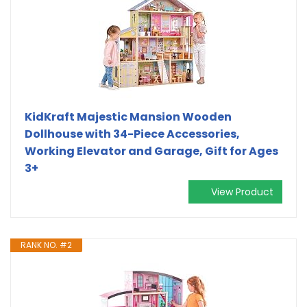
KidKraft Majestic Mansion Wooden
Dollhouse with 34-Piece Accessories,
Working Elevator and Garage, Gift for Ages
3+
View Product
RANK NO. #2