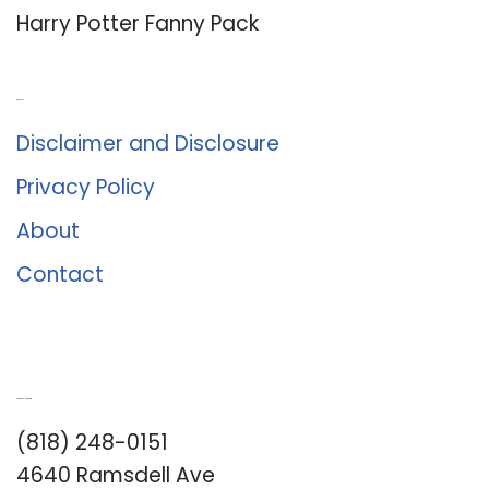
Harry Potter Fanny Pack
About Us
Disclaimer and Disclosure
Privacy Policy
About
Contact
Romance University
(818) 248-0151
4640 Ramsdell Ave