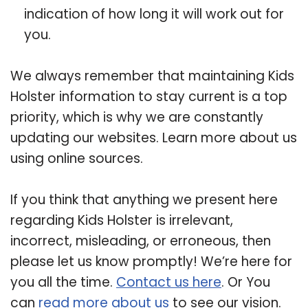
indication of how long it will work out for
you.
We always remember that maintaining Kids
Holster information to stay current is a top
priority, which is why we are constantly
updating our websites. Learn more about us
using online sources.
If you think that anything we present here
regarding Kids Holster is irrelevant,
incorrect, misleading, or erroneous, then
please let us know promptly! We’re here for
you all the time.
Contact us here
. Or You
can
read more about us
to see our vision.