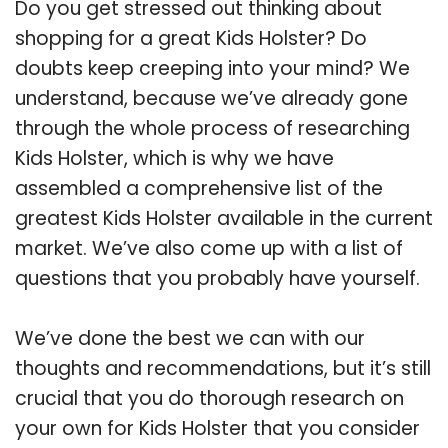
Do you get stressed out thinking about
shopping for a great Kids Holster? Do
doubts keep creeping into your mind? We
understand, because we’ve already gone
through the whole process of researching
Kids Holster, which is why we have
assembled a comprehensive list of the
greatest Kids Holster available in the current
market. We’ve also come up with a list of
questions that you probably have yourself.
We’ve done the best we can with our
thoughts and recommendations, but it’s still
crucial that you do thorough research on
your own for Kids Holster that you consider