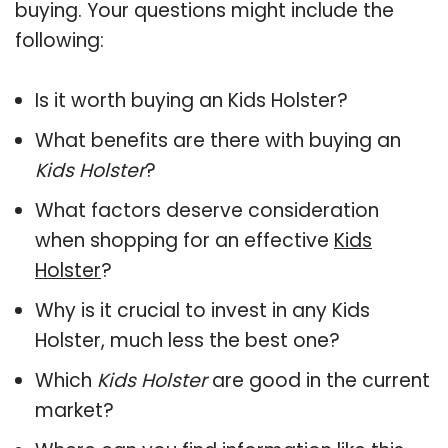
buying. Your questions might include the
following:
Is it worth buying an Kids Holster?
What benefits are there with buying an
Kids Holster
?
What factors deserve consideration
when shopping for an effective
Kids
Holster
?
Why is it crucial to invest in any Kids
Holster, much less the best one?
Which
Kids Holster
are good in the current
market?