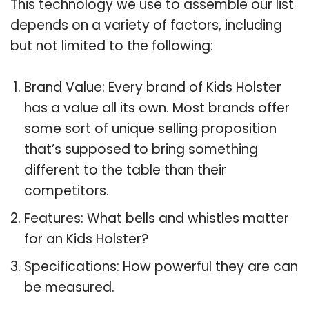
This technology we use to assemble our list
depends on a variety of factors, including
but not limited to the following:
Brand Value: Every brand of Kids Holster
has a value all its own. Most brands offer
some sort of unique selling proposition
that’s supposed to bring something
different to the table than their
competitors.
Features: What bells and whistles matter
for an Kids Holster?
Specifications: How powerful they are can
be measured.