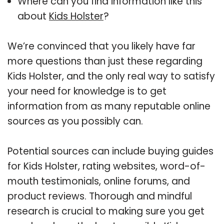
Where can you find information like this
about
Kids Holster
?
We’re convinced that you likely have far
more questions than just these regarding
Kids Holster, and the only real way to satisfy
your need for knowledge is to get
information from as many reputable online
sources as you possibly can.
Potential sources can include buying guides
for Kids Holster, rating websites, word-of-
mouth testimonials, online forums, and
product reviews. Thorough and mindful
research is crucial to making sure you get