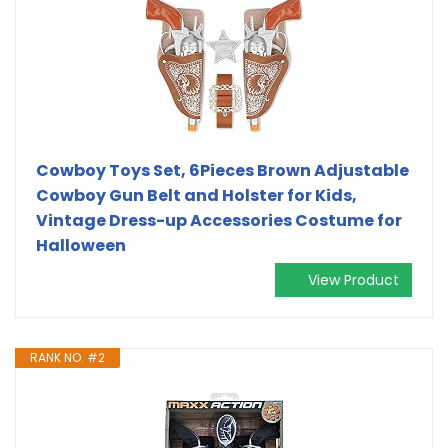
Cowboy Toys Set, 6Pieces Brown Adjustable
Cowboy Gun Belt and Holster for Kids,
Vintage Dress-up Accessories Costume for
Halloween
View Product
RANK NO. #2