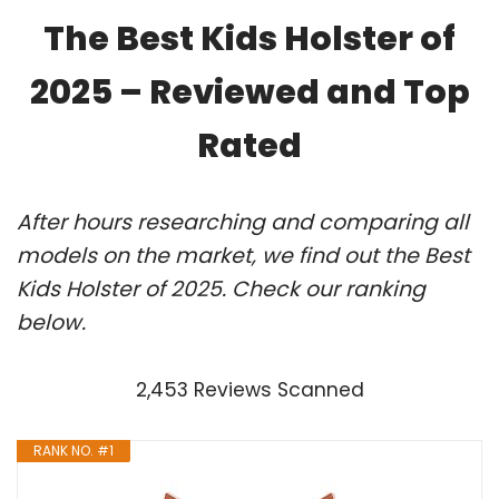
The Best Kids Holster of
2025 – Reviewed and Top
Rated
After hours researching and comparing all
models on the market, we find out the Best
Kids Holster of 2025. Check our ranking
below.
2,453 Reviews Scanned
RANK NO. #1