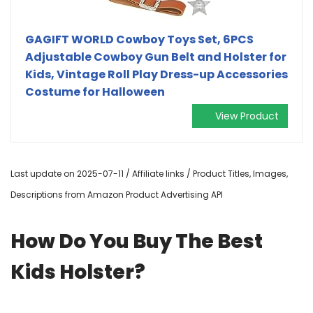
GAGIFT WORLD Cowboy Toys Set, 6PCS
Adjustable Cowboy Gun Belt and Holster for
Kids, Vintage Roll Play Dress-up Accessories
Costume for Halloween
View Product
Last update on 2025-07-11 / Affiliate links / Product Titles, Images,
Descriptions from Amazon Product Advertising API
How Do You Buy The Best
Kids Holster?