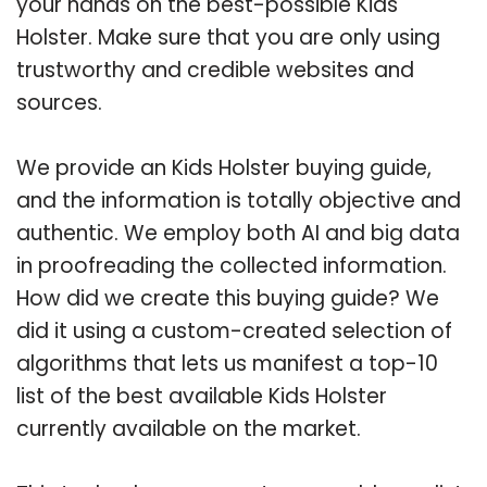
your hands on the best-possible Kids
Holster. Make sure that you are only using
trustworthy and credible websites and
sources.
We provide an Kids Holster buying guide,
and the information is totally objective and
authentic. We employ both AI and big data
in proofreading the collected information.
How did we create this buying guide? We
did it using a custom-created selection of
algorithms that lets us manifest a top-10
list of the best available Kids Holster
currently available on the market.