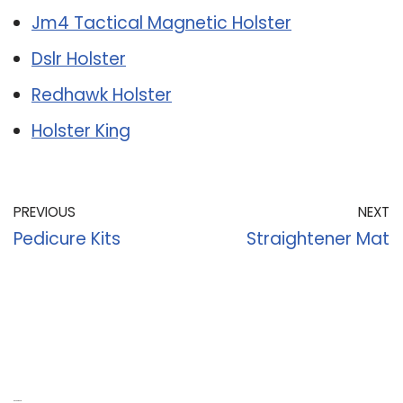
Jm4 Tactical Magnetic Holster
Dslr Holster
Redhawk Holster
Holster King
PREVIOUS
NEXT
Pedicure Kits
Straightener Mat
Recent Posts