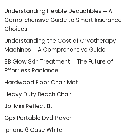
Understanding Flexible Deductibles ─ A
Comprehensive Guide to Smart Insurance
Choices
Understanding the Cost of Cryotherapy
Machines ─ A Comprehensive Guide
BB Glow Skin Treatment ─ The Future of
Effortless Radiance
Hardwood Floor Chair Mat
Heavy Duty Beach Chair
Jbl Mini Reflect Bt
Gpx Portable Dvd Player
Iphone 6 Case White