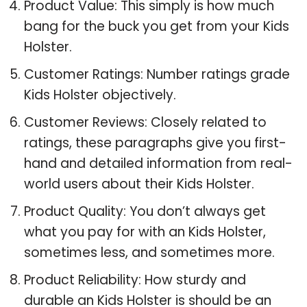
Product Value: This simply is how much
bang for the buck you get from your Kids
Holster.
Customer Ratings: Number ratings grade
Kids Holster objectively.
Customer Reviews: Closely related to
ratings, these paragraphs give you first-
hand and detailed information from real-
world users about their Kids Holster.
Product Quality: You don’t always get
what you pay for with an Kids Holster,
sometimes less, and sometimes more.
Product Reliability: How sturdy and
durable an Kids Holster is should be an