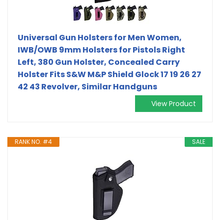
Universal Gun Holsters for Men Women,
IWB/OWB 9mm Holsters for Pistols Right
Left, 380 Gun Holster, Concealed Carry
Holster Fits S&W M&P Shield Glock 17 19 26 27
42 43 Revolver, Similar Handguns
View Product
RANK NO. #4
SALE