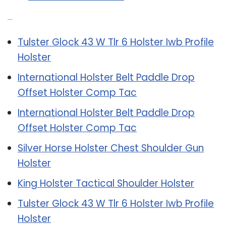
Related Post:
Tulster Glock 43 W Tlr 6 Holster Iwb Profile
Holster
International Holster Belt Paddle Drop
Offset Holster Comp Tac
International Holster Belt Paddle Drop
Offset Holster Comp Tac
Silver Horse Holster Chest Shoulder Gun
Holster
King Holster Tactical Shoulder Holster
Tulster Glock 43 W Tlr 6 Holster Iwb Profile
Holster