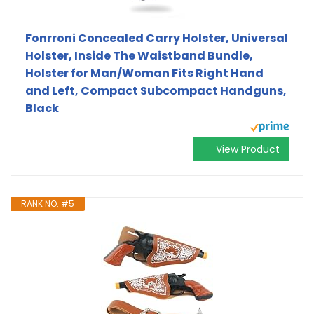
Fonrroni Concealed Carry Holster, Universal
Holster, Inside The Waistband Bundle,
Holster for Man/Woman Fits Right Hand
and Left, Compact Subcompact Handguns,
Black
View Product
RANK NO. #5