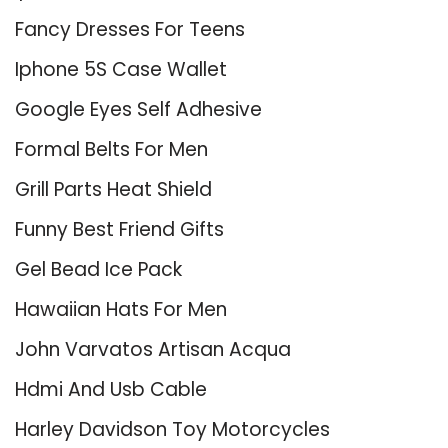
Fancy Dresses For Teens
Iphone 5S Case Wallet
Google Eyes Self Adhesive
Formal Belts For Men
Grill Parts Heat Shield
Funny Best Friend Gifts
Gel Bead Ice Pack
Hawaiian Hats For Men
John Varvatos Artisan Acqua
Hdmi And Usb Cable
Harley Davidson Toy Motorcycles