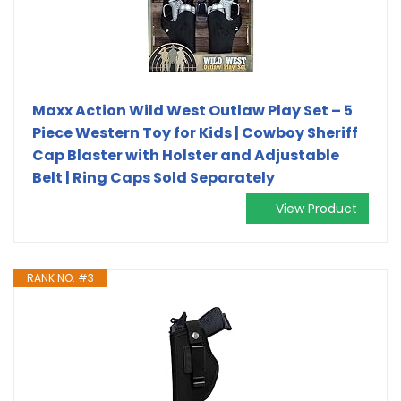
Maxx Action Wild West Outlaw Play Set – 5
Piece Western Toy for Kids | Cowboy Sheriff
Cap Blaster with Holster and Adjustable
Belt | Ring Caps Sold Separately
View Product
RANK NO. #3