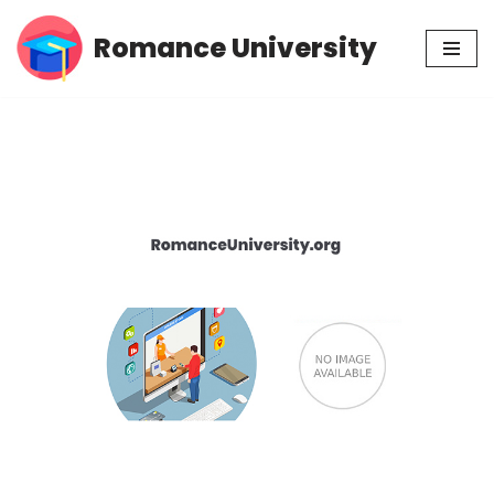
Romance University
Skip
to
content