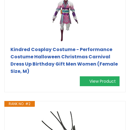
Kindred Cosplay Costume - Performance
Costume Halloween Christmas Carnival
Dress Up Birthday Gift Men Women (Female
Size, M)
View Product
RANK NO. #2