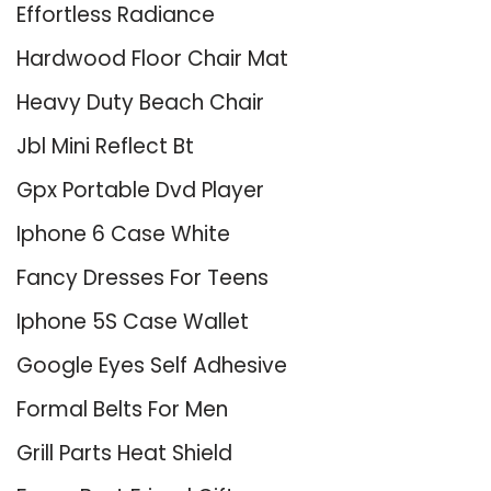
Effortless Radiance
Hardwood Floor Chair Mat
Heavy Duty Beach Chair
Jbl Mini Reflect Bt
Gpx Portable Dvd Player
Iphone 6 Case White
Fancy Dresses For Teens
Iphone 5S Case Wallet
Google Eyes Self Adhesive
Formal Belts For Men
Grill Parts Heat Shield