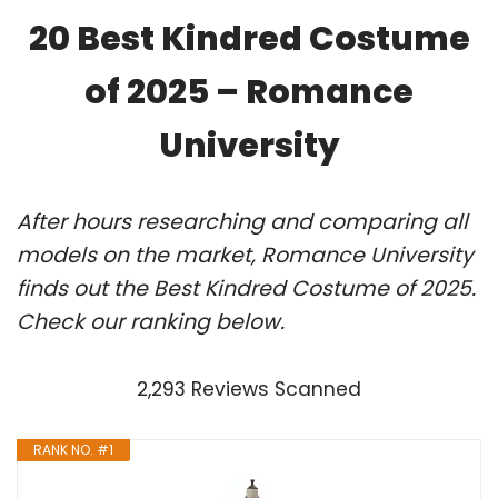
20 Best Kindred Costume
of 2025 – Romance
University
After hours researching and comparing all
models on the market, Romance University
finds out the Best Kindred Costume of 2025.
Check our ranking below.
2,293 Reviews Scanned
RANK NO. #1