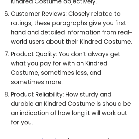
Kindred Costume objectively.
Customer Reviews: Closely related to
ratings, these paragraphs give you first-
hand and detailed information from real-
world users about their Kindred Costume.
Product Quality: You don’t always get
what you pay for with an Kindred
Costume, sometimes less, and
sometimes more.
Product Reliability: How sturdy and
durable an Kindred Costume is should be
an indication of how long it will work out
for you.