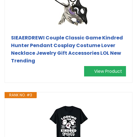
SIEAERDREWI Couple Classic Game Kindred
Hunter Pendant Cosplay Costume Lover
Necklace Jewelry Gift Accessories LOL New
Trending
View Product
RANK NO. #3