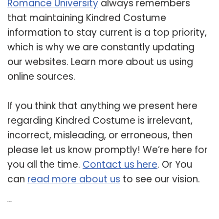
Romance University
always remembers
that maintaining Kindred Costume
information to stay current is a top priority,
which is why we are constantly updating
our websites. Learn more about us using
online sources.
If you think that anything we present here
regarding Kindred Costume is irrelevant,
incorrect, misleading, or erroneous, then
please let us know promptly! We’re here for
you all the time.
Contact us here
. Or You
can
read more about us
to see our vision.
Related Post: