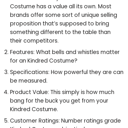
Costume has a value all its own. Most
brands offer some sort of unique selling
proposition that’s supposed to bring
something different to the table than
their competitors.
Features: What bells and whistles matter
for an Kindred Costume?
Specifications: How powerful they are can
be measured.
Product Value: This simply is how much
bang for the buck you get from your
Kindred Costume.
Customer Ratings: Number ratings grade