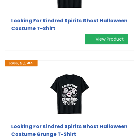
Looking For Kindred Spirits Ghost Halloween
Costume T-Shirt
View Product
RANK NO. #4
Looking For Kindred Spirits Ghost Halloween
Costume Grunge T-Shirt