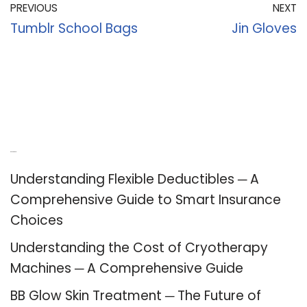
PREVIOUS
NEXT
Tumblr School Bags
Jin Gloves
Recent Posts
Understanding Flexible Deductibles ─ A
Comprehensive Guide to Smart Insurance
Choices
Understanding the Cost of Cryotherapy
Machines ─ A Comprehensive Guide
BB Glow Skin Treatment ─ The Future of