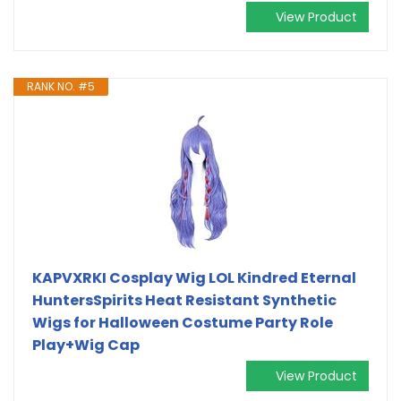
View Product
RANK NO. #5
KAPVXRKI Cosplay Wig LOL Kindred Eternal
HuntersSpirits Heat Resistant Synthetic
Wigs for Halloween Costume Party Role
Play+Wig Cap
View Product