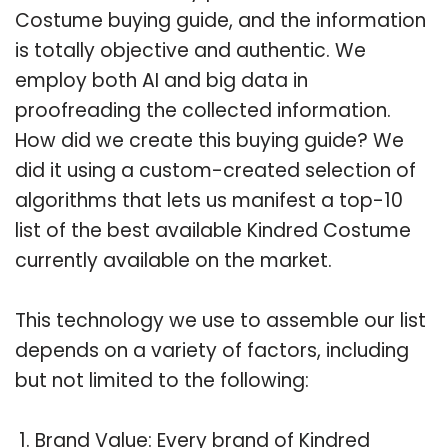
Costume buying guide, and the information
is totally objective and authentic. We
employ both AI and big data in
proofreading the collected information.
How did we create this buying guide? We
did it using a custom-created selection of
algorithms that lets us manifest a top-10
list of the best available Kindred Costume
currently available on the market.
This technology we use to assemble our list
depends on a variety of factors, including
but not limited to the following:
Brand Value: Every brand of Kindred