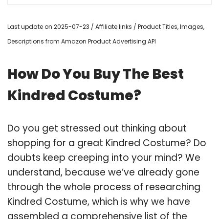
Last update on 2025-07-23 / Affiliate links / Product Titles, Images,
Descriptions from Amazon Product Advertising API
How Do You Buy The Best
Kindred Costume?
Do you get stressed out thinking about
shopping for a great Kindred Costume? Do
doubts keep creeping into your mind? We
understand, because we’ve already gone
through the whole process of researching
Kindred Costume, which is why we have
assembled a comprehensive list of the