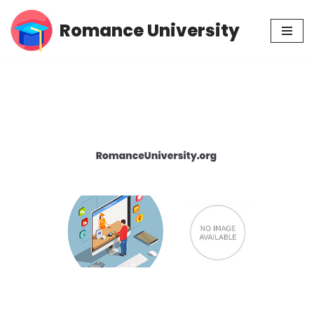
Romance University
Skip
to
content