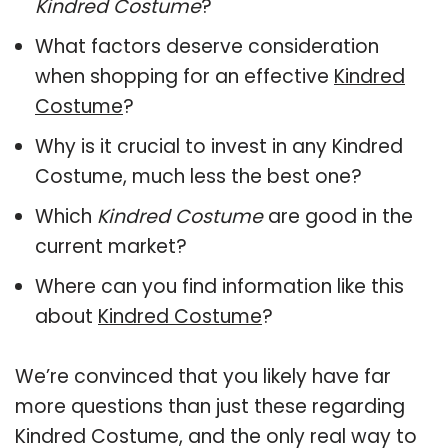
Kindred Costume
?
What factors deserve consideration
when shopping for an effective
Kindred
Costume
?
Why is it crucial to invest in any Kindred
Costume, much less the best one?
Which
Kindred Costume
are good in the
current market?
Where can you find information like this
about
Kindred Costume
?
We’re convinced that you likely have far
more questions than just these regarding
Kindred Costume, and the only real way to