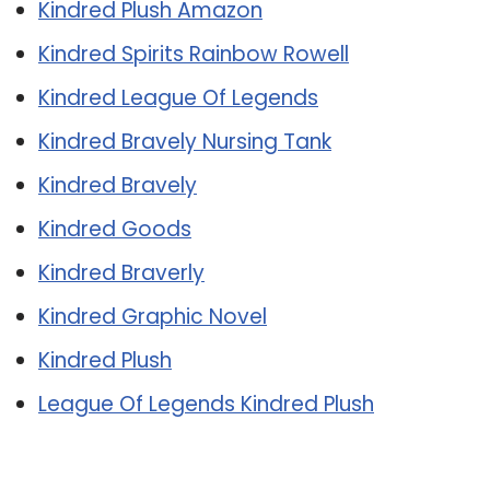
Kindred Plush Amazon
Kindred Spirits Rainbow Rowell
Kindred League Of Legends
Kindred Bravely Nursing Tank
Kindred Bravely
Kindred Goods
Kindred Braverly
Kindred Graphic Novel
Kindred Plush
League Of Legends Kindred Plush