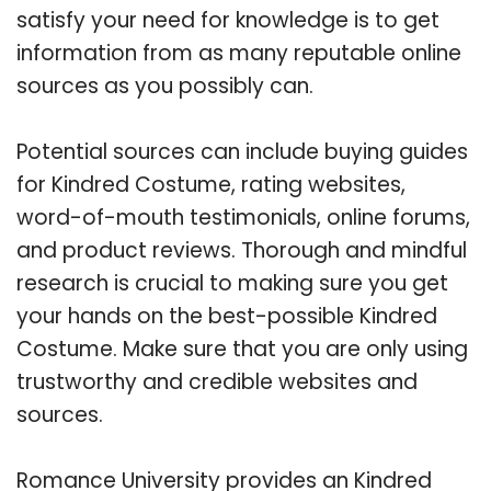
satisfy your need for knowledge is to get
information from as many reputable online
sources as you possibly can.
Potential sources can include buying guides
for Kindred Costume, rating websites,
word-of-mouth testimonials, online forums,
and product reviews. Thorough and mindful
research is crucial to making sure you get
your hands on the best-possible Kindred
Costume. Make sure that you are only using
trustworthy and credible websites and
sources.
Romance University provides an Kindred