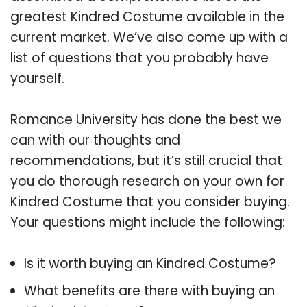
greatest Kindred Costume available in the
current market. We’ve also come up with a
list of questions that you probably have
yourself.
Romance University has done the best we
can with our thoughts and
recommendations, but it’s still crucial that
you do thorough research on your own for
Kindred Costume that you consider buying.
Your questions might include the following:
Is it worth buying an Kindred Costume?
What benefits are there with buying an