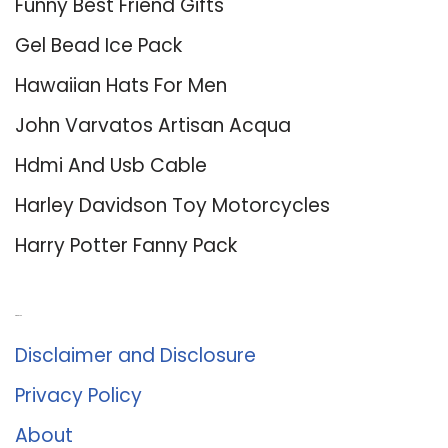
Funny Best Friend Gifts
Gel Bead Ice Pack
Hawaiian Hats For Men
John Varvatos Artisan Acqua
Hdmi And Usb Cable
Harley Davidson Toy Motorcycles
Harry Potter Fanny Pack
About Us
Disclaimer and Disclosure
Privacy Policy
About