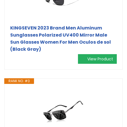
KINGSEVEN 2023 Brand Men Aluminum
Sunglasses Polarized UV400 Mirror Male
Sun Glasses Women For Men Oculos de sol
(Black Gray)
View Product
RANK NO. #3