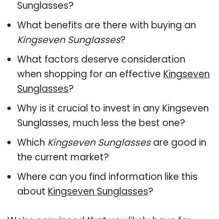
Sunglasses?
What benefits are there with buying an
Kingseven Sunglasses
?
What factors deserve consideration
when shopping for an effective
Kingseven
Sunglasses
?
Why is it crucial to invest in any Kingseven
Sunglasses, much less the best one?
Which
Kingseven Sunglasses
are good in
the current market?
Where can you find information like this
about
Kingseven Sunglasses
?