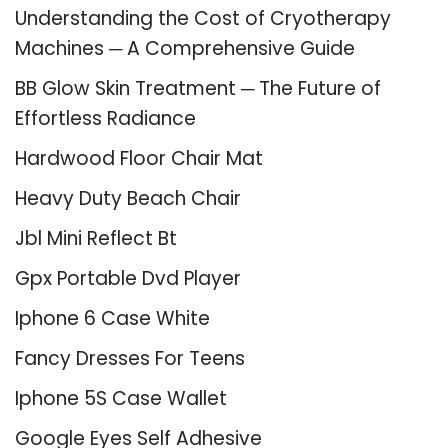
Understanding the Cost of Cryotherapy
Machines ─ A Comprehensive Guide
BB Glow Skin Treatment ─ The Future of
Effortless Radiance
Hardwood Floor Chair Mat
Heavy Duty Beach Chair
Jbl Mini Reflect Bt
Gpx Portable Dvd Player
Iphone 6 Case White
Fancy Dresses For Teens
Iphone 5S Case Wallet
Google Eyes Self Adhesive