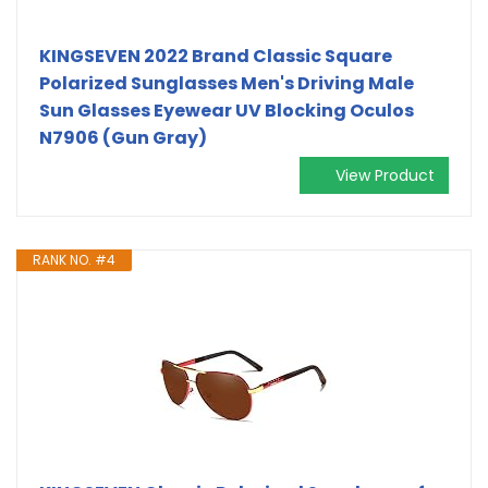
KINGSEVEN 2022 Brand Classic Square
Polarized Sunglasses Men's Driving Male
Sun Glasses Eyewear UV Blocking Oculos
N7906 (Gun Gray)
View Product
RANK NO. #4