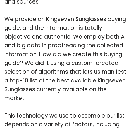
and sources.
We provide an Kingseven Sunglasses buying
guide, and the information is totally
objective and authentic. We employ both AI
and big data in proofreading the collected
information. How did we create this buying
guide? We did it using a custom-created
selection of algorithms that lets us manifest
a top-10 list of the best available Kingseven
Sunglasses currently available on the
market.
This technology we use to assemble our list
depends on a variety of factors, including