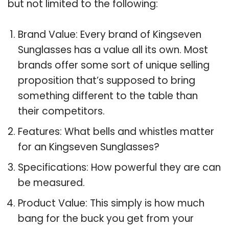
but not limited to the following:
Brand Value: Every brand of Kingseven
Sunglasses has a value all its own. Most
brands offer some sort of unique selling
proposition that’s supposed to bring
something different to the table than
their competitors.
Features: What bells and whistles matter
for an Kingseven Sunglasses?
Specifications: How powerful they are can
be measured.
Product Value: This simply is how much
bang for the buck you get from your