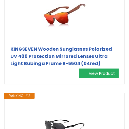
KINGSEVEN Wooden Sunglasses Polarized
UV 400 Protection Mirrored Lenses Ultra
Light Bubinga Frame B-5504 (04red)
View Product
RANK NO. #2