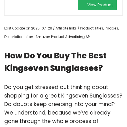
View Product
Last update on 2025-07-29 / Affiliate links / Product Titles, Images,
Descriptions from Amazon Product Advertising API
How Do You Buy The Best
Kingseven Sunglasses?
Do you get stressed out thinking about
shopping for a great Kingseven Sunglasses?
Do doubts keep creeping into your mind?
We understand, because we’ve already
gone through the whole process of