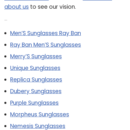
about us
to see our vision.
Related Post:
Men’S Sunglasses Ray Ban
Ray Ban Men’S Sunglasses
Merry’S Sunglasses
Unique Sunglasses
Replica Sunglasses
Dubery Sunglasses
Purple Sunglasses
Morpheus Sunglasses
Nemesis Sunglasses