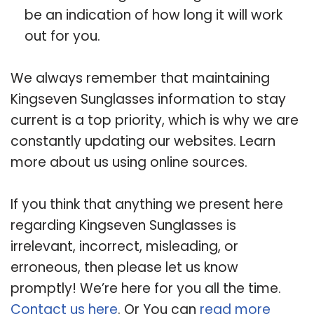
be an indication of how long it will work
out for you.
We always remember that maintaining
Kingseven Sunglasses information to stay
current is a top priority, which is why we are
constantly updating our websites. Learn
more about us using online sources.
If you think that anything we present here
regarding Kingseven Sunglasses is
irrelevant, incorrect, misleading, or
erroneous, then please let us know
promptly! We’re here for you all the time.
Contact us here
. Or You can
read more