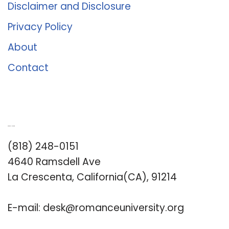
Disclaimer and Disclosure
Privacy Policy
About
Contact
Romance University
(818) 248-0151
4640 Ramsdell Ave
La Crescenta, California(CA), 91214
E-mail:
desk@romanceuniversity.org