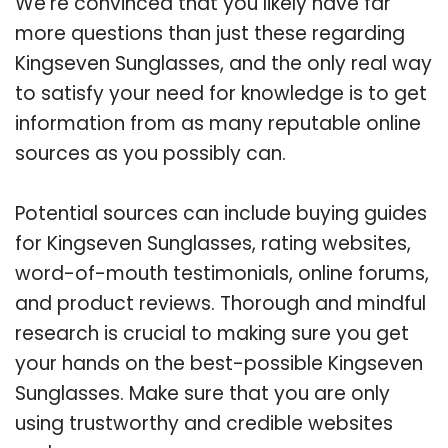
We’re convinced that you likely have far
more questions than just these regarding
Kingseven Sunglasses, and the only real way
to satisfy your need for knowledge is to get
information from as many reputable online
sources as you possibly can.
Potential sources can include buying guides
for Kingseven Sunglasses, rating websites,
word-of-mouth testimonials, online forums,
and product reviews. Thorough and mindful
research is crucial to making sure you get
your hands on the best-possible Kingseven
Sunglasses. Make sure that you are only
using trustworthy and credible websites