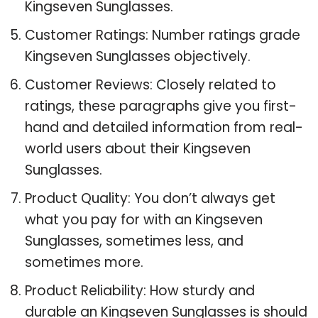
Kingseven Sunglasses.
Customer Ratings: Number ratings grade
Kingseven Sunglasses objectively.
Customer Reviews: Closely related to
ratings, these paragraphs give you first-
hand and detailed information from real-
world users about their Kingseven
Sunglasses.
Product Quality: You don’t always get
what you pay for with an Kingseven
Sunglasses, sometimes less, and
sometimes more.
Product Reliability: How sturdy and
durable an Kingseven Sunglasses is should