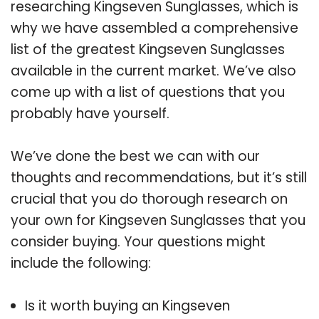
researching Kingseven Sunglasses, which is
why we have assembled a comprehensive
list of the greatest Kingseven Sunglasses
available in the current market. We’ve also
come up with a list of questions that you
probably have yourself.
We’ve done the best we can with our
thoughts and recommendations, but it’s still
crucial that you do thorough research on
your own for Kingseven Sunglasses that you
consider buying. Your questions might
include the following:
Is it worth buying an Kingseven