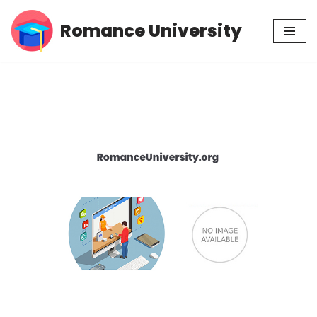
Romance University
Skip
to
content