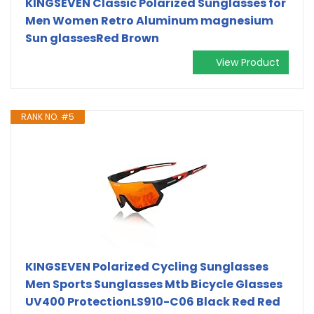
KINGSEVEN Classic Polarized Sunglasses for
Men Women Retro Aluminum magnesium
Sun glassesRed Brown
View Product
RANK NO. #5
KINGSEVEN Polarized Cycling Sunglasses
Men Sports Sunglasses Mtb Bicycle Glasses
UV400 ProtectionLS910-C06 Black Red Red