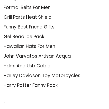
Formal Belts For Men
Grill Parts Heat Shield
Funny Best Friend Gifts
Gel Bead Ice Pack
Hawaiian Hats For Men
John Varvatos Artisan Acqua
Hdmi And Usb Cable
Harley Davidson Toy Motorcycles
Harry Potter Fanny Pack
About Us