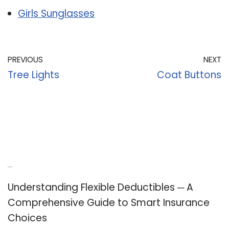
Girls Sunglasses
PREVIOUS
NEXT
Tree Lights
Coat Buttons
Recent Posts
Understanding Flexible Deductibles ─ A
Comprehensive Guide to Smart Insurance
Choices