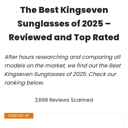
The Best Kingseven
Sunglasses of 2025 –
Reviewed and Top Rated
After hours researching and comparing all
models on the market, we find out the Best
Kingseven Sunglasses of 2025. Check our
ranking below.
2,699 Reviews Scanned
RANK NO. #1