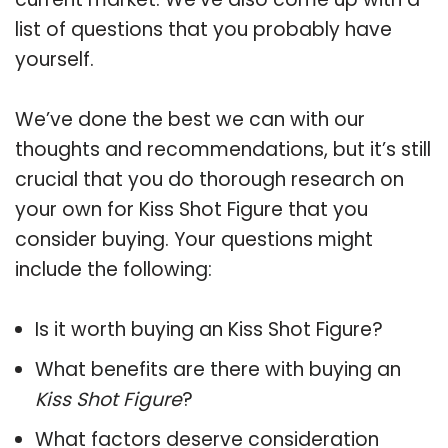
list of questions that you probably have
yourself.
We’ve done the best we can with our
thoughts and recommendations, but it’s still
crucial that you do thorough research on
your own for Kiss Shot Figure that you
consider buying. Your questions might
include the following:
Is it worth buying an Kiss Shot Figure?
What benefits are there with buying an
Kiss Shot Figure
?
What factors deserve consideration