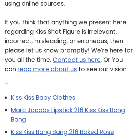
using online sources.
If you think that anything we present here
regarding Kiss Shot Figure is irrelevant,
incorrect, misleading, or erroneous, then
please let us know promptly! We’re here for
you all the time.
Contact us here
. Or You
can
read more about us
to see our vision.
Related Post:
Kiss Kiss Baby Clothes
Marc Jacobs Lipstick 216 Kiss Kiss Bang
Bang
Kiss Kiss Bang Bang 216 Baked Rose