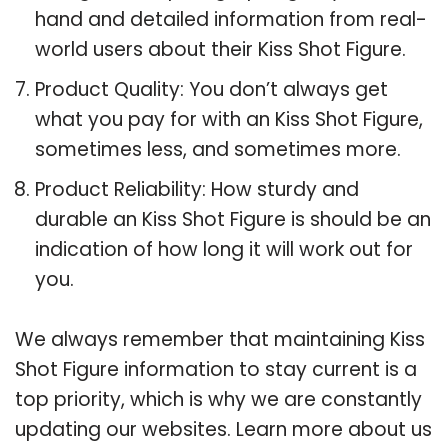
hand and detailed information from real-
world users about their Kiss Shot Figure.
Product Quality: You don’t always get
what you pay for with an Kiss Shot Figure,
sometimes less, and sometimes more.
Product Reliability: How sturdy and
durable an Kiss Shot Figure is should be an
indication of how long it will work out for
you.
We always remember that maintaining Kiss
Shot Figure information to stay current is a
top priority, which is why we are constantly
updating our websites. Learn more about us