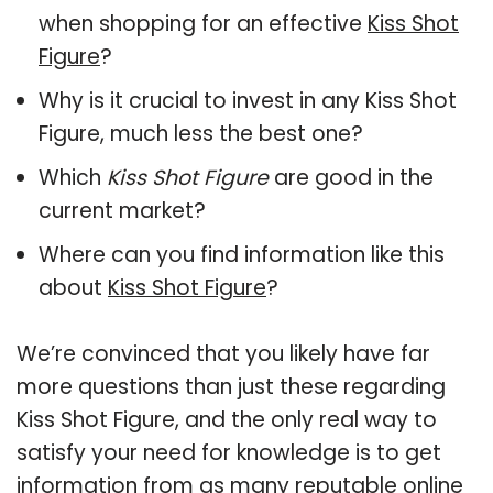
when shopping for an effective
Kiss Shot
Figure
?
Why is it crucial to invest in any Kiss Shot
Figure, much less the best one?
Which
Kiss Shot Figure
are good in the
current market?
Where can you find information like this
about
Kiss Shot Figure
?
We’re convinced that you likely have far
more questions than just these regarding
Kiss Shot Figure, and the only real way to
satisfy your need for knowledge is to get
information from as many reputable online