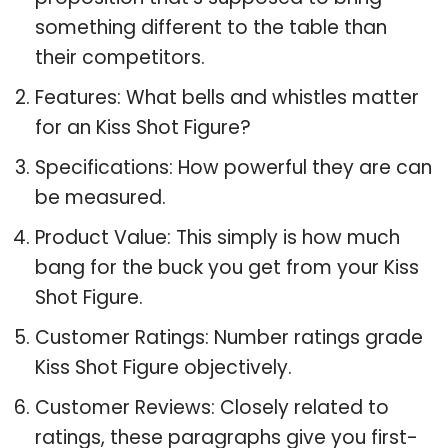
something different to the table than
their competitors.
Features: What bells and whistles matter
for an Kiss Shot Figure?
Specifications: How powerful they are can
be measured.
Product Value: This simply is how much
bang for the buck you get from your Kiss
Shot Figure.
Customer Ratings: Number ratings grade
Kiss Shot Figure objectively.
Customer Reviews: Closely related to
ratings, these paragraphs give you first-