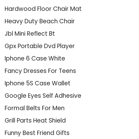
Hardwood Floor Chair Mat
Heavy Duty Beach Chair
Jbl Mini Reflect Bt
Gpx Portable Dvd Player
Iphone 6 Case White
Fancy Dresses For Teens
Iphone 5S Case Wallet
Google Eyes Self Adhesive
Formal Belts For Men
Grill Parts Heat Shield
Funny Best Friend Gifts