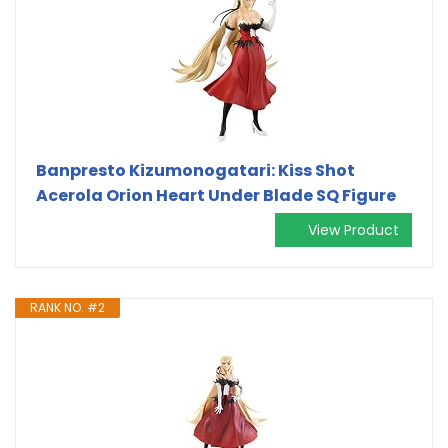
Banpresto Kizumonogatari: Kiss Shot
Acerola Orion Heart Under Blade SQ Figure
View Product
RANK NO. #2