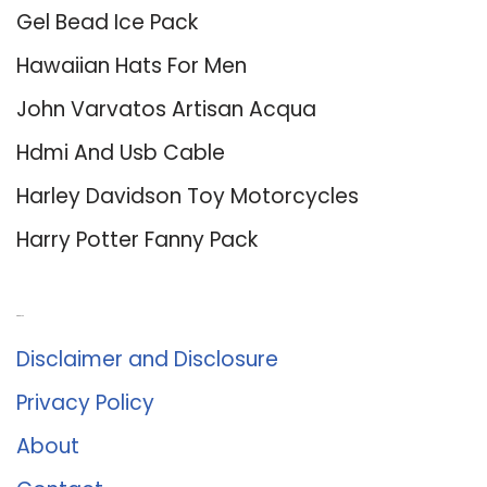
Gel Bead Ice Pack
Hawaiian Hats For Men
John Varvatos Artisan Acqua
Hdmi And Usb Cable
Harley Davidson Toy Motorcycles
Harry Potter Fanny Pack
About Us
Disclaimer and Disclosure
Privacy Policy
About