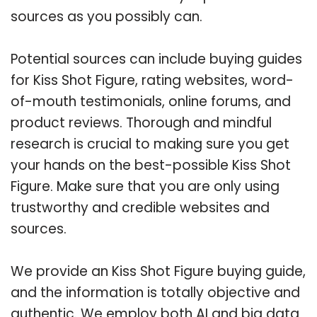
sources as you possibly can.
Potential sources can include buying guides
for Kiss Shot Figure, rating websites, word-
of-mouth testimonials, online forums, and
product reviews. Thorough and mindful
research is crucial to making sure you get
your hands on the best-possible Kiss Shot
Figure. Make sure that you are only using
trustworthy and credible websites and
sources.
We provide an Kiss Shot Figure buying guide,
and the information is totally objective and
authentic. We employ both AI and big data