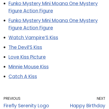
Funko Mystery Mini Moana One Mystery
Figure Action Figure
Funko Mystery Mini Moana One Mystery
Figure Action Figure
Watch Vampire’S Kiss
The Devil’S Kiss
Love Kiss Picture
Minnie Mouse Kiss
Catch A Kiss
PREVIOUS
NEXT
Firefly Serenity Logo
Happy Birthday