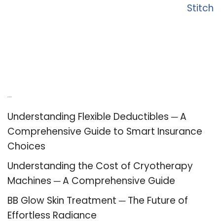
Stitch
Recent Posts
Understanding Flexible Deductibles ─ A
Comprehensive Guide to Smart Insurance
Choices
Understanding the Cost of Cryotherapy
Machines ─ A Comprehensive Guide
BB Glow Skin Treatment ─ The Future of
Effortless Radiance