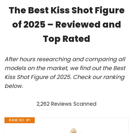
The Best Kiss Shot Figure
of 2025 – Reviewed and
Top Rated
After hours researching and comparing all
models on the market, we find out the Best
Kiss Shot Figure of 2025. Check our ranking
below.
2,262 Reviews Scanned
RANK NO. #1