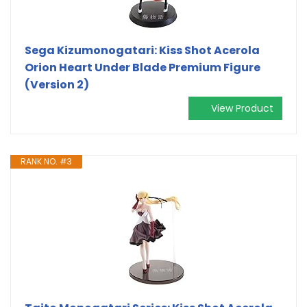
Sega Kizumonogatari: Kiss Shot Acerola
Orion Heart Under Blade Premium Figure
(Version 2)
View Product
RANK NO. #3