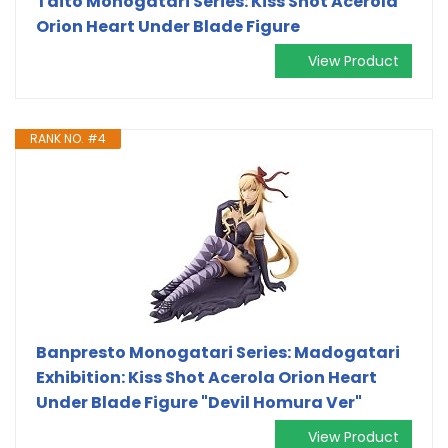
Taito Monogatari Series: Kiss Shot Acerola
Orion Heart Under Blade Figure
View Product
RANK NO. #4
Banpresto Monogatari Series: Madogatari
Exhibition: Kiss Shot Acerola Orion Heart
Under Blade Figure "Devil Homura Ver"
View Product