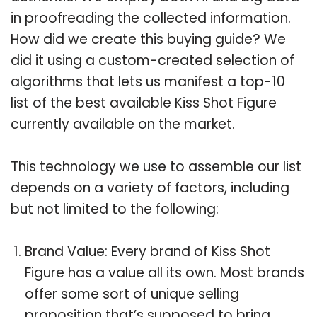
in proofreading the collected information.
How did we create this buying guide? We
did it using a custom-created selection of
algorithms that lets us manifest a top-10
list of the best available Kiss Shot Figure
currently available on the market.
This technology we use to assemble our list
depends on a variety of factors, including
but not limited to the following:
Brand Value: Every brand of Kiss Shot
Figure has a value all its own. Most brands
offer some sort of unique selling
proposition that’s supposed to bring