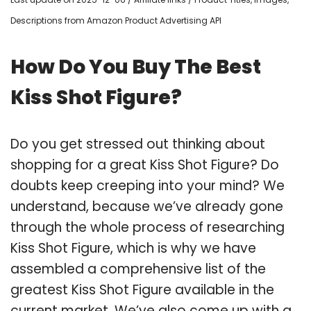
Descriptions from Amazon Product Advertising API
How Do You Buy The Best
Kiss Shot Figure?
Do you get stressed out thinking about
shopping for a great Kiss Shot Figure? Do
doubts keep creeping into your mind? We
understand, because we’ve already gone
through the whole process of researching
Kiss Shot Figure, which is why we have
assembled a comprehensive list of the
greatest Kiss Shot Figure available in the
current market. We’ve also come up with a