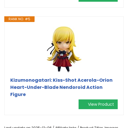
RANK NO. #5
Kizumonogatari: Kiss-Shot Acerola-Orion
Heart-Under-Blade Nendoroid Action
Figure
View Product
Last update on 2025-12-06 / Affiliate links / Product Titles, Images,