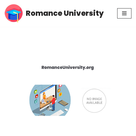
Romance University
Skip
to
content