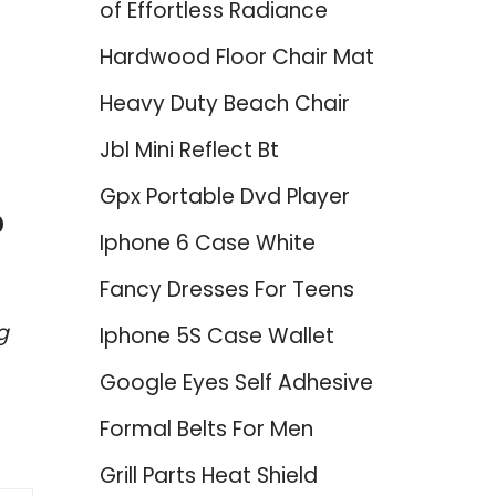
of Effortless Radiance
Hardwood Floor Chair Mat
Heavy Duty Beach Chair
Jbl Mini Reflect Bt
Gpx Portable Dvd Player
p
Iphone 6 Case White
Fancy Dresses For Teens
g
Iphone 5S Case Wallet
Google Eyes Self Adhesive
Formal Belts For Men
Grill Parts Heat Shield