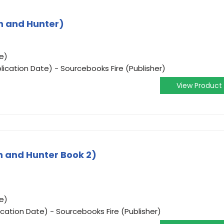
ch and Hunter)
e)
ication Date) - Sourcebooks Fire (Publisher)
View Product
h and Hunter Book 2)
e)
ication Date) - Sourcebooks Fire (Publisher)