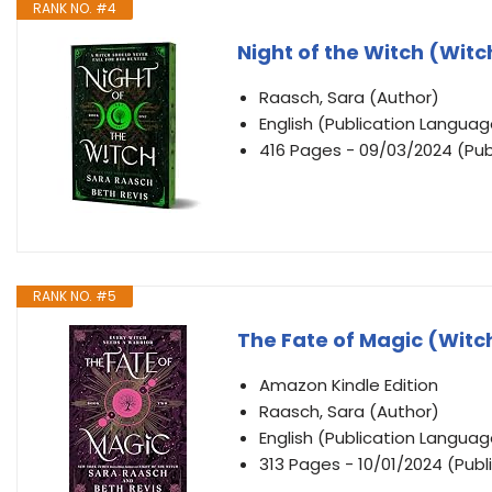
RANK NO. #4
Night of the Witch (Wit
Raasch, Sara (Author)
English (Publication Languag
416 Pages - 09/03/2024 (Publ
RANK NO. #5
The Fate of Magic (Witc
Amazon Kindle Edition
Raasch, Sara (Author)
English (Publication Languag
313 Pages - 10/01/2024 (Publ