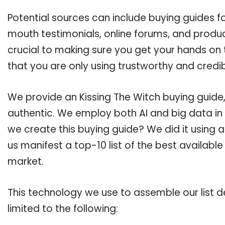
Potential sources can include buying guides fo
mouth testimonials, online forums, and produ
crucial to making sure you get your hands on 
that you are only using trustworthy and credi
We provide an Kissing The Witch buying guide,
authentic. We employ both AI and big data in
we create this buying guide? We did it using 
us manifest a top-10 list of the best available
market.
This technology we use to assemble our list de
limited to the following: