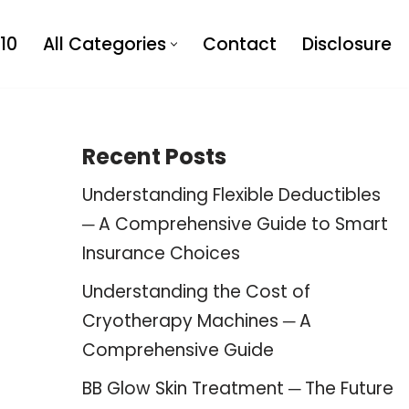
10
All Categories
Contact
Disclosure
Recent Posts
Understanding Flexible Deductibles
─ A Comprehensive Guide to Smart
Insurance Choices
Understanding the Cost of
Cryotherapy Machines ─ A
Comprehensive Guide
BB Glow Skin Treatment ─ The Future