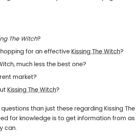
ing The Witch
?
hopping for an effective
Kissing The Witch
?
e Witch, much less the best one?
rrent market?
out
Kissing The Witch
?
 questions than just these regarding Kissing The
need for knowledge is to get information from as
y can.