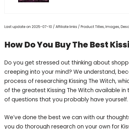
Last update on 2025-07-10 / Affiliate links / Product Titles, Images, De
How Do You Buy The Best Kiss
Do you get stressed out thinking about shopp
creeping into your mind? We understand, bec
process of researching Kissing The Witch, wh
of the greatest Kissing The Witch available in
of questions that you probably have yourself.
We’ve done the best we can with our thoughts 
you do thorough research on your own for Kis