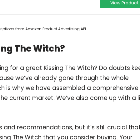
View Product
scriptions from Amazon Product Advertising API
ing The Witch?
ing for a great Kissing The Witch? Do doubts ke
ause we’ve already gone through the whole
ich is why we have assembled a comprehensive l
 the current market. We’ve also come up with a li
and recommendations, but it’s still crucial tha
sing The Witch that you consider buying. Your