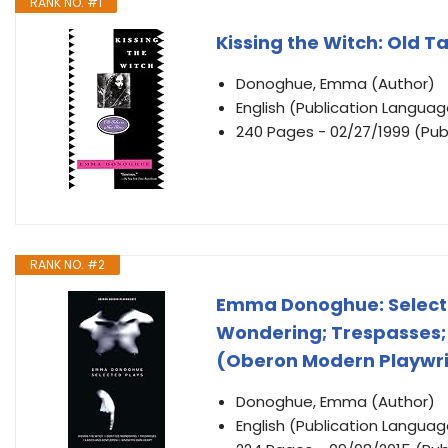
RANK NO. #1
Kissing the Witch: Old Ta
Donoghue, Emma (Author)
English (Publication Languag
240 Pages - 02/27/1999 (Publ
RANK NO. #2
Emma Donoghue: Selected
Wondering; Trespasses;
(Oberon Modern Playwr
Donoghue, Emma (Author)
English (Publication Languag