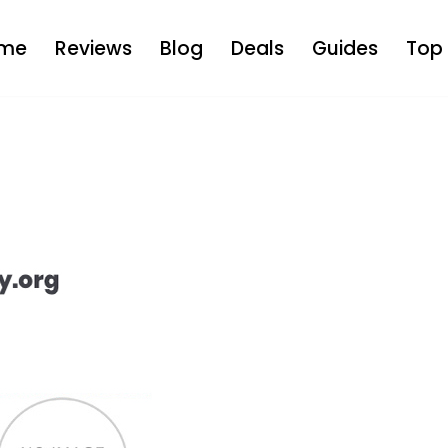
me
Reviews
Blog
Deals
Guides
Top 