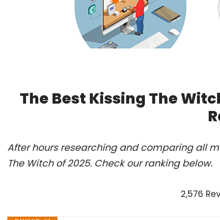
The Best Kissing The Witc
R
After hours researching and comparing all mo
The Witch of 2025. Check our ranking below.
2,576 Re