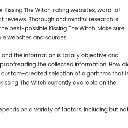
r Kissing The Witch, rating websites, word-of-
ct reviews. Thorough and mindful research is
the best-possible Kissing The Witch. Make sure
ble websites and sources.
 and the information is totally objective and
 proofreading the collected information. How di
a custom-created selection of algorithms that l
 Kissing The Witch currently available on the
pends on a variety of factors, including but no