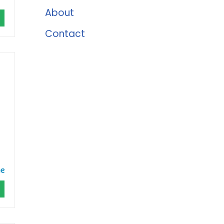
About
Contact