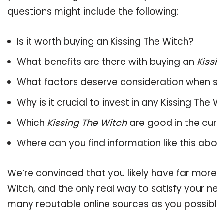
questions might include the following:
Is it worth buying an Kissing The Witch?
What benefits are there with buying an
Kiss
What factors deserve consideration when s
Why is it crucial to invest in any Kissing Th
Which
Kissing The Witch
are good in the cu
Where can you find information like this ab
We’re convinced that you likely have far more
Witch, and the only real way to satisfy your 
many reputable online sources as you possibl