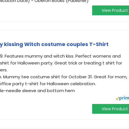
lication Date) - Oberon Books (Publisher)
View Product
kissing Witch costume couples T-Shirt
019. Features mummy and witch kiss. Perfect womens and
t for Halloween party. Great trick or treating t shirt for
ers.
en. Mummy tee costume shirt for October 31. Great for mom,
ffice party t-shirt for Halloween celebration.
ouble-needle sleeve and bottom hem
View Product