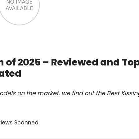
h of 2025 – Reviewed and To
ated
dels on the market, we find out the Best Kissin
views Scanned