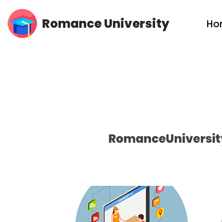
Romance University
Ho
Skip
to
content