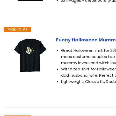
224 Pages - 09/08/2015 (Pub
RANK NO. #3
Funny Halloween Mummy 
Great Halloween shirt for 2
mens costume couples tee shir
mummy lovers and witch lov
Witch tee shirt for Hallowe
dad, husband, wife. Perfect o
Lightweight, Classic fit, D