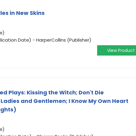
les in New Skins
e)
ication Date) - HarperCollins (Publisher)
View Product
 Plays: Kissing the Witch; Don't Die
 Ladies and Gentlemen; I Know My Own Heart
ights)
e)