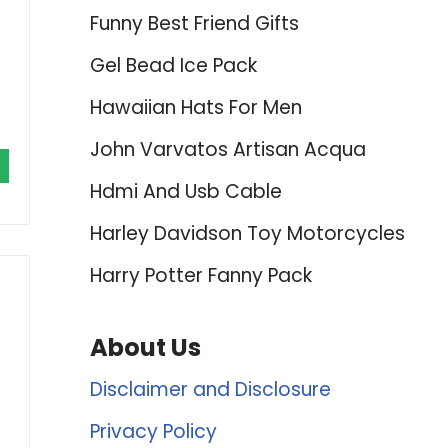
Funny Best Friend Gifts
Gel Bead Ice Pack
Hawaiian Hats For Men
John Varvatos Artisan Acqua
Hdmi And Usb Cable
Harley Davidson Toy Motorcycles
Harry Potter Fanny Pack
About Us
Disclaimer and Disclosure
Privacy Policy