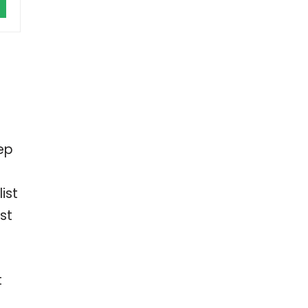
ep
ist
st
t