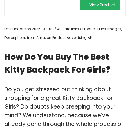
View Product
Last update on 2025-07-09 / Affiliate links / Product Titles, Images,
Descriptions from Amazon Product Advertising API
How Do You Buy The Best
Kitty Backpack For Girls?
Do you get stressed out thinking about
shopping for a great Kitty Backpack For
Girls? Do doubts keep creeping into your
mind? We understand, because we’ve
already gone through the whole process of