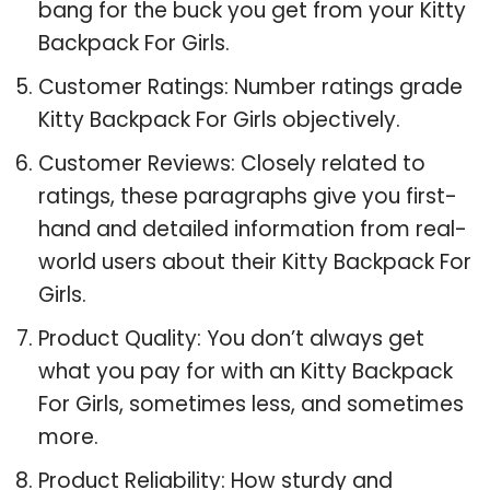
bang for the buck you get from your Kitty
Backpack For Girls.
Customer Ratings: Number ratings grade
Kitty Backpack For Girls objectively.
Customer Reviews: Closely related to
ratings, these paragraphs give you first-
hand and detailed information from real-
world users about their Kitty Backpack For
Girls.
Product Quality: You don’t always get
what you pay for with an Kitty Backpack
For Girls, sometimes less, and sometimes
more.
Product Reliability: How sturdy and