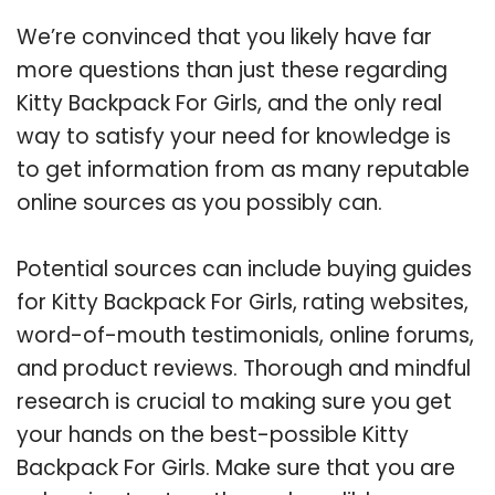
We’re convinced that you likely have far
more questions than just these regarding
Kitty Backpack For Girls, and the only real
way to satisfy your need for knowledge is
to get information from as many reputable
online sources as you possibly can.
Potential sources can include buying guides
for Kitty Backpack For Girls, rating websites,
word-of-mouth testimonials, online forums,
and product reviews. Thorough and mindful
research is crucial to making sure you get
your hands on the best-possible Kitty
Backpack For Girls. Make sure that you are