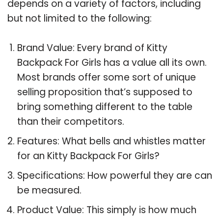
depends on a variety of factors, including
but not limited to the following:
Brand Value: Every brand of Kitty
Backpack For Girls has a value all its own.
Most brands offer some sort of unique
selling proposition that’s supposed to
bring something different to the table
than their competitors.
Features: What bells and whistles matter
for an Kitty Backpack For Girls?
Specifications: How powerful they are can
be measured.
Product Value: This simply is how much