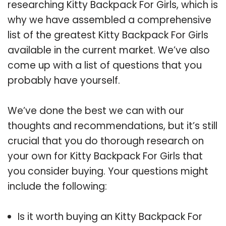
researching Kitty Backpack For Girls, which is
why we have assembled a comprehensive
list of the greatest Kitty Backpack For Girls
available in the current market. We’ve also
come up with a list of questions that you
probably have yourself.
We’ve done the best we can with our
thoughts and recommendations, but it’s still
crucial that you do thorough research on
your own for Kitty Backpack For Girls that
you consider buying. Your questions might
include the following:
Is it worth buying an Kitty Backpack For