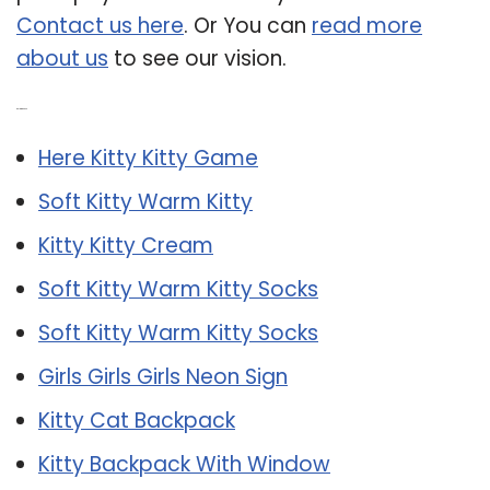
Contact us here
. Or You can
read more
about us
to see our vision.
Related Post:
Here Kitty Kitty Game
Soft Kitty Warm Kitty
Kitty Kitty Cream
Soft Kitty Warm Kitty Socks
Soft Kitty Warm Kitty Socks
Girls Girls Girls Neon Sign
Kitty Cat Backpack
Kitty Backpack With Window