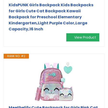
KidsPUNK Girls Backpack Kids Backpacks
for Girls Cute Cat Backpack Kawaii
Backpack for Preschool Elementary
Kindergarten,Light Purple Color,Large
Capacity,16 Inch
View Product
RANK NO. #2
Meetbelify Cute Backpack for Girls Pink Cat