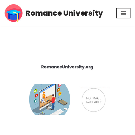
Romance University
Skip
to
content