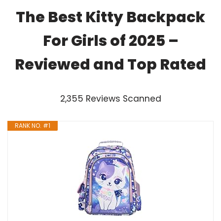
The Best Kitty Backpack
For Girls of 2025 –
Reviewed and Top Rated
2,355 Reviews Scanned
RANK NO. #1