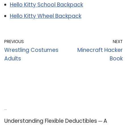
Hello Kitty School Backpack
Hello Kitty Wheel Backpack
PREVIOUS
NEXT
Wrestling Costumes
Minecraft Hacker
Adults
Book
Recent Posts
Understanding Flexible Deductibles ─ A