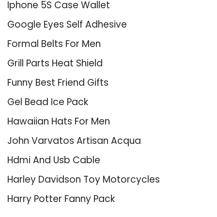
Iphone 5S Case Wallet
Google Eyes Self Adhesive
Formal Belts For Men
Grill Parts Heat Shield
Funny Best Friend Gifts
Gel Bead Ice Pack
Hawaiian Hats For Men
John Varvatos Artisan Acqua
Hdmi And Usb Cable
Harley Davidson Toy Motorcycles
Harry Potter Fanny Pack