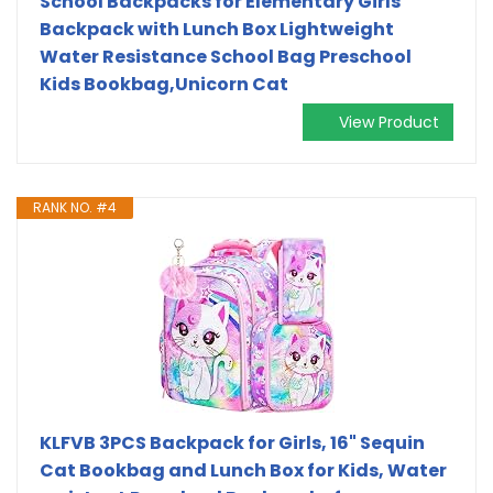
School Backpacks for Elementary Girls
Backpack with Lunch Box Lightweight
Water Resistance School Bag Preschool
Kids Bookbag,Unicorn Cat
View Product
RANK NO. #4
KLFVB 3PCS Backpack for Girls, 16" Sequin
Cat Bookbag and Lunch Box for Kids, Water