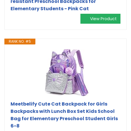
resistant Preschool Backpacks for
Elementary Students - Pink Cat
View Product
RANK NO. #5
Meetbelify Cute Cat Backpack for Girls
Backpacks with Lunch Box Set Kids School
Bag for Elementary Preschool Student Girls
6-8