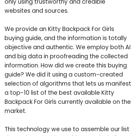
only using trustworthy and credible
websites and sources.
We provide an Kitty Backpack For Girls
buying guide, and the information is totally
objective and authentic. We employ both AI
and big data in proofreading the collected
information. How did we create this buying
guide? We did it using a custom-created
selection of algorithms that lets us manifest
a top-10 list of the best available Kitty
Backpack For Girls currently available on the
market.
This technology we use to assemble our list