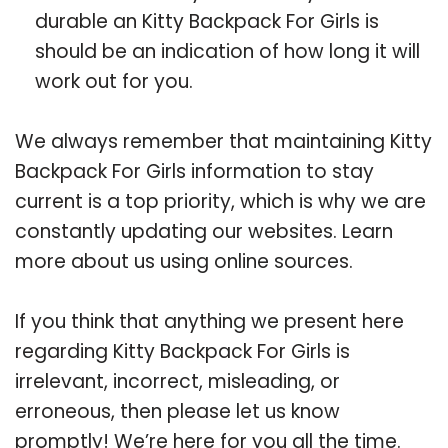
durable an Kitty Backpack For Girls is
should be an indication of how long it will
work out for you.
We always remember that maintaining Kitty
Backpack For Girls information to stay
current is a top priority, which is why we are
constantly updating our websites. Learn
more about us using online sources.
If you think that anything we present here
regarding Kitty Backpack For Girls is
irrelevant, incorrect, misleading, or
erroneous, then please let us know
promptly! We’re here for you all the time.