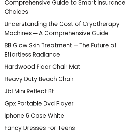
Comprehensive Guide to Smart Insurance
Choices
Understanding the Cost of Cryotherapy
Machines ─ A Comprehensive Guide
BB Glow Skin Treatment ─ The Future of
Effortless Radiance
Hardwood Floor Chair Mat
Heavy Duty Beach Chair
Jbl Mini Reflect Bt
Gpx Portable Dvd Player
Iphone 6 Case White
Fancy Dresses For Teens