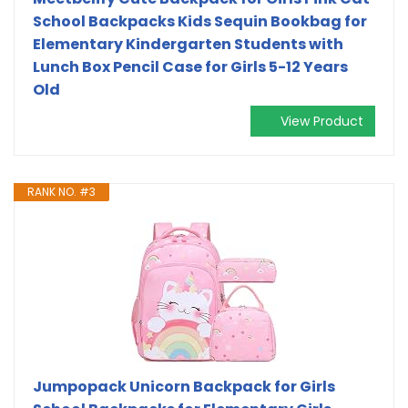
School Backpacks Kids Sequin Bookbag for
Elementary Kindergarten Students with
Lunch Box Pencil Case for Girls 5-12 Years
Old
View Product
RANK NO. #3
Jumpopack Unicorn Backpack for Girls