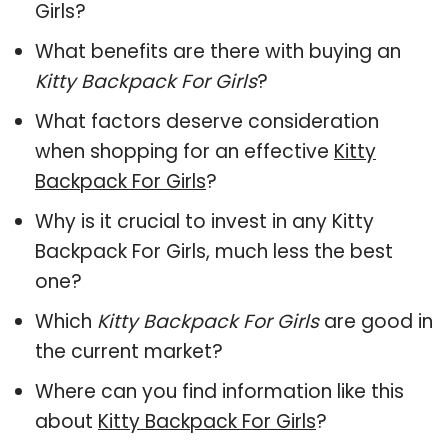
Girls?
What benefits are there with buying an
Kitty Backpack For Girls
?
What factors deserve consideration
when shopping for an effective
Kitty
Backpack For Girls
?
Why is it crucial to invest in any Kitty
Backpack For Girls, much less the best
one?
Which
Kitty Backpack For Girls
are good in
the current market?
Where can you find information like this
about
Kitty Backpack For Girls
?