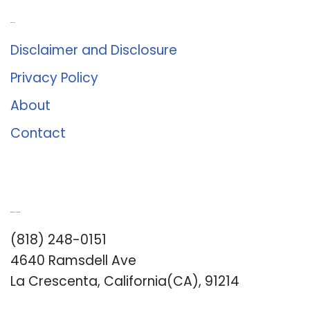
About Us
Disclaimer and Disclosure
Privacy Policy
About
Contact
Romance University
(818) 248-0151
4640 Ramsdell Ave
La Crescenta, California(CA), 91214