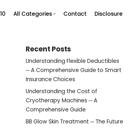
10
All Categories
Contact
Disclosure
Recent Posts
Understanding Flexible Deductibles
─ A Comprehensive Guide to Smart
Insurance Choices
Understanding the Cost of
Cryotherapy Machines ─ A
Comprehensive Guide
BB Glow Skin Treatment ─ The Future