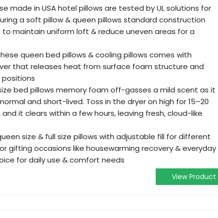
e made in USA hotel pillows are tested by UL solutions for
ring a soft pillow & queen pillows standard construction
on to maintain uniform loft & reduce uneven areas for a
hese queen bed pillows & cooling pillows comes with
ver that releases heat from surface foam structure and
p positions
ze bed pillows memory foam off-gasses a mild scent as it
normal and short-lived. Toss in the dryer on high for 15–20
, and it clears within a few hours, leaving fresh, cloud-like
en size & full size pillows with adjustable fill for different
for gifting occasions like housewarming recovery & everyday
oice for daily use & comfort needs
View Product