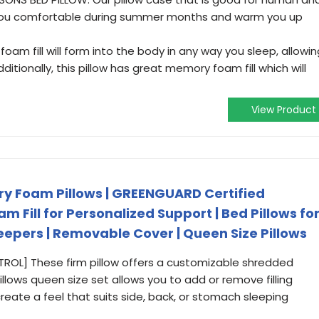
 you comfortable during summer months and warm you up
am fill will form into the body in any way you sleep, allowin
ditionally, this pillow has great memory foam fill which will
View Product
 Foam Pillows | GREENGUARD Certified
 Fill for Personalized Support | Bed Pillows fo
eepers | Removable Cover | Queen Size Pillows
L] These firm pillow offers a customizable shredded
illows queen size set allows you to add or remove filling
create a feel that suits side, back, or stomach sleeping