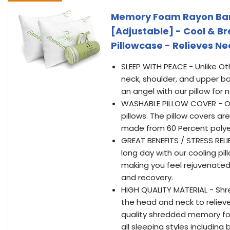
Memory Foam Rayon Bamb
[Adjustable] - Cool & 
Pillowcase - Relieves N
SLEEP WITH PEACE - Unlike O
neck, shoulder, and upper ba
an angel with our pillow for 
WASHABLE PILLOW COVER - Our
pillows. The pillow covers 
made from 60 Percent polye
GREAT BENEFITS / STRESS RELI
long day with our cooling pill
making you feel rejuvenated
and recovery.
HIGH QUALITY MATERIAL - Sh
the head and neck to relieve 
quality shredded memory foam
all sleeping styles includin