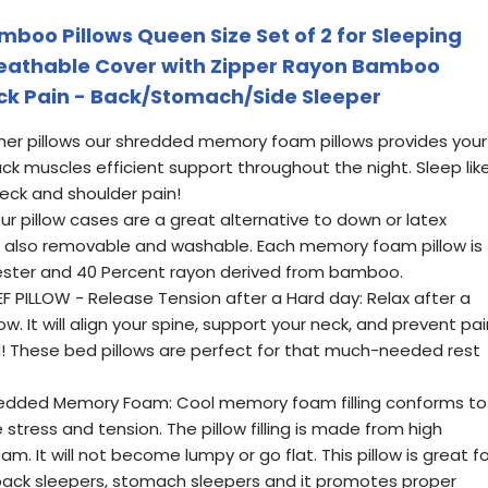
oo Pillows Queen Size Set of 2 for Sleeping
Breathable Cover with Zipper Rayon Bamboo
eck Pain - Back/Stomach/Side Sleeper
ther pillows our shredded memory foam pillows provides your
ck muscles efficient support throughout the night. Sleep lik
neck and shoulder pain!
 pillow cases are a great alternative to down or latex
are also removable and washable. Each memory foam pillow is
ster and 40 Percent rayon derived from bamboo.
EF PILLOW - Release Tension after a Hard day: Relax after a
ow. It will align your spine, support your neck, and prevent pai
! These bed pillows are perfect for that much-needed rest
redded Memory Foam: Cool memory foam filling conforms to
stress and tension. The pillow filling is made from high
. It will not become lumpy or go flat. This pillow is great fo
g back sleepers, stomach sleepers and it promotes proper