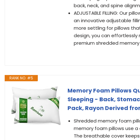
back, neck, and spine alignm
ADJUSTABLE FILLING: Our pill
an innovative adjustable fill
more settling for pillows tha
design, you can effortlessly
premium shredded memory fo
RANK NO. #5
Memory Foam Pillows Quee
Sleeping - Back, Stomac
Pack, Rayon Derived f
Shredded memory foam pillow
memory foam pillows use a c
The breathable cover keeps