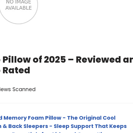
Pillow of 2025 – Reviewed a
 Rated
views Scanned
 Memory Foam Pillow - The Original Cool
ch & Back Sleepers - Sleep Support That Keeps