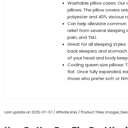
Washable pillow cases: Our c
pillows. The pillow covers 
polyester and 40% viscous r
Can help alleviate common s
relief from several sleeping 
pain, and TMJ.
Great for all sleeping style
back sleepers and stomach 
of your head and body keepi
Cooling queen size pillows:
flat. Once fully expanded, e
those who prefer soft or firm
Last update on 2025-07-07 / Affiliate links / Product Titles, Images, D