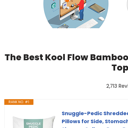
The Best Kool Flow Bamboo 
Top
2,713 Re
RANK NO. #1
Snuggle-Pedic Shredded
Pillows for Side, Stoma