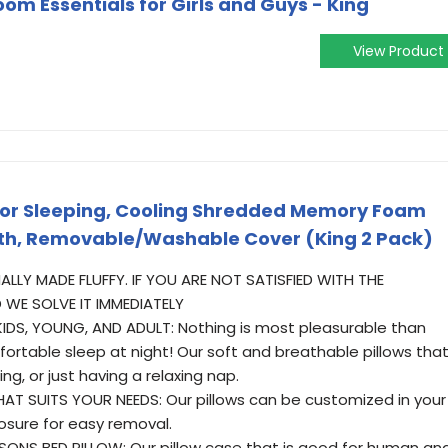
om Essentials for Girls and Guys - King
View Product
s for Sleeping, Cooling Shredded Memory Foam
ith, Removable/Washable Cover (King 2 Pack)
ALLY MADE FLUFFY. IF YOU ARE NOT SATISFIED WITH THE
 WE SOLVE IT IMMEDIATELY
DS, YOUNG, AND ADULT: Nothing is most pleasurable than
rtable sleep at night! Our soft and breathable pillows tha
ing, or just having a relaxing nap.
HAT SUITS YOUR NEEDS: Our pillows can be customized in your
losure for easy removal.
ONS BED PILLOW: Our pillow case that is good for human an