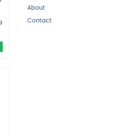
About
Contact
g
r