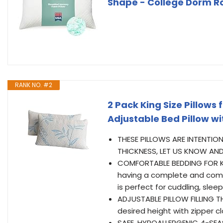
Shape - College Dorm Ro
RANK NO. #2
2 Pack King Size Pillow
Adjustable Bed Pillow w
THESE PILLOWS ARE INTENTION
THICKNESS, LET US KNOW AND
COMFORTABLE BEDDING FOR KI
having a complete and comfo
is perfect for cuddling, sleep
ADJUSTABLE PILLOW FILLING T
desired height with zipper c
SAFE, HYPOALLERGENIC 4-SEAS