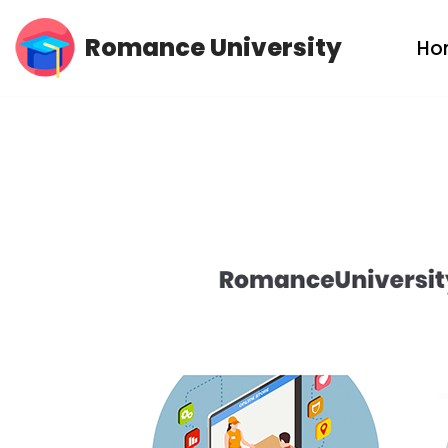
Romance University
Ho
Skip
to
content