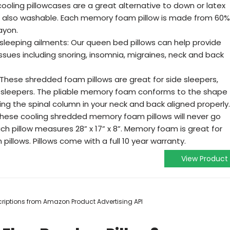
ooling pillowcases are a great alternative to down or latex
are also washable. Each memory foam pillow is made from 60%
ayon.
leeping ailments: Our queen bed pillows can help provide
issues including snoring, insomnia, migraines, neck and back
s: These shredded foam pillows are great for side sleepers,
sleepers. The pliable memory foam conforms to the shape
ng the spinal column in your neck and back aligned properly.
 These cooling shredded memory foam pillows will never go
ach pillow measures 28” x 17” x 8”. Memory foam is great for
 pillows. Pillows come with a full 10 year warranty.
View Product
escriptions from Amazon Product Advertising API