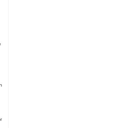
e
n
r