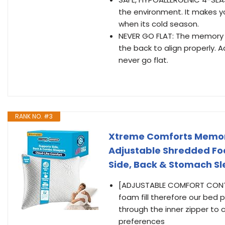
the environment. It makes
when its cold season.
NEVER GO FLAT: The memory fo
the back to align properly. Ad
never go flat.
RANK NO. #3
Xtreme Comforts Memory
Adjustable Shredded Foam
Side, Back & Stomach Sl
[ADJUSTABLE COMFORT CONTRO
foam fill therefore our bed p
through the inner zipper to 
preferences