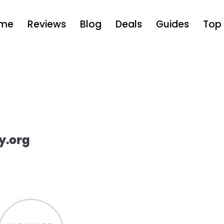
me
Reviews
Blog
Deals
Guides
Top 