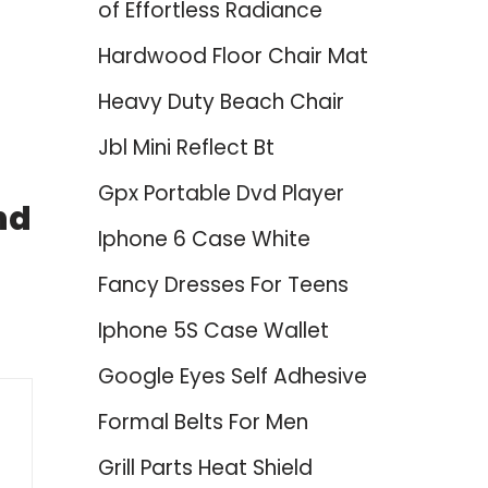
of Effortless Radiance
Hardwood Floor Chair Mat
Heavy Duty Beach Chair
Jbl Mini Reflect Bt
Gpx Portable Dvd Player
nd
Iphone 6 Case White
Fancy Dresses For Teens
Iphone 5S Case Wallet
Google Eyes Self Adhesive
Formal Belts For Men
Grill Parts Heat Shield