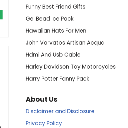
Funny Best Friend Gifts
Gel Bead Ice Pack
Hawaiian Hats For Men
John Varvatos Artisan Acqua
Hdmi And Usb Cable
Harley Davidson Toy Motorcycles
Harry Potter Fanny Pack
About Us
t
Disclaimer and Disclosure
Privacy Policy
d