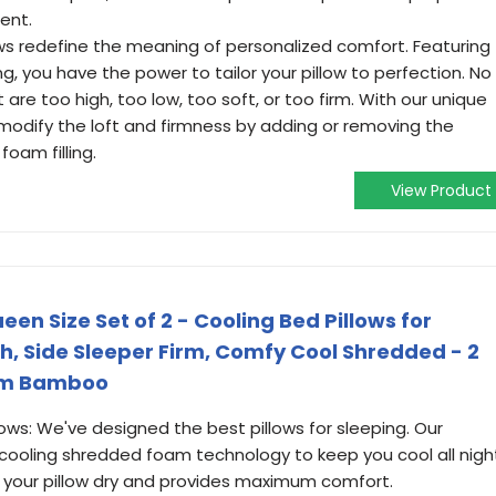
ent.
ows redefine the meaning of personalized comfort. Featuring
ing, you have the power to tailor your pillow to perfection. No
t are too high, too low, too soft, or too firm. With our unique
 modify the loft and firmness by adding or removing the
am filling.
View Product
n Size Set of 2 - Cooling Bed Pillows for
h, Side Sleeper Firm, Comfy Cool Shredded - 2
rom Bamboo
s: We've designed the best pillows for sleeping. Our
ooling shredded foam technology to keep you cool all nigh
 your pillow dry and provides maximum comfort.