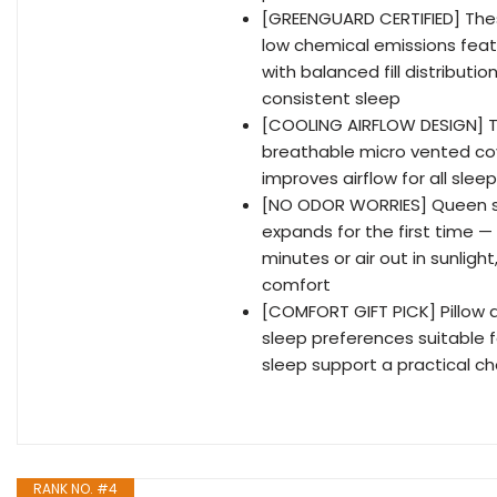
[GREENGUARD CERTIFIED] Thes
low chemical emissions featu
with balanced fill distributi
consistent sleep
[COOLING AIRFLOW DESIGN] T
breathable micro vented co
improves airflow for all slee
[NO ODOR WORRIES] Queen si
expands for the first time — 
minutes or air out in sunlight
comfort
[COMFORT GIFT PICK] Pillow que
sleep preferences suitable 
sleep support a practical ch
RANK NO. #4