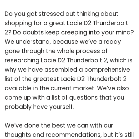
Do you get stressed out thinking about
shopping for a great Lacie D2 Thunderbolt
2? Do doubts keep creeping into your mind?
We understand, because we’ve already
gone through the whole process of
researching Lacie D2 Thunderbolt 2, which is
why we have assembled a comprehensive
list of the greatest Lacie D2 Thunderbolt 2
available in the current market. We’ve also
come up with a list of questions that you
probably have yourself.
We’ve done the best we can with our
thoughts and recommendations, but it’s still