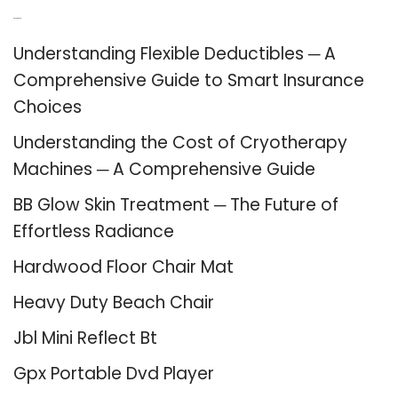
Recent Posts
Understanding Flexible Deductibles ─ A
Comprehensive Guide to Smart Insurance
Choices
Understanding the Cost of Cryotherapy
Machines ─ A Comprehensive Guide
BB Glow Skin Treatment ─ The Future of
Effortless Radiance
Hardwood Floor Chair Mat
Heavy Duty Beach Chair
Jbl Mini Reflect Bt
Gpx Portable Dvd Player