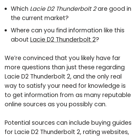
Which
Lacie D2 Thunderbolt 2
are good in
the current market?
Where can you find information like this
about
Lacie D2 Thunderbolt 2
?
We’re convinced that you likely have far
more questions than just these regarding
Lacie D2 Thunderbolt 2, and the only real
way to satisfy your need for knowledge is
to get information from as many reputable
online sources as you possibly can.
Potential sources can include buying guides
for Lacie D2 Thunderbolt 2, rating websites,