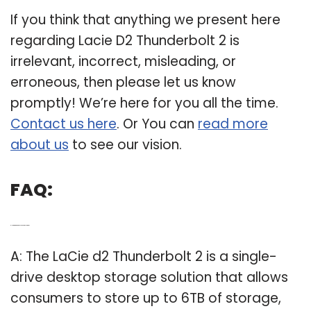
If you think that anything we present here
regarding Lacie D2 Thunderbolt 2 is
irrelevant, incorrect, misleading, or
erroneous, then please let us know
promptly! We’re here for you all the time.
Contact us here
. Or You can
read more
about us
to see our vision.
FAQ:
Q: How big is a LaCie D2 Thunderbolt 2 drive?
A: The LaCie d2 Thunderbolt 2 is a single-
drive desktop storage solution that allows
consumers to store up to 6TB of storage,