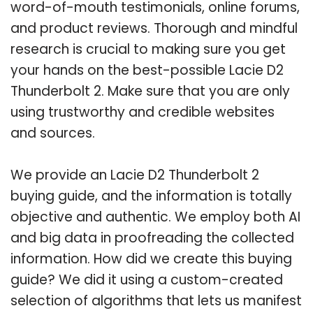
word-of-mouth testimonials, online forums,
and product reviews. Thorough and mindful
research is crucial to making sure you get
your hands on the best-possible Lacie D2
Thunderbolt 2. Make sure that you are only
using trustworthy and credible websites
and sources.
We provide an Lacie D2 Thunderbolt 2
buying guide, and the information is totally
objective and authentic. We employ both AI
and big data in proofreading the collected
information. How did we create this buying
guide? We did it using a custom-created
selection of algorithms that lets us manifest