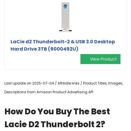
LaCie d2 Thunderbolt-2 & USB 3.0 Desktop
Hard Drive 3TB (9000492U)
View Product
Last update on 2025-07-04 / Affiliate links / Product Titles, Images,
Descriptions from Amazon Product Advertising API
How Do You Buy The Best
Lacie D2 Thunderbolt 2?