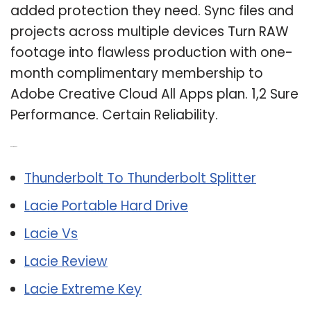
added protection they need. Sync files and
projects across multiple devices Turn RAW
footage into flawless production with one-
month complimentary membership to
Adobe Creative Cloud All Apps plan. 1,2 Sure
Performance. Certain Reliability.
Related Post:
Thunderbolt To Thunderbolt Splitter
Lacie Portable Hard Drive
Lacie Vs
Lacie Review
Lacie Extreme Key