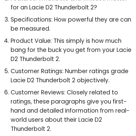
for an Lacie D2 Thunderbolt 2?
Specifications: How powerful they are can
be measured.
Product Value: This simply is how much
bang for the buck you get from your Lacie
D2 Thunderbolt 2.
Customer Ratings: Number ratings grade
Lacie D2 Thunderbolt 2 objectively.
Customer Reviews: Closely related to
ratings, these paragraphs give you first-
hand and detailed information from real-
world users about their Lacie D2
Thunderbolt 2.