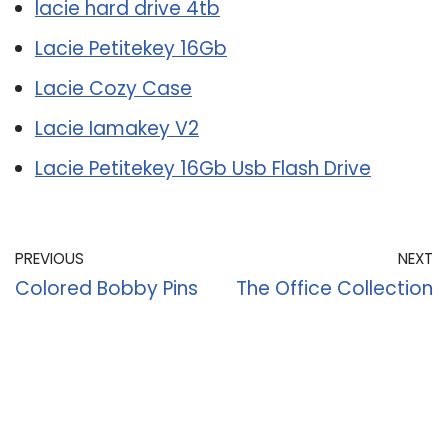
lacie hard drive 4tb
Lacie Petitekey 16Gb
Lacie Cozy Case
Lacie Iamakey V2
Lacie Petitekey 16Gb Usb Flash Drive
PREVIOUS
NEXT
Colored Bobby Pins
The Office Collection