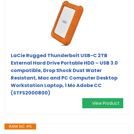
LaCie Rugged Thunderbolt USB-C 2TB
External Hard Drive Portable HDD – USB 3.0
compatible, Drop Shock Dust Water
Resistant, Mac and PC Computer Desktop
Workstation Laptop, 1 Mo Adobe CC
(STFS2000800)
View Product
RANK NO. #5