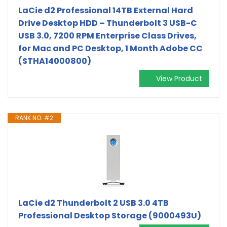
LaCie d2 Professional 14TB External Hard
Drive Desktop HDD – Thunderbolt 3 USB-C
USB 3.0, 7200 RPM Enterprise Class Drives,
for Mac and PC Desktop, 1 Month Adobe CC
(STHA14000800)
View Product
RANK NO. #2
LaCie d2 Thunderbolt 2 USB 3.0 4TB
Professional Desktop Storage (9000493U)