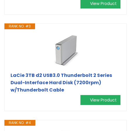
View Product
RANK NO. #3
LaCie 3TB d2 USB3.0 Thunderbolt 2 Series
Dual-Interface Hard Disk (7200rpm)
w/Thunderbolt Cable
View Product
RANK NO. #4