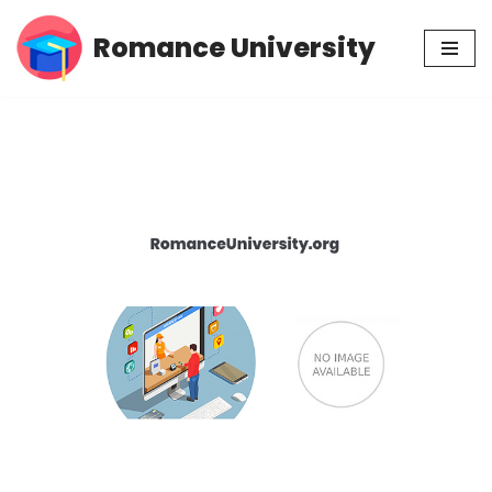
Romance University
Skip
to
content