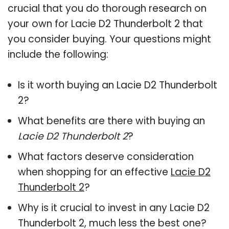
crucial that you do thorough research on
your own for Lacie D2 Thunderbolt 2 that
you consider buying. Your questions might
include the following:
Is it worth buying an Lacie D2 Thunderbolt
2?
What benefits are there with buying an
Lacie D2 Thunderbolt 2
?
What factors deserve consideration
when shopping for an effective
Lacie D2
Thunderbolt 2
?
Why is it crucial to invest in any Lacie D2
Thunderbolt 2, much less the best one?