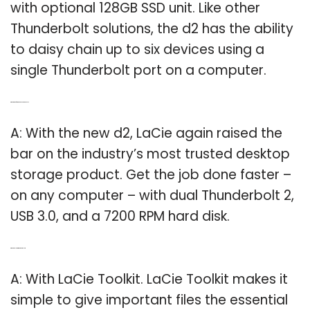
with optional 128GB SSD unit. Like other
Thunderbolt solutions, the d2 has the ability
to daisy chain up to six devices using a
single Thunderbolt port on a computer.
Q: What kind of hard disk does Lacie D2 use?
A: With the new d2, LaCie again raised the
bar on the industry’s most trusted desktop
storage product. Get the job done faster –
on any computer – with dual Thunderbolt 2,
USB 3.0, and a 7200 RPM hard disk.
Q: What can I do with the Lacie toolkit?
A: With LaCie Toolkit. LaCie Toolkit makes it
simple to give important files the essential