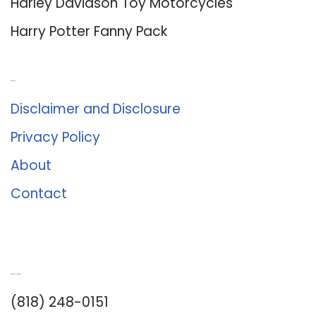
Harley Davidson Toy Motorcycles
Harry Potter Fanny Pack
About Us
Disclaimer and Disclosure
Privacy Policy
About
Contact
Romance University
(818) 248-0151