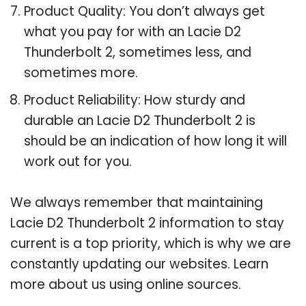
Product Quality: You don’t always get
what you pay for with an Lacie D2
Thunderbolt 2, sometimes less, and
sometimes more.
Product Reliability: How sturdy and
durable an Lacie D2 Thunderbolt 2 is
should be an indication of how long it will
work out for you.
We always remember that maintaining
Lacie D2 Thunderbolt 2 information to stay
current is a top priority, which is why we are
constantly updating our websites. Learn
more about us using online sources.