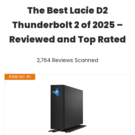
The Best Lacie D2
Thunderbolt 2 of 2025 –
Reviewed and Top Rated
2,764 Reviews Scanned
RANK NO. #1