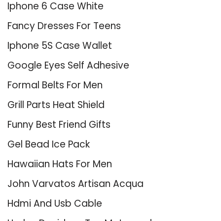
Iphone 6 Case White
Fancy Dresses For Teens
Iphone 5S Case Wallet
Google Eyes Self Adhesive
Formal Belts For Men
Grill Parts Heat Shield
Funny Best Friend Gifts
Gel Bead Ice Pack
Hawaiian Hats For Men
John Varvatos Artisan Acqua
Hdmi And Usb Cable