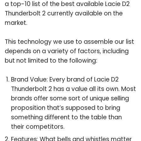
a top-10 list of the best available Lacie D2
Thunderbolt 2 currently available on the
market.
This technology we use to assemble our list
depends on a variety of factors, including
but not limited to the following:
Brand Value: Every brand of Lacie D2
Thunderbolt 2 has a value all its own. Most
brands offer some sort of unique selling
proposition that’s supposed to bring
something different to the table than
their competitors.
Features: What bells and whistles matter