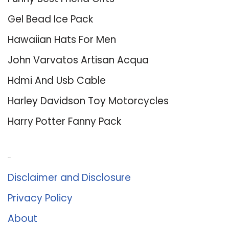
Gel Bead Ice Pack
Hawaiian Hats For Men
John Varvatos Artisan Acqua
Hdmi And Usb Cable
Harley Davidson Toy Motorcycles
Harry Potter Fanny Pack
About Us
Disclaimer and Disclosure
Privacy Policy
About