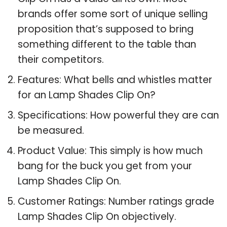
brands offer some sort of unique selling
proposition that’s supposed to bring
something different to the table than
their competitors.
Features: What bells and whistles matter
for an Lamp Shades Clip On?
Specifications: How powerful they are can
be measured.
Product Value: This simply is how much
bang for the buck you get from your
Lamp Shades Clip On.
Customer Ratings: Number ratings grade
Lamp Shades Clip On objectively.