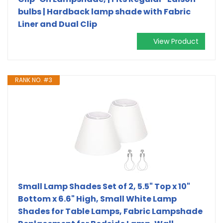
bulbs | Hardback lamp shade with Fabric
Liner and Dual Clip
View Product
RANK NO. #3
Small Lamp Shades Set of 2, 5.5" Top x 10"
Bottom x 6.6" High, Small White Lamp
Shades for Table Lamps, Fabric Lampshade