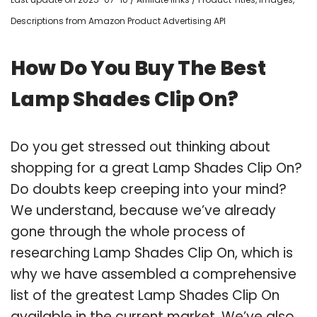
Descriptions from Amazon Product Advertising API
How Do You Buy The Best
Lamp Shades Clip On?
Do you get stressed out thinking about
shopping for a great Lamp Shades Clip On?
Do doubts keep creeping into your mind?
We understand, because we’ve already
gone through the whole process of
researching Lamp Shades Clip On, which is
why we have assembled a comprehensive
list of the greatest Lamp Shades Clip On
available in the current market. We’ve also