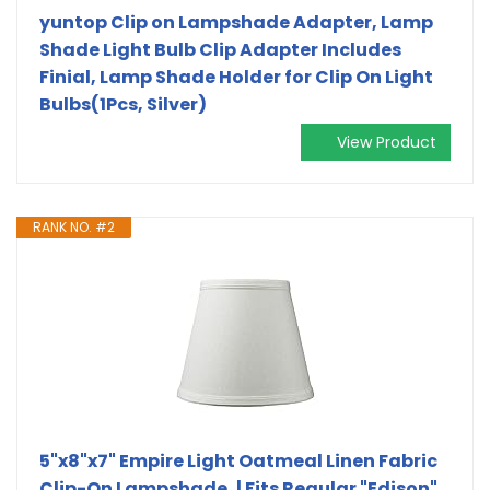
yuntop Clip on Lampshade Adapter, Lamp
Shade Light Bulb Clip Adapter Includes
Finial, Lamp Shade Holder for Clip On Light
Bulbs(1Pcs, Silver)
View Product
RANK NO. #2
5"x8"x7" Empire Light Oatmeal Linen Fabric
Clip-On Lampshade, | Fits Regular "Edison"