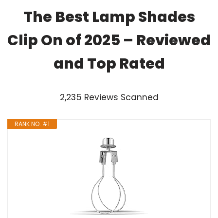
The Best Lamp Shades
Clip On of 2025 – Reviewed
and Top Rated
2,235 Reviews Scanned
RANK NO. #1