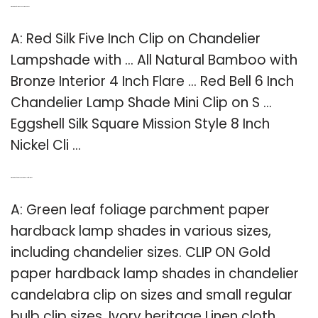
Q: What kind of clip to use on lamp shade?
A: Red Silk Five Inch Clip on Chandelier
Lampshade with … All Natural Bamboo with
Bronze Interior 4 Inch Flare … Red Bell 6 Inch
Chandelier Lamp Shade Mini Clip on S …
Eggshell Silk Square Mission Style 8 Inch
Nickel Cli …
Q: What kind of lamp shade is green leaf foliage?
A: Green leaf foliage parchment paper
hardback lamp shades in various sizes,
including chandelier sizes. CLIP ON Gold
paper hardback lamp shades in chandelier
candelabra clip on sizes and small regular
bulb clip sizes. Ivory heritage Linen cloth