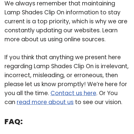
We always remember that maintaining
Lamp Shades Clip On information to stay
current is a top priority, which is why we are
constantly updating our websites. Learn
more about us using online sources.
If you think that anything we present here
regarding Lamp Shades Clip On is irrelevant,
incorrect, misleading, or erroneous, then
please let us know promptly! We’re here for
you all the time.
Contact us here
. Or You
can
read more about us
to see our vision.
FAQ: