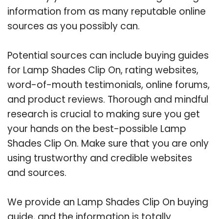
information from as many reputable online
sources as you possibly can.
Potential sources can include buying guides
for Lamp Shades Clip On, rating websites,
word-of-mouth testimonials, online forums,
and product reviews. Thorough and mindful
research is crucial to making sure you get
your hands on the best-possible Lamp
Shades Clip On. Make sure that you are only
using trustworthy and credible websites
and sources.
We provide an Lamp Shades Clip On buying
guide, and the information is totally