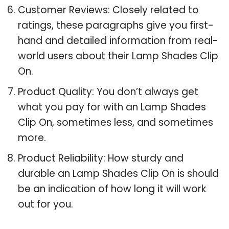
Customer Reviews: Closely related to
ratings, these paragraphs give you first-
hand and detailed information from real-
world users about their Lamp Shades Clip
On.
Product Quality: You don’t always get
what you pay for with an Lamp Shades
Clip On, sometimes less, and sometimes
more.
Product Reliability: How sturdy and
durable an Lamp Shades Clip On is should
be an indication of how long it will work
out for you.