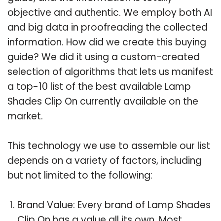
objective and authentic. We employ both AI
and big data in proofreading the collected
information. How did we create this buying
guide? We did it using a custom-created
selection of algorithms that lets us manifest
a top-10 list of the best available Lamp
Shades Clip On currently available on the
market.
This technology we use to assemble our list
depends on a variety of factors, including
but not limited to the following:
Brand Value: Every brand of Lamp Shades
Clip On has a value all its own. Most