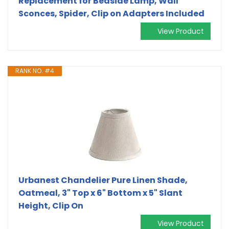
Replacement for Bedside Lamp, Wall
Sconces, Spider, Clip on Adapters Included
View Product
RANK NO. #4
Urbanest Chandelier Pure Linen Shade,
Oatmeal, 3" Top x 6" Bottom x 5" Slant
Height, Clip On
View Product