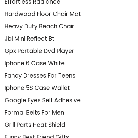
Effortless Radiance
Hardwood Floor Chair Mat
Heavy Duty Beach Chair
Jbl Mini Reflect Bt
Gpx Portable Dvd Player
Iphone 6 Case White
Fancy Dresses For Teens
Iphone 5S Case Wallet
Google Eyes Self Adhesive
Formal Belts For Men
Grill Parts Heat Shield
Funny Best Friend Gifts