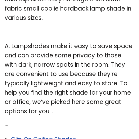
fabric small coolie hardback lamp shade in
various sizes.
Q: Why do you need a lamp shade for a small room?
A: Lampshades make it easy to save space
and can provide some privacy to those
with dark, narrow spots in the room. They
are convenient to use because they’re
typically lightweight and easy to store. To
help you find the right shade for your home
or office, we’ve picked here some great
options for you. .
Related Post: