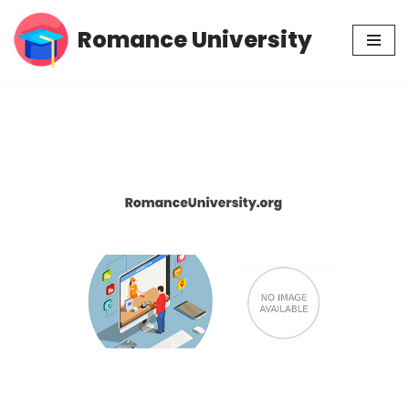
Romance University
Skip
to
content