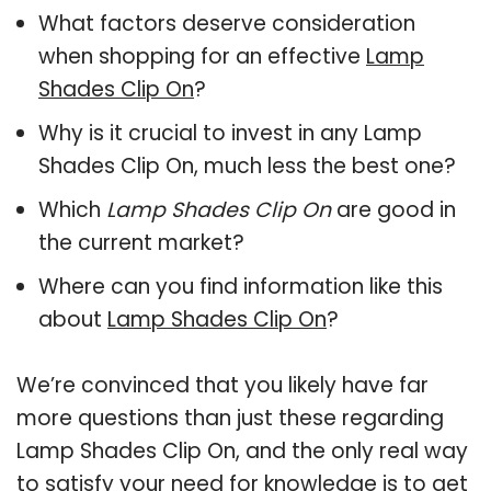
What factors deserve consideration
when shopping for an effective
Lamp
Shades Clip On
?
Why is it crucial to invest in any Lamp
Shades Clip On, much less the best one?
Which
Lamp Shades Clip On
are good in
the current market?
Where can you find information like this
about
Lamp Shades Clip On
?
We’re convinced that you likely have far
more questions than just these regarding
Lamp Shades Clip On, and the only real way
to satisfy your need for knowledge is to get