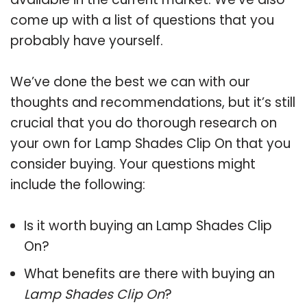
come up with a list of questions that you
probably have yourself.
We’ve done the best we can with our
thoughts and recommendations, but it’s still
crucial that you do thorough research on
your own for Lamp Shades Clip On that you
consider buying. Your questions might
include the following:
Is it worth buying an Lamp Shades Clip
On?
What benefits are there with buying an
Lamp Shades Clip On
?