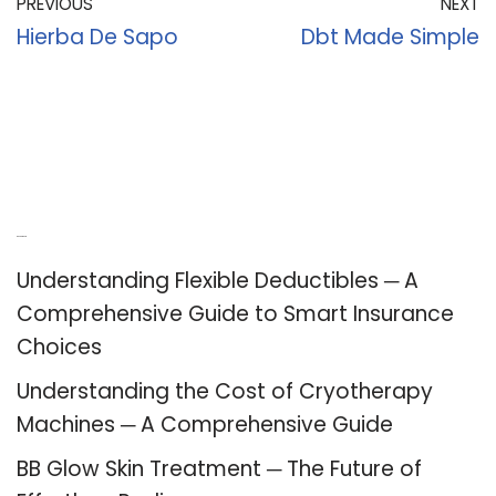
PREVIOUS
NEXT
Hierba De Sapo
Dbt Made Simple
Recent Posts
Understanding Flexible Deductibles ─ A
Comprehensive Guide to Smart Insurance
Choices
Understanding the Cost of Cryotherapy
Machines ─ A Comprehensive Guide
BB Glow Skin Treatment ─ The Future of