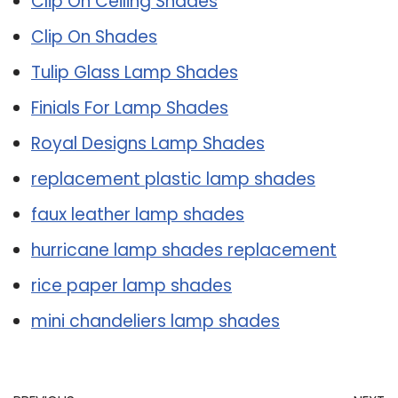
Clip On Ceiling Shades
Clip On Shades
Tulip Glass Lamp Shades
Finials For Lamp Shades
Royal Designs Lamp Shades
replacement plastic lamp shades
faux leather lamp shades
hurricane lamp shades replacement
rice paper lamp shades
mini chandeliers lamp shades