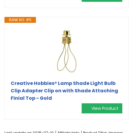
RANK NO. #5
Creative Hobbies® Lamp Shade Light Bulb
Clip Adapter Clip on with Shade Attaching
Finial Top - Gold
View Product
Last update on 2025-07-10 / Affiliate links / Product Titles, Images,