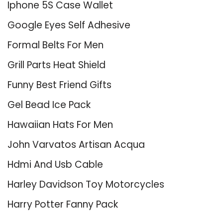
Iphone 5S Case Wallet
Google Eyes Self Adhesive
Formal Belts For Men
Grill Parts Heat Shield
Funny Best Friend Gifts
Gel Bead Ice Pack
Hawaiian Hats For Men
John Varvatos Artisan Acqua
Hdmi And Usb Cable
Harley Davidson Toy Motorcycles
Harry Potter Fanny Pack