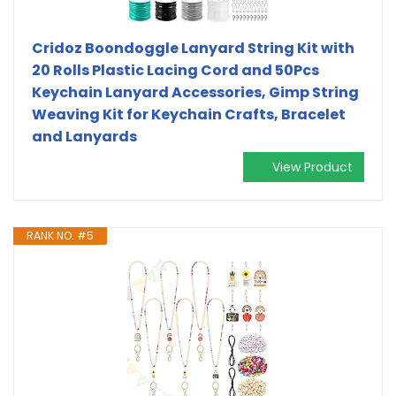
Cridoz Boondoggle Lanyard String Kit with
20 Rolls Plastic Lacing Cord and 50Pcs
Keychain Lanyard Accessories, Gimp String
Weaving Kit for Keychain Crafts, Bracelet
and Lanyards
View Product
RANK NO. #5