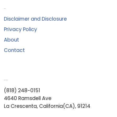
About Us
Disclaimer and Disclosure
Privacy Policy
About
Contact
Romance University
(818) 248-0151
4640 Ramsdell Ave
La Crescenta, California(CA), 91214