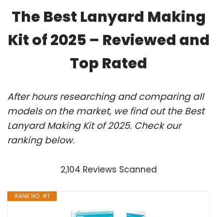
The Best Lanyard Making
Kit of 2025 – Reviewed and
Top Rated
After hours researching and comparing all
models on the market, we find out the Best
Lanyard Making Kit of 2025. Check our
ranking below.
2,104 Reviews Scanned
RANK NO. #1