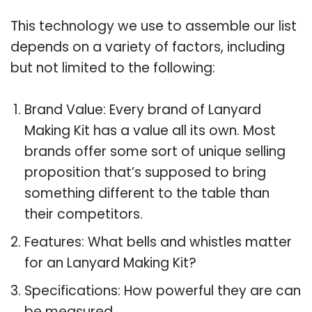
This technology we use to assemble our list
depends on a variety of factors, including
but not limited to the following:
Brand Value: Every brand of Lanyard
Making Kit has a value all its own. Most
brands offer some sort of unique selling
proposition that’s supposed to bring
something different to the table than
their competitors.
Features: What bells and whistles matter
for an Lanyard Making Kit?
Specifications: How powerful they are can
be measured.