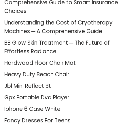
Comprehensive Guide to Smart Insurance
Choices
Understanding the Cost of Cryotherapy
Machines ─ A Comprehensive Guide
BB Glow Skin Treatment ─ The Future of
Effortless Radiance
Hardwood Floor Chair Mat
Heavy Duty Beach Chair
Jbl Mini Reflect Bt
Gpx Portable Dvd Player
Iphone 6 Case White
Fancy Dresses For Teens