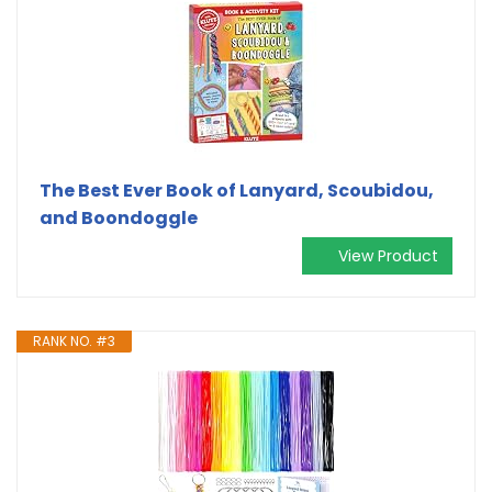
The Best Ever Book of Lanyard, Scoubidou,
and Boondoggle
View Product
RANK NO. #3