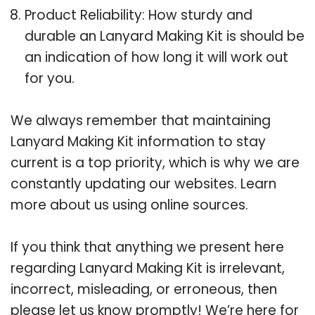
Product Reliability: How sturdy and
durable an Lanyard Making Kit is should be
an indication of how long it will work out
for you.
We always remember that maintaining
Lanyard Making Kit information to stay
current is a top priority, which is why we are
constantly updating our websites. Learn
more about us using online sources.
If you think that anything we present here
regarding Lanyard Making Kit is irrelevant,
incorrect, misleading, or erroneous, then
please let us know promptly! We’re here for