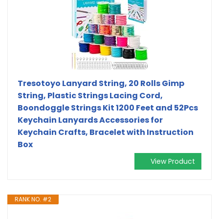
Tresotoyo Lanyard String, 20 Rolls Gimp
String, Plastic Strings Lacing Cord,
Boondoggle Strings Kit 1200 Feet and 52Pcs
Keychain Lanyards Accessories for
Keychain Crafts, Bracelet with Instruction
Box
View Product
RANK NO. #2