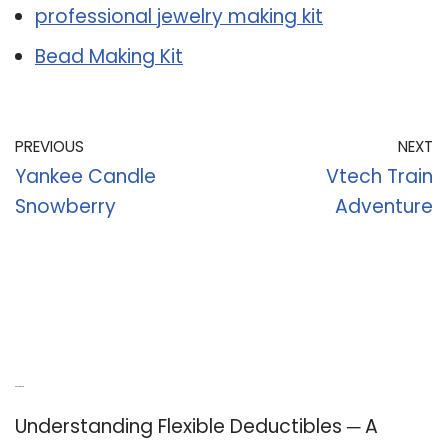
professional jewelry making kit
Bead Making Kit
PREVIOUS
NEXT
Yankee Candle
Vtech Train
Snowberry
Adventure
Recent Posts
Understanding Flexible Deductibles ─ A