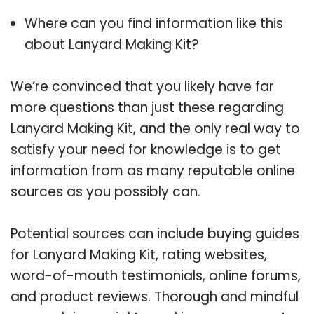
Where can you find information like this
about
Lanyard Making Kit
?
We’re convinced that you likely have far
more questions than just these regarding
Lanyard Making Kit, and the only real way to
satisfy your need for knowledge is to get
information from as many reputable online
sources as you possibly can.
Potential sources can include buying guides
for Lanyard Making Kit, rating websites,
word-of-mouth testimonials, online forums,
and product reviews. Thorough and mindful