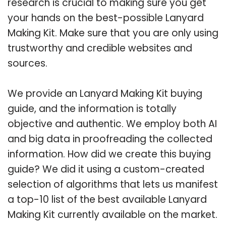
research is crucial to making sure you get
your hands on the best-possible Lanyard
Making Kit. Make sure that you are only using
trustworthy and credible websites and
sources.
We provide an Lanyard Making Kit buying
guide, and the information is totally
objective and authentic. We employ both AI
and big data in proofreading the collected
information. How did we create this buying
guide? We did it using a custom-created
selection of algorithms that lets us manifest
a top-10 list of the best available Lanyard
Making Kit currently available on the market.