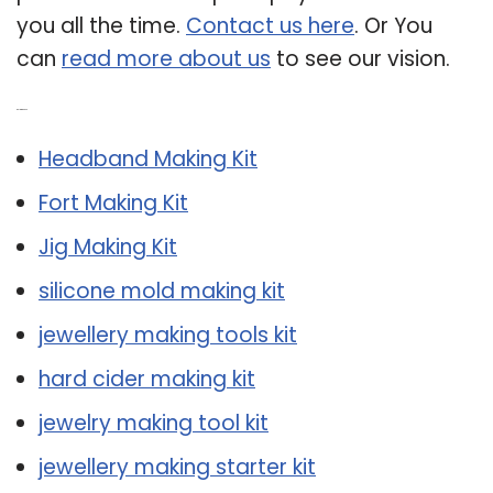
you all the time.
Contact us here
. Or You
can
read more about us
to see our vision.
Related Post:
Headband Making Kit
Fort Making Kit
Jig Making Kit
silicone mold making kit
jewellery making tools kit
hard cider making kit
jewelry making tool kit
jewellery making starter kit