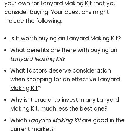
your own for Lanyard Making Kit that you
consider buying. Your questions might
include the following:
Is it worth buying an Lanyard Making Kit?
What benefits are there with buying an
Lanyard Making Kit
?
What factors deserve consideration
when shopping for an effective
Lanyard
Making Kit
?
Why is it crucial to invest in any Lanyard
Making Kit, much less the best one?
Which
Lanyard Making Kit
are good in the
current market?