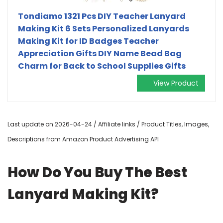
Tondiamo 1321 Pcs DIY Teacher Lanyard
Making Kit 6 Sets Personalized Lanyards
Making Kit for ID Badges Teacher
Appreciation Gifts DIY Name Bead Bag
Charm for Back to School Supplies Gifts
View Product
Last update on 2026-04-24 / Affiliate links / Product Titles, Images,
Descriptions from Amazon Product Advertising API
How Do You Buy The Best
Lanyard Making Kit?