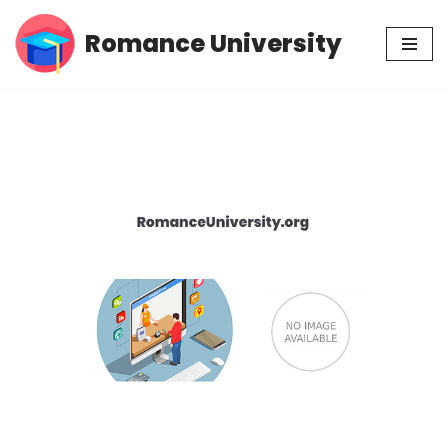
Romance University
Skip
to
content