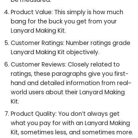
Product Value: This simply is how much
bang for the buck you get from your
Lanyard Making Kit.
Customer Ratings: Number ratings grade
Lanyard Making Kit objectively.
Customer Reviews: Closely related to
ratings, these paragraphs give you first-
hand and detailed information from real-
world users about their Lanyard Making
Kit.
Product Quality: You don’t always get
what you pay for with an Lanyard Making
Kit, sometimes less, and sometimes more.