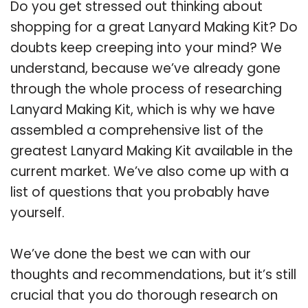
Do you get stressed out thinking about
shopping for a great Lanyard Making Kit? Do
doubts keep creeping into your mind? We
understand, because we’ve already gone
through the whole process of researching
Lanyard Making Kit, which is why we have
assembled a comprehensive list of the
greatest Lanyard Making Kit available in the
current market. We’ve also come up with a
list of questions that you probably have
yourself.
We’ve done the best we can with our
thoughts and recommendations, but it’s still
crucial that you do thorough research on