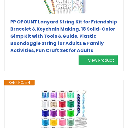
PP OPOUNT Lanyard String Kit for Friendship
Bracelet & Keychain Making, 18 Solid-Color
Gimp Kit with Tools & Guide, Plastic
Boondoggle String for Adults & Family
Activities, Fun Craft Set for Adults
View Product
RANK NO. #4