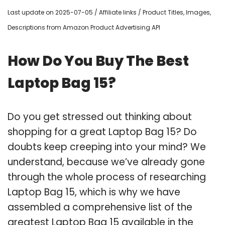
Last update on 2025-07-05 / Affiliate links / Product Titles, Images,
Descriptions from Amazon Product Advertising API
How Do You Buy The Best
Laptop Bag 15?
Do you get stressed out thinking about
shopping for a great Laptop Bag 15? Do
doubts keep creeping into your mind? We
understand, because we’ve already gone
through the whole process of researching
Laptop Bag 15, which is why we have
assembled a comprehensive list of the
greatest Laptop Bag 15 available in the