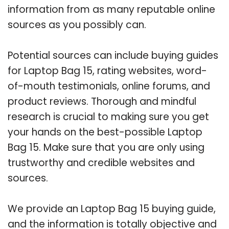
information from as many reputable online
sources as you possibly can.
Potential sources can include buying guides
for Laptop Bag 15, rating websites, word-
of-mouth testimonials, online forums, and
product reviews. Thorough and mindful
research is crucial to making sure you get
your hands on the best-possible Laptop
Bag 15. Make sure that you are only using
trustworthy and credible websites and
sources.
We provide an Laptop Bag 15 buying guide,
and the information is totally objective and