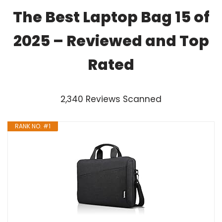
The Best Laptop Bag 15 of
2025 – Reviewed and Top
Rated
2,340 Reviews Scanned
RANK NO. #1