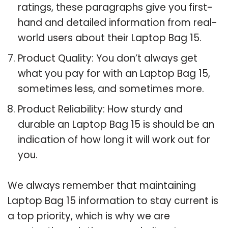
ratings, these paragraphs give you first-
hand and detailed information from real-
world users about their Laptop Bag 15.
Product Quality: You don’t always get
what you pay for with an Laptop Bag 15,
sometimes less, and sometimes more.
Product Reliability: How sturdy and
durable an Laptop Bag 15 is should be an
indication of how long it will work out for
you.
We always remember that maintaining
Laptop Bag 15 information to stay current is
a top priority, which is why we are