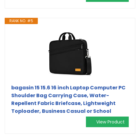
RANK NO. #5
bagasin 15 15.6 16 inch Laptop Computer PC
Shoulder Bag Carrying Case, Water-
Repellent Fabric Briefcase, Lightweight
Toploader, Business Casual or School
View Product