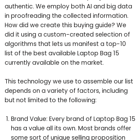
authentic. We employ both AI and big data
in proofreading the collected information.
How did we create this buying guide? We
did it using a custom-created selection of
algorithms that lets us manifest a top-10
list of the best available Laptop Bag 15
currently available on the market.
This technology we use to assemble our list
depends on a variety of factors, including
but not limited to the following:
Brand Value: Every brand of Laptop Bag 15
has a value all its own. Most brands offer
some sort of unique selling proposition