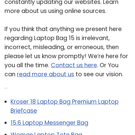
constantly updating our websites. Learn
more about us using online sources.
If you think that anything we present here
regarding Laptop Bag 15 is irrelevant,
incorrect, misleading, or erroneous, then
please let us know promptly! We’re here for
you all the time.
Contact us here
. Or You
can
read more about us
to see our vision.
Related Post:
Kroser 18 Laptop Bag Premium Laptop
Briefcase
15.6 Laptop Messenger Bag
Women Laptop Tote Bag