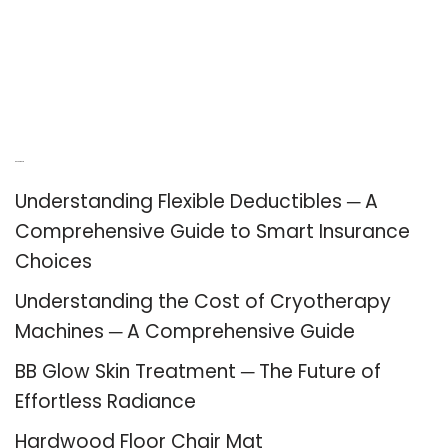
Recent Posts
Understanding Flexible Deductibles ─ A
Comprehensive Guide to Smart Insurance
Choices
Understanding the Cost of Cryotherapy
Machines ─ A Comprehensive Guide
BB Glow Skin Treatment ─ The Future of
Effortless Radiance
Hardwood Floor Chair Mat