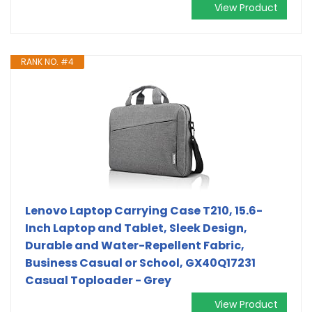
View Product
RANK NO. #4
Lenovo Laptop Carrying Case T210, 15.6-
Inch Laptop and Tablet, Sleek Design,
Durable and Water-Repellent Fabric,
Business Casual or School, GX40Q17231
Casual Toploader - Grey
View Product