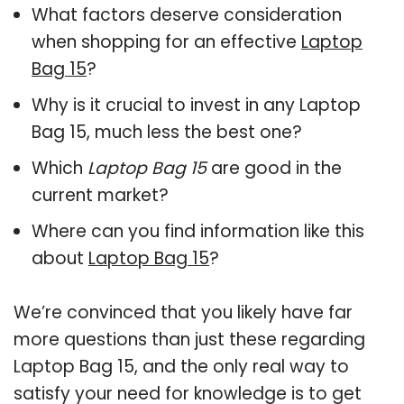
What factors deserve consideration
when shopping for an effective
Laptop
Bag 15
?
Why is it crucial to invest in any Laptop
Bag 15, much less the best one?
Which
Laptop Bag 15
are good in the
current market?
Where can you find information like this
about
Laptop Bag 15
?
We’re convinced that you likely have far
more questions than just these regarding
Laptop Bag 15, and the only real way to
satisfy your need for knowledge is to get