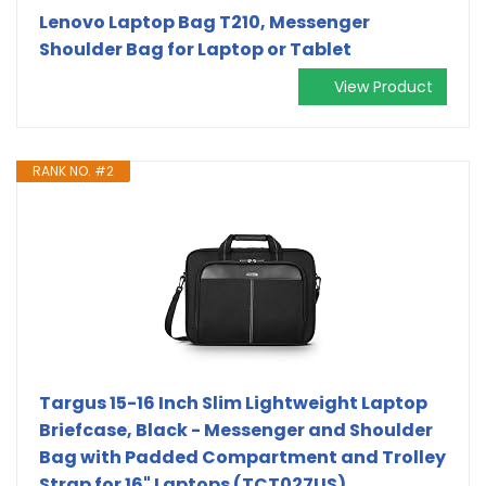
Lenovo Laptop Bag T210, Messenger
Shoulder Bag for Laptop or Tablet
View Product
RANK NO. #2
Targus 15-16 Inch Slim Lightweight Laptop
Briefcase, Black - Messenger and Shoulder
Bag with Padded Compartment and Trolley
Strap for 16" Laptops (TCT027US)