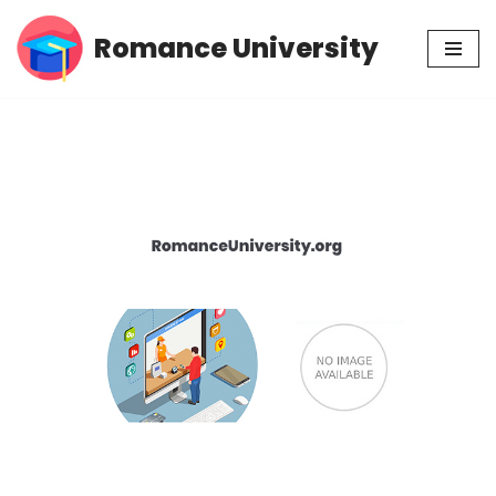
Romance University
Skip
to
content