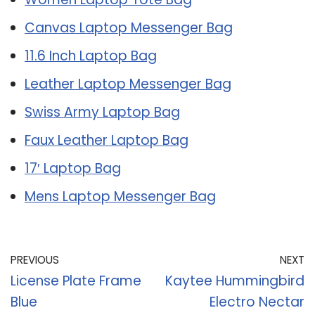
Canvas Laptop Messenger Bag
11.6 Inch Laptop Bag
Leather Laptop Messenger Bag
Swiss Army Laptop Bag
Faux Leather Laptop Bag
17′ Laptop Bag
Mens Laptop Messenger Bag
PREVIOUS
NEXT
License Plate Frame
Kaytee Hummingbird
Blue
Electro Nectar