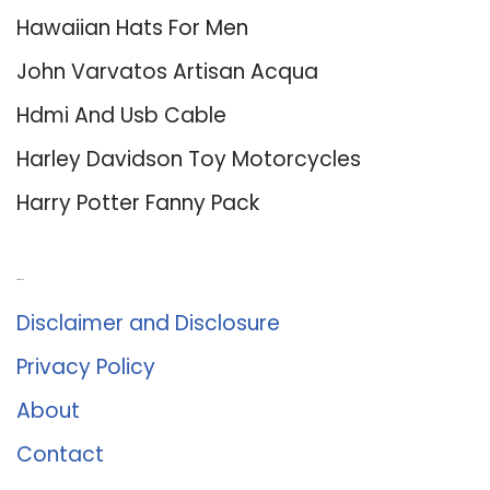
Hawaiian Hats For Men
John Varvatos Artisan Acqua
Hdmi And Usb Cable
Harley Davidson Toy Motorcycles
Harry Potter Fanny Pack
About Us
Disclaimer and Disclosure
Privacy Policy
About
Contact