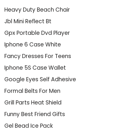
Heavy Duty Beach Chair
Jbl Mini Reflect Bt
Gpx Portable Dvd Player
Iphone 6 Case White
Fancy Dresses For Teens
Iphone 5S Case Wallet
Google Eyes Self Adhesive
Formal Belts For Men
Grill Parts Heat Shield
Funny Best Friend Gifts
Gel Bead Ice Pack