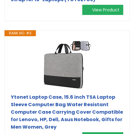
View Product
RANK NO. #3
Ytonet Laptop Case, 15.6 inch TSA Laptop
Sleeve Computer Bag Water Resistant
Computer Case Carrying Cover Compatible
for Lenovo, HP, Dell, Asus Notebook, Gifts for
Men Women, Grey