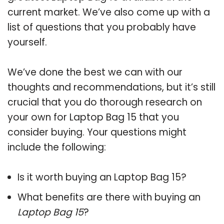
current market. We’ve also come up with a
list of questions that you probably have
yourself.
We’ve done the best we can with our
thoughts and recommendations, but it’s still
crucial that you do thorough research on
your own for Laptop Bag 15 that you
consider buying. Your questions might
include the following:
Is it worth buying an Laptop Bag 15?
What benefits are there with buying an
Laptop Bag 15
?