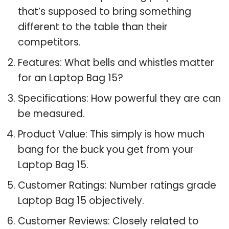
that’s supposed to bring something
different to the table than their
competitors.
Features: What bells and whistles matter
for an Laptop Bag 15?
Specifications: How powerful they are can
be measured.
Product Value: This simply is how much
bang for the buck you get from your
Laptop Bag 15.
Customer Ratings: Number ratings grade
Laptop Bag 15 objectively.
Customer Reviews: Closely related to