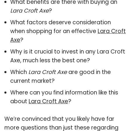
What benefits are there with buying an
Lara Croft Axe
?
What factors deserve consideration
when shopping for an effective
Lara Croft
Axe
?
Why is it crucial to invest in any Lara Croft
Axe, much less the best one?
Which
Lara Croft Axe
are good in the
current market?
Where can you find information like this
about
Lara Croft Axe
?
We’re convinced that you likely have far
more questions than just these regarding