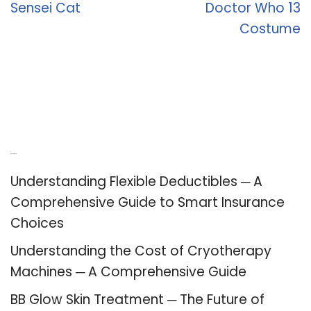
Sensei Cat
Doctor Who 13
Costume
Recent Posts
Understanding Flexible Deductibles ─ A
Comprehensive Guide to Smart Insurance
Choices
Understanding the Cost of Cryotherapy
Machines ─ A Comprehensive Guide
BB Glow Skin Treatment ─ The Future of