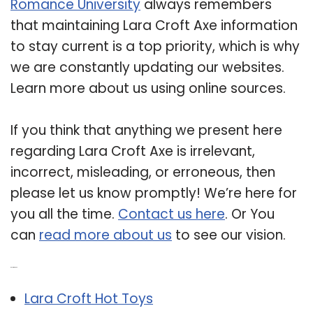
Romance University
always remembers
that maintaining Lara Croft Axe information
to stay current is a top priority, which is why
we are constantly updating our websites.
Learn more about us using online sources.
If you think that anything we present here
regarding Lara Croft Axe is irrelevant,
incorrect, misleading, or erroneous, then
please let us know promptly! We’re here for
you all the time.
Contact us here
. Or You
can
read more about us
to see our vision.
Related Post:
Lara Croft Hot Toys