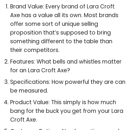
Brand Value: Every brand of Lara Croft
Axe has a value all its own. Most brands
offer some sort of unique selling
proposition that’s supposed to bring
something different to the table than
their competitors.
Features: What bells and whistles matter
for an Lara Croft Axe?
Specifications: How powerful they are can
be measured.
Product Value: This simply is how much
bang for the buck you get from your Lara
Croft Axe.