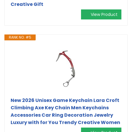
Creative Gift
View Product
RANK NO. #5
New 2026 Unisex Game Keychain Lara Croft
Climbing Axe Key Chain Men Keychains
Accessories Car Ring Decoration Jewelry
Luxury with for You Trendy Creative Women