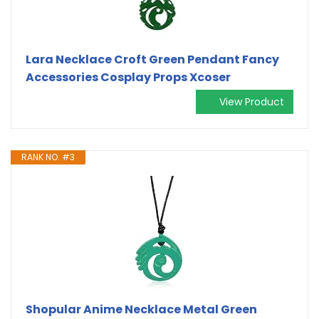
Lara Necklace Croft Green Pendant Fancy
Accessories Cosplay Props Xcoser
View Product
RANK NO. #3
Shopular Anime Necklace Metal Green