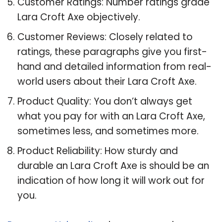
Customer Ratings: Number ratings grade
Lara Croft Axe objectively.
Customer Reviews: Closely related to
ratings, these paragraphs give you first-
hand and detailed information from real-
world users about their Lara Croft Axe.
Product Quality: You don’t always get
what you pay for with an Lara Croft Axe,
sometimes less, and sometimes more.
Product Reliability: How sturdy and
durable an Lara Croft Axe is should be an
indication of how long it will work out for
you.