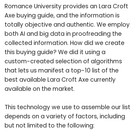
Romance University provides an Lara Croft
Axe buying guide, and the information is
totally objective and authentic. We employ
both AI and big data in proofreading the
collected information. How did we create
this buying guide? We did it using a
custom-created selection of algorithms
that lets us manifest a top-10 list of the
best available Lara Croft Axe currently
available on the market.
This technology we use to assemble our list
depends on a variety of factors, including
but not limited to the following: