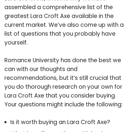
assembled a comprehensive list of the
greatest Lara Croft Axe available in the
current market. We’ve also come up with a
list of questions that you probably have
yourself.
Romance University has done the best we
can with our thoughts and
recommendations, but it’s still crucial that
you do thorough research on your own for
Lara Croft Axe that you consider buying.
Your questions might include the following:
Is it worth buying an Lara Croft Axe?