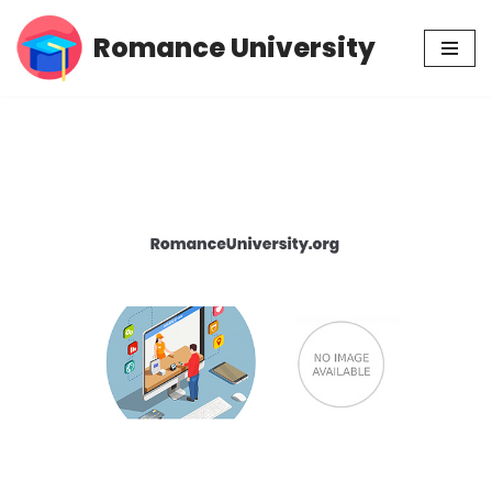
Romance University
Skip
to
content