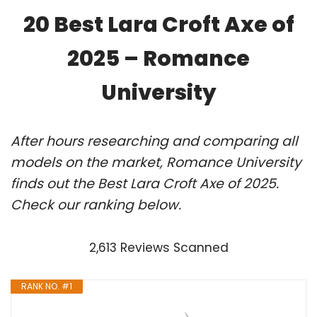
20 Best Lara Croft Axe of
2025 – Romance
University
After hours researching and comparing all
models on the market, Romance University
finds out the Best Lara Croft Axe of 2025.
Check our ranking below.
2,613 Reviews Scanned
RANK NO. #1