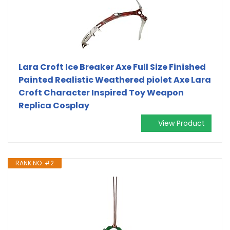
Lara Croft Ice Breaker Axe Full Size Finished
Painted Realistic Weathered piolet Axe Lara
Croft Character Inspired Toy Weapon
Replica Cosplay
View Product
RANK NO. #2