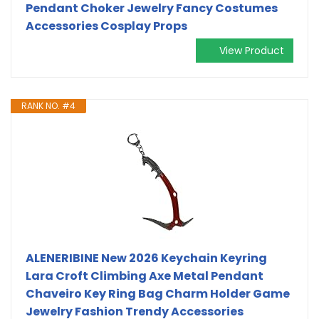
Pendant Choker Jewelry Fancy Costumes
Accessories Cosplay Props
View Product
RANK NO. #4
ALENERIBINE New 2026 Keychain Keyring
Lara Croft Climbing Axe Metal Pendant
Chaveiro Key Ring Bag Charm Holder Game
Jewelry Fashion Trendy Accessories