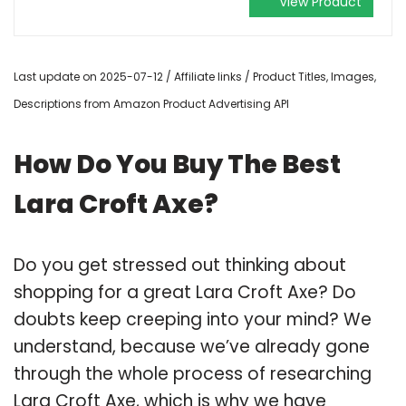
View Product
Last update on 2025-07-12 / Affiliate links / Product Titles, Images,
Descriptions from Amazon Product Advertising API
How Do You Buy The Best
Lara Croft Axe?
Do you get stressed out thinking about
shopping for a great Lara Croft Axe? Do
doubts keep creeping into your mind? We
understand, because we’ve already gone
through the whole process of researching
Lara Croft Axe, which is why we have