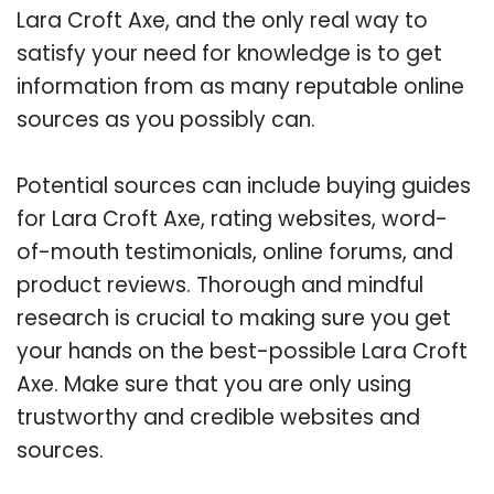
Lara Croft Axe, and the only real way to
satisfy your need for knowledge is to get
information from as many reputable online
sources as you possibly can.
Potential sources can include buying guides
for Lara Croft Axe, rating websites, word-
of-mouth testimonials, online forums, and
product reviews. Thorough and mindful
research is crucial to making sure you get
your hands on the best-possible Lara Croft
Axe. Make sure that you are only using
trustworthy and credible websites and
sources.