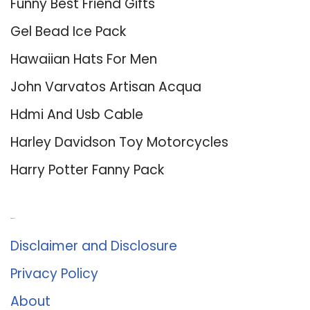
Funny Best Friend Gifts
Gel Bead Ice Pack
Hawaiian Hats For Men
John Varvatos Artisan Acqua
Hdmi And Usb Cable
Harley Davidson Toy Motorcycles
Harry Potter Fanny Pack
About Us
Disclaimer and Disclosure
Privacy Policy
About