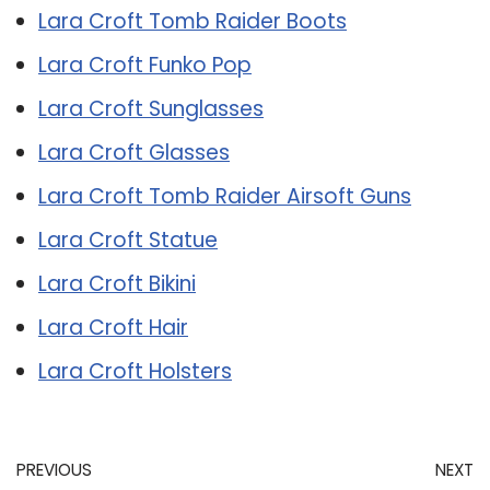
Lara Croft Tomb Raider Boots
Lara Croft Funko Pop
Lara Croft Sunglasses
Lara Croft Glasses
Lara Croft Tomb Raider Airsoft Guns
Lara Croft Statue
Lara Croft Bikini
Lara Croft Hair
Lara Croft Holsters
PREVIOUS
NEXT