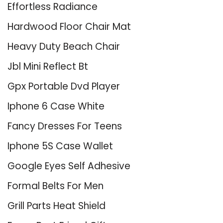
Effortless Radiance
Hardwood Floor Chair Mat
Heavy Duty Beach Chair
Jbl Mini Reflect Bt
Gpx Portable Dvd Player
Iphone 6 Case White
Fancy Dresses For Teens
Iphone 5S Case Wallet
Google Eyes Self Adhesive
Formal Belts For Men
Grill Parts Heat Shield