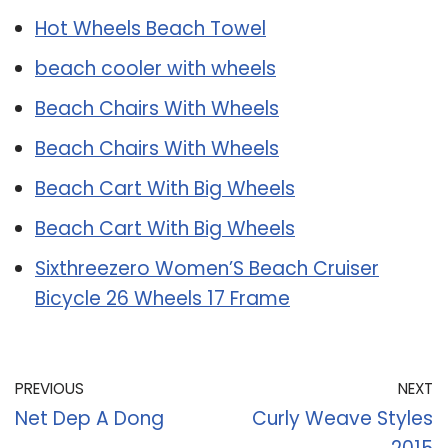
Hot Wheels Beach Towel
beach cooler with wheels
Beach Chairs With Wheels
Beach Chairs With Wheels
Beach Cart With Big Wheels
Beach Cart With Big Wheels
Sixthreezero Women’S Beach Cruiser
Bicycle 26 Wheels 17 Frame
PREVIOUS
NEXT
Net Dep A Dong
Curly Weave Styles