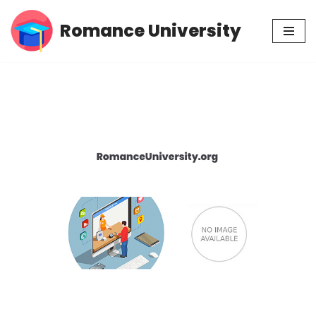
Romance University
Skip
to
content