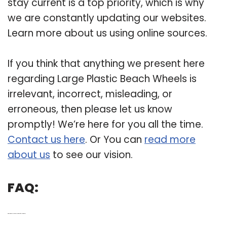
stay current is a top priority, which is why
we are constantly updating our websites.
Learn more about us using online sources.
If you think that anything we present here
regarding Large Plastic Beach Wheels is
irrelevant, incorrect, misleading, or
erroneous, then please let us know
promptly! We’re here for you all the time.
Contact us here
. Or You can
read more
about us
to see our vision.
FAQ:
Q: Why are wheel EEZ wheels made of polyurethane?