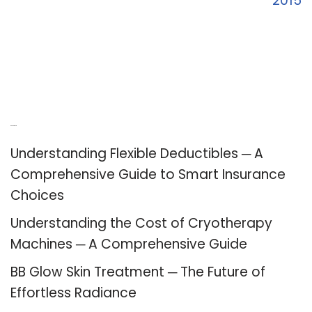
2015
Recent Posts
Understanding Flexible Deductibles ─ A
Comprehensive Guide to Smart Insurance
Choices
Understanding the Cost of Cryotherapy
Machines ─ A Comprehensive Guide
BB Glow Skin Treatment ─ The Future of
Effortless Radiance