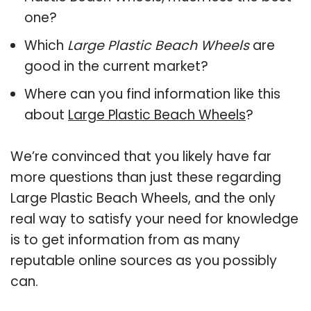
one?
Which
Large Plastic Beach Wheels
are
good in the current market?
Where can you find information like this
about
Large Plastic Beach Wheels
?
We’re convinced that you likely have far
more questions than just these regarding
Large Plastic Beach Wheels, and the only
real way to satisfy your need for knowledge
is to get information from as many
reputable online sources as you possibly
can.