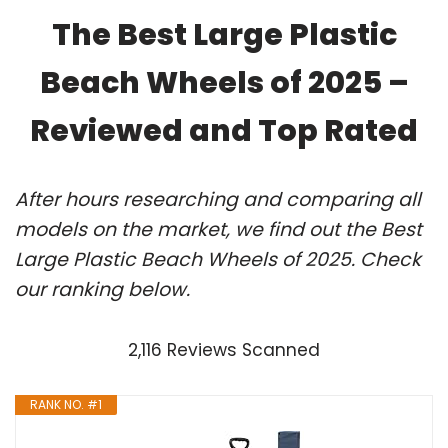
The Best Large Plastic
Beach Wheels of 2025 –
Reviewed and Top Rated
After hours researching and comparing all
models on the market, we find out the Best
Large Plastic Beach Wheels of 2025. Check
our ranking below.
2,116 Reviews Scanned
RANK NO. #1