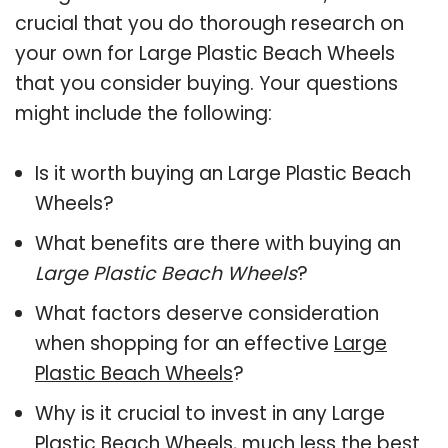
crucial that you do thorough research on
your own for Large Plastic Beach Wheels
that you consider buying. Your questions
might include the following:
Is it worth buying an Large Plastic Beach
Wheels?
What benefits are there with buying an
Large Plastic Beach Wheels
?
What factors deserve consideration
when shopping for an effective
Large
Plastic Beach Wheels
?
Why is it crucial to invest in any Large
Plastic Beach Wheels, much less the best