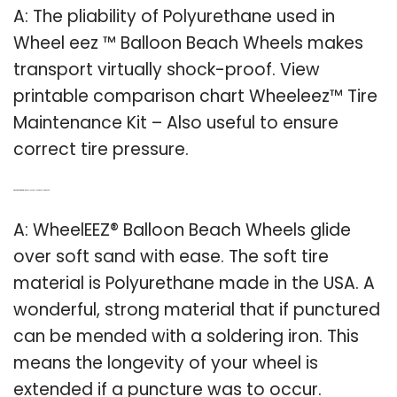
A: The pliability of Polyurethane used in
Wheel eez ™ Balloon Beach Wheels makes
transport virtually shock-proof. View
printable comparison chart Wheeleez™ Tire
Maintenance Kit – Also useful to ensure
correct tire pressure.
Q: What kind of material is wheeleez balloon wheels made of?
A: WheelEEZ® Balloon Beach Wheels glide
over soft sand with ease. The soft tire
material is Polyurethane made in the USA. A
wonderful, strong material that if punctured
can be mended with a soldering iron. This
means the longevity of your wheel is
extended if a puncture was to occur.