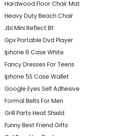
Hardwood Floor Chair Mat
Heavy Duty Beach Chair
Jbl Mini Reflect Bt
Gpx Portable Dvd Player
Iphone 6 Case White
Fancy Dresses For Teens
Iphone 5S Case Wallet
Google Eyes Self Adhesive
Formal Belts For Men
Grill Parts Heat Shield
Funny Best Friend Gifts