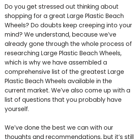
Do you get stressed out thinking about
shopping for a great Large Plastic Beach
Wheels? Do doubts keep creeping into your
mind? We understand, because we’ve
already gone through the whole process of
researching Large Plastic Beach Wheels,
which is why we have assembled a
comprehensive list of the greatest Large
Plastic Beach Wheels available in the
current market. We’ve also come up with a
list of questions that you probably have
yourself.
We’ve done the best we can with our
thoughts and recommendations, but it’s still