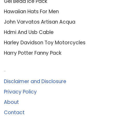
Gel Bead Ice Pack
Hawaiian Hats For Men
John Varvatos Artisan Acqua
Hdmi And Usb Cable
Harley Davidson Toy Motorcycles
Harry Potter Fanny Pack
About Us
Disclaimer and Disclosure
Privacy Policy
About
Contact