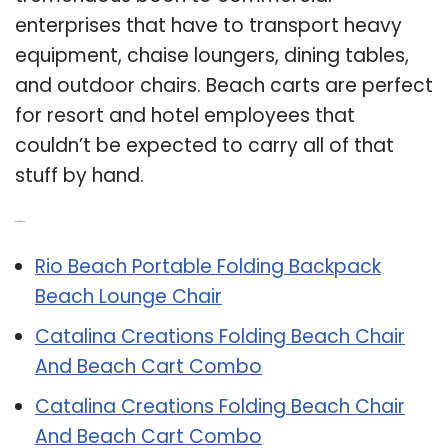
enterprises that have to transport heavy
equipment, chaise loungers, dining tables,
and outdoor chairs. Beach carts are perfect
for resort and hotel employees that
couldn’t be expected to carry all of that
stuff by hand.
Related Post:
Rio Beach Portable Folding Backpack
Beach Lounge Chair
Catalina Creations Folding Beach Chair
And Beach Cart Combo
Catalina Creations Folding Beach Chair
And Beach Cart Combo