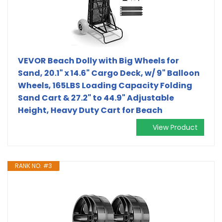
VEVOR Beach Dolly with Big Wheels for
Sand, 20.1" x 14.6" Cargo Deck, w/ 9" Balloon
Wheels, 165LBS Loading Capacity Folding
Sand Cart & 27.2" to 44.9" Adjustable
Height, Heavy Duty Cart for Beach
View Product
RANK NO. #3