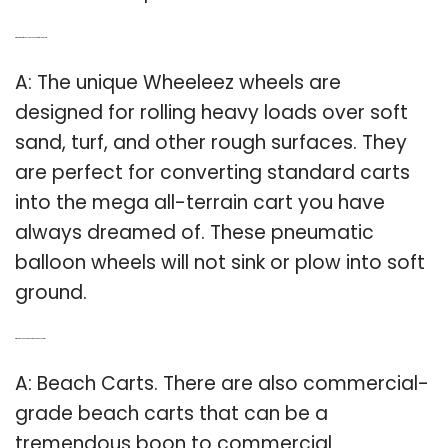
Q: What kind of wheels do you need for a sand cart?
A: The unique Wheeleez wheels are
designed for rolling heavy loads over soft
sand, turf, and other rough surfaces. They
are perfect for converting standard carts
into the mega all-terrain cart you have
always dreamed of. These pneumatic
balloon wheels will not sink or plow into soft
ground.
Q: What do you need to know about beach carts?
A: Beach Carts. There are also commercial-
grade beach carts that can be a
tremendous boon to commercial