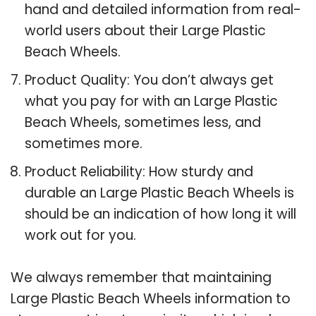
hand and detailed information from real-
world users about their Large Plastic
Beach Wheels.
Product Quality: You don’t always get
what you pay for with an Large Plastic
Beach Wheels, sometimes less, and
sometimes more.
Product Reliability: How sturdy and
durable an Large Plastic Beach Wheels is
should be an indication of how long it will
work out for you.
We always remember that maintaining
Large Plastic Beach Wheels information to