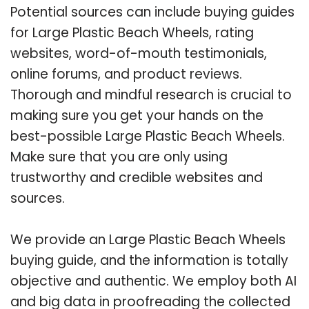
Potential sources can include buying guides
for Large Plastic Beach Wheels, rating
websites, word-of-mouth testimonials,
online forums, and product reviews.
Thorough and mindful research is crucial to
making sure you get your hands on the
best-possible Large Plastic Beach Wheels.
Make sure that you are only using
trustworthy and credible websites and
sources.
We provide an Large Plastic Beach Wheels
buying guide, and the information is totally
objective and authentic. We employ both AI
and big data in proofreading the collected