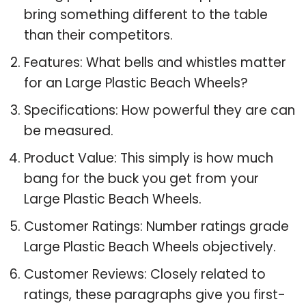
bring something different to the table
than their competitors.
Features: What bells and whistles matter
for an Large Plastic Beach Wheels?
Specifications: How powerful they are can
be measured.
Product Value: This simply is how much
bang for the buck you get from your
Large Plastic Beach Wheels.
Customer Ratings: Number ratings grade
Large Plastic Beach Wheels objectively.
Customer Reviews: Closely related to
ratings, these paragraphs give you first-