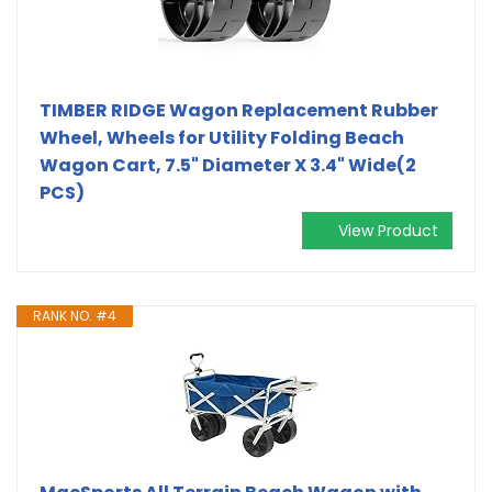
TIMBER RIDGE Wagon Replacement Rubber
Wheel, Wheels for Utility Folding Beach
Wagon Cart, 7.5" Diameter X 3.4" Wide(2
PCS)
View Product
RANK NO. #4