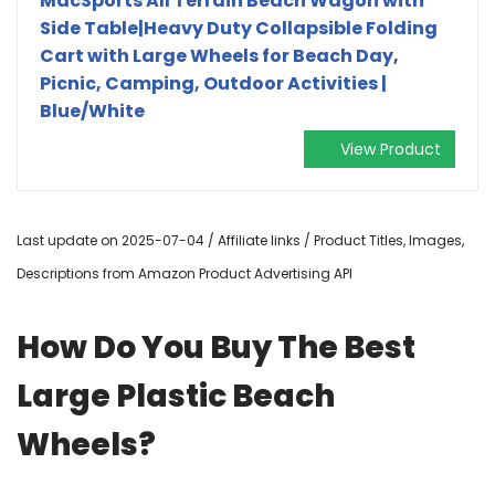
MacSports All Terrain Beach Wagon with
Side Table|Heavy Duty Collapsible Folding
Cart with Large Wheels for Beach Day,
Picnic, Camping, Outdoor Activities |
Blue/White
View Product
Last update on 2025-07-04 / Affiliate links / Product Titles, Images,
Descriptions from Amazon Product Advertising API
How Do You Buy The Best
Large Plastic Beach
Wheels?