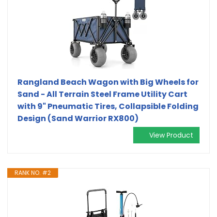
Rangland Beach Wagon with Big Wheels for
Sand - All Terrain Steel Frame Utility Cart
with 9" Pneumatic Tires, Collapsible Folding
Design (Sand Warrior RX800)
View Product
RANK NO. #2