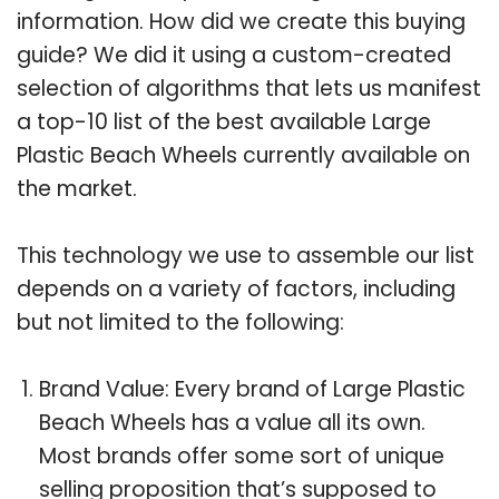
information. How did we create this buying
guide? We did it using a custom-created
selection of algorithms that lets us manifest
a top-10 list of the best available Large
Plastic Beach Wheels currently available on
the market.
This technology we use to assemble our list
depends on a variety of factors, including
but not limited to the following:
Brand Value: Every brand of Large Plastic
Beach Wheels has a value all its own.
Most brands offer some sort of unique
selling proposition that’s supposed to