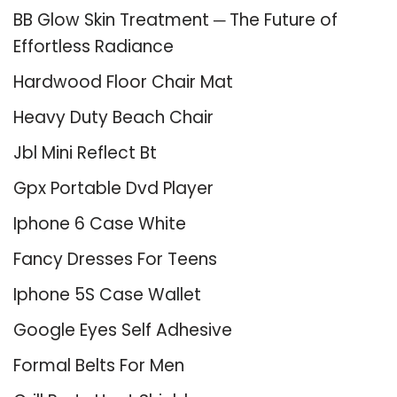
BB Glow Skin Treatment ─ The Future of
Effortless Radiance
Hardwood Floor Chair Mat
Heavy Duty Beach Chair
Jbl Mini Reflect Bt
Gpx Portable Dvd Player
Iphone 6 Case White
Fancy Dresses For Teens
Iphone 5S Case Wallet
Google Eyes Self Adhesive
Formal Belts For Men