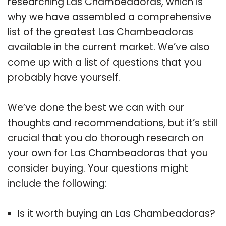
researching Las Chambeadoras, which is
why we have assembled a comprehensive
list of the greatest Las Chambeadoras
available in the current market. We’ve also
come up with a list of questions that you
probably have yourself.
We’ve done the best we can with our
thoughts and recommendations, but it’s still
crucial that you do thorough research on
your own for Las Chambeadoras that you
consider buying. Your questions might
include the following:
Is it worth buying an Las Chambeadoras?