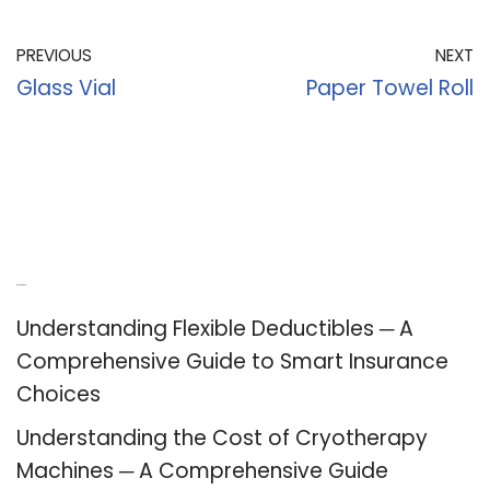
PREVIOUS
NEXT
Glass Vial
Paper Towel Roll
Recent Posts
Understanding Flexible Deductibles ─ A
Comprehensive Guide to Smart Insurance
Choices
Understanding the Cost of Cryotherapy
Machines ─ A Comprehensive Guide