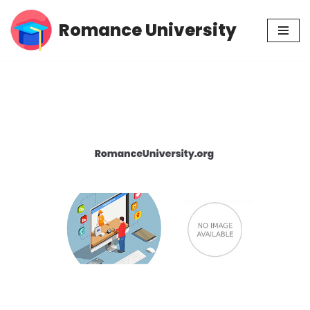
Romance University
Skip
to
content