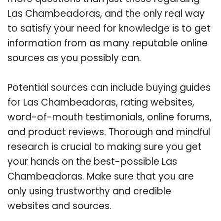
Las Chambeadoras, and the only real way
to satisfy your need for knowledge is to get
information from as many reputable online
sources as you possibly can.
Potential sources can include buying guides
for Las Chambeadoras, rating websites,
word-of-mouth testimonials, online forums,
and product reviews. Thorough and mindful
research is crucial to making sure you get
your hands on the best-possible Las
Chambeadoras. Make sure that you are
only using trustworthy and credible
websites and sources.