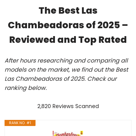
The Best Las
Chambeadoras of 2025 –
Reviewed and Top Rated
After hours researching and comparing all
models on the market, we find out the Best
Las Chambeadoras of 2025. Check our
ranking below.
2,820 Reviews Scanned
RANK NO. #1