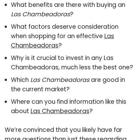
What benefits are there with buying an
Las Chambeadoras
?
What factors deserve consideration
when shopping for an effective
Las
Chambeadoras
?
Why is it crucial to invest in any Las
Chambeadoras, much less the best one?
Which
Las Chambeadoras
are good in
the current market?
Where can you find information like this
about
Las Chambeadoras
?
We’re convinced that you likely have far
more questions than just these regarding