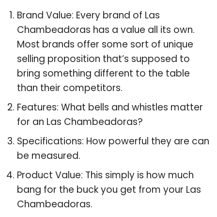
Brand Value: Every brand of Las
Chambeadoras has a value all its own.
Most brands offer some sort of unique
selling proposition that’s supposed to
bring something different to the table
than their competitors.
Features: What bells and whistles matter
for an Las Chambeadoras?
Specifications: How powerful they are can
be measured.
Product Value: This simply is how much
bang for the buck you get from your Las
Chambeadoras.