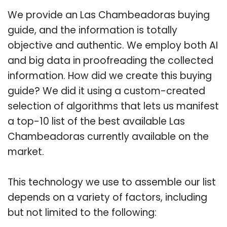
We provide an Las Chambeadoras buying
guide, and the information is totally
objective and authentic. We employ both AI
and big data in proofreading the collected
information. How did we create this buying
guide? We did it using a custom-created
selection of algorithms that lets us manifest
a top-10 list of the best available Las
Chambeadoras currently available on the
market.
This technology we use to assemble our list
depends on a variety of factors, including
but not limited to the following: