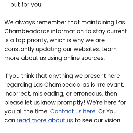
out for you.
We always remember that maintaining Las
Chambeadoras information to stay current
is a top priority, which is why we are
constantly updating our websites. Learn
more about us using online sources.
If you think that anything we present here
regarding Las Chambeadoras is irrelevant,
incorrect, misleading, or erroneous, then
please let us know promptly! We’re here for
you all the time.
Contact us here
. Or You
can
read more about us
to see our vision.