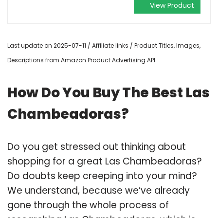
View Product
Last update on 2025-07-11 / Affiliate links / Product Titles, Images,
Descriptions from Amazon Product Advertising API
How Do You Buy The Best Las
Chambeadoras?
Do you get stressed out thinking about
shopping for a great Las Chambeadoras?
Do doubts keep creeping into your mind?
We understand, because we’ve already
gone through the whole process of