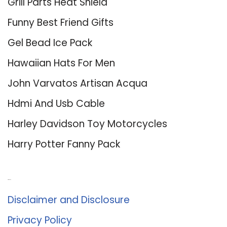
Grill Parts Heat Shield
Funny Best Friend Gifts
Gel Bead Ice Pack
Hawaiian Hats For Men
John Varvatos Artisan Acqua
Hdmi And Usb Cable
Harley Davidson Toy Motorcycles
Harry Potter Fanny Pack
About Us
Disclaimer and Disclosure
Privacy Policy