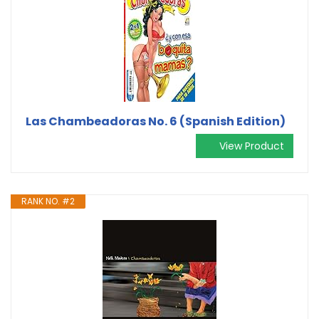
Las Chambeadoras No. 6 (Spanish Edition)
View Product
RANK NO. #2