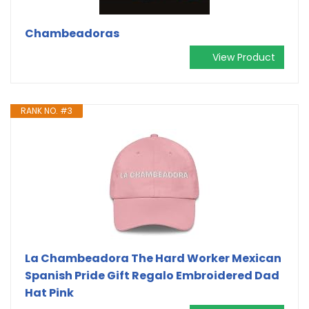
Chambeadoras
View Product
RANK NO. #3
La Chambeadora The Hard Worker Mexican
Spanish Pride Gift Regalo Embroidered Dad
Hat Pink