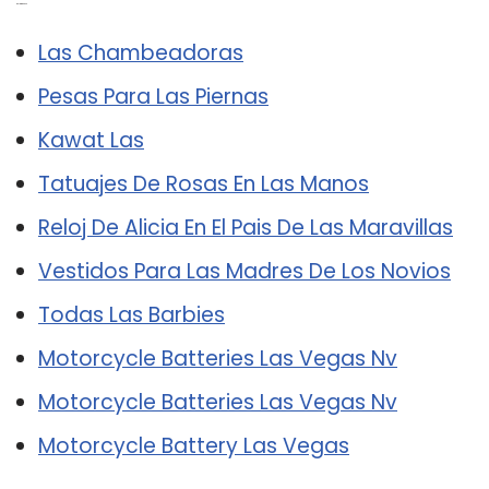
Related Post:
Las Chambeadoras
Pesas Para Las Piernas
Kawat Las
Tatuajes De Rosas En Las Manos
Reloj De Alicia En El Pais De Las Maravillas
Vestidos Para Las Madres De Los Novios
Todas Las Barbies
Motorcycle Batteries Las Vegas Nv
Motorcycle Batteries Las Vegas Nv
Motorcycle Battery Las Vegas