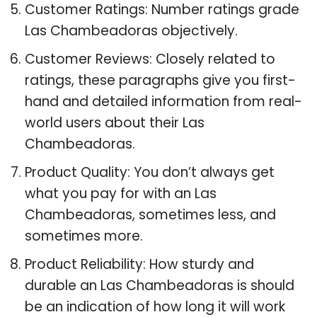
Customer Ratings: Number ratings grade
Las Chambeadoras objectively.
Customer Reviews: Closely related to
ratings, these paragraphs give you first-
hand and detailed information from real-
world users about their Las
Chambeadoras.
Product Quality: You don’t always get
what you pay for with an Las
Chambeadoras, sometimes less, and
sometimes more.
Product Reliability: How sturdy and
durable an Las Chambeadoras is should
be an indication of how long it will work