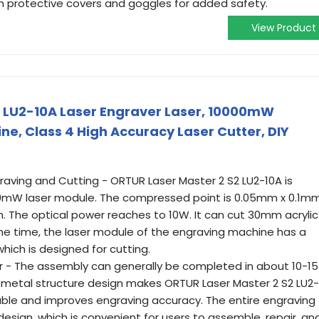
 protective covers and goggles for added safety.
View Product
2 LU2-10A Laser Engraver Laser, 10000mW
e, Class 4 High Accuracy Laser Cutter, DIY
aving and Cutting - ORTUR Laser Master 2 S2 LU2-10A is
0mW laser module. The compressed point is 0.05mm x 0.1mm
. The optical power reaches to 10W. It can cut 30mm acrylic
 time, the laser module of the engraving machine has a
 which is designed for cutting.
ter - The assembly can generally be completed in about 10-15
ll metal structure design makes ORTUR Laser Master 2 S2 LU2-
iable and improves engraving accuracy. The entire engraving
sign, which is convenient for users to assemble, repair, an