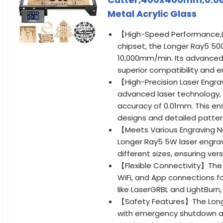
Metal Acrylic Glass
【High-Speed Performance,La
chipset, the Longer Ray5 50
10,000mm/min. Its advanced
superior compatibility and e
【High-Precision Laser Engra
advanced laser technology, 
accuracy of 0.01mm. This en
designs and detailed patter
【Meets Various Engraving N
Longer Ray5 5W laser engra
different sizes, ensuring vers
【Flexible Connectivity】The 
WiFi, and App connections fo
like LaserGRBL and LightBurn,
【Safety Features】The Long
with emergency shutdown an