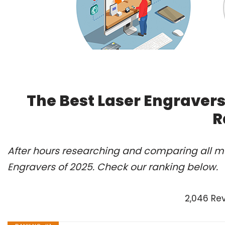
The Best Laser Engravers
R
After hours researching and comparing all mo
Engravers of 2025. Check our ranking below.
2,046 Re