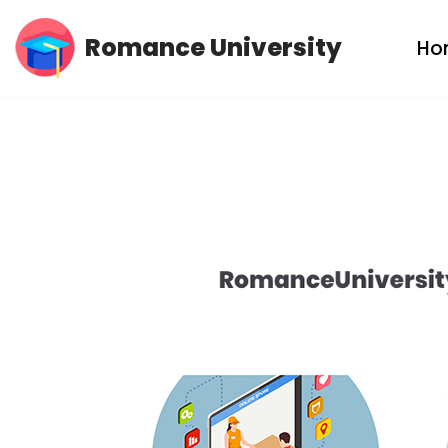
Romance University
Ho
Skip
to
content