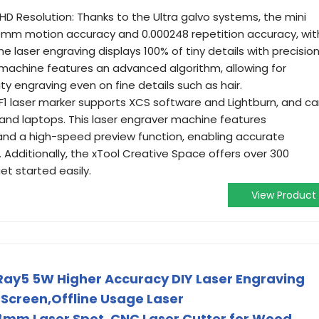
D Resolution: Thanks to the Ultra galvo systems, the mini
99mm motion accuracy and 0.000248 repetition accuracy, wit
he laser engraving displays 100% of tiny details with precision
g machine features an advanced algorithm, allowing for
ity engraving even on fine details such as hair.
 F1 laser marker supports XCS software and Lightburn, and c
 and laptops. This laser engraver machine features
d a high-speed preview function, enabling accurate
. Additionally, the xTool Creative Space offers over 300
et started easily.
View Product
Ray5 5W Higher Accuracy DIY Laser Engraving
 Screen,Offline Usage Laser
m Laser Spot, CNC Laser Cutter for Wood