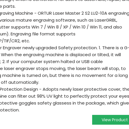
 parts.
graving Machine - ORTUR Laser Master 2 S2 LU2-10A engravin
various mature engraving software, such as LaserGRBL,
tter supports Win 7 / Win 8 / XP / Win 10 / Win 11, and also
rn). Engraving file format supports
TIF/CR2, etc.
er Engraver newly upgraded Safety protection. 1. There is a G
hen the engraving machine is displaced or tilted, it will
; 2. If your computer system halted or USB cable
e laser engraver stops moving, the laser beam will stop, to
ng machine is turned on, but there is no movement for a long
d off automatically.
Protection Design - Adopts newly laser protective cover, th
e can filter out 98% UV light to perfectly protect your eyes
rotective goggles safety glassess in the package, which giv
otection.
View Product