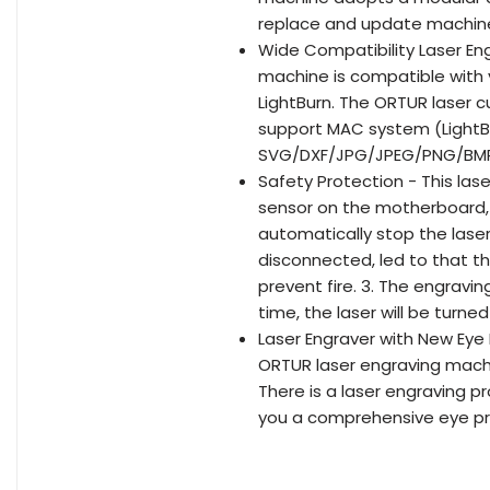
replace and update machine
Wide Compatibility Laser En
machine is compatible with 
LightBurn. The ORTUR laser cu
support MAC system (LightBu
SVG/DXF/JPG/JPEG/PNG/BMP/
Safety Protection - This las
sensor on the motherboard, W
automatically stop the laser
disconnected, led to that th
prevent fire. 3. The engravi
time, the laser will be turne
Laser Engraver with New Eye 
ORTUR laser engraving machin
There is a laser engraving p
you a comprehensive eye pr