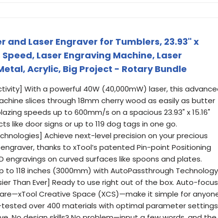
r and Laser Engraver for Tumblers, 23.93" x
s Speed, Laser Engraving Machine, Laser
tal, Acrylic, Big Project - Rotary Bundle
tivity] With a powerful 40W (40,000mW) laser, this advanc
achine slices through 18mm cherry wood as easily as butter
 blazing speeds up to 600mm/s on a spacious 23.93" x 15.16"
s like door signs or up to 119 dog tags in one go.
chnologies] Achieve next-level precision on your precious
r engraver, thanks to xTool’s patented Pin-point Positioning
D engravings on curved surfaces like spoons and plates.
s up to 118 inches (3000mm) with AutoPassthrough Technology
asier Than Ever] Ready to use right out of the box. Auto-focus
tware—xTool Creative Space (XCS)—make it simple for anyon
e-tested over 400 materials with optimal parameter settings
rave. No design skills? No problem—input a few words, and the