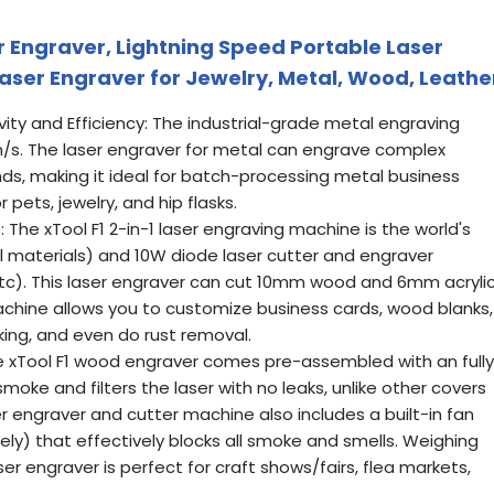
er Engraver, Lightning Speed Portable Laser
aser Engraver for Jewelry, Metal, Wood, Leathe
vity and Efficiency: The industrial-grade metal engraving
. The laser engraver for metal can engrave complex
nds, making it ideal for batch-processing metal business
pets, jewelry, and hip flasks.
s: The xTool F1 2-in-1 laser engraving machine is the world's
tal materials) and 10W diode laser cutter and engraver
etc). This laser engraver can cut 10mm wood and 6mm acrylic
machine allows you to customize business cards, wood blanks,
king, and even do rust removal.
e xTool F1 wood engraver comes pre-assembled with an fully
moke and filters the laser with no leaks, unlike other covers
er engraver and cutter machine also includes a built-in fan
tely) that effectively blocks all smoke and smells. Weighing
aser engraver is perfect for craft shows/fairs, flea markets,