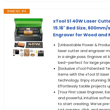
RANK NO. #4
xTool S1 40W Laser Cutte
15.16" Bed Size, 600mm/
Engraver for Wood and Me
[Unbeatable Power & Produc
laser cutter and engraver m
in a single pass. Engrave at
bed—perfect for large project
[Exclusive xTool Patented Te
items with the xTool S1 lase
technology. Enjoy stunning 3
Effortlessly tackle project
[Your First Laser Engraver, E
and powerful, intuitive sof
to start creating. We’ve pr
just preview, click, and eng