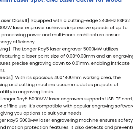
ser Class II】Equipped with a cutting-edge 240MHz ESP32
00MW laser engraver achieves impressive speeds of up to
 processing power and multi-core architecture ensure
nergy efficiency.
ving】The Longer Ray5 laser engraver 5000MW utilizes
featuring a laser point size of 0.08*0.08mm and an engravin
sures precise engraving down to 0.01mm, enabling intricate
ns.
eeds】With its spacious 400*400mm working area, the
ving and cutting machine accommodates projects of
atility in engraving tasks.
Longer Ray5 5000MW laser engravers supports USB, TF card,
r offline use. It's compatible with popular engraving softwar
 giving you options to suit your needs.
er Ray5 5000MW laser engravering machine ensures safety
d motion protection features. It also detects and prevent