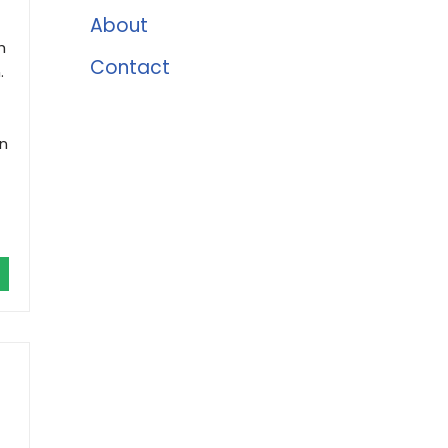
About
h
Contact
.
an