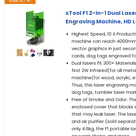
RANK NO. #1
xTool F1 2-in-1 Dual Las
Engraving Machine, HD L
Highest Speed, 10 X Producti
machine can reach 4000mm/s
vector graphics in just seco
cards, dog tags engraved for 
Dual lasers fit 300+ Material
first 2W infrared(for all me
machine(for wood, acrylic, 
Thus, this laser engraving 
dog tags, tumbler laser mar
Free of Smoke and Odor: Th
enclosed cover that blocks s
that may leak laser. The las
and air purifier (sold separa
only 4.6kg, the F1 portable l
souvenir shops, and more.