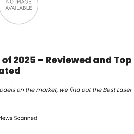
 of 2025 – Reviewed and Top
ated
dels on the market, we find out the Best Laser
views Scanned