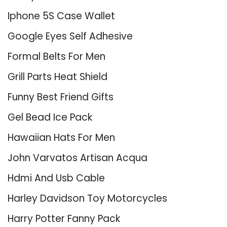
Iphone 5S Case Wallet
Google Eyes Self Adhesive
Formal Belts For Men
Grill Parts Heat Shield
Funny Best Friend Gifts
Gel Bead Ice Pack
Hawaiian Hats For Men
John Varvatos Artisan Acqua
Hdmi And Usb Cable
Harley Davidson Toy Motorcycles
Harry Potter Fanny Pack