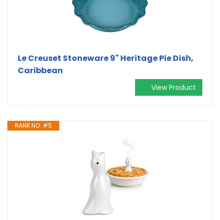
Le Creuset Stoneware 9" Heritage Pie Dish,
Caribbean
View Product
RANK NO. #5