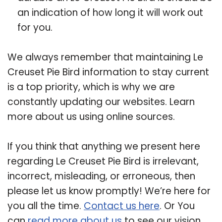
an indication of how long it will work out
for you.
We always remember that maintaining Le
Creuset Pie Bird information to stay current
is a top priority, which is why we are
constantly updating our websites. Learn
more about us using online sources.
If you think that anything we present here
regarding Le Creuset Pie Bird is irrelevant,
incorrect, misleading, or erroneous, then
please let us know promptly! We’re here for
you all the time.
Contact us here
. Or You
can
read more about us
to see our vision.