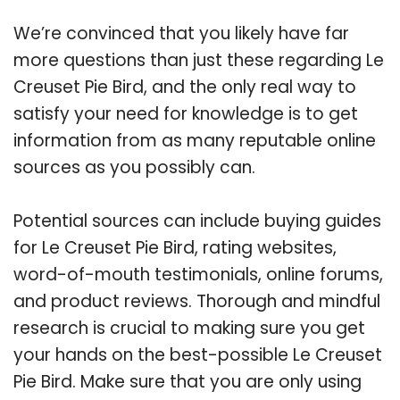
We’re convinced that you likely have far
more questions than just these regarding Le
Creuset Pie Bird, and the only real way to
satisfy your need for knowledge is to get
information from as many reputable online
sources as you possibly can.
Potential sources can include buying guides
for Le Creuset Pie Bird, rating websites,
word-of-mouth testimonials, online forums,
and product reviews. Thorough and mindful
research is crucial to making sure you get
your hands on the best-possible Le Creuset
Pie Bird. Make sure that you are only using