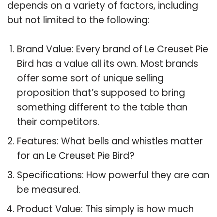
depends on a variety of factors, including
but not limited to the following:
Brand Value: Every brand of Le Creuset Pie
Bird has a value all its own. Most brands
offer some sort of unique selling
proposition that’s supposed to bring
something different to the table than
their competitors.
Features: What bells and whistles matter
for an Le Creuset Pie Bird?
Specifications: How powerful they are can
be measured.
Product Value: This simply is how much