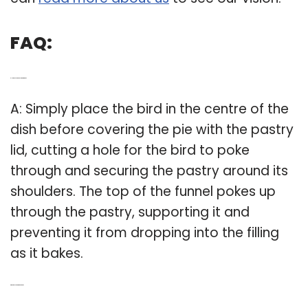
FAQ:
Q: How does a Le Creuset pie bird work?
A: Simply place the bird in the centre of the
dish before covering the pie with the pastry
lid, cutting a hole for the bird to poke
through and securing the pastry around its
shoulders. The top of the funnel pokes up
through the pastry, supporting it and
preventing it from dropping into the filling
as it bakes.
Q: What does a pie bird do to a pie?