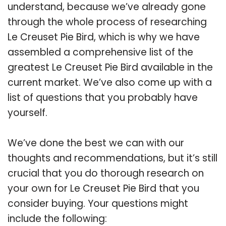
understand, because we’ve already gone
through the whole process of researching
Le Creuset Pie Bird, which is why we have
assembled a comprehensive list of the
greatest Le Creuset Pie Bird available in the
current market. We’ve also come up with a
list of questions that you probably have
yourself.
We’ve done the best we can with our
thoughts and recommendations, but it’s still
crucial that you do thorough research on
your own for Le Creuset Pie Bird that you
consider buying. Your questions might
include the following: