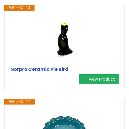
RANK NO. #3
Norpro Ceramic Pie Bird
View Product
RANK NO. #4