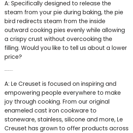
A: Specifically designed to release the
steam from your pie during baking, the pie
bird redirects steam from the inside
outward cooking pies evenly while allowing
a crispy crust without overcooking the
filling. Would you like to tell us about a lower
price?
Q: What kind of cookware does Le Creuset use?
A: Le Creuset is focused on inspiring and
empowering people everywhere to make
joy through cooking. From our original
enameled cast iron cookware to
stoneware, stainless, silicone and more, Le
Creuset has grown to offer products across