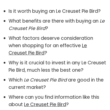
Is it worth buying an Le Creuset Pie Bird?
What benefits are there with buying an
Le
Creuset Pie Bird
?
What factors deserve consideration
when shopping for an effective
Le
Creuset Pie Bird
?
Why is it crucial to invest in any Le Creuset
Pie Bird, much less the best one?
Which
Le Creuset Pie Bird
are good in the
current market?
Where can you find information like this
about
Le Creuset Pie Bird
?