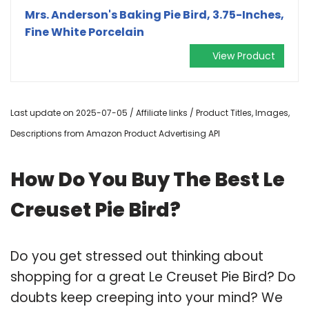
Mrs. Anderson's Baking Pie Bird, 3.75-Inches,
Fine White Porcelain
View Product
Last update on 2025-07-05 / Affiliate links / Product Titles, Images,
Descriptions from Amazon Product Advertising API
How Do You Buy The Best Le
Creuset Pie Bird?
Do you get stressed out thinking about
shopping for a great Le Creuset Pie Bird? Do
doubts keep creeping into your mind? We