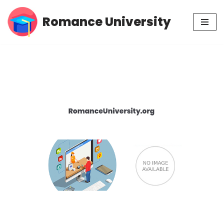
Romance University
Skip
to
content