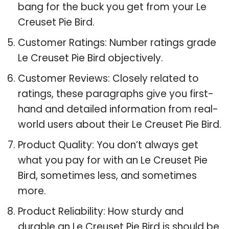
bang for the buck you get from your Le
Creuset Pie Bird.
Customer Ratings: Number ratings grade
Le Creuset Pie Bird objectively.
Customer Reviews: Closely related to
ratings, these paragraphs give you first-
hand and detailed information from real-
world users about their Le Creuset Pie Bird.
Product Quality: You don’t always get
what you pay for with an Le Creuset Pie
Bird, sometimes less, and sometimes
more.
Product Reliability: How sturdy and
durable an Le Creuset Pie Bird is should be