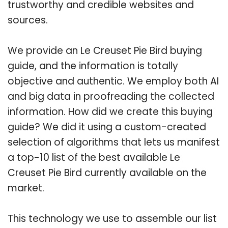
trustworthy and credible websites and
sources.
We provide an Le Creuset Pie Bird buying
guide, and the information is totally
objective and authentic. We employ both AI
and big data in proofreading the collected
information. How did we create this buying
guide? We did it using a custom-created
selection of algorithms that lets us manifest
a top-10 list of the best available Le
Creuset Pie Bird currently available on the
market.
This technology we use to assemble our list