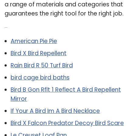
a range of materials and categories that
guarantees the right tool for the right job.
Related Post:
American Pie Pie
Bird X Bird Repellent
Rain Bird R 50 Turf Bird
bird cage bird baths
Bird B Gon Rflt 1 Reflect A Bird Repellent
Mirror
If Your A Bird Im A Bird Necklace
Bird X Falcon Predator Decoy Bird Scare
Le Creuset Loaf Pan