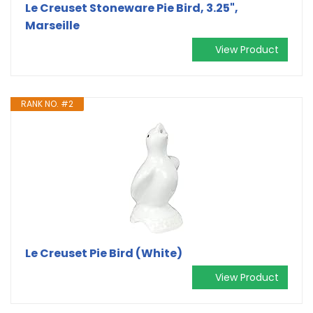
Le Creuset Stoneware Pie Bird, 3.25",
Marseille
View Product
RANK NO. #2
Le Creuset Pie Bird (White)
View Product