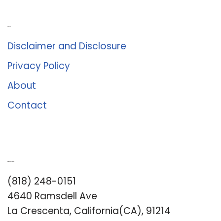
About Us
Disclaimer and Disclosure
Privacy Policy
About
Contact
Romance University
(818) 248-0151
4640 Ramsdell Ave
La Crescenta, California(CA), 91214