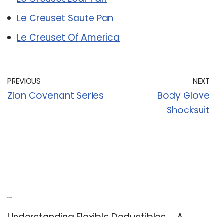
Le Creuset Saute Pan
Le Creuset Of America
PREVIOUS
NEXT
Zion Covenant Series
Body Glove
Shocksuit
Recent Posts
Understanding Flexible Deductibles ─ A