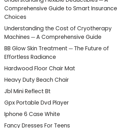
Comprehensive Guide to Smart Insurance
Choices
Understanding the Cost of Cryotherapy
Machines ─ A Comprehensive Guide
BB Glow Skin Treatment ─ The Future of
Effortless Radiance
Hardwood Floor Chair Mat
Heavy Duty Beach Chair
Jbl Mini Reflect Bt
Gpx Portable Dvd Player
Iphone 6 Case White
Fancy Dresses For Teens