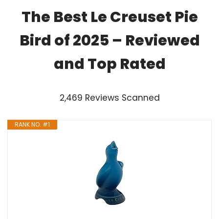
The Best Le Creuset Pie
Bird of 2025 – Reviewed
and Top Rated
2,469 Reviews Scanned
RANK NO. #1