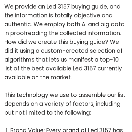
We provide an Led 3157 buying guide, and
the information is totally objective and
authentic. We employ both AI and big data
in proofreading the collected information.
How did we create this buying guide? We
did it using a custom-created selection of
algorithms that lets us manifest a top-10
list of the best available Led 3157 currently
available on the market.
This technology we use to assemble our list
depends on a variety of factors, including
but not limited to the following:
Brand Value: Every brand of Led 3157 has