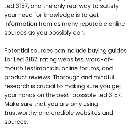
Led 3157, and the only real way to satisfy
your need for knowledge is to get
information from as many reputable online
sources as you possibly can.
Potential sources can include buying guides
for Led 3157, rating websites, word-of-
mouth testimonials, online forums, and
product reviews. Thorough and mindful
research is crucial to making sure you get
your hands on the best-possible Led 3157.
Make sure that you are only using
trustworthy and credible websites and
sources.