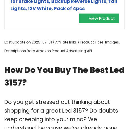
for Brake Lights, Backup Reverse Lights,Tail
Lights, 12V White, Pack of 4pcs
View Product
Last update on 2025-07-31 / Affiliate links / Product Titles, Images,
Descriptions from Amazon Product Advertising API
How Do You Buy The Best Led
3157?
Do you get stressed out thinking about
shopping for a great Led 3157? Do doubts
keep creeping into your mind? We
understand, because we’ve already gone