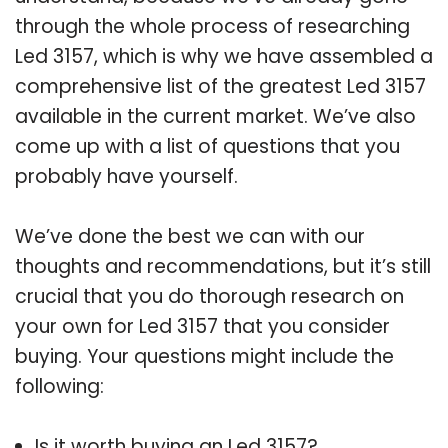
through the whole process of researching
Led 3157, which is why we have assembled a
comprehensive list of the greatest Led 3157
available in the current market. We’ve also
come up with a list of questions that you
probably have yourself.
We’ve done the best we can with our
thoughts and recommendations, but it’s still
crucial that you do thorough research on
your own for Led 3157 that you consider
buying. Your questions might include the
following:
Is it worth buying an Led 3157?