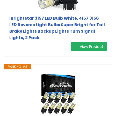
iBrightstar 3157 LED Bulb White, 4157 3156
LED Reverse Light Bulbs Super Bright for Tail
Brake Lights Backup Lights Turn Signal
Lights, 2 Pack
View Product
RANK NO. #3