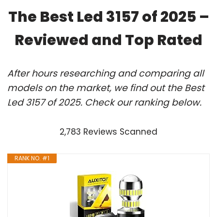
The Best Led 3157 of 2025 –
Reviewed and Top Rated
After hours researching and comparing all
models on the market, we find out the Best
Led 3157 of 2025. Check our ranking below.
2,783 Reviews Scanned
RANK NO. #1