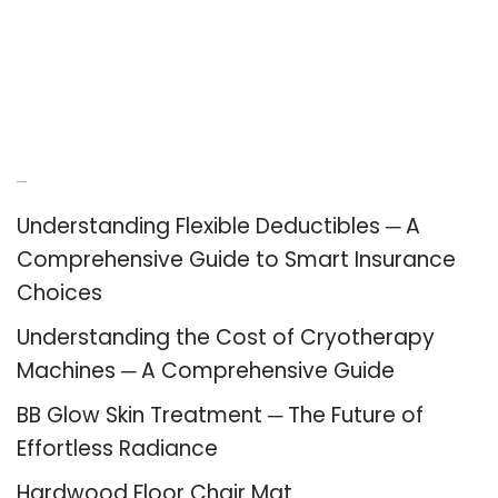
Recent Posts
Understanding Flexible Deductibles ─ A
Comprehensive Guide to Smart Insurance
Choices
Understanding the Cost of Cryotherapy
Machines ─ A Comprehensive Guide
BB Glow Skin Treatment ─ The Future of
Effortless Radiance
Hardwood Floor Chair Mat