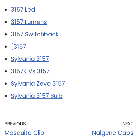
3157 Led
3157 Lumens
3157 Switchback
[3157
Sylvania 3157
3157K Vs 3157
Sylvania Zevo 3157
Sylvania 3157 Bulb
PREVIOUS
NEXT
Mosquito Clip
Nalgene Caps