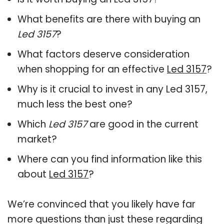
What benefits are there with buying an
Led 3157
?
What factors deserve consideration
when shopping for an effective
Led 3157
?
Why is it crucial to invest in any Led 3157,
much less the best one?
Which
Led 3157
are good in the current
market?
Where can you find information like this
about
Led 3157
?
We’re convinced that you likely have far
more questions than just these regarding