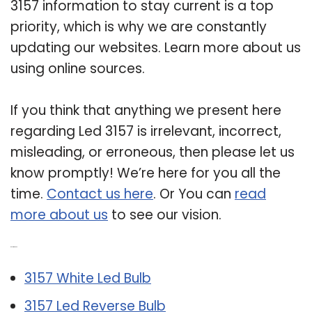
3157 information to stay current is a top
priority, which is why we are constantly
updating our websites. Learn more about us
using online sources.
If you think that anything we present here
regarding Led 3157 is irrelevant, incorrect,
misleading, or erroneous, then please let us
know promptly! We’re here for you all the
time.
Contact us here
. Or You can
read
more about us
to see our vision.
Related Post:
3157 White Led Bulb
3157 Led Reverse Bulb