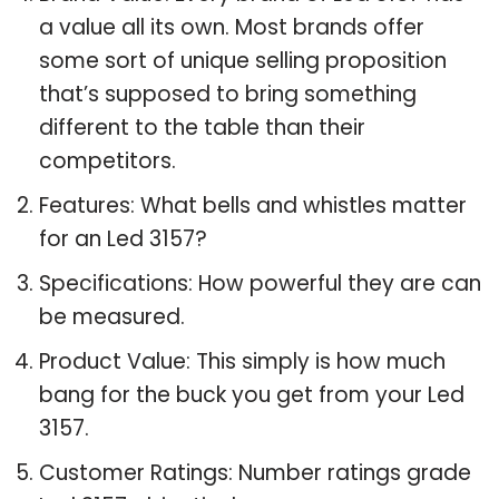
a value all its own. Most brands offer
some sort of unique selling proposition
that’s supposed to bring something
different to the table than their
competitors.
Features: What bells and whistles matter
for an Led 3157?
Specifications: How powerful they are can
be measured.
Product Value: This simply is how much
bang for the buck you get from your Led
3157.
Customer Ratings: Number ratings grade