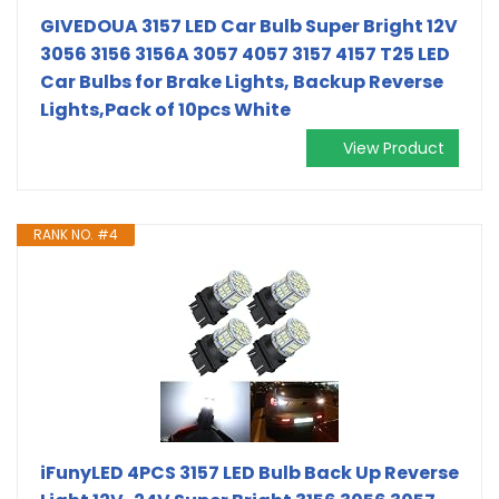
GIVEDOUA 3157 LED Car Bulb Super Bright 12V
3056 3156 3156A 3057 4057 3157 4157 T25 LED
Car Bulbs for Brake Lights, Backup Reverse
Lights,Pack of 10pcs White
View Product
RANK NO. #4
iFunyLED 4PCS 3157 LED Bulb Back Up Reverse