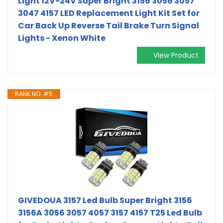
Light 12V-24V Super Bright 3156 3056 3057
3047 4157 LED Replacement Light Kit Set for
Car Back Up Reverse Tail Brake Turn Signal
Lights - Xenon White
View Product
RANK NO. #5
GIVEDOUA 3157 Led Bulb Super Bright 3156
3156A 3056 3057 4057 3157 4157 T25 Led Bulb