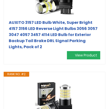
AUXITO 3157 LED Bulb White, Super Bright
4157 3156 LED Reverse Light Bulbs 3056 3057
3047 4057 3457 4114 LED Bulb for Exterior
Backup Tail Brake DRL Signal Parking
Lights, Pack of 2
View Product
RANK NO. #2