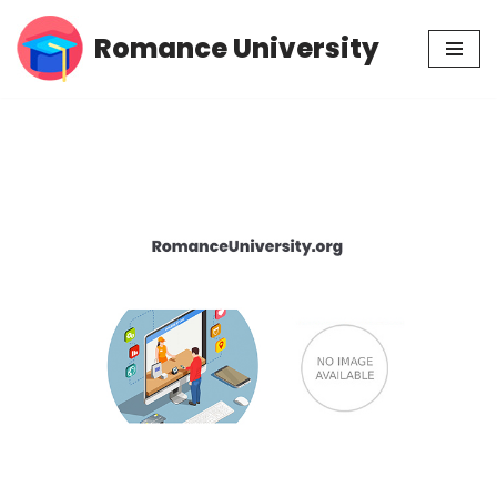
Romance University
Skip
to
content