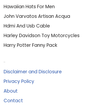
Hawaiian Hats For Men
John Varvatos Artisan Acqua
Hdmi And Usb Cable
Harley Davidson Toy Motorcycles
Harry Potter Fanny Pack
About Us
Disclaimer and Disclosure
Privacy Policy
About
Contact