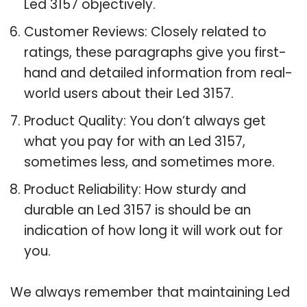
Led 3157 objectively.
Customer Reviews: Closely related to
ratings, these paragraphs give you first-
hand and detailed information from real-
world users about their Led 3157.
Product Quality: You don’t always get
what you pay for with an Led 3157,
sometimes less, and sometimes more.
Product Reliability: How sturdy and
durable an Led 3157 is should be an
indication of how long it will work out for
you.
We always remember that maintaining Led