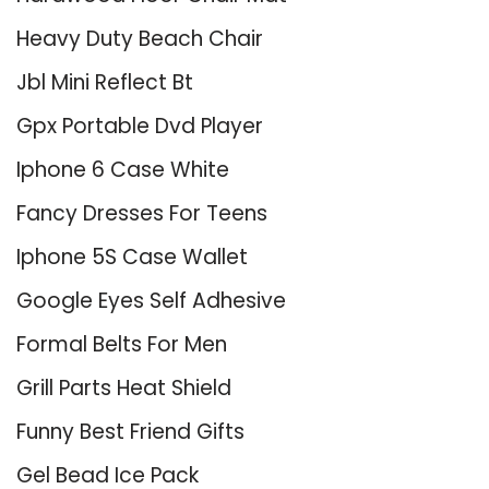
Heavy Duty Beach Chair
Jbl Mini Reflect Bt
Gpx Portable Dvd Player
Iphone 6 Case White
Fancy Dresses For Teens
Iphone 5S Case Wallet
Google Eyes Self Adhesive
Formal Belts For Men
Grill Parts Heat Shield
Funny Best Friend Gifts
Gel Bead Ice Pack