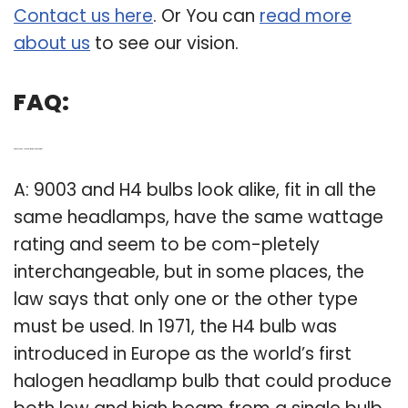
Contact us here
. Or You can
read more
about us
to see our vision.
FAQ:
Q: Are 9003 and H4 headlight bulbs the same?
A: 9003 and H4 bulbs look alike, fit in all the
same headlamps, have the same wattage
rating and seem to be com-pletely
interchangeable, but in some places, the
law says that only one or the other type
must be used. In 1971, the H4 bulb was
introduced in Europe as the world’s first
halogen headlamp bulb that could produce