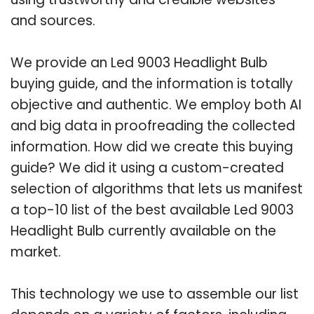
and sources.
We provide an Led 9003 Headlight Bulb
buying guide, and the information is totally
objective and authentic. We employ both AI
and big data in proofreading the collected
information. How did we create this buying
guide? We did it using a custom-created
selection of algorithms that lets us manifest
a top-10 list of the best available Led 9003
Headlight Bulb currently available on the
market.
This technology we use to assemble our list