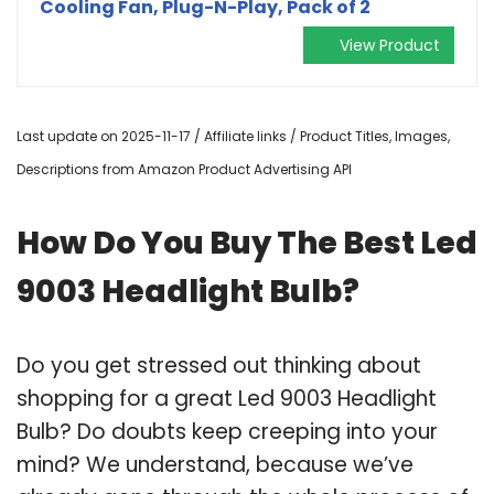
Cooling Fan, Plug-N-Play, Pack of 2
View Product
Last update on 2025-11-17 / Affiliate links / Product Titles, Images,
Descriptions from Amazon Product Advertising API
How Do You Buy The Best Led
9003 Headlight Bulb?
Do you get stressed out thinking about
shopping for a great Led 9003 Headlight
Bulb? Do doubts keep creeping into your
mind? We understand, because we’ve