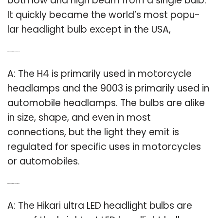
both low and high beam from a single bulb.
It quickly became the world’s most popu-
lar headlight bulb except in the USA,
Q: Are the headlight bulbs 9003 or H4?
A: The H4 is primarily used in motorcycle
headlamps and the 9003 is primarily used in
automobile headlamps. The bulbs are alike
in size, shape, and even in most
connections, but the light they emit is
regulated for specific uses in motorcycles
or automobiles.
Q: Are LED headlight bulbs the brightest?
A: The Hikari ultra LED headlight bulbs are