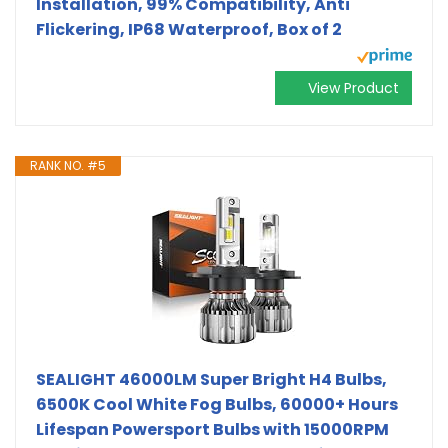
Installation, 99% Compatibility, Anti
Flickering, IP68 Waterproof, Box of 2
View Product
RANK NO. #5
SEALIGHT 46000LM Super Bright H4 Bulbs,
6500K Cool White Fog Bulbs, 60000+ Hours
Lifespan Powersport Bulbs with 15000RPM