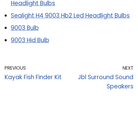
Headlight Bulbs
Sealight H4 9003 Hb2 Led Headlight Bulbs
9003 Bulb
9003 Hid Bulb
PREVIOUS
NEXT
Kayak Fish Finder Kit
Jbl Surround Sound
Speakers