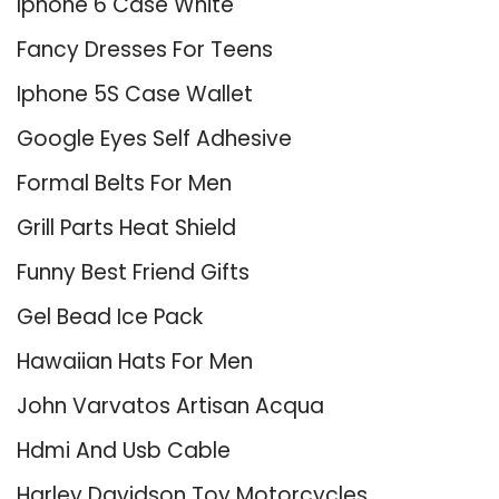
Iphone 6 Case White
Fancy Dresses For Teens
Iphone 5S Case Wallet
Google Eyes Self Adhesive
Formal Belts For Men
Grill Parts Heat Shield
Funny Best Friend Gifts
Gel Bead Ice Pack
Hawaiian Hats For Men
John Varvatos Artisan Acqua
Hdmi And Usb Cable
Harley Davidson Toy Motorcycles