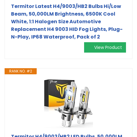
Termitor Latest H4/9003/HB2 Bulbs Hi/Low
Beam, 50,000LM Brightness, 6500K Cool
White, 1:1 Halogen Size Automotive
Replacement H4 9003 HID Fog Lights, Plug-
N-Play, IP68 Waterproof, Pack of 2
View Product
RANK NO. #2
Termitor H4/9003/HB2 LED Bulbs, 50,000LM