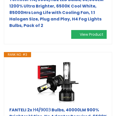
1200% Ultra Brighter, 6500K Cool White,
85000Hrs Long Life with Cooling Fan, 1:1
Halogen Size, Plug and Play, H4 Fog Lights
Bulbs, Pack of 2
View Product
RANK NO. #3
FANTELI 2x 𝖧𝟦/𝟫𝟢𝟢𝟥 Bulbs, 40000LM 900%