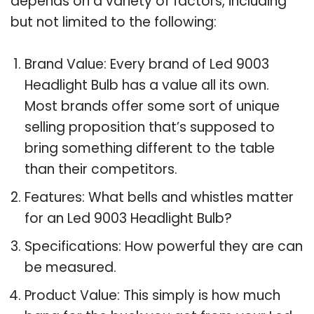
depends on a variety of factors, including
but not limited to the following:
Brand Value: Every brand of Led 9003
Headlight Bulb has a value all its own.
Most brands offer some sort of unique
selling proposition that’s supposed to
bring something different to the table
than their competitors.
Features: What bells and whistles matter
for an Led 9003 Headlight Bulb?
Specifications: How powerful they are can
be measured.
Product Value: This simply is how much