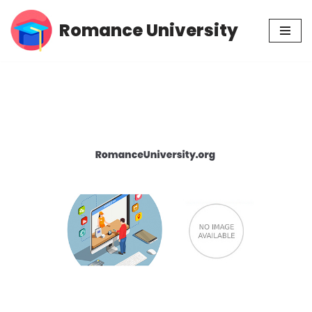
Romance University
Skip
to
content