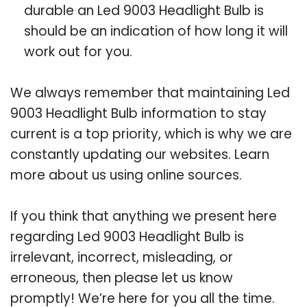
durable an Led 9003 Headlight Bulb is
should be an indication of how long it will
work out for you.
We always remember that maintaining Led
9003 Headlight Bulb information to stay
current is a top priority, which is why we are
constantly updating our websites. Learn
more about us using online sources.
If you think that anything we present here
regarding Led 9003 Headlight Bulb is
irrelevant, incorrect, misleading, or
erroneous, then please let us know
promptly! We’re here for you all the time.