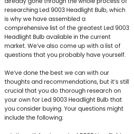
already gone through the whole process of
researching Led 9003 Headlight Bulb, which
is why we have assembled a
comprehensive list of the greatest Led 9003
Headlight Bulb available in the current
market. We’ve also come up with a list of
questions that you probably have yourself.
We’ve done the best we can with our
thoughts and recommendations, but it’s still
crucial that you do thorough research on
your own for Led 9003 Headlight Bulb that
you consider buying. Your questions might
include the following: