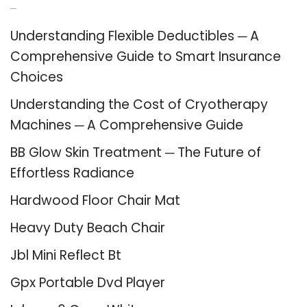
Recent Posts
Understanding Flexible Deductibles ─ A
Comprehensive Guide to Smart Insurance
Choices
Understanding the Cost of Cryotherapy
Machines ─ A Comprehensive Guide
BB Glow Skin Treatment ─ The Future of
Effortless Radiance
Hardwood Floor Chair Mat
Heavy Duty Beach Chair
Jbl Mini Reflect Bt
Gpx Portable Dvd Player