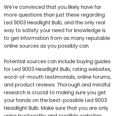
We’re convinced that you likely have far
more questions than just these regarding
Led 9003 Headlight Bulb, and the only real
way to satisfy your need for knowledge is
to get information from as many reputable
online sources as you possibly can.
Potential sources can include buying guides
for Led 9003 Headlight Bulb, rating websites,
word-of-mouth testimonials, online forums,
and product reviews. Thorough and mindful
research is crucial to making sure you get
your hands on the best-possible Led 9003
Headlight Bulb. Make sure that you are only
using trustworthy and credible websites