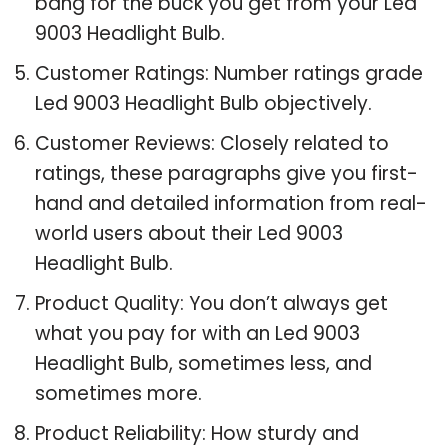
bang for the buck you get from your Led
9003 Headlight Bulb.
Customer Ratings: Number ratings grade
Led 9003 Headlight Bulb objectively.
Customer Reviews: Closely related to
ratings, these paragraphs give you first-
hand and detailed information from real-
world users about their Led 9003
Headlight Bulb.
Product Quality: You don’t always get
what you pay for with an Led 9003
Headlight Bulb, sometimes less, and
sometimes more.
Product Reliability: How sturdy and