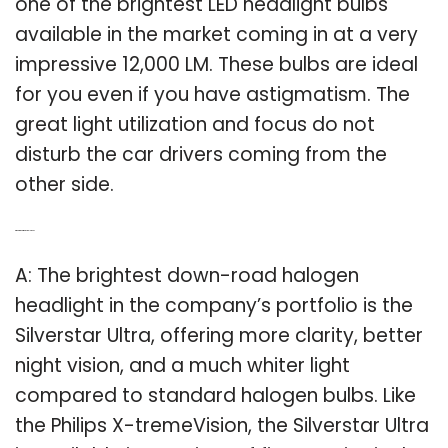
one of the brightest LED headlight bulbs
available in the market coming in at a very
impressive 12,000 LM. These bulbs are ideal
for you even if you have astigmatism. The
great light utilization and focus do not
disturb the car drivers coming from the
other side.
Q: What is the brightest halogen?
A: The brightest down-road halogen
headlight in the company’s portfolio is the
Silverstar Ultra, offering more clarity, better
night vision, and a much whiter light
compared to standard halogen bulbs. Like
the Philips X-tremeVision, the Silverstar Ultra