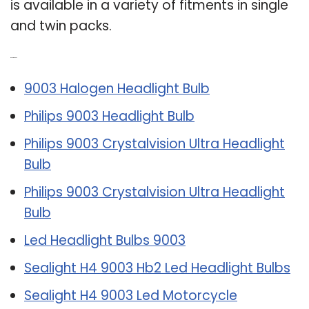
is available in a variety of fitments in single
and twin packs.
Related Post:
9003 Halogen Headlight Bulb
Philips 9003 Headlight Bulb
Philips 9003 Crystalvision Ultra Headlight
Bulb
Philips 9003 Crystalvision Ultra Headlight
Bulb
Led Headlight Bulbs 9003
Sealight H4 9003 Hb2 Led Headlight Bulbs
Sealight H4 9003 Led Motorcycle