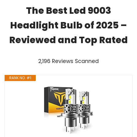
The Best Led 9003
Headlight Bulb of 2025 –
Reviewed and Top Rated
2,196 Reviews Scanned
RANK NO. #1