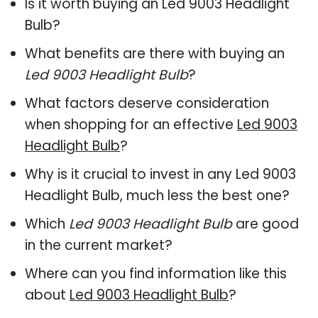
Is it worth buying an Led 9003 Headlight
Bulb?
What benefits are there with buying an
Led 9003 Headlight Bulb
?
What factors deserve consideration
when shopping for an effective
Led 9003
Headlight Bulb
?
Why is it crucial to invest in any Led 9003
Headlight Bulb, much less the best one?
Which
Led 9003 Headlight Bulb
are good
in the current market?
Where can you find information like this
about
Led 9003 Headlight Bulb
?