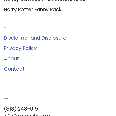
Harry Potter Fanny Pack
About Us
Disclaimer and Disclosure
Privacy Policy
About
Contact
Romance University
(818) 248-0151