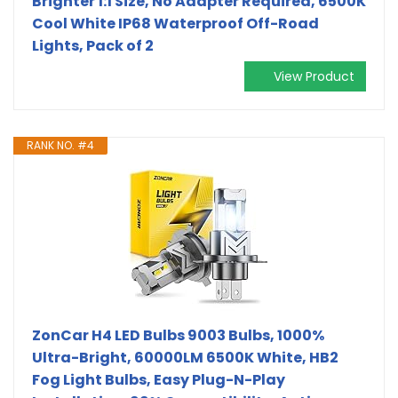
Brighter 1:1 Size, No Adapter Required, 6500K
Cool White IP68 Waterproof Off-Road
Lights, Pack of 2
View Product
RANK NO. #4
ZonCar H4 LED Bulbs 9003 Bulbs, 1000%
Ultra-Bright, 60000LM 6500K White, HB2
Fog Light Bulbs, Easy Plug-N-Play