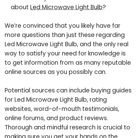
about
Led Microwave Light Bulb
?
We’re convinced that you likely have far
more questions than just these regarding
Led Microwave Light Bulb, and the only real
way to satisfy your need for knowledge is
to get information from as many reputable
online sources as you possibly can.
Potential sources can include buying guides
for Led Microwave Light Bulb, rating
websites, word-of-mouth testimonials,
online forums, and product reviews.
Thorough and mindful research is crucial to
making sure you get your hands on the