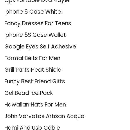
Gpx Portable Dvd Player
Iphone 6 Case White
Fancy Dresses For Teens
Iphone 5S Case Wallet
Google Eyes Self Adhesive
Formal Belts For Men
Grill Parts Heat Shield
Funny Best Friend Gifts
Gel Bead Ice Pack
Hawaiian Hats For Men
John Varvatos Artisan Acqua
Hdmi And Usb Cable