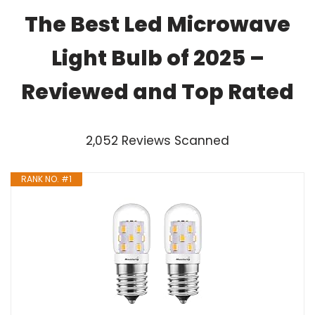
The Best Led Microwave
Light Bulb of 2025 –
Reviewed and Top Rated
2,052 Reviews Scanned
RANK NO. #1