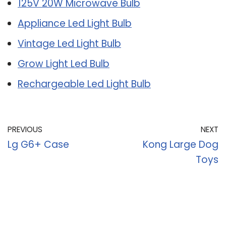
125V 20W Microwave Bulb
Appliance Led Light Bulb
Vintage Led Light Bulb
Grow Light Led Bulb
Rechargeable Led Light Bulb
PREVIOUS
NEXT
Lg G6+ Case
Kong Large Dog
Toys