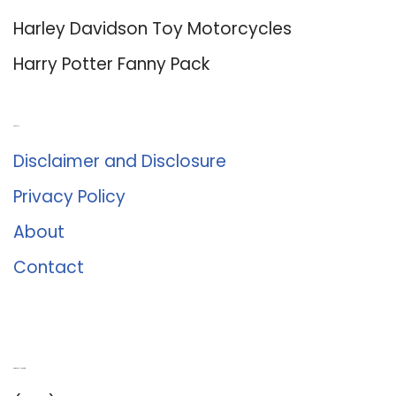
Harley Davidson Toy Motorcycles
Harry Potter Fanny Pack
About Us
Disclaimer and Disclosure
Privacy Policy
About
Contact
Romance University