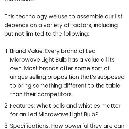
This technology we use to assemble our list
depends on a variety of factors, including
but not limited to the following:
Brand Value: Every brand of Led
Microwave Light Bulb has a value all its
own. Most brands offer some sort of
unique selling proposition that’s supposed
to bring something different to the table
than their competitors.
Features: What bells and whistles matter
for an Led Microwave Light Bulb?
Specifications: How powerful they are can