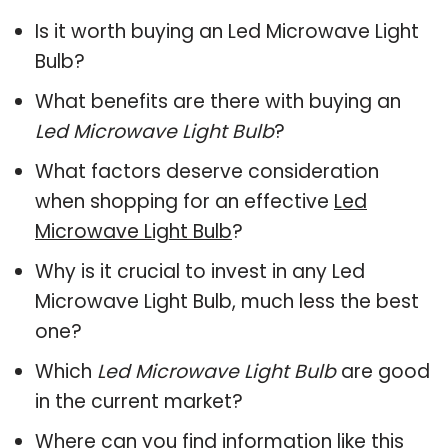
Is it worth buying an Led Microwave Light
Bulb?
What benefits are there with buying an
Led Microwave Light Bulb
?
What factors deserve consideration
when shopping for an effective
Led
Microwave Light Bulb
?
Why is it crucial to invest in any Led
Microwave Light Bulb, much less the best
one?
Which
Led Microwave Light Bulb
are good
in the current market?
Where can you find information like this