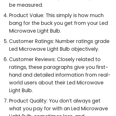
be measured.
Product Value: This simply is how much
bang for the buck you get from your Led
Microwave Light Bulb.
Customer Ratings: Number ratings grade
Led Microwave Light Bulb objectively.
Customer Reviews: Closely related to
ratings, these paragraphs give you first-
hand and detailed information from real-
world users about their Led Microwave
Light Bulb.
Product Quality: You don’t always get
what you pay for with an Led Microwave