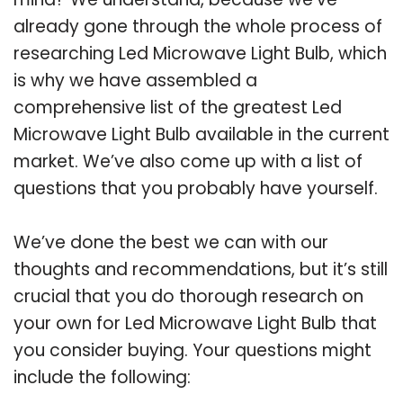
already gone through the whole process of
researching Led Microwave Light Bulb, which
is why we have assembled a
comprehensive list of the greatest Led
Microwave Light Bulb available in the current
market. We’ve also come up with a list of
questions that you probably have yourself.
We’ve done the best we can with our
thoughts and recommendations, but it’s still
crucial that you do thorough research on
your own for Led Microwave Light Bulb that
you consider buying. Your questions might
include the following: