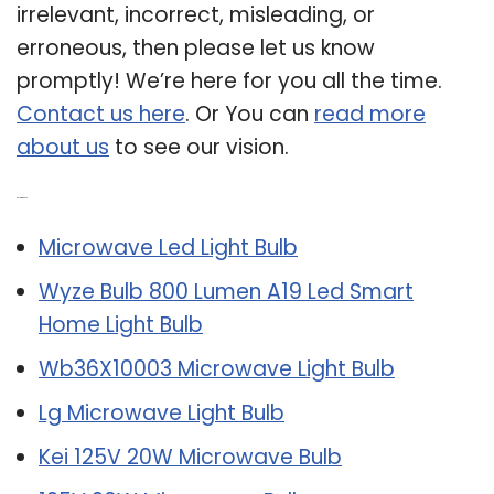
irrelevant, incorrect, misleading, or
erroneous, then please let us know
promptly! We’re here for you all the time.
Contact us here
. Or You can
read more
about us
to see our vision.
Related Post:
Microwave Led Light Bulb
Wyze Bulb 800 Lumen A19 Led Smart
Home Light Bulb
Wb36X10003 Microwave Light Bulb
Lg Microwave Light Bulb
Kei 125V 20W Microwave Bulb