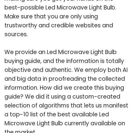
best-possible Led Microwave Light Bulb.
Make sure that you are only using
trustworthy and credible websites and
sources.
We provide an Led Microwave Light Bulb
buying guide, and the information is totally
objective and authentic. We employ both AI
and big data in proofreading the collected
information. How did we create this buying
guide? We did it using a custom-created
selection of algorithms that lets us manifest
a top-10 list of the best available Led
Microwave Light Bulb currently available on
the market.