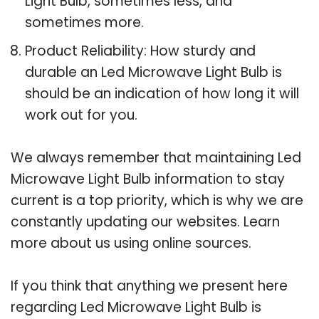
Light Bulb, sometimes less, and
sometimes more.
Product Reliability: How sturdy and
durable an Led Microwave Light Bulb is
should be an indication of how long it will
work out for you.
We always remember that maintaining Led
Microwave Light Bulb information to stay
current is a top priority, which is why we are
constantly updating our websites. Learn
more about us using online sources.
If you think that anything we present here
regarding Led Microwave Light Bulb is