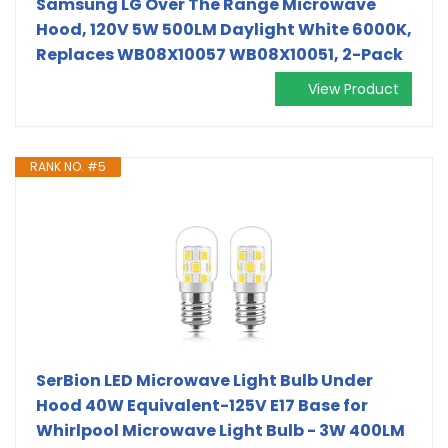
Samsung LG Over The Range Microwave
Hood, 120V 5W 500LM Daylight White 6000K,
Replaces WB08X10057 WB08X10051, 2-Pack
View Product
RANK NO. #5
SerBion LED Microwave Light Bulb Under
Hood 40W Equivalent-125V E17 Base for
Whirlpool Microwave Light Bulb - 3W 400LM