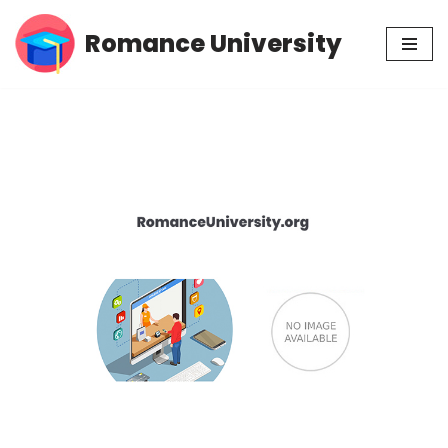
Romance University
Skip
to
content