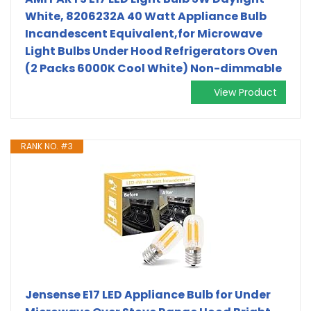
White, 8206232A 40 Watt Appliance Bulb
Incandescent Equivalent,for Microwave
Light Bulbs Under Hood Refrigerators Oven
(2 Packs 6000K Cool White) Non-dimmable
View Product
RANK NO. #3
Jensense E17 LED Appliance Bulb for Under