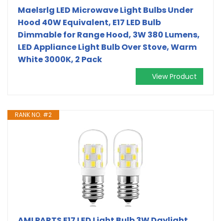
Maelsrlg LED Microwave Light Bulbs Under
Hood 40W Equivalent, E17 LED Bulb
Dimmable for Range Hood, 3W 380 Lumens,
LED Appliance Light Bulb Over Stove, Warm
White 3000K, 2 Pack
View Product
RANK NO. #2
AMI PARTS E17 LED Light Bulb 3W Daylight