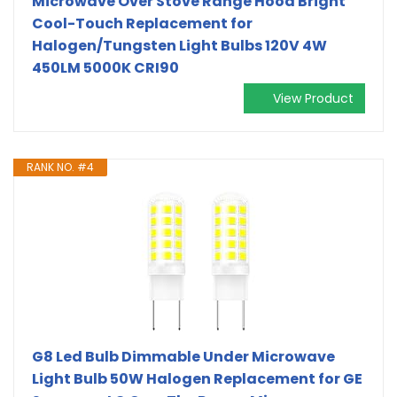
Microwave Over Stove Range Hood Bright
Cool-Touch Replacement for
Halogen/Tungsten Light Bulbs 120V 4W
450LM 5000K CRI90
View Product
RANK NO. #4
G8 Led Bulb Dimmable Under Microwave
Light Bulb 50W Halogen Replacement for GE