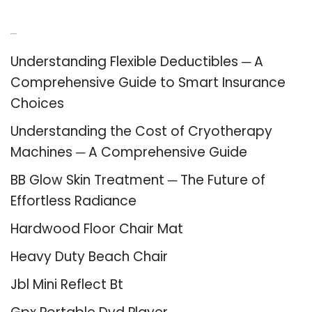
Recent Posts
Understanding Flexible Deductibles ─ A
Comprehensive Guide to Smart Insurance
Choices
Understanding the Cost of Cryotherapy
Machines ─ A Comprehensive Guide
BB Glow Skin Treatment ─ The Future of
Effortless Radiance
Hardwood Floor Chair Mat
Heavy Duty Beach Chair
Jbl Mini Reflect Bt