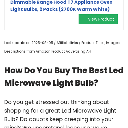
Dimmable Range Hood T7 Appliance Oven
Light Bulbs, 2 Packs (2700K Warm White)
View Product
Last update on 2025-08-05 / Affiliate links / Product Titles, Images,
Descriptions from Amazon Product Advertising API
How Do You Buy The Best Led
Microwave Light Bulb?
Do you get stressed out thinking about
shopping for a great Led Microwave Light
Bulb? Do doubts keep creeping into your
mind? We understand, because we’ve