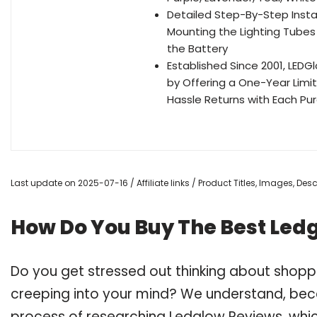
Detailed Step-By-Step Instal
Mounting the Lighting Tubes
the Battery
Established Since 2001, LE
by Offering a One-Year Limi
Hassle Returns with Each Pu
Last update on 2025-07-16 / Affiliate links / Product Titles, Images, De
How Do You Buy The Best Led
Do you get stressed out thinking about shop
creeping into your mind? We understand, bec
process of researching Ledglow Reviews, whi