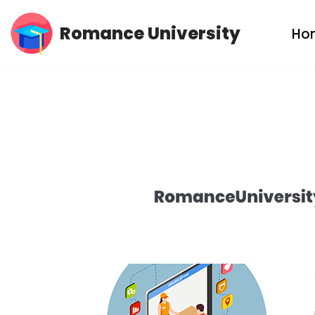
Romance University
Ho
Skip
to
content