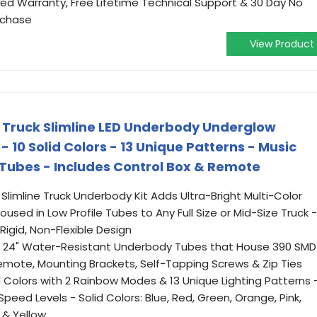
ted Warranty, Free Lifetime Technical Support & 30 Day No
rchase
View Product
 Truck Slimline LED Underbody Underglow
- 10 Solid Colors - 13 Unique Patterns - Music
Tubes - Includes Control Box & Remote
 Slimline Truck Underbody Kit Adds Ultra-Bright Multi-Color
used in Low Profile Tubes to Any Full Size or Mid-Size Truck -
igid, Non-Flexible Design
 (2) 24" Water-Resistant Underbody Tubes that House 390 SMD
Remote, Mounting Brackets, Self-Tapping Screws & Zip Ties
d Colors with 2 Rainbow Modes & 13 Unique Lighting Patterns 
eed Levels - Solid Colors: Blue, Red, Green, Orange, Pink,
 & Yellow