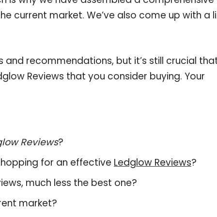
the current market. We’ve also come up with a li
and recommendations, but it’s still crucial tha
glow Reviews that you consider buying. Your
glow Reviews
?
hopping for an effective
Ledglow Reviews
?
eviews, much less the best one?
rent market?