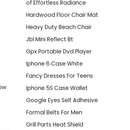
of Effortless Radiance
Hardwood Floor Chair Mat
Heavy Duty Beach Chair
Jbl Mini Reflect Bt
Gpx Portable Dvd Player
Iphone 6 Case White
Fancy Dresses For Teens
low
Iphone 5S Case Wallet
Google Eyes Self Adhesive
Formal Belts For Men
Grill Parts Heat Shield