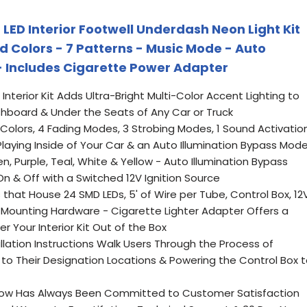
LED Interior Footwell Underdash Neon Light Kit
id Colors - 7 Patterns - Music Mode - Auto
 - Includes Cigarette Power Adapter
nterior Kit Adds Ultra-Bright Multi-Color Accent Lighting to
shboard & Under the Seats of Any Car or Truck
 Colors, 4 Fading Modes, 3 Strobing Modes, 1 Sound Activatio
laying Inside of Your Car & an Auto Illumination Bypass Mod
een, Purple, Teal, White & Yellow - Auto Illumination Bypass
On & Off with a Switched 12V Ignition Source
s that House 24 SMD LEDs, 5' of Wire per Tube, Control Box, 12
 Mounting Hardware - Cigarette Lighter Adapter Offers a
r Your Interior Kit Out of the Box
lation Instructions Walk Users Through the Process of
 to Their Designation Locations & Powering the Control Box 
DGlow Has Always Been Committed to Customer Satisfaction