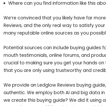
Where can you find information like this ab
We’re convinced that you likely have far more
Reviews, and the only real way to satisfy you
many reputable online sources as you possibl
Potential sources can include buying guides f
mouth testimonials, online forums, and produ
crucial to making sure you get your hands on
that you are only using trustworthy and credi
We provide an Ledglow Reviews buying guide, 
authentic. We employ both AI and big data in
we create this buying guide? We did it using 