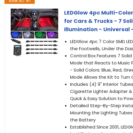
RANK NO. #1
LEDGlow 4pc Multi-Color 
for Cars & Trucks - 7 Sol
Illumination - Universal
LEDGlow 4pc 7 Color SMD LED I
the Footwells, Under the Da
Control Box Features 7 Solid
Mode that Reacts to Music P
- Solid Colors: Blue, Red, Gr
Mode Allows the Kit to Turn 
Includes (4) 9" Interior Tube
Cigarette Lighter Adapter &
Quick & Easy Solution to Powe
Detailed Step-By-Step Instal
Mounting the Lighting Tubes
the Battery
Established Since 2001, LE