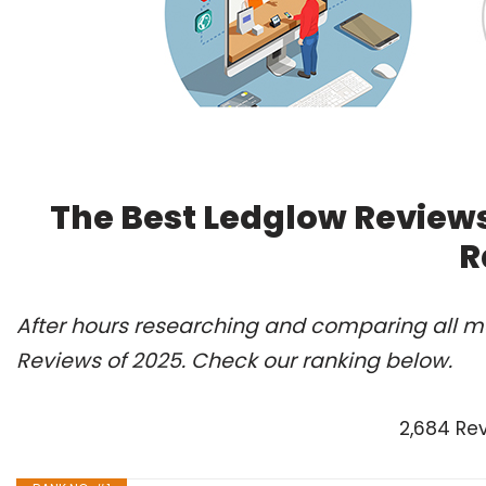
The Best Ledglow Reviews
R
After hours researching and comparing all mo
Reviews of 2025. Check our ranking below.
2,684 Re