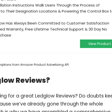
lation Instructions Walk Users Through the Process of
 to Their Designation Locations & Powering the Control Box 
DGlow Has Always Been Committed to Customer Satisfaction
ted Warranty, Free Lifetime Technical Support & 30 Day No
rchase
View Product
scriptions from Amazon Product Advertising API
glow Reviews?
ping for a great Ledglow Reviews? Do doubts ke
ause we’ve already gone through the whole
ch is why we have assembled a comprehensive l