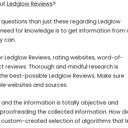
out
Ledglow Reviews
?
 questions than just these regarding Ledglow
r need for knowledge is to get information from 
y can.
or Ledglow Reviews, rating websites, word-of-
ct reviews. Thorough and mindful research is
 the best-possible Ledglow Reviews. Make sure
ble websites and sources.
and the information is totally objective and
 proofreading the collected information. How di
a custom-created selection of algorithms that l