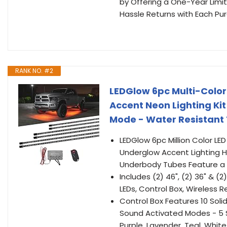
by Offering a One-Year Limi
Hassle Returns with Each Pu
RANK NO. #2
LEDGlow 6pc Multi-Color
Accent Neon Lighting Kit 
Mode - Water Resistant 
LEDGlow 6pc Million Color LED
Underglow Accent Lighting Ho
Underbody Tubes Feature a R
Includes (2) 46", (2) 36" &
LEDs, Control Box, Wireless 
Control Box Features 10 Soli
Sound Activated Modes - 5 Sp
Purple, Lavender, Teal, White