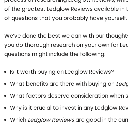
of the greatest Ledglow Reviews available in 
of questions that you probably have yourself.
We’ve done the best we can with our thoughts 
you do thorough research on your own for Led
questions might include the following:
Is it worth buying an Ledglow Reviews?
What benefits are there with buying an
Led
What factors deserve consideration when s
Why is it crucial to invest in any Ledglow R
Which
Ledglow Reviews
are good in the cur