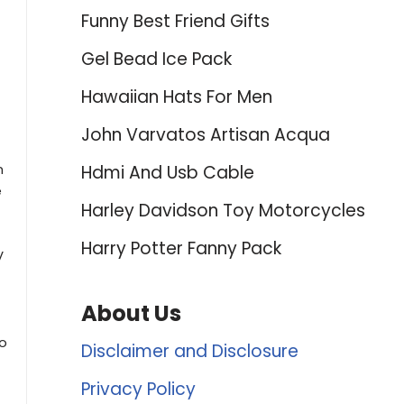
Funny Best Friend Gifts
Gel Bead Ice Pack
Hawaiian Hats For Men
John Varvatos Artisan Acqua
n
Hdmi And Usb Cable
e
Harley Davidson Toy Motorcycles
Harry Potter Fanny Pack
V
About Us
to
Disclaimer and Disclosure
Privacy Policy