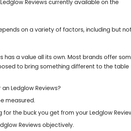
e Ledglow Reviews currently available on the
pends on a variety of factors, including but no
 has a value all its own. Most brands offer so
pposed to bring something different to the table
or an Ledglow Reviews?
 be measured.
g for the buck you get from your Ledglow Revie
dglow Reviews objectively.