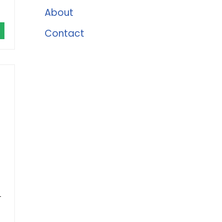
About
Contact
-