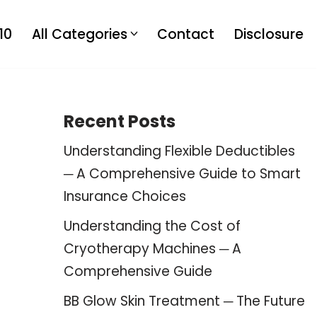
10
All Categories
Contact
Disclosure
Recent Posts
Understanding Flexible Deductibles
─ A Comprehensive Guide to Smart
Insurance Choices
Understanding the Cost of
Cryotherapy Machines ─ A
Comprehensive Guide
BB Glow Skin Treatment ─ The Future