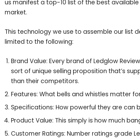
us manifest a top-10 list of the best availabl
market.
This technology we use to assemble our list de
limited to the following:
Brand Value: Every brand of Ledglow Reviews
sort of unique selling proposition that’s su
than their competitors.
Features: What bells and whistles matter f
Specifications: How powerful they are can
Product Value: This simply is how much ban
Customer Ratings: Number ratings grade Le