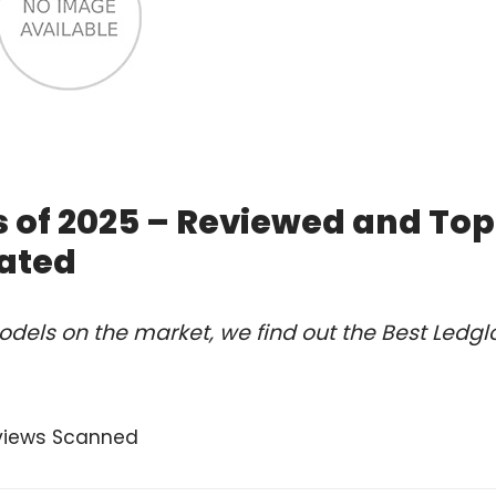
 of 2025 – Reviewed and Top
ated
dels on the market, we find out the Best Ledg
views Scanned