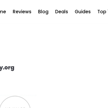
me
Reviews
Blog
Deals
Guides
Top 