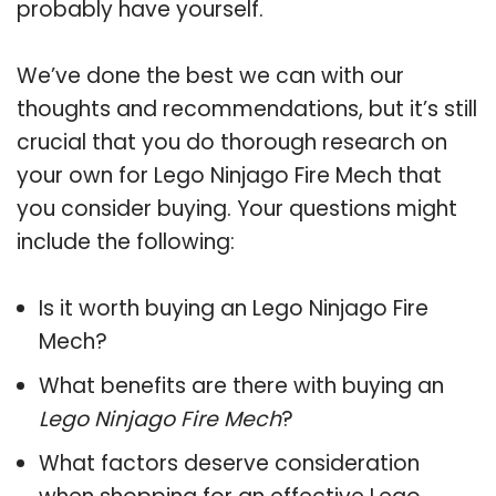
probably have yourself.
We’ve done the best we can with our
thoughts and recommendations, but it’s still
crucial that you do thorough research on
your own for Lego Ninjago Fire Mech that
you consider buying. Your questions might
include the following:
Is it worth buying an Lego Ninjago Fire
Mech?
What benefits are there with buying an
Lego Ninjago Fire Mech
?
What factors deserve consideration