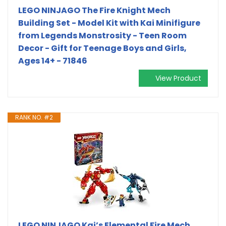
LEGO NINJAGO The Fire Knight Mech
Building Set - Model Kit with Kai Minifigure
from Legends Monstrosity - Teen Room
Decor - Gift for Teenage Boys and Girls,
Ages 14+ - 71846
View Product
RANK NO. #2
LEGO NINJAGO Kai’s Elemental Fire Mech