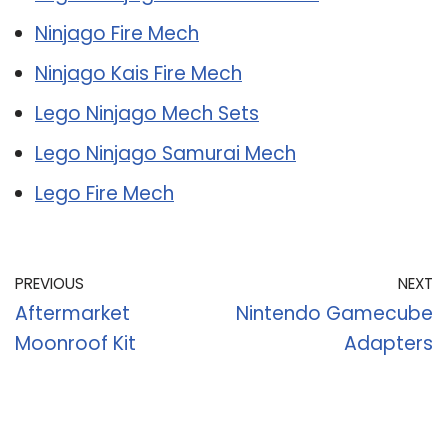
Ninjago Fire Mech
Ninjago Kais Fire Mech
Lego Ninjago Mech Sets
Lego Ninjago Samurai Mech
Lego Fire Mech
PREVIOUS
NEXT
Aftermarket
Nintendo Gamecube
Moonroof Kit
Adapters