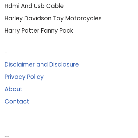
Hdmi And Usb Cable
Harley Davidson Toy Motorcycles
Harry Potter Fanny Pack
About Us
Disclaimer and Disclosure
Privacy Policy
About
Contact
Romance University