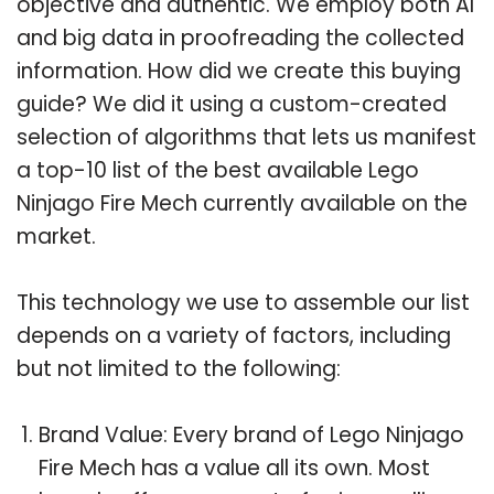
objective and authentic. We employ both AI
and big data in proofreading the collected
information. How did we create this buying
guide? We did it using a custom-created
selection of algorithms that lets us manifest
a top-10 list of the best available Lego
Ninjago Fire Mech currently available on the
market.
This technology we use to assemble our list
depends on a variety of factors, including
but not limited to the following:
Brand Value: Every brand of Lego Ninjago
Fire Mech has a value all its own. Most