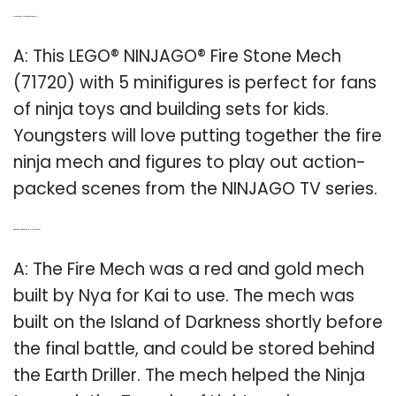
Q: Is there a Lego Ninjago fire stone mech?
A: This LEGO® NINJAGO® Fire Stone Mech
(71720) with 5 minifigures is perfect for fans
of ninja toys and building sets for kids.
Youngsters will love putting together the fire
ninja mech and figures to play out action-
packed scenes from the NINJAGO TV series.
Q: Where do you find the Fire Mech in Ninjago?
A: The Fire Mech was a red and gold mech
built by Nya for Kai to use. The mech was
built on the Island of Darkness shortly before
the final battle, and could be stored behind
the Earth Driller. The mech helped the Ninja