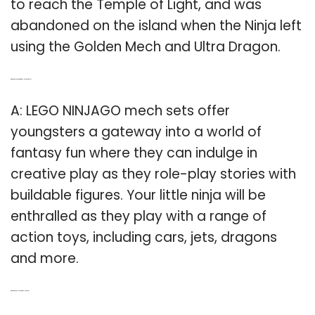
to reach the Temple of Light, and was
abandoned on the island when the Ninja left
using the Golden Mech and Ultra Dragon.
Q: What can you do with a Lego Ninjago mech?
A: LEGO NINJAGO mech sets offer
youngsters a gateway into a world of
fantasy fun where they can indulge in
creative play as they role-play stories with
buildable figures. Your little ninja will be
enthralled as they play with a range of
action toys, including cars, jets, dragons
and more.
Q: Who is the Red Ninja in Lego Ninjago?