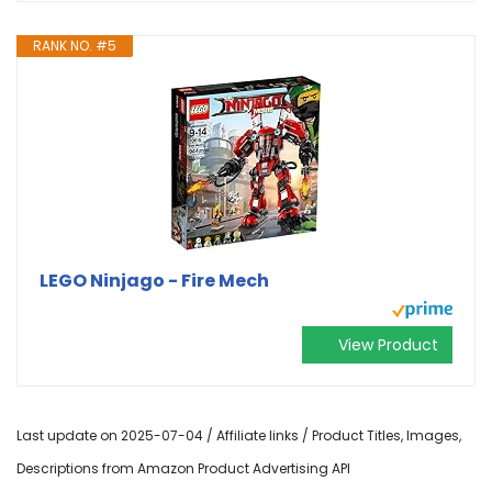
RANK NO. #5
LEGO Ninjago - Fire Mech
View Product
Last update on 2025-07-04 / Affiliate links / Product Titles, Images,
Descriptions from Amazon Product Advertising API