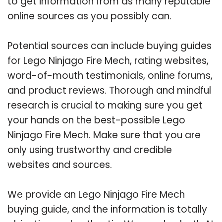
to get information from as many reputable
online sources as you possibly can.
Potential sources can include buying guides
for Lego Ninjago Fire Mech, rating websites,
word-of-mouth testimonials, online forums,
and product reviews. Thorough and mindful
research is crucial to making sure you get
your hands on the best-possible Lego
Ninjago Fire Mech. Make sure that you are
only using trustworthy and credible
websites and sources.
We provide an Lego Ninjago Fire Mech
buying guide, and the information is totally