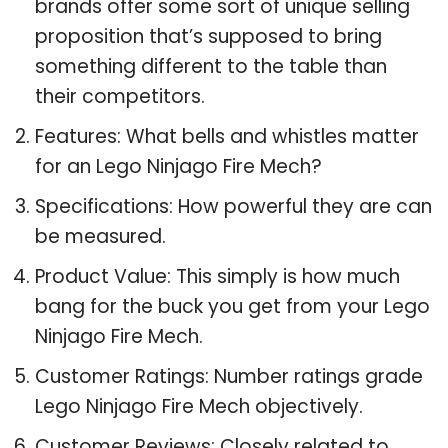
brands offer some sort of unique selling
proposition that’s supposed to bring
something different to the table than
their competitors.
Features: What bells and whistles matter
for an Lego Ninjago Fire Mech?
Specifications: How powerful they are can
be measured.
Product Value: This simply is how much
bang for the buck you get from your Lego
Ninjago Fire Mech.
Customer Ratings: Number ratings grade
Lego Ninjago Fire Mech objectively.
Customer Reviews: Closely related to