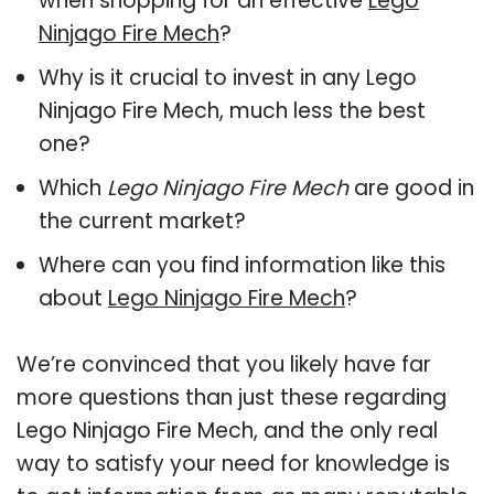
when shopping for an effective
Lego
Ninjago Fire Mech
?
Why is it crucial to invest in any Lego
Ninjago Fire Mech, much less the best
one?
Which
Lego Ninjago Fire Mech
are good in
the current market?
Where can you find information like this
about
Lego Ninjago Fire Mech
?
We’re convinced that you likely have far
more questions than just these regarding
Lego Ninjago Fire Mech, and the only real
way to satisfy your need for knowledge is