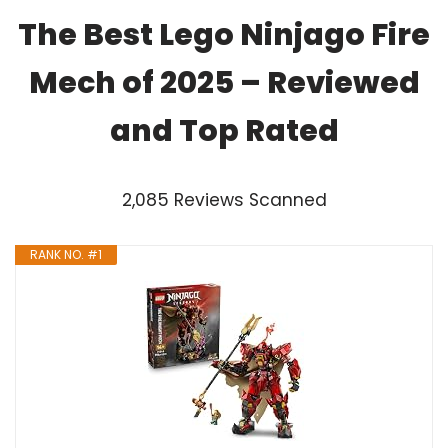
The Best Lego Ninjago Fire
Mech of 2025 – Reviewed
and Top Rated
2,085 Reviews Scanned
RANK NO. #1