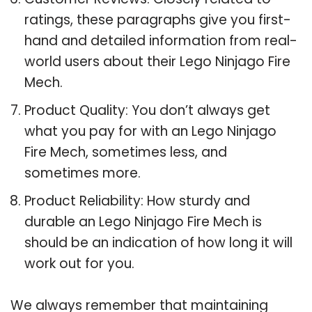
ratings, these paragraphs give you first-
hand and detailed information from real-
world users about their Lego Ninjago Fire
Mech.
Product Quality: You don’t always get
what you pay for with an Lego Ninjago
Fire Mech, sometimes less, and
sometimes more.
Product Reliability: How sturdy and
durable an Lego Ninjago Fire Mech is
should be an indication of how long it will
work out for you.
We always remember that maintaining