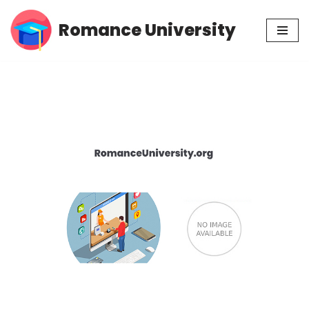
Romance University
Skip
to
content