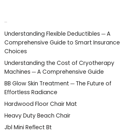
Recent Posts
Understanding Flexible Deductibles ─ A
Comprehensive Guide to Smart Insurance
Choices
Understanding the Cost of Cryotherapy
Machines ─ A Comprehensive Guide
BB Glow Skin Treatment ─ The Future of
Effortless Radiance
Hardwood Floor Chair Mat
Heavy Duty Beach Chair
Jbl Mini Reflect Bt