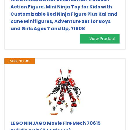
Action Figure, Mini Ninja Toy for Kids with
Customizable Red Ninja Figure Plus Kai and
Zane Minifigures, Adventure Set for Boys
and Girls Ages 7 and Up, 71808
View Product
RANK NO. #3
LEGO NINJAGO Movie Fire Mech 70615