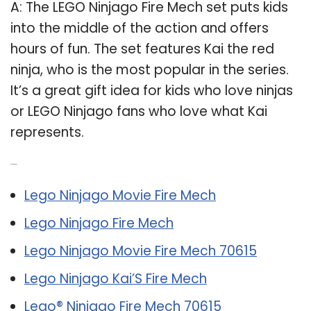
A: The LEGO Ninjago Fire Mech set puts kids
into the middle of the action and offers
hours of fun. The set features Kai the red
ninja, who is the most popular in the series.
It’s a great gift idea for kids who love ninjas
or LEGO Ninjago fans who love what Kai
represents.
Related Post:
Lego Ninjago Movie Fire Mech
Lego Ninjago Fire Mech
Lego Ninjago Movie Fire Mech 70615
Lego Ninjago Kai’S Fire Mech
Lego® Ninjago Fire Mech 70615