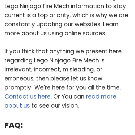
Lego Ninjago Fire Mech information to stay
current is a top priority, which is why we are
constantly updating our websites. Learn
more about us using online sources.
If you think that anything we present here
regarding Lego Ninjago Fire Mech is
irrelevant, incorrect, misleading, or
erroneous, then please let us know
promptly! We’re here for you all the time.
Contact us here
. Or You can
read more
about us
to see our vision.
FAQ: