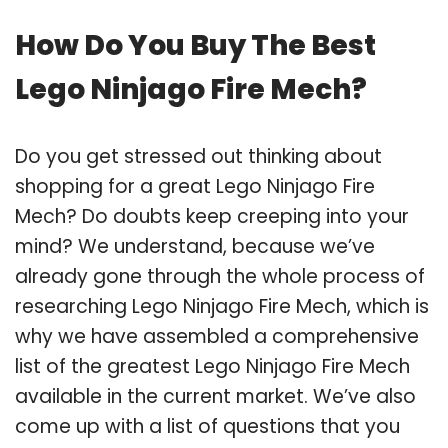
How Do You Buy The Best
Lego Ninjago Fire Mech?
Do you get stressed out thinking about
shopping for a great Lego Ninjago Fire
Mech? Do doubts keep creeping into your
mind? We understand, because we’ve
already gone through the whole process of
researching Lego Ninjago Fire Mech, which is
why we have assembled a comprehensive
list of the greatest Lego Ninjago Fire Mech
available in the current market. We’ve also
come up with a list of questions that you