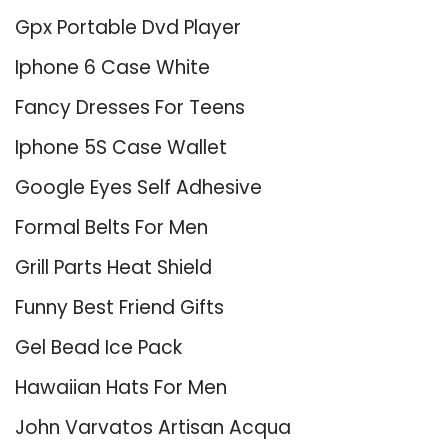
Gpx Portable Dvd Player
Iphone 6 Case White
Fancy Dresses For Teens
Iphone 5S Case Wallet
Google Eyes Self Adhesive
Formal Belts For Men
Grill Parts Heat Shield
Funny Best Friend Gifts
Gel Bead Ice Pack
Hawaiian Hats For Men
John Varvatos Artisan Acqua