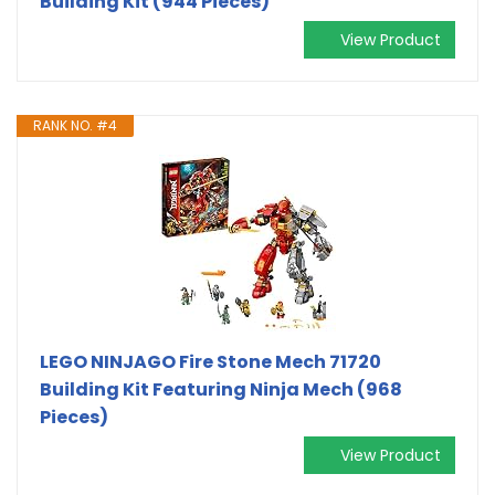
Building Kit (944 Pieces)
View Product
RANK NO. #4
LEGO NINJAGO Fire Stone Mech 71720
Building Kit Featuring Ninja Mech (968
Pieces)
View Product