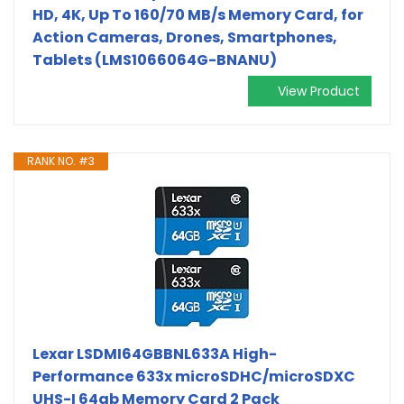
HD, 4K, Up To 160/70 MB/s Memory Card, for
Action Cameras, Drones, Smartphones,
Tablets (LMS1066064G-BNANU)
View Product
RANK NO. #3
Lexar LSDMI64GBBNL633A High-
Performance 633x microSDHC/microSDXC
UHS-I 64gb Memory Card 2 Pack