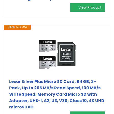
View Product
RANK NO. #4
Lexar Silver Plus Micro SD Card, 64 GB, 2-
Pack, Up to 205 MB/s Read Speed, 100 MB/s
Write Speed, Memory Card Micro SD with
Adapter, UHS-I, A2, U3, V30, Class 10, 4K UHD
microSDXC