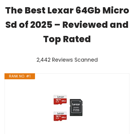
The Best Lexar 64Gb Micro
Sd of 2025 – Reviewed and
Top Rated
2,442 Reviews Scanned
RANK NO. #1