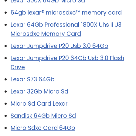
Lexar 300X 64Gb Micro Sd
64gb lexar® microsdxc™ memory card
Lexar 64Gb Professional 1800X Uhs Ii U3
Microsdxc Memory Card
Lexar Jumpdrive P20 Usb 3.0 64Gb
Lexar Jumpdrive P20 64Gb Usb 3.0 Flash
Drive
Lexar S73 64Gb
Lexar 32Gb Micro Sd
Micro Sd Card Lexar
Sandisk 64Gb Micro Sd
Micro Sdxc Card 64Gb