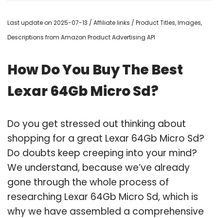
Last update on 2025-07-13 / Affiliate links / Product Titles, Images,
Descriptions from Amazon Product Advertising API
How Do You Buy The Best
Lexar 64Gb Micro Sd?
Do you get stressed out thinking about
shopping for a great Lexar 64Gb Micro Sd?
Do doubts keep creeping into your mind?
We understand, because we’ve already
gone through the whole process of
researching Lexar 64Gb Micro Sd, which is
why we have assembled a comprehensive