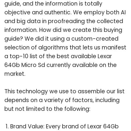
guide, and the information is totally
objective and authentic. We employ both AI
and big data in proofreading the collected
information. How did we create this buying
guide? We did it using a custom-created
selection of algorithms that lets us manifest
a top-10 list of the best available Lexar
64Gb Micro Sd currently available on the
market.
This technology we use to assemble our list
depends on a variety of factors, including
but not limited to the following:
Brand Value: Every brand of Lexar 64Gb