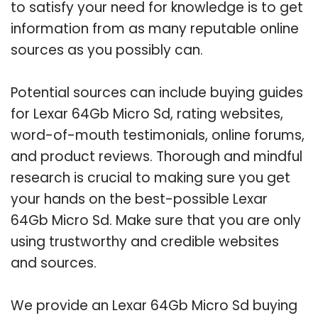
to satisfy your need for knowledge is to get
information from as many reputable online
sources as you possibly can.
Potential sources can include buying guides
for Lexar 64Gb Micro Sd, rating websites,
word-of-mouth testimonials, online forums,
and product reviews. Thorough and mindful
research is crucial to making sure you get
your hands on the best-possible Lexar
64Gb Micro Sd. Make sure that you are only
using trustworthy and credible websites
and sources.
We provide an Lexar 64Gb Micro Sd buying