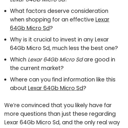
What factors deserve consideration
when shopping for an effective
Lexar
64Gb Micro Sd
?
Why is it crucial to invest in any Lexar
64Gb Micro Sd, much less the best one?
Which
Lexar 64Gb Micro Sd
are good in
the current market?
Where can you find information like this
about
Lexar 64Gb Micro Sd
?
We’re convinced that you likely have far
more questions than just these regarding
Lexar 64Gb Micro Sd, and the only real way