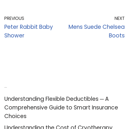
PREVIOUS
NEXT
Peter Rabbit Baby
Mens Suede Chelsea
Shower
Boots
Recent Posts
Understanding Flexible Deductibles ─ A
Comprehensive Guide to Smart Insurance
Choices
Understanding the Cost of Cryotherapy