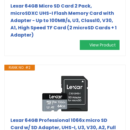
Lexar 64GB Micro SD Card 2 Pack,
microSDXC UHS-I Flash Memory Card with
Adapter - Up to 100MB/s, U3, Class10, V30,
A1, High Speed TF Card (2 microSD Cards + 1
Adapter)
View Product
RANK NO. #2
Lexar 64GB Professional 1066x micro SD
Card w/ SD Adapter, UHS-I, U3, V30, A2, Full