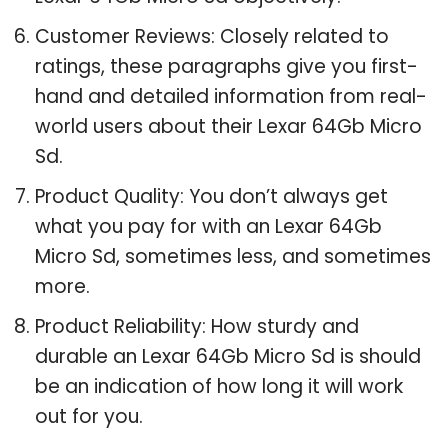
Customer Reviews: Closely related to
ratings, these paragraphs give you first-
hand and detailed information from real-
world users about their Lexar 64Gb Micro
Sd.
Product Quality: You don’t always get
what you pay for with an Lexar 64Gb
Micro Sd, sometimes less, and sometimes
more.
Product Reliability: How sturdy and
durable an Lexar 64Gb Micro Sd is should
be an indication of how long it will work
out for you.