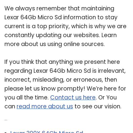
We always remember that maintaining
Lexar 64Gb Micro Sd information to stay
current is a top priority, which is why we are
constantly updating our websites. Learn
more about us using online sources.
If you think that anything we present here
regarding Lexar 64Gb Micro Sd is irrelevant,
incorrect, misleading, or erroneous, then
please let us know promptly! We’re here for
you all the time.
Contact us here
. Or You
can
read more about us
to see our vision.
Related Post: