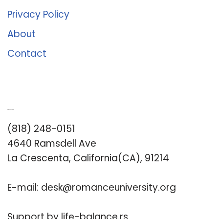
Privacy Policy
About
Contact
Romance University
(818) 248-0151
4640 Ramsdell Ave
La Crescenta, California(CA), 91214
E-mail:
desk@romanceuniversity.org
Support by
life-balance.rs