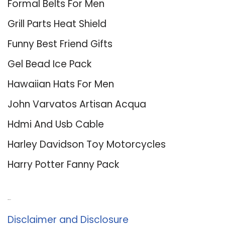
Formal Belts For Men
Grill Parts Heat Shield
Funny Best Friend Gifts
Gel Bead Ice Pack
Hawaiian Hats For Men
John Varvatos Artisan Acqua
Hdmi And Usb Cable
Harley Davidson Toy Motorcycles
Harry Potter Fanny Pack
About Us
Disclaimer and Disclosure