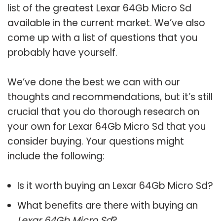
list of the greatest Lexar 64Gb Micro Sd
available in the current market. We’ve also
come up with a list of questions that you
probably have yourself.
We’ve done the best we can with our
thoughts and recommendations, but it’s still
crucial that you do thorough research on
your own for Lexar 64Gb Micro Sd that you
consider buying. Your questions might
include the following:
Is it worth buying an Lexar 64Gb Micro Sd?
What benefits are there with buying an
Lexar 64Gb Micro Sd
?