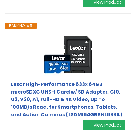
View Product
RANK NO. #5
Lexar High-Performance 633x 64GB
microSDXC UHS-I Card w/ SD Adapter, C10,
U3, V30, A1, Full-HD & 4K Video, Up To
100MB/s Read, for Smartphones, Tablets,
and Action Cameras (LSDMI64GBBNL633A)
View Product