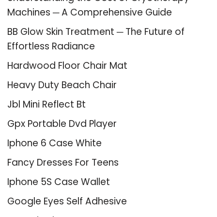
Machines ─ A Comprehensive Guide
BB Glow Skin Treatment ─ The Future of
Effortless Radiance
Hardwood Floor Chair Mat
Heavy Duty Beach Chair
Jbl Mini Reflect Bt
Gpx Portable Dvd Player
Iphone 6 Case White
Fancy Dresses For Teens
Iphone 5S Case Wallet
Google Eyes Self Adhesive