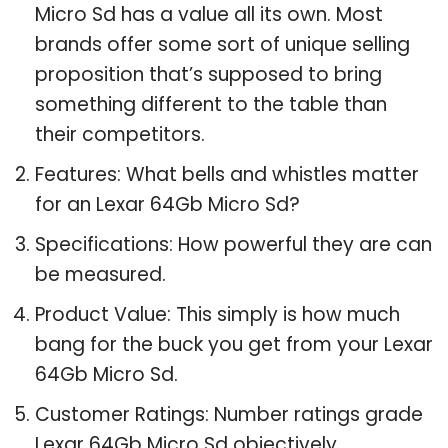
Micro Sd has a value all its own. Most
brands offer some sort of unique selling
proposition that’s supposed to bring
something different to the table than
their competitors.
Features: What bells and whistles matter
for an Lexar 64Gb Micro Sd?
Specifications: How powerful they are can
be measured.
Product Value: This simply is how much
bang for the buck you get from your Lexar
64Gb Micro Sd.
Customer Ratings: Number ratings grade
Lexar 64Gb Micro Sd objectively.