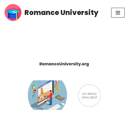
Romance University
Skip
to
content