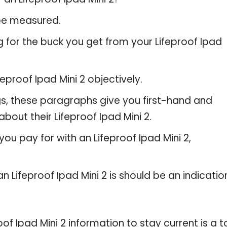
 be measured.
 for the buck you get from your Lifeproof Ipad
proof Ipad Mini 2 objectively.
gs, these paragraphs give you first-hand and
bout their Lifeproof Ipad Mini 2.
ou pay for with an Lifeproof Ipad Mini 2,
n Lifeproof Ipad Mini 2 is should be an indicatio
 Ipad Mini 2 information to stay current is a t