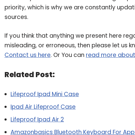
priority, which is why we are constantly upda
sources.
If you think that anything we present here regar
misleading, or erroneous, then please let us k
Contact us here
. Or You can
read more about
Related Post:
Lifeproof Ipad Mini Case
Ipad Air Lifeproof Case
Lifeproof Ipad Air 2
Amazonbasics Bluetooth Keyboard For Apple