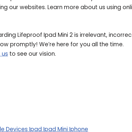
ting our websites. Learn more about us using onl
ding Lifeproof Ipad Mini 2 is irrelevant, incorrec
now promptly! We’re here for you all the time.
 us
to see our vision.
 Devices Ipad Ipad Mini Iphone