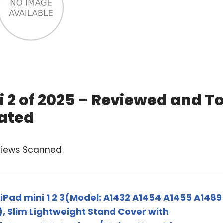
i 2 of 2025 – Reviewed and T
ated
views Scanned
iPad mini 1 2 3(Model: A1432 A1454 A1455 A1489
), Slim Lightweight Stand Cover with