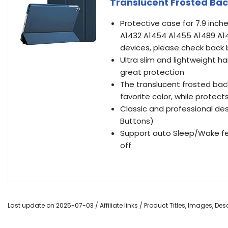
Translucent Frosted Ba
Protective case for 7.9 inche
A1432 A1454 A1455 A1489 A14
devices, please check back 
Ultra slim and lightweight h
great protection
The translucent frosted bac
favorite color, while protec
Classic and professional des
Buttons)
Support auto Sleep/Wake fe
off
Last update on 2025-07-03 / Affiliate links / Product Titles, Images, D