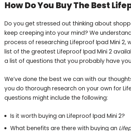
How Do You Buy The Best Lifep
Do you get stressed out thinking about shoppi
keep creeping into your mind? We understand
process of researching Lifeproof Ipad Mini 2
list of the greatest Lifeproof Ipad Mini 2 avai
a list of questions that you probably have your
We’ve done the best we can with our thoughts 
you do thorough research on your own for Life
questions might include the following:
Is it worth buying an Lifeproof Ipad Mini 2?
What benefits are there with buying an
Life