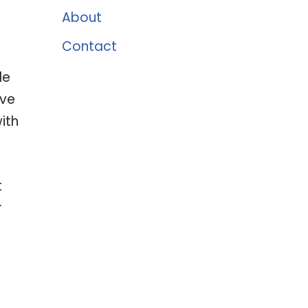
About
Contact
le
ive
ith
t
r