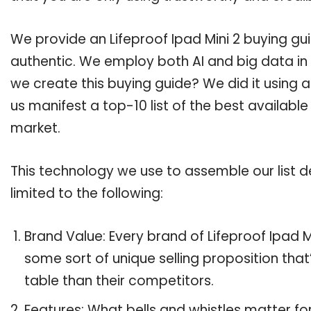
We provide an Lifeproof Ipad Mini 2 buying gui
authentic. We employ both AI and big data in
we create this buying guide? We did it using 
us manifest a top-10 list of the best available
market.
This technology we use to assemble our list de
limited to the following:
Brand Value: Every brand of Lifeproof Ipad Mi
some sort of unique selling proposition tha
table than their competitors.
Features: What bells and whistles matter for