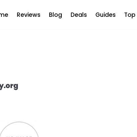
me
Reviews
Blog
Deals
Guides
Top 