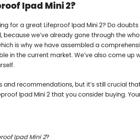
roof Ipad Mini 2?
ng for a great Lifeproof Ipad Mini 2? Do doubts
, because we’ve already gone through the who
, which is why we have assembled a comprehens
lable in the current market. We’ve also come up w
self.
and recommendations, but it’s still crucial tha
proof Ipad Mini 2 that you consider buying. You
proof Ipad Mini 2
?