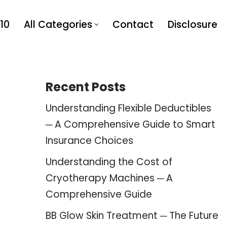
10
All Categories
Contact
Disclosure
Recent Posts
Understanding Flexible Deductibles
─ A Comprehensive Guide to Smart
Insurance Choices
Understanding the Cost of
Cryotherapy Machines ─ A
Comprehensive Guide
BB Glow Skin Treatment ─ The Future