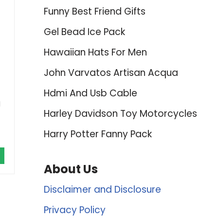
Funny Best Friend Gifts
Gel Bead Ice Pack
Hawaiian Hats For Men
John Varvatos Artisan Acqua
Hdmi And Usb Cable
d
Harley Davidson Toy Motorcycles
Harry Potter Fanny Pack
About Us
Disclaimer and Disclosure
Privacy Policy