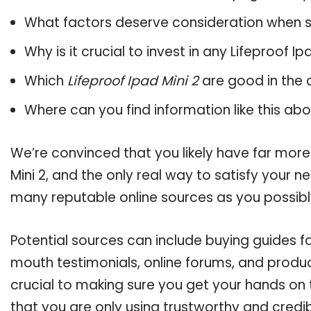
What factors deserve consideration when s
Why is it crucial to invest in any Lifeproof I
Which
Lifeproof Ipad Mini 2
are good in the 
Where can you find information like this ab
We’re convinced that you likely have far more
Mini 2, and the only real way to satisfy your 
many reputable online sources as you possibl
Potential sources can include buying guides fo
mouth testimonials, online forums, and produ
crucial to making sure you get your hands on 
that you are only using trustworthy and credi