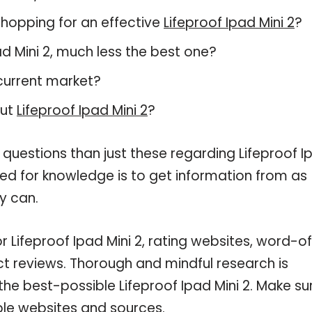
hopping for an effective
Lifeproof Ipad Mini 2
?
pad Mini 2, much less the best one?
current market?
out
Lifeproof Ipad Mini 2
?
 questions than just these regarding Lifeproof I
need for knowledge is to get information from as
y can.
r Lifeproof Ipad Mini 2, rating websites, word-o
ct reviews. Thorough and mindful research is
the best-possible Lifeproof Ipad Mini 2. Make su
ble websites and sources.