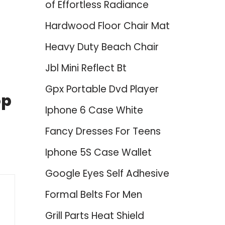
of Effortless Radiance
Hardwood Floor Chair Mat
Heavy Duty Beach Chair
Jbl Mini Reflect Bt
Gpx Portable Dvd Player
op
Iphone 6 Case White
Fancy Dresses For Teens
Iphone 5S Case Wallet
Google Eyes Self Adhesive
Formal Belts For Men
Grill Parts Heat Shield