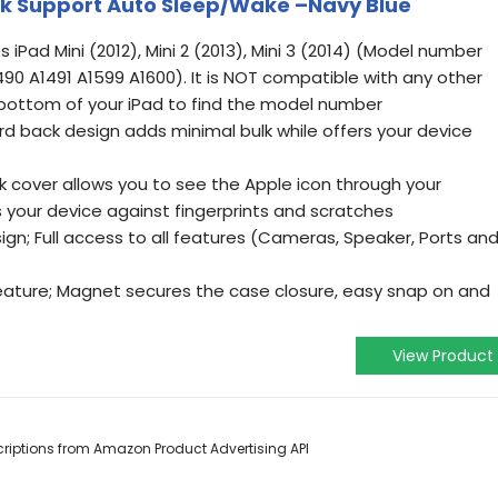
ck Support Auto Sleep/Wake –Navy Blue
s iPad Mini (2012), Mini 2 (2013), Mini 3 (2014) (Model number
90 A1491 A1599 A1600). It is NOT compatible with any other
bottom of your iPad to find the model number
ard back design adds minimal bulk while offers your device
k cover allows you to see the Apple icon through your
ts your device against fingerprints and scratches
ign; Full access to all features (Cameras, Speaker, Ports an
ature; Magnet secures the case closure, easy snap on and
View Product
escriptions from Amazon Product Advertising API