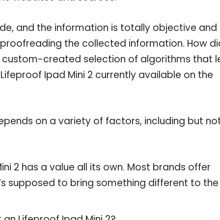
de, and the information is totally objective and
 proofreading the collected information. How di
a custom-created selection of algorithms that l
 Lifeproof Ipad Mini 2 currently available on the
pends on a variety of factors, including but no
ni 2 has a value all its own. Most brands offer
t’s supposed to bring something different to the
 an Lifeproof Ipad Mini 2?