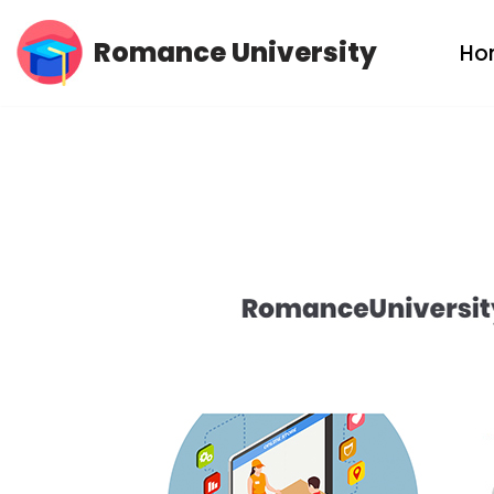
Romance University
Ho
Skip
to
content