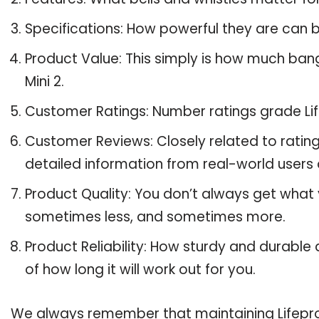
Specifications: How powerful they are can
Product Value: This simply is how much bang
Mini 2.
Customer Ratings: Number ratings grade Life
Customer Reviews: Closely related to ratin
detailed information from real-world users a
Product Quality: You don’t always get what y
sometimes less, and sometimes more.
Product Reliability: How sturdy and durable a
of how long it will work out for you.
We always remember that maintaining Lifeproof