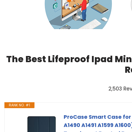
The Best Lifeproof Ipad Min
R
2,503 Re
RANK NO. #1
ProCase Smart Case for 
A1490 A1491 A1599 A1600