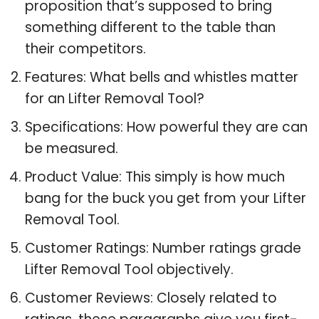
proposition that’s supposed to bring
something different to the table than
their competitors.
Features: What bells and whistles matter
for an Lifter Removal Tool?
Specifications: How powerful they are can
be measured.
Product Value: This simply is how much
bang for the buck you get from your Lifter
Removal Tool.
Customer Ratings: Number ratings grade
Lifter Removal Tool objectively.
Customer Reviews: Closely related to