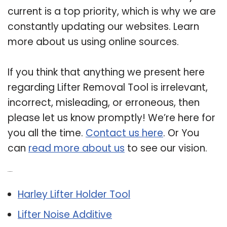
current is a top priority, which is why we are
constantly updating our websites. Learn
more about us using online sources.
If you think that anything we present here
regarding Lifter Removal Tool is irrelevant,
incorrect, misleading, or erroneous, then
please let us know promptly! We’re here for
you all the time.
Contact us here
. Or You
can
read more about us
to see our vision.
Related Post:
Harley Lifter Holder Tool
Lifter Noise Additive