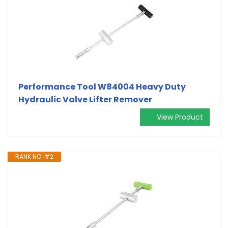
Performance Tool W84004 Heavy Duty
Hydraulic Valve Lifter Remover
View Product
RANK NO. #2