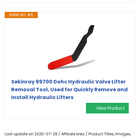
RANK NO. #5
Sekinray 99700 Dohc Hydraulic Valve Lifter
Removal Tool, Used for Quickly Remove and
Install Hydraulic Lifters
View Product
Last update on 2025-07-28 / Affiliate links / Product Titles, Images,