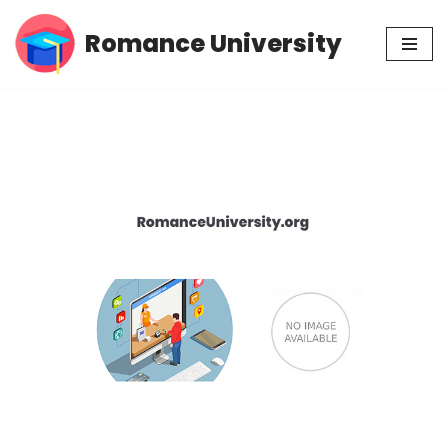
Romance University
Skip
to
content