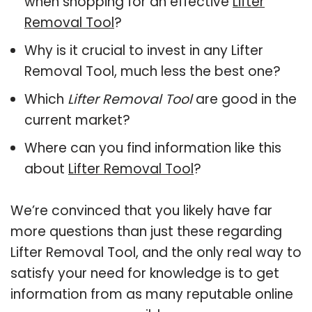
when shopping for an effective
Lifter
Removal Tool
?
Why is it crucial to invest in any Lifter
Removal Tool, much less the best one?
Which
Lifter Removal Tool
are good in the
current market?
Where can you find information like this
about
Lifter Removal Tool
?
We’re convinced that you likely have far
more questions than just these regarding
Lifter Removal Tool, and the only real way to
satisfy your need for knowledge is to get
information from as many reputable online