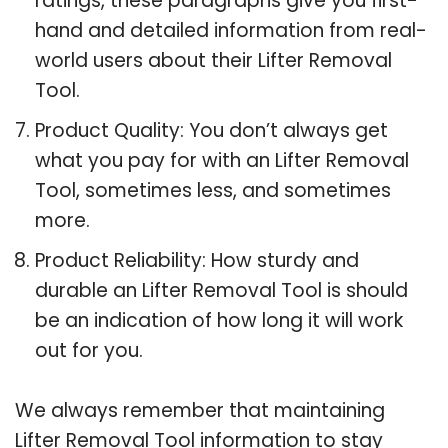
ratings, these paragraphs give you first-
hand and detailed information from real-
world users about their Lifter Removal
Tool.
Product Quality: You don’t always get
what you pay for with an Lifter Removal
Tool, sometimes less, and sometimes
more.
Product Reliability: How sturdy and
durable an Lifter Removal Tool is should
be an indication of how long it will work
out for you.
We always remember that maintaining
Lifter Removal Tool information to stay