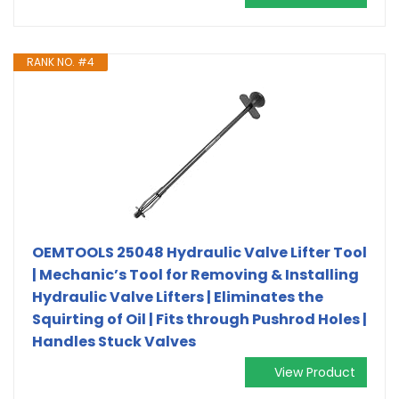
RANK NO. #4
OEMTOOLS 25048 Hydraulic Valve Lifter Tool
| Mechanic’s Tool for Removing & Installing
Hydraulic Valve Lifters | Eliminates the
Squirting of Oil | Fits through Pushrod Holes |
Handles Stuck Valves
View Product