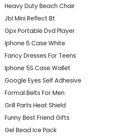
Heavy Duty Beach Chair
Jbl Mini Reflect Bt
Gpx Portable Dvd Player
Iphone 6 Case White
Fancy Dresses For Teens
Iphone 5S Case Wallet
Google Eyes Self Adhesive
Formal Belts For Men
Grill Parts Heat Shield
Funny Best Friend Gifts
Gel Bead Ice Pack