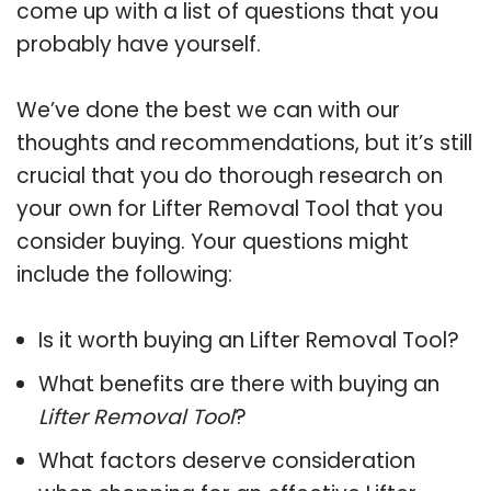
come up with a list of questions that you
probably have yourself.
We’ve done the best we can with our
thoughts and recommendations, but it’s still
crucial that you do thorough research on
your own for Lifter Removal Tool that you
consider buying. Your questions might
include the following:
Is it worth buying an Lifter Removal Tool?
What benefits are there with buying an
Lifter Removal Tool
?
What factors deserve consideration