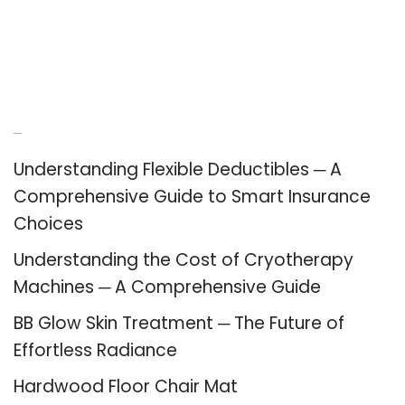
Recent Posts
Understanding Flexible Deductibles ─ A
Comprehensive Guide to Smart Insurance
Choices
Understanding the Cost of Cryotherapy
Machines ─ A Comprehensive Guide
BB Glow Skin Treatment ─ The Future of
Effortless Radiance
Hardwood Floor Chair Mat