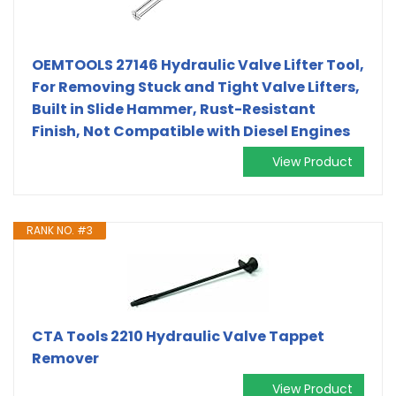
OEMTOOLS 27146 Hydraulic Valve Lifter Tool,
For Removing Stuck and Tight Valve Lifters,
Built in Slide Hammer, Rust-Resistant
Finish, Not Compatible with Diesel Engines
View Product
RANK NO. #3
CTA Tools 2210 Hydraulic Valve Tappet
Remover
View Product