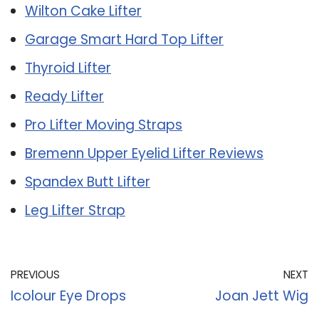
Wilton Cake Lifter
Garage Smart Hard Top Lifter
Thyroid Lifter
Ready Lifter
Pro Lifter Moving Straps
Bremenn Upper Eyelid Lifter Reviews
Spandex Butt Lifter
Leg Lifter Strap
PREVIOUS
NEXT
Icolour Eye Drops
Joan Jett Wig