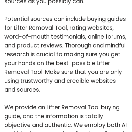
sources as you possibly can.
Potential sources can include buying guides
for Lifter Removal Tool, rating websites,
word-of-mouth testimonials, online forums,
and product reviews. Thorough and mindful
research is crucial to making sure you get
your hands on the best-possible Lifter
Removal Tool. Make sure that you are only
using trustworthy and credible websites
and sources.
We provide an Lifter Removal Tool buying
guide, and the information is totally
objective and authentic. We employ both AI