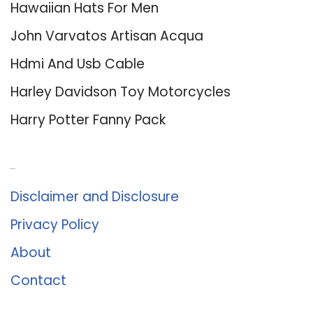
Hawaiian Hats For Men
John Varvatos Artisan Acqua
Hdmi And Usb Cable
Harley Davidson Toy Motorcycles
Harry Potter Fanny Pack
About Us
Disclaimer and Disclosure
Privacy Policy
About
Contact