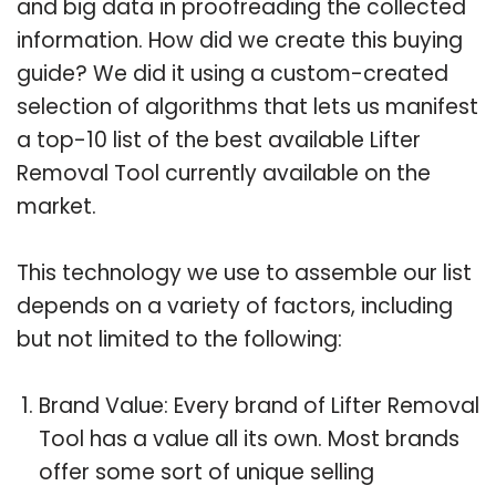
and big data in proofreading the collected
information. How did we create this buying
guide? We did it using a custom-created
selection of algorithms that lets us manifest
a top-10 list of the best available Lifter
Removal Tool currently available on the
market.
This technology we use to assemble our list
depends on a variety of factors, including
but not limited to the following:
Brand Value: Every brand of Lifter Removal
Tool has a value all its own. Most brands
offer some sort of unique selling