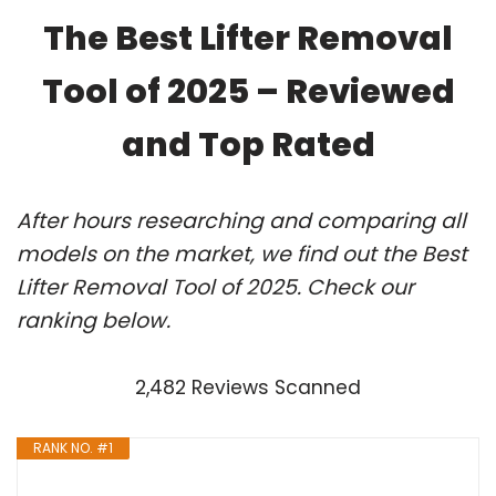
The Best Lifter Removal
Tool of 2025 – Reviewed
and Top Rated
After hours researching and comparing all
models on the market, we find out the Best
Lifter Removal Tool of 2025. Check our
ranking below.
2,482 Reviews Scanned
RANK NO. #1