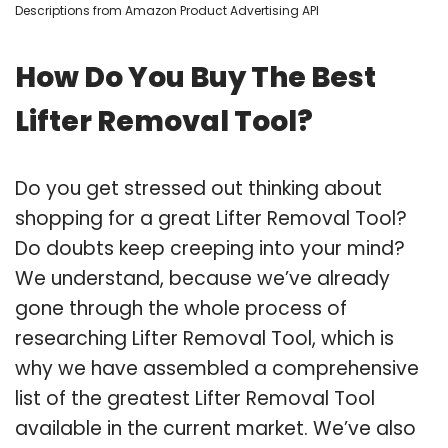
Descriptions from Amazon Product Advertising API
How Do You Buy The Best
Lifter Removal Tool?
Do you get stressed out thinking about
shopping for a great Lifter Removal Tool?
Do doubts keep creeping into your mind?
We understand, because we’ve already
gone through the whole process of
researching Lifter Removal Tool, which is
why we have assembled a comprehensive
list of the greatest Lifter Removal Tool
available in the current market. We’ve also