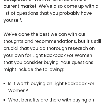
current market. We’ve also come up with a
list of questions that you probably have
yourself.
We’ve done the best we can with our
thoughts and recommendations, but it’s still
crucial that you do thorough research on
your own for Light Backpack For Women
that you consider buying. Your questions
might include the following:
Is it worth buying an Light Backpack For
Women?
What benefits are there with buying an