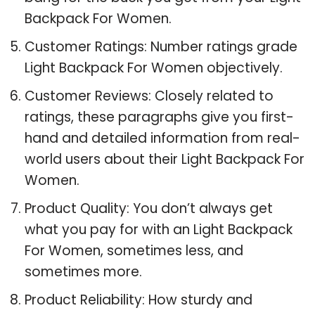
Backpack For Women.
Customer Ratings: Number ratings grade
Light Backpack For Women objectively.
Customer Reviews: Closely related to
ratings, these paragraphs give you first-
hand and detailed information from real-
world users about their Light Backpack For
Women.
Product Quality: You don’t always get
what you pay for with an Light Backpack
For Women, sometimes less, and
sometimes more.
Product Reliability: How sturdy and