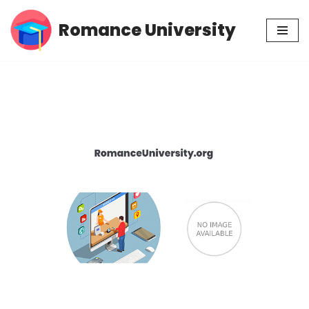
Romance University
Skip
to
content