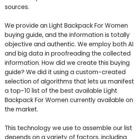
sources.
We provide an Light Backpack For Women
buying guide, and the information is totally
objective and authentic. We employ both AI
and big data in proofreading the collected
information. How did we create this buying
guide? We did it using a custom-created
selection of algorithms that lets us manifest
a top-10 list of the best available Light
Backpack For Women currently available on
the market.
This technology we use to assemble our list
depends on a variety of factors, including