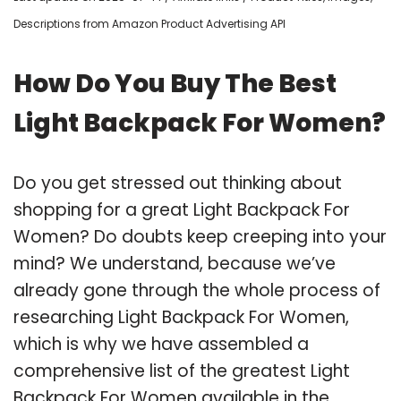
Descriptions from Amazon Product Advertising API
How Do You Buy The Best
Light Backpack For Women?
Do you get stressed out thinking about
shopping for a great Light Backpack For
Women? Do doubts keep creeping into your
mind? We understand, because we’ve
already gone through the whole process of
researching Light Backpack For Women,
which is why we have assembled a
comprehensive list of the greatest Light
Backpack For Women available in the