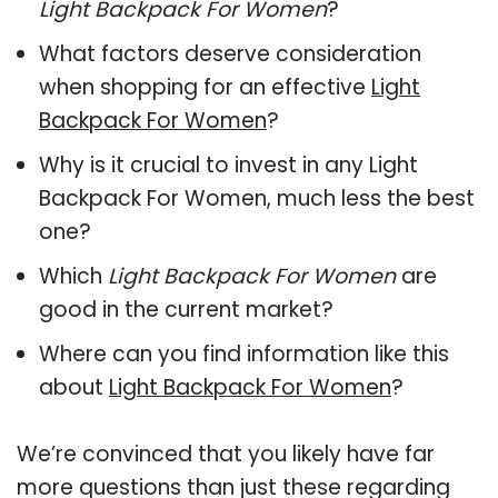
Light Backpack For Women
?
What factors deserve consideration
when shopping for an effective
Light
Backpack For Women
?
Why is it crucial to invest in any Light
Backpack For Women, much less the best
one?
Which
Light Backpack For Women
are
good in the current market?
Where can you find information like this
about
Light Backpack For Women
?
We’re convinced that you likely have far
more questions than just these regarding