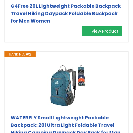
G4Free 20L Lightweight Packable Backpack
Travel Hiking Daypack Foldable Backpack
for Men Women
View Product
RANK NO. #2
WATERFLY Small Lightweight Packable
Backpack: 20l Ultra Light Foldable Travel
Hiking Camping Daypack Day Pack for Man