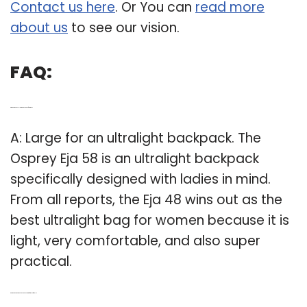
Contact us here
. Or You can
read more
about us
to see our vision.
FAQ:
Q: Which is the Best Ultralight backpack for women?
A: Large for an ultralight backpack. The
Osprey Eja 58 is an ultralight backpack
specifically designed with ladies in mind.
From all reports, the Eja 48 wins out as the
best ultralight bag for women because it is
light, very comfortable, and also super
practical.
Q: Are there any Womens backpacks that are female friendly?