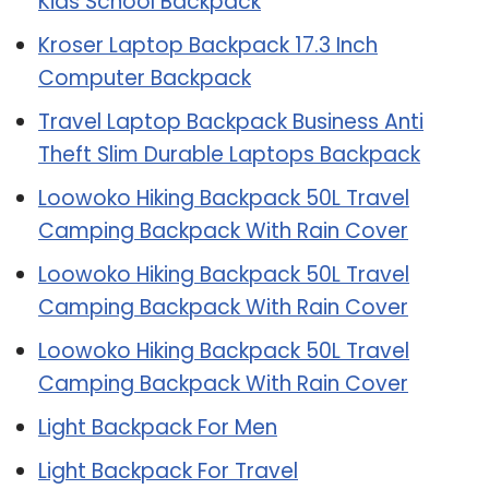
Kids School Backpack
Kroser Laptop Backpack 17.3 Inch
Computer Backpack
Travel Laptop Backpack Business Anti
Theft Slim Durable Laptops Backpack
Loowoko Hiking Backpack 50L Travel
Camping Backpack With Rain Cover
Loowoko Hiking Backpack 50L Travel
Camping Backpack With Rain Cover
Loowoko Hiking Backpack 50L Travel
Camping Backpack With Rain Cover
Light Backpack For Men
Light Backpack For Travel