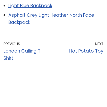
Light Blue Backpack
Asphalt Grey Light Heather North Face
Backpack
PREVIOUS
NEXT
London Calling T
Hot Potato Toy
Shirt
Recent Posts