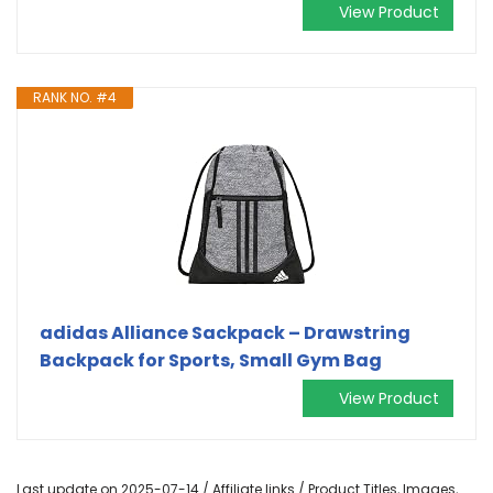
View Product
RANK NO. #4
adidas Alliance Sackpack – Drawstring
Backpack for Sports, Small Gym Bag
View Product
Last update on 2025-07-14 / Affiliate links / Product Titles, Images,