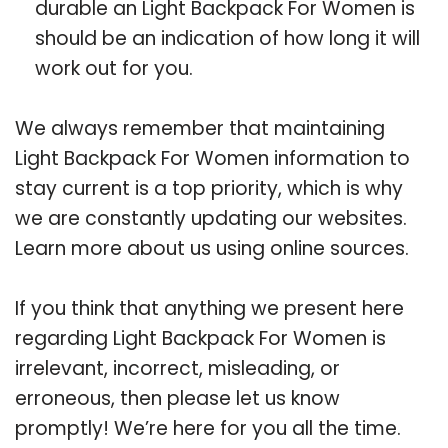
durable an Light Backpack For Women is
should be an indication of how long it will
work out for you.
We always remember that maintaining
Light Backpack For Women information to
stay current is a top priority, which is why
we are constantly updating our websites.
Learn more about us using online sources.
If you think that anything we present here
regarding Light Backpack For Women is
irrelevant, incorrect, misleading, or
erroneous, then please let us know
promptly! We’re here for you all the time.