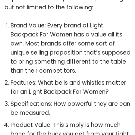
but not limited to the following:
Brand Value: Every brand of Light
Backpack For Women has a value all its
own. Most brands offer some sort of
unique selling proposition that’s supposed
to bring something different to the table
than their competitors.
Features: What bells and whistles matter
for an Light Backpack For Women?
Specifications: How powerful they are can
be measured.
Product Value: This simply is how much
bang for the buck you get from your Light