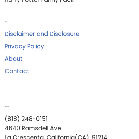
About Us
Disclaimer and Disclosure
Privacy Policy
About
Contact
Romance University
(818) 248-0151
4640 Ramsdell Ave
La Crescenta, California(CA), 91214