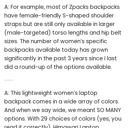
A: For example, most of Zpacks backpacks
have female-friendly S-shaped shoulder
straps but are still only available in larger
(male-targeted) torso lengths and hip belt
sizes. The number of women’s specific
backpacks available today has grown
significantly in the past 3 years since I last
did a round-up of the options available.
Q: Which is the best laptop backpack for women?
A: This lightweight women’s laptop
backpack comes in a wide array of colors.
And when we say wide, we meant SO MANY
options. With 29 choices of colors (yes, you
read it correctly), Himawari Laptop