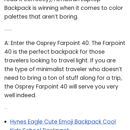
Backpack is winning when it comes to color
palettes that aren’t boring.
Q: Which is the best backpack to take on a trip?
A: Enter the Osprey Farpoint 40. The Farpoint
40 is the perfect backpack for those
travelers looking to travel light. If you are
the type of minimalist traveler who doesn’t
need to bring a ton of stuff along for a trip,
the Osprey Farpoint 40 will serve you very
well indeed.
Related Post:
Hynes Eagle Cute Emoji Backpack Cool