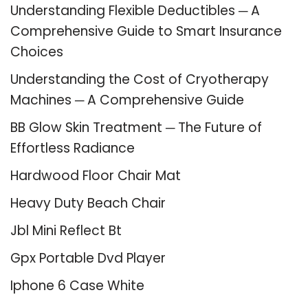
Understanding Flexible Deductibles ─ A
Comprehensive Guide to Smart Insurance
Choices
Understanding the Cost of Cryotherapy
Machines ─ A Comprehensive Guide
BB Glow Skin Treatment ─ The Future of
Effortless Radiance
Hardwood Floor Chair Mat
Heavy Duty Beach Chair
Jbl Mini Reflect Bt
Gpx Portable Dvd Player
Iphone 6 Case White