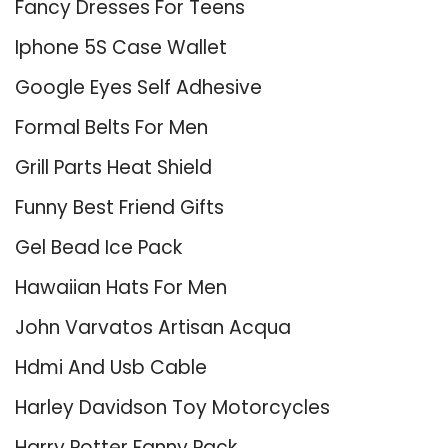
Fancy Dresses For Teens
Iphone 5S Case Wallet
Google Eyes Self Adhesive
Formal Belts For Men
Grill Parts Heat Shield
Funny Best Friend Gifts
Gel Bead Ice Pack
Hawaiian Hats For Men
John Varvatos Artisan Acqua
Hdmi And Usb Cable
Harley Davidson Toy Motorcycles
Harry Potter Fanny Pack