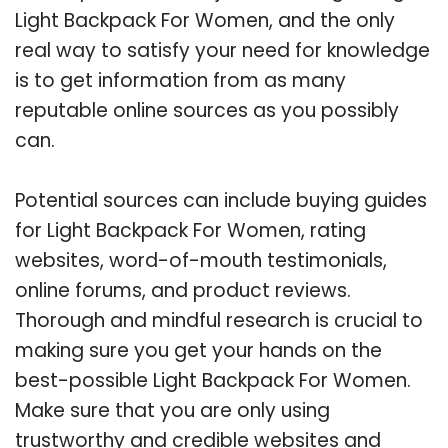
Light Backpack For Women, and the only
real way to satisfy your need for knowledge
is to get information from as many
reputable online sources as you possibly
can.
Potential sources can include buying guides
for Light Backpack For Women, rating
websites, word-of-mouth testimonials,
online forums, and product reviews.
Thorough and mindful research is crucial to
making sure you get your hands on the
best-possible Light Backpack For Women.
Make sure that you are only using
trustworthy and credible websites and