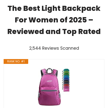
The Best Light Backpack
For Women of 2025 –
Reviewed and Top Rated
2,544 Reviews Scanned
RANK NO. #1