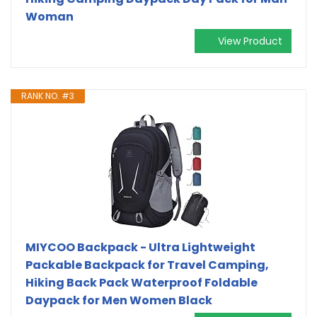
Woman
View Product
RANK NO. #3
MIYCOO Backpack - Ultra Lightweight
Packable Backpack for Travel Camping,
Hiking Back Pack Waterproof Foldable
Daypack for Men Women Black