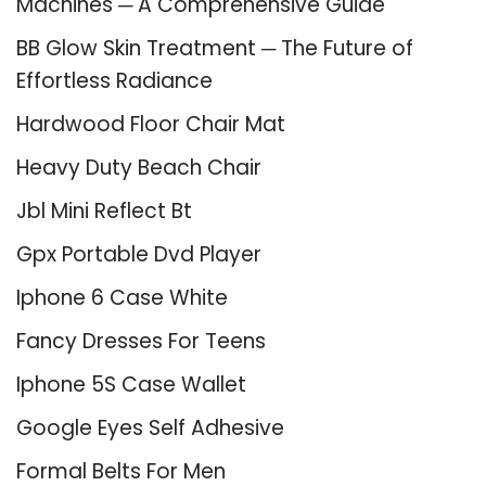
Machines ─ A Comprehensive Guide
BB Glow Skin Treatment ─ The Future of
Effortless Radiance
Hardwood Floor Chair Mat
Heavy Duty Beach Chair
Jbl Mini Reflect Bt
Gpx Portable Dvd Player
Iphone 6 Case White
Fancy Dresses For Teens
Iphone 5S Case Wallet
Google Eyes Self Adhesive
Formal Belts For Men