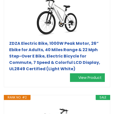
ZDZA Electric Bike, 1000W Peak Motor, 26”
Ebike for Adults, 40 Miles Range & 22 Mph
Step-Over E Bike, Electric Bicycle for
Commute, 7 Speed & Colorful LCD Display,
UL2849 Certified (Light White)
View Product
RANK NO. #2
SALE