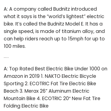
A: A company called Budnitz introduced
what it says is the “world’s lightest” electric
bike. It’s called the Budnitz Model E. It has a
single speed, is made of titanium alloy, and
can help riders reach up to 15mph for up to
100 miles.
Q: What is the top rated electric bike?
A: Top Rated Best Electric Bike Under 1000 on
Amazon in 2019 1. NAKTO Electric Bicycle
Sporting 2. ECOTRIC Fat Tire Electric Bike
Beach 3. Merax 26” Aluminum Electric
Mountain Bike 4. ECOTRIC 20″ New Fat Tire
Folding Electric Bike