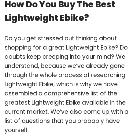
How Do You Buy The Best
Lightweight Ebike?
Do you get stressed out thinking about
shopping for a great Lightweight Ebike? Do
doubts keep creeping into your mind? We
understand, because we’ve already gone
through the whole process of researching
Lightweight Ebike, which is why we have
assembled a comprehensive list of the
greatest Lightweight Ebike available in the
current market. We’ve also come up with a
list of questions that you probably have
yourself.