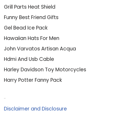
Grill Parts Heat Shield
Funny Best Friend Gifts
Gel Bead Ice Pack
Hawaiian Hats For Men
John Varvatos Artisan Acqua
Hdmi And Usb Cable
Harley Davidson Toy Motorcycles
Harry Potter Fanny Pack
About Us
Disclaimer and Disclosure