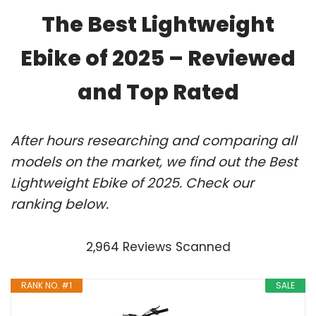
The Best Lightweight
Ebike of 2025 – Reviewed
and Top Rated
After hours researching and comparing all
models on the market, we find out the Best
Lightweight Ebike of 2025. Check our
ranking below.
2,964 Reviews Scanned
RANK NO. #1
SALE