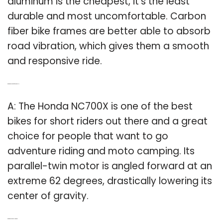
aluminum is the cheapest, it’s the least
durable and most uncomfortable. Carbon
fiber bike frames are better able to absorb
road vibration, which gives them a smooth
and responsive ride.
Q: What is the best bike for short people?
A: The Honda NC700X is one of the best
bikes for short riders out there and a great
choice for people that want to go
adventure riding and moto camping. Its
parallel-twin motor is angled forward at an
extreme 62 degrees, drastically lowering its
center of gravity.
Q: What is the lightest electric bike?