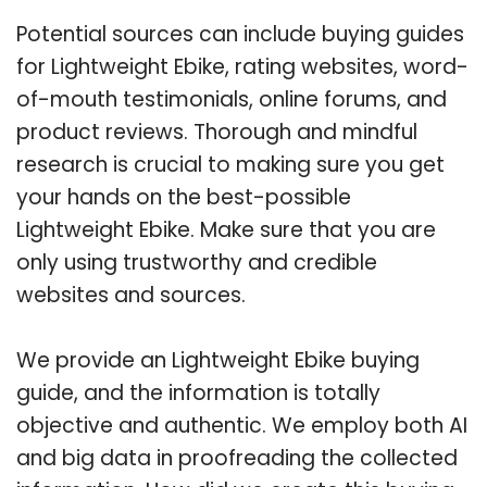
Potential sources can include buying guides
for Lightweight Ebike, rating websites, word-
of-mouth testimonials, online forums, and
product reviews. Thorough and mindful
research is crucial to making sure you get
your hands on the best-possible
Lightweight Ebike. Make sure that you are
only using trustworthy and credible
websites and sources.
We provide an Lightweight Ebike buying
guide, and the information is totally
objective and authentic. We employ both AI
and big data in proofreading the collected