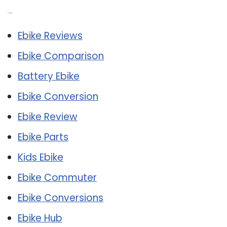
Related Post:
Ebike Reviews
Ebike Comparison
Battery Ebike
Ebike Conversion
Ebike Review
Ebike Parts
Kids Ebike
Ebike Commuter
Ebike Conversions
Ebike Hub