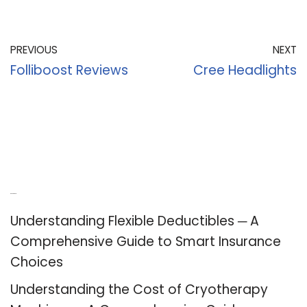
PREVIOUS
NEXT
Folliboost Reviews
Cree Headlights
Recent Posts
Understanding Flexible Deductibles ─ A
Comprehensive Guide to Smart Insurance
Choices
Understanding the Cost of Cryotherapy