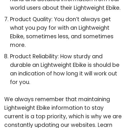
world users about their Lightweight Ebike.
Product Quality: You don’t always get
what you pay for with an Lightweight
Ebike, sometimes less, and sometimes
more.
Product Reliability: How sturdy and
durable an Lightweight Ebike is should be
an indication of how long it will work out
for you.
We always remember that maintaining
Lightweight Ebike information to stay
current is a top priority, which is why we are
constantly updating our websites. Learn