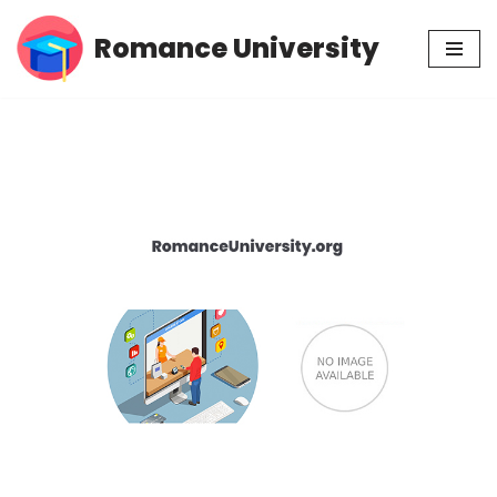
Romance University
Skip
to
content