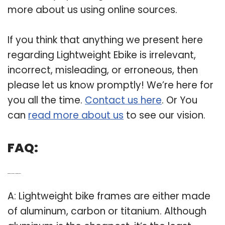
more about us using online sources.
If you think that anything we present here
regarding Lightweight Ebike is irrelevant,
incorrect, misleading, or erroneous, then
please let us know promptly! We’re here for
you all the time.
Contact us here
. Or You
can
read more about us
to see our vision.
FAQ:
Q: What is considered a “lightweight” bike?
A: Lightweight bike frames are either made
of aluminum, carbon or titanium. Although