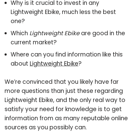
Why is it crucial to invest in any
Lightweight Ebike, much less the best
one?
Which
Lightweight Ebike
are good in the
current market?
Where can you find information like this
about
Lightweight Ebike
?
We’re convinced that you likely have far
more questions than just these regarding
Lightweight Ebike, and the only real way to
satisfy your need for knowledge is to get
information from as many reputable online
sources as you possibly can.