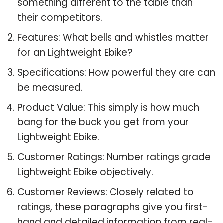
something different to the table than
their competitors.
Features: What bells and whistles matter
for an Lightweight Ebike?
Specifications: How powerful they are can
be measured.
Product Value: This simply is how much
bang for the buck you get from your
Lightweight Ebike.
Customer Ratings: Number ratings grade
Lightweight Ebike objectively.
Customer Reviews: Closely related to
ratings, these paragraphs give you first-
hand and detailed information from real-