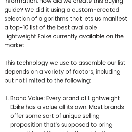
information. How did we create this buying
guide? We did it using a custom-created
selection of algorithms that lets us manifest
a top-10 list of the best available
Lightweight Ebike currently available on the
market.
This technology we use to assemble our list
depends on a variety of factors, including
but not limited to the following:
Brand Value: Every brand of Lightweight
Ebike has a value all its own. Most brands
offer some sort of unique selling
proposition that’s supposed to bring