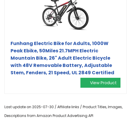
Funhang Electric Bike for Adults, 1000W
Peak Ebike, 50Miles 21.7MPH Electric
Mountain Bike, 26" Adult Electric Bicycle
with 48V Removable Battery, Adjustable
Stem, Fenders, 21 Speed, UL 2849 Certified
View Product
Last update on 2025-07-30 / Affiliate links / Product Titles, Images,
Descriptions from Amazon Product Advertising API