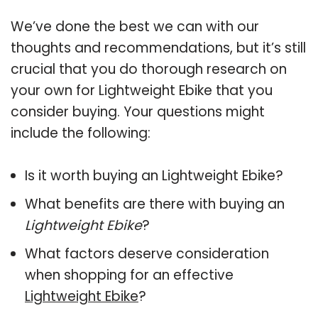
We’ve done the best we can with our
thoughts and recommendations, but it’s still
crucial that you do thorough research on
your own for Lightweight Ebike that you
consider buying. Your questions might
include the following:
Is it worth buying an Lightweight Ebike?
What benefits are there with buying an
Lightweight Ebike
?
What factors deserve consideration
when shopping for an effective
Lightweight Ebike
?