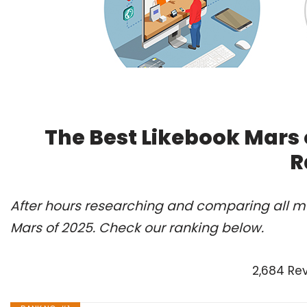
The Best Likebook Mars 
R
After hours researching and comparing all mo
Mars of 2025. Check our ranking below.
2,684 Re