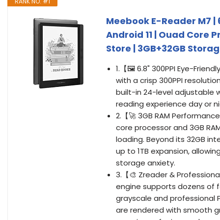
RANK NO. #1
Meebook E-Reader M7 | 6.
Android 11 | Ouad Core P
Store | 3GB+32GB Storage
1.【🖼️ 6.8" 300PPI Eye-Friend
with a crisp 300PPI resolutio
built-in 24-level adjustable 
reading experience day or nig
2.【🚀 3GB RAM Performance 
core processor and 3GB RAM
loading. Beyond its 32GB inte
up to 1TB expansion, allowin
storage anxiety.
3.【🎨 Zreader & Profession
engine supports dozens of fo
grayscale and professional 
are rendered with smooth gra