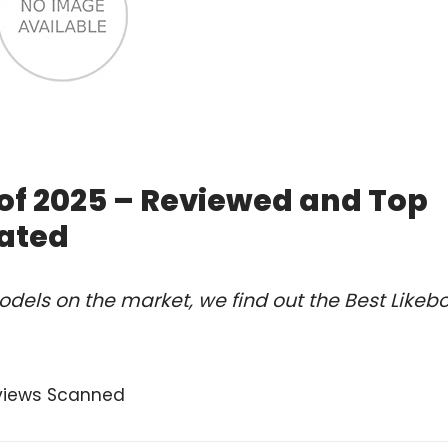
of 2025 – Reviewed and Top
ated
dels on the market, we find out the Best Likeb
views Scanned