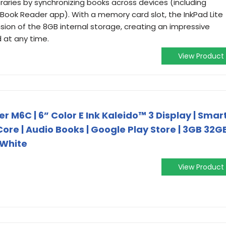
raries by synchronizing books across devices (including
ook Reader app). With a memory card slot, the InkPad Lite
ion of the 8GB internal storage, creating an impressive
 at any time.
View Product
M6C | 6” Color E Ink Kaleido™ 3 Display | Smar
 Core | Audio Books | Google Play Store | 3GB 32G
 White
View Product