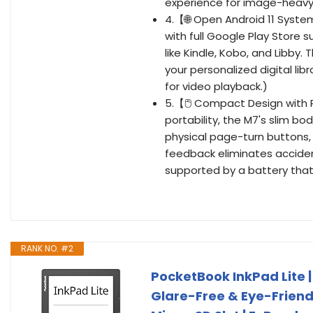
experience for image-heavy
4.【🌐 Open Android 11 Syst
with full Google Play Store 
like Kindle, Kobo, and Libby.
your personalized digital li
for video playback.)
5.【🖱️ Compact Design with 
portability, the M7's slim bo
physical page-turn buttons, 
feedback eliminates acciden
supported by a battery that 
RANK NO. #2
PocketBook InkPad Lite |
Glare-Free & Eye-Friendl