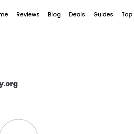
me
Reviews
Blog
Deals
Guides
Top 