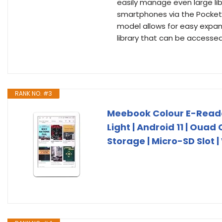
easily manage even large lib
smartphones via the PocketB
model allows for easy expans
library that can be accessed
RANK NO. #3
Meebook Colour E-Reader 
Light | Android 11 | Ouad
Storage | Micro-SD Slot |