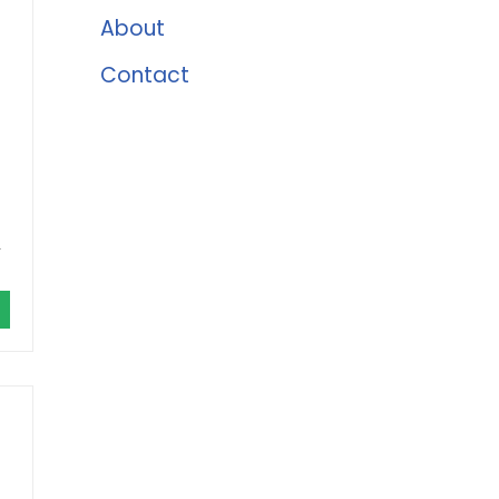
About
Contact
,