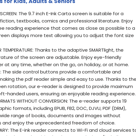
 for Kids, Adults & Seniors
REEN: The 9.7 inch E-Ink Carta screen is suitable for a
 fiction, textbooks, comics and professional literature. Enjoy
ree reading experience that comes as close as possible to a
een displays more text allowing you to adjust the font size
TEMPERATURE: Thanks to the adaptive SMARTlight, the
ture of the screen are adjustable. Enjoy eye-friendly
r at any time, whether on the go, on holiday, or at home.
: The side control buttons provide a comfortable and
 making the pdf reader simple and easy to use. Thanks to th
en rotation, our e-reader is designed to provide maximum
left-handed users, ensuring an enjoyable reading experience.
RMATS WITHOUT CONVERSION: The e-reader supports 19
phic formats, including EPUB, FB2, DOC, DJVU, PDF (DRM),
 wide range of books, documents and images without
es and enjoy the unprecedented freedom of choice.
Y: The E-ink reader connects to Wi-Fi and cloud services t