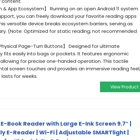
 content.
em & App Ecosystem】 Running on an open Android 11 system
support, you can freely download your favorite reading apps
 This versatile device breaks ecosystem barriers, serving as
brary. (Note: Optimized for static reading; not recommended
Physical Page-Turn Buttons】 Designed for ultimate
dy fits easily into bags or pockets. It features ergonomic
allowing for precise one-handed operation. This tactile
tal screen touches and provides an immersive reading feel
lasts for weeks.
View Product
 E-Book Reader with Large E-Ink Screen 9.7ʺ |
y E-Reader | Wi-Fi | Adjustable SMARTlight |