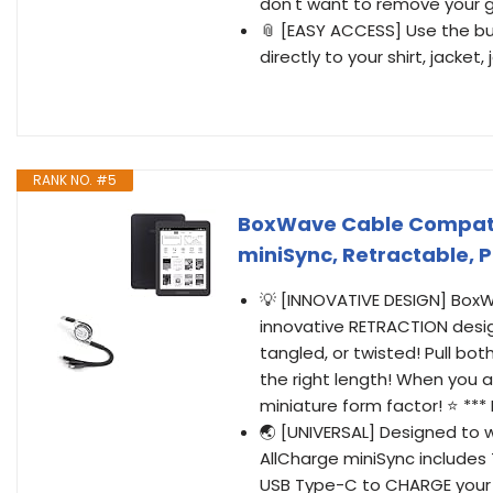
don't want to remove your g
📎 [EASY ACCESS] Use the bui
directly to your shirt, jacket
RANK NO. #5
BoxWave Cable Compatib
miniSync, Retractable, P
💡 [INNOVATIVE DESIGN] Box
innovative RETRACTION desig
tangled, or twisted! Pull bo
the right length! When you a
miniature form factor! ⭐ **
🌏 [UNIVERSAL] Designed to 
AllCharge miniSync includes
USB Type-C to CHARGE your 