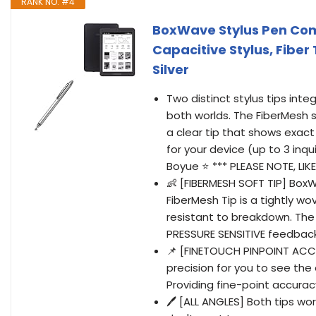
RANK NO. #4
BoxWave Stylus Pen Com
Capacitive Stylus, Fiber 
Silver
Two distinct stylus tips int
both worlds. The FiberMesh s
a clear tip that shows exact
for your device (up to 3 inqu
Boyue ⭐ *** PLEASE NOTE, LI
👶 [FIBERMESH SOFT TIP] Box
FiberMesh Tip is a tightly w
resistant to breakdown. The 
PRESSURE SENSITIVE feedback
📌 [FINETOUCH PINPOINT ACC
precision for you to see the
Providing fine-point accurac
🖊 [ALL ANGLES] Both tips wo