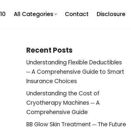
10
All Categories
Contact
Disclosure
Recent Posts
Understanding Flexible Deductibles
─ A Comprehensive Guide to Smart
Insurance Choices
Understanding the Cost of
Cryotherapy Machines ─ A
Comprehensive Guide
BB Glow Skin Treatment ─ The Future