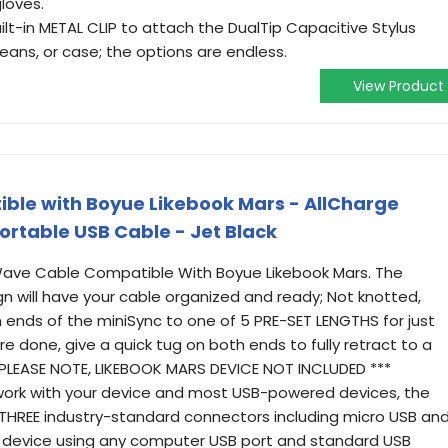
loves.
lt-in METAL CLIP to attach the DualTip Capacitive Stylus
, jeans, or case; the options are endless.
View Product
le with Boyue Likebook Mars - AllCharge
ortable USB Cable - Jet Black
Wave Cable Compatible With Boyue Likebook Mars. The
n will have your cable organized and ready; Not knotted,
th ends of the miniSync to one of 5 PRE-SET LENGTHS for just
re done, give a quick tug on both ends to fully retract to a
* PLEASE NOTE, LIKEBOOK MARS DEVICE NOT INCLUDED ***
work with your device and most USB-powered devices, the
 THREE industry-standard connectors including micro USB an
device using any computer USB port and standard USB