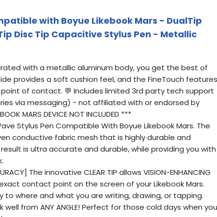
patible with Boyue Likebook Mars - DualTip
Tip Disc Tip Capacitive Stylus Pen - Metallic
egrated with a metallic aluminum body, you get the best of
ide provides a soft cushion feel, and the FineTouch feature
 point of contact. 💬 Includes limited 3rd party tech support
iries via messaging) - not affiliated with or endorsed by
KEBOOK MARS DEVICE NOT INCLUDED ***
Wave Stylus Pen Compatible With Boyue Likebook Mars. The
oven conductive fabric mesh that is highly durable and
result is ultra accurate and durable, while providing you with
.
URACY] The innovative CLEAR TIP allows VISION-ENHANCING
 exact contact point on the screen of your Likebook Mars.
y to where and what you are writing, drawing, or tapping.
rk well from ANY ANGLE! Perfect for those cold days when yo