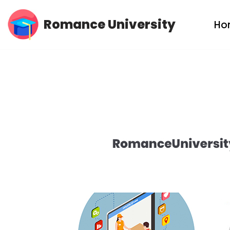
Romance University
Ho
Skip
to
content