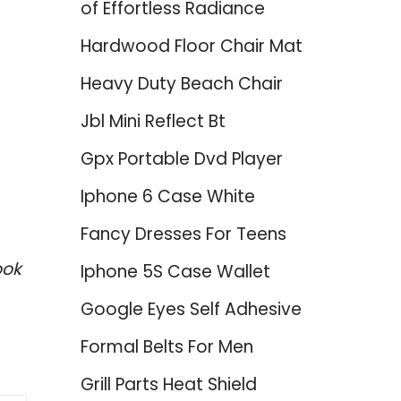
of Effortless Radiance
Hardwood Floor Chair Mat
Heavy Duty Beach Chair
Jbl Mini Reflect Bt
Gpx Portable Dvd Player
Iphone 6 Case White
Fancy Dresses For Teens
ook
Iphone 5S Case Wallet
Google Eyes Self Adhesive
Formal Belts For Men
Grill Parts Heat Shield