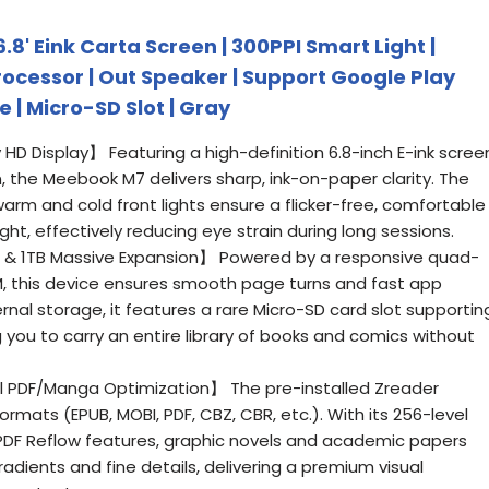
8' Eink Carta Screen | 300PPI Smart Light |
rocessor | Out Speaker | Support Google Play
 | Micro-SD Slot | Gray
ly HD Display】 Featuring a high-definition 6.8-inch E-ink scree
n, the Meebook M7 delivers sharp, ink-on-paper clarity. The
warm and cold front lights ensure a flicker-free, comfortable
ht, effectively reducing eye strain during long sessions.
& 1TB Massive Expansion】 Powered by a responsive quad-
, this device ensures smooth page turns and fast app
rnal storage, it features a rare Micro-SD card slot supportin
g you to carry an entire library of books and comics without
al PDF/Manga Optimization】 The pre-installed Zreader
rmats (EPUB, MOBI, PDF, CBZ, CBR, etc.). With its 256-level
PDF Reflow features, graphic novels and academic papers
dients and fine details, delivering a premium visual