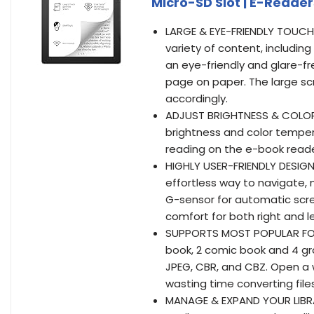
Micro-SD Slot | E-Readers
LARGE & EYE-FRIENDLY TOUCHSC
variety of content, including
an eye-friendly and glare-f
page on paper. The large scr
accordingly.
ADJUST BRIGHTNESS & COLOR 
brightness and color tempera
reading on the e-book reade
HIGHLY USER-FRIENDLY DESIGN
effortless way to navigate,
G-sensor for automatic scre
comfort for both right and 
SUPPORTS MOST POPULAR FO
book, 2 comic book and 4 gra
JPEG, CBR, and CBZ. Open a
wasting time converting fil
MANAGE & EXPAND YOUR LIBRAR