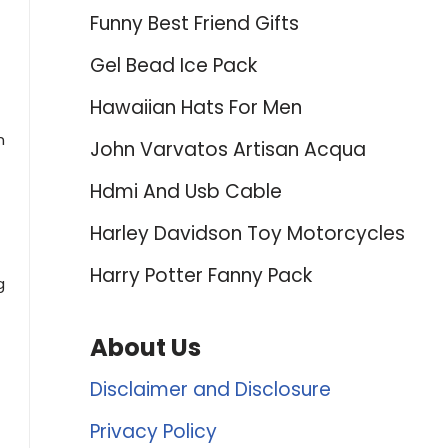
Funny Best Friend Gifts
Gel Bead Ice Pack
Hawaiian Hats For Men
n
John Varvatos Artisan Acqua
Hdmi And Usb Cable
Harley Davidson Toy Motorcycles
Harry Potter Fanny Pack
g
About Us
Disclaimer and Disclosure
Privacy Policy