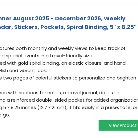
lanner August 2025 - December 2026, Weekly
r, Stickers, Pockets, Spiral Binding, 5" x 8.25"
tures both monthly and weekly views to keep track of
 special events in a travel-friendly size.
ned with gold spiral binding, an elastic closure, and hand-
ylish and vibrant look.
s two pages of colorful stickers to personalize and brighten
es with sections for notes, a travel journal, dates to
nd a reinforced double-sided pocket for added organization
 x 8.25 inches (12.7 x 21 cm), it fits easily in a purse, tote, or
e go.
View Product