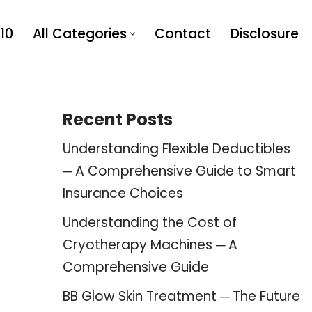
10
All Categories
Contact
Disclosure
Recent Posts
Understanding Flexible Deductibles
─ A Comprehensive Guide to Smart
Insurance Choices
Understanding the Cost of
Cryotherapy Machines ─ A
Comprehensive Guide
BB Glow Skin Treatment ─ The Future