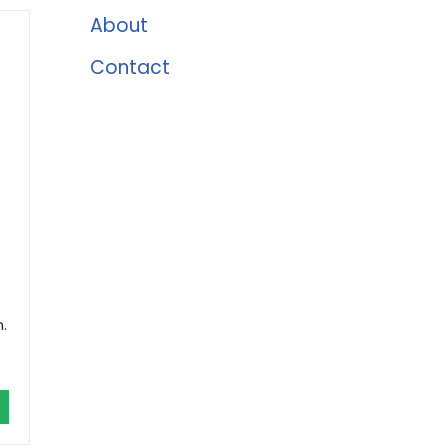
About
Contact
.