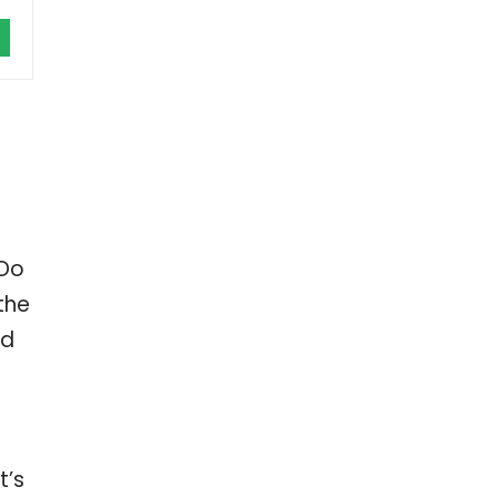
 Do
the
ed
t’s