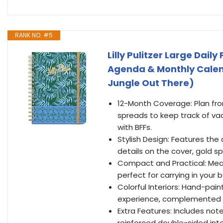
RANK NO. #5
Lilly Pulitzer Large Dai
Agenda & Monthly Calenda
Jungle Out There)
12-Month Coverage: Plan fr
spreads to keep track of va
with BFFs.
Stylish Design: Features the 
details on the cover, gold sp
Compact and Practical: Measu
perfect for carrying in your
Colorful Interiors: Hand-pain
experience, complemented b
Extra Features: Includes not
reinforced double-sided inter