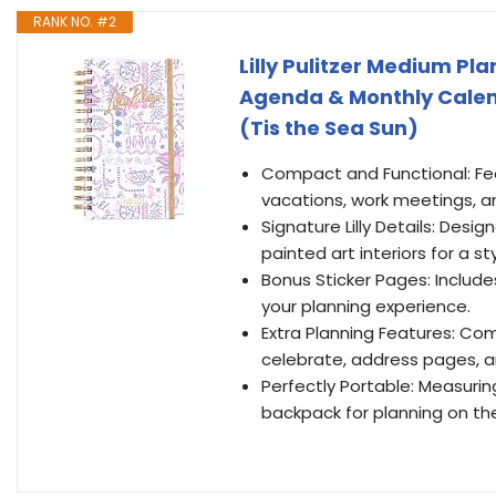
RANK NO. #2
Lilly Pulitzer Medium P
Agenda & Monthly Calenda
(Tis the Sea Sun)
Compact and Functional: Fea
vacations, work meetings, and
Signature Lilly Details: Desig
painted art interiors for a st
Bonus Sticker Pages: Include
your planning experience.
Extra Planning Features: Com
celebrate, address pages, a
Perfectly Portable: Measuring 5
backpack for planning on th