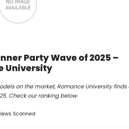
lanner Party Wave of 2025 –
 University
odels on the market, Romance University finds 
2025. Check our ranking below.
views Scanned