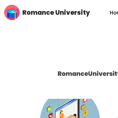
Romance University
Ho
Skip
to
content