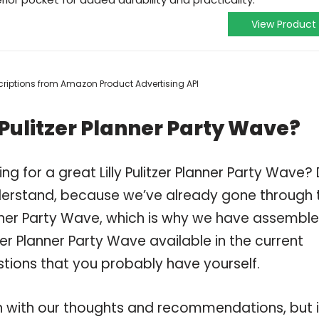
View Product
escriptions from Amazon Product Advertising API
 Pulitzer Planner Party Wave?
g for a great Lilly Pulitzer Planner Party Wave?
derstand, because we’ve already gone through 
lanner Party Wave, which is why we have assembl
tzer Planner Party Wave available in the current
stions that you probably have yourself.
 with our thoughts and recommendations, but i