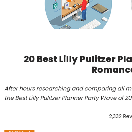
20 Best Lilly Pulitzer P
Romance
After hours researching and comparing all m
the Best Lilly Pulitzer Planner Party Wave of 
2,332 Re