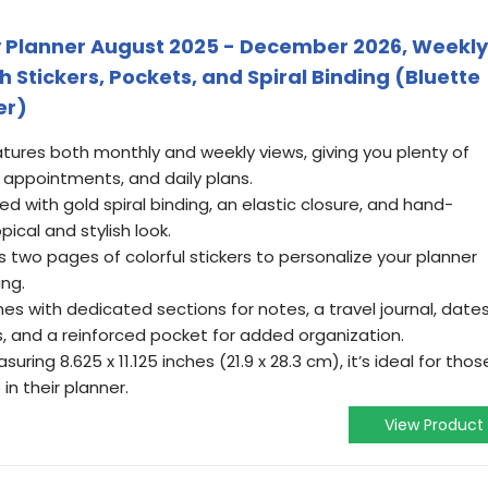
ily Planner August 2025 - December 2026, Weekly
Stickers, Pockets, and Spiral Binding (Bluette
er)
tures both monthly and weekly views, giving you plenty of
 appointments, and daily plans.
ned with gold spiral binding, an elastic closure, and hand-
pical and stylish look.
s two pages of colorful stickers to personalize your planner
ing.
es with dedicated sections for notes, a travel journal, date
, and a reinforced pocket for added organization.
uring 8.625 x 11.125 inches (21.9 x 28.3 cm), it’s ideal for thos
in their planner.
View Product