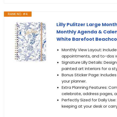
RANK NO. #4
Lilly Pulitzer Large Mon
Monthly Agenda & Calenda
White Barefoot Beachc
Monthly View Layout: Includ
appointments, and to-dos w
Signature Lilly Details: Desig
painted art interiors for a sty
Bonus Sticker Page: Includes
your planner.
Extra Planning Features: Com
celebrate, address pages, a
Perfectly Sized for Daily Use: 
keeping at your desk or carry