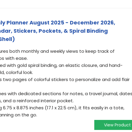
thly Planner August 2025 - December 2026,
r, Stickers, Pockets, & Spiral Binding
Shell)
tures both monthly and weekly views to keep track of
os with ease.
ned with gold spiral binding, an elastic closure, and hand-
d, colorful look.
s two pages of colorful stickers to personalize and add flair
es with dedicated sections for notes, a travel journal, date
 and a reinforced interior pocket.
.75 x 8.875 inches (17.1 x 22.5 cm), it fits easily in a tote,
anning on the go.
View Product