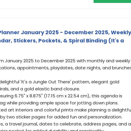
ly Planner January 2025 - December 2025, Weekl
r, Stickers, Pockets, & Spiral Binding (It's a
om January 2025 to December 2025 with monthly and weekly
cations, appointments, playdates, date nights, and brunche
delightful 'It's a Jungle Out There' pattern, elegant gold
irals, and a gold elastic band closure.
ring 6.75" x 8.875" (17.15 cm x 22.54 cm), this agenda is
 bag while providing ample space for jotting down plans.
ted art interiors and colorful prints make planning a delightfu
y two sticker pages for added fun and personalization.
es, a travel journal, dates to celebrate, address pages, and a
ior pocket for added durability and practicality.