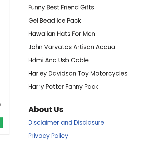
Funny Best Friend Gifts
Gel Bead Ice Pack
Hawaiian Hats For Men
John Varvatos Artisan Acqua
Hdmi And Usb Cable
Harley Davidson Toy Motorcycles
Harry Potter Fanny Pack
s
e
About Us
Disclaimer and Disclosure
Privacy Policy