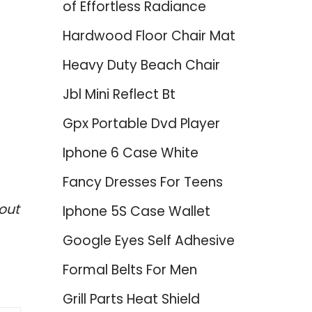
of Effortless Radiance
Hardwood Floor Chair Mat
Heavy Duty Beach Chair
Jbl Mini Reflect Bt
Gpx Portable Dvd Player
Iphone 6 Case White
Fancy Dresses For Teens
out
Iphone 5S Case Wallet
Google Eyes Self Adhesive
Formal Belts For Men
Grill Parts Heat Shield