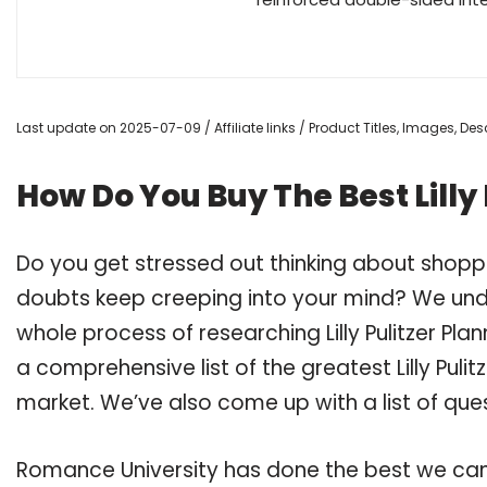
Last update on 2025-07-09 / Affiliate links / Product Titles, Images, D
How Do You Buy The Best Lilly
Do you get stressed out thinking about shoppin
doubts keep creeping into your mind? We un
whole process of researching Lilly Pulitzer P
a comprehensive list of the greatest Lilly Puli
market. We’ve also come up with a list of que
Romance University has done the best we can