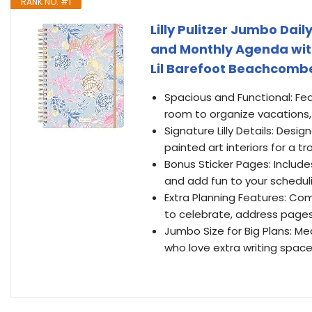
RANK NO. #1
Lilly Pulitzer Jumbo Da
and Monthly Agenda with 
Lil Barefoot Beachcomb
Spacious and Functional: Fea
room to organize vacations,
Signature Lilly Details: Desig
painted art interiors for a tro
Bonus Sticker Pages: Include
and add fun to your schedul
Extra Planning Features: Com
to celebrate, address pages
Jumbo Size for Big Plans: Meas
who love extra writing space 