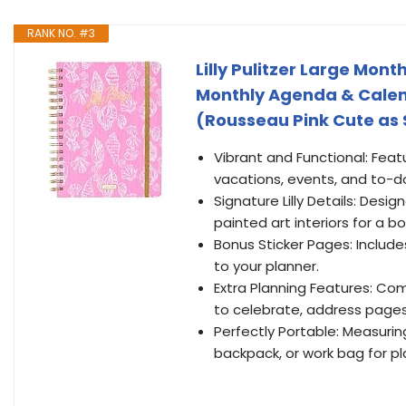
RANK NO. #3
Lilly Pulitzer Large Mon
Monthly Agenda & Calenda
(Rousseau Pink Cute as 
Vibrant and Functional: Fea
vacations, events, and to-d
Signature Lilly Details: Desig
painted art interiors for a bol
Bonus Sticker Pages: Include
to your planner.
Extra Planning Features: Com
to celebrate, address pages,
Perfectly Portable: Measuring 6
backpack, or work bag for pl