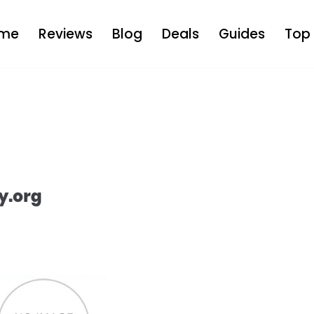
me
Reviews
Blog
Deals
Guides
Top 