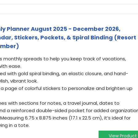
thly Planner August 2025 - December 2026,
r, Stickers, Pockets, & Spiral Binding (Resort
omber)
es monthly spreads to help you keep track of vacations,
ith ease.
ned with gold spiral binding, an elastic closure, and hand-
lish, vibrant look.
 a page of colorful stickers to personalize and brighten up
es with sections for notes, a travel journal, dates to
nd a reinforced double-sided pocket for added organization
Measuring 6.75 x 8.875 inches (17.1 x 22.5 cm), it’s ideal for
ing in a tote.
View Product