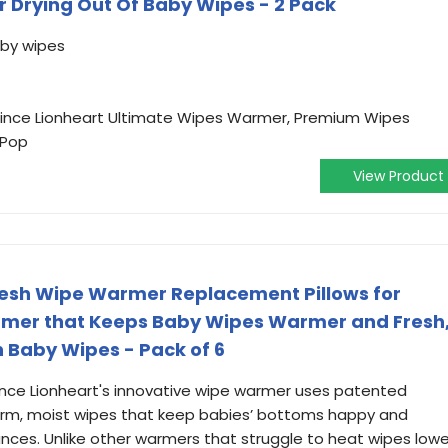
r Drying Out Of Baby Wipes - 2 Pack
aby wipes
Prince Lionheart Ultimate Wipes Warmer, Premium Wipes
 Pop
View Product
resh Wipe Warmer Replacement Pillows for
mer that Keeps Baby Wipes Warmer and Fresh
n Baby Wipes - Pack of 6
nce Lionheart's innovative wipe warmer uses patented
arm, moist wipes that keep babies’ bottoms happy and
ances. Unlike other warmers that struggle to heat wipes lowe