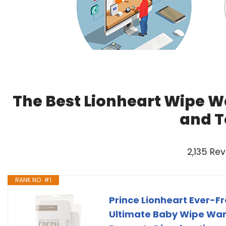
The Best Lionheart Wipe W
and T
2,135 Re
RANK NO. #1
Prince Lionheart Ever-F
Ultimate Baby Wipe Wa