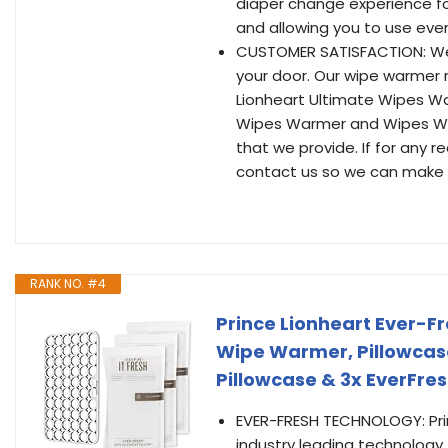
diaper change experience fo
and allowing you to use ever
CUSTOMER SATISFACTION: We s
your door. Our wipe warmer 
Lionheart Ultimate Wipes 
Wipes Warmer and Wipes War
that we provide. If for any r
contact us so we can make it
RANK NO. #4
Prince Lionheart Ever-F
Wipe Warmer, Pillowcase
Pillowcase & 3x EverFre
EVER-FRESH TECHNOLOGY: Pri
industry leading technology