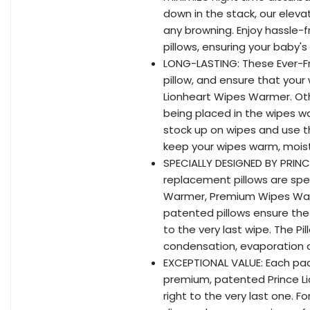
down in the stack, our eleva
any browning. Enjoy hassle-
pillows, ensuring your baby
LONG-LASTING: These Ever-Fr
pillow, and ensure that your
Lionheart Wipes Warmer. Oth
being placed in the wipes w
stock up on wipes and use th
keep your wipes warm, moist
SPECIALLY DESIGNED BY PRINC
replacement pillows are spec
Warmer, Premium Wipes Wa
patented pillows ensure th
to the very last wipe. The 
condensation, evaporation a
EXCEPTIONAL VALUE: Each pac
premium, patented Prince L
right to the very last one. 