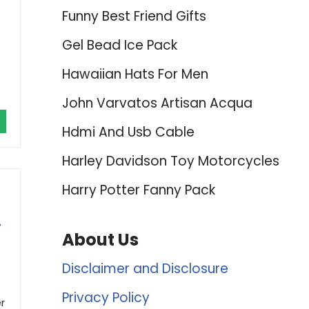
Funny Best Friend Gifts
Gel Bead Ice Pack
Hawaiian Hats For Men
John Varvatos Artisan Acqua
Hdmi And Usb Cable
Harley Davidson Toy Motorcycles
Harry Potter Fanny Pack
,
About Us
Disclaimer and Disclosure
Privacy Policy
r