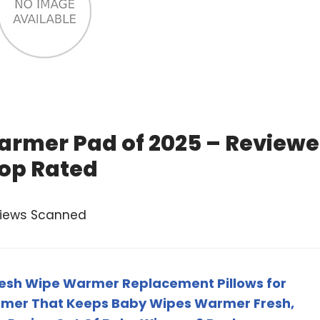
armer Pad of 2025 – Review
op Rated
views Scanned
resh Wipe Warmer Replacement Pillows for
rmer That Keeps Baby Wipes Warmer Fresh,