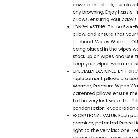
down in the stack, our eleva
any browning. Enjoy hassle-
pillows, ensuring your baby
LONG-LASTING: These Ever-Fr
pillow, and ensure that your
Lionheart Wipes Warmer. Oth
being placed in the wipes w
stock up on wipes and use th
keep your wipes warm, moist
SPECIALLY DESIGNED BY PRINC
replacement pillows are spec
Warmer, Premium Wipes Wa
patented pillows ensure th
to the very last wipe. The 
condensation, evaporation a
EXCEPTIONAL VALUE: Each pac
premium, patented Prince L
right to the very last one. 
diaper change experience fo