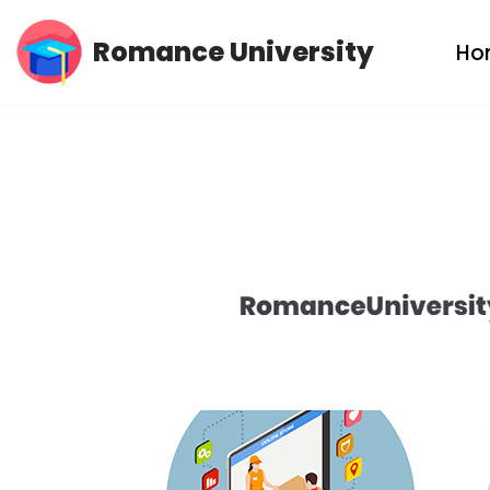
Romance University
Ho
Skip
to
content