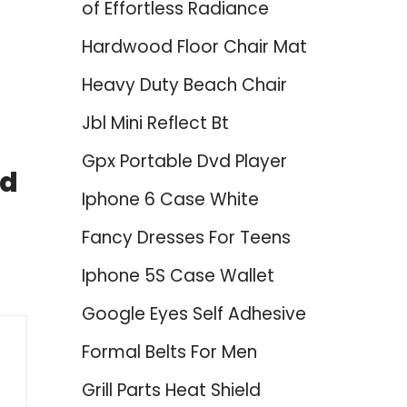
of Effortless Radiance
Hardwood Floor Chair Mat
Heavy Duty Beach Chair
Jbl Mini Reflect Bt
Gpx Portable Dvd Player
ed
Iphone 6 Case White
Fancy Dresses For Teens
Iphone 5S Case Wallet
Google Eyes Self Adhesive
Formal Belts For Men
Grill Parts Heat Shield