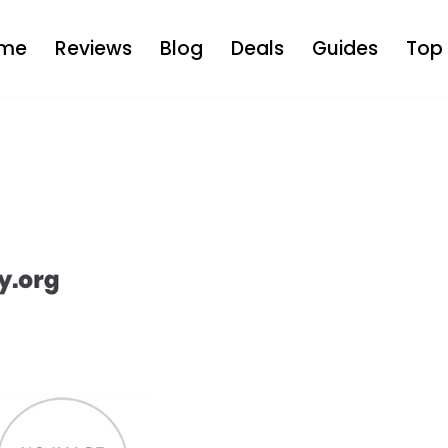
me
Reviews
Blog
Deals
Guides
Top 