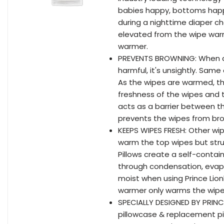
babies happy, bottoms happ
during a nighttime diaper ch
elevated from the wipe warm
warmer.
PREVENTS BROWNING: When an 
harmful, it's unsightly. Same
As the wipes are warmed, th
freshness of the wipes and t
acts as a barrier between t
prevents the wipes from bro
KEEPS WIPES FRESH: Other w
warm the top wipes but stru
Pillows create a self-conta
through condensation, evapo
moist when using Prince Lio
warmer only warms the wipe
SPECIALLY DESIGNED BY PRINC
pillowcase & replacement pi