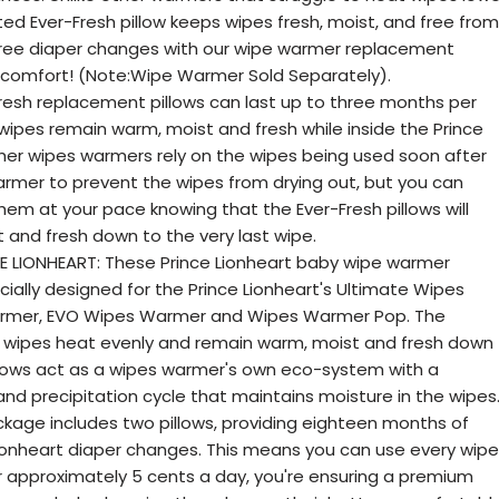
ted Ever-Fresh pillow keeps wipes fresh, moist, and free from
free diaper changes with our wipe warmer replacement
's comfort! (Note:Wipe Warmer Sold Separately).
esh replacement pillows can last up to three months per
 wipes remain warm, moist and fresh while inside the Prince
er wipes warmers rely on the wipes being used soon after
armer to prevent the wipes from drying out, but you can
em at your pace knowing that the Ever-Fresh pillows will
 and fresh down to the very last wipe.
E LIONHEART: These Prince Lionheart baby wipe warmer
ially designed for the Prince Lionheart's Ultimate Wipes
rmer, EVO Wipes Warmer and Wipes Warmer Pop. The
e wipes heat evenly and remain warm, moist and fresh down
Pillows act as a wipes warmer's own eco-system with a
nd precipitation cycle that maintains moisture in the wipes
kage includes two pillows, providing eighteen months of
ionheart diaper changes. This means you can use every wipe
For approximately 5 cents a day, you're ensuring a premium