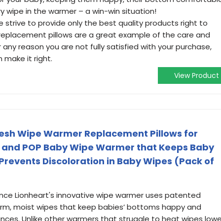
y wipe in the warmer – a win-win situation!
trive to provide only the best quality products right to
replacement pillows are a great example of the care and
or any reason you are not fully satisfied with your purchase,
make it right.
View Product
resh Wipe Warmer Replacement Pillows for
, and POP Baby Wipe Warmer that Keeps Baby
revents Discoloration in Baby Wipes (Pack of
nce Lionheart's innovative wipe warmer uses patented
arm, moist wipes that keep babies’ bottoms happy and
ances. Unlike other warmers that struggle to heat wipes lowe