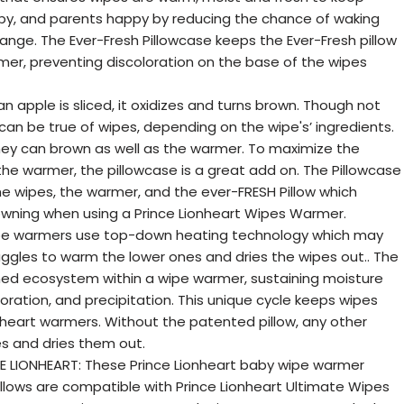
y, and parents happy by reducing the chance of waking
ange. The Ever-Fresh Pillowcase keeps the Ever-Fresh pillow
er, preventing discoloration on the base of the wipes
apple is sliced, it oxidizes and turns brown. Though not
 can be true of wipes, depending on the wipe's’ ingredients.
ey can brown as well as the warmer. To maximize the
he warmer, the pillowcase is a great add on. The Pillowcase
he wipes, the warmer, and the ever-FRESH Pillow which
wning when using a Prince Lionheart Wipes Warmer.
ipe warmers use top-down heating technology which may
ggles to warm the lower ones and dries the wipes out.. The
ined ecosystem within a wipe warmer, sustaining moisture
ration, and precipitation. This unique cycle keeps wipes
nheart warmers. Without the patented pillow, any other
s and dries them out.
E LIONHEART: These Prince Lionheart baby wipe warmer
llows are compatible with Prince Lionheart Ultimate Wipes