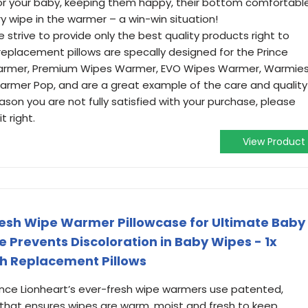
r your baby, keeping them happy, their bottom comfortable
y wipe in the warmer – a win-win situation!
trive to provide only the best quality products right to
replacement pillows are specally designed for the Prince
Warmer, Premium Wipes Warmer, EVO Wipes Warmer, Warmie
mer Pop, and are a great example of the care and quality
eason you are not fully satisfied with your purchase, please
 right.
View Product
resh Wipe Warmer Pillowcase for Ultimate Baby
 Prevents Discoloration in Baby Wipes - 1x
sh Replacement Pillows
nce Lionheart’s ever-fresh wipe warmers use patented,
 that ensures wipes are warm, moist and fresh to keep