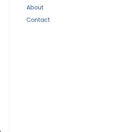
About
Contact
.
,