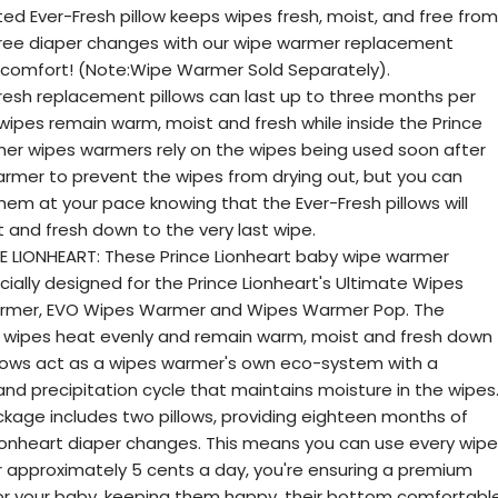
ted Ever-Fresh pillow keeps wipes fresh, moist, and free from
free diaper changes with our wipe warmer replacement
's comfort! (Note:Wipe Warmer Sold Separately).
esh replacement pillows can last up to three months per
 wipes remain warm, moist and fresh while inside the Prince
er wipes warmers rely on the wipes being used soon after
armer to prevent the wipes from drying out, but you can
em at your pace knowing that the Ever-Fresh pillows will
 and fresh down to the very last wipe.
E LIONHEART: These Prince Lionheart baby wipe warmer
ially designed for the Prince Lionheart's Ultimate Wipes
rmer, EVO Wipes Warmer and Wipes Warmer Pop. The
e wipes heat evenly and remain warm, moist and fresh down
Pillows act as a wipes warmer's own eco-system with a
nd precipitation cycle that maintains moisture in the wipes
kage includes two pillows, providing eighteen months of
ionheart diaper changes. This means you can use every wipe
For approximately 5 cents a day, you're ensuring a premium
r your baby, keeping them happy, their bottom comfortable