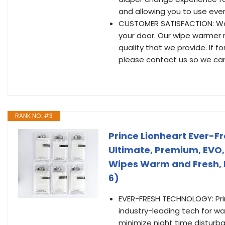
and allowing you to use ever
CUSTOMER SATISFACTION: We s
your door. Our wipe warmer 
quality that we provide. If f
please contact us so we can 
RANK NO. #3
Prince Lionheart Ever-F
Ultimate, Premium, EVO
Wipes Warm and Fresh, P
6)
EVER-FRESH TECHNOLOGY: Pri
industry-leading tech for w
minimize night time disturb