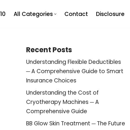
10
All Categories
Contact
Disclosure
Recent Posts
Understanding Flexible Deductibles
─ A Comprehensive Guide to Smart
Insurance Choices
Understanding the Cost of
Cryotherapy Machines ─ A
Comprehensive Guide
BB Glow Skin Treatment ─ The Future