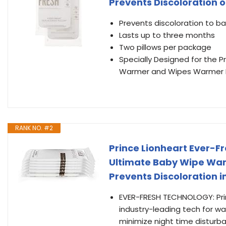
Prevents Discoloration o
Prevents discoloration to b
Lasts up to three months
Two pillows per package
Specially Designed for the 
Warmer and Wipes Warmer
RANK NO. #2
Prince Lionheart Ever-F
Ultimate Baby Wipe War
Prevents Discoloration i
EVER-FRESH TECHNOLOGY: Pri
industry-leading tech for w
minimize night time disturb