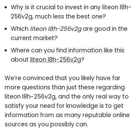
Why is it crucial to invest in any liteon l8h-
256v2g, much less the best one?
Which
liteon l8h-256v2g
are good in the
current market?
Where can you find information like this
about
liteon l8h-256v2g
?
We’re convinced that you likely have far
more questions than just these regarding
liteon l8h-256v2g, and the only real way to
satisfy your need for knowledge is to get
information from as many reputable online
sources as you possibly can.