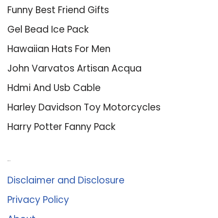
Funny Best Friend Gifts
Gel Bead Ice Pack
Hawaiian Hats For Men
John Varvatos Artisan Acqua
Hdmi And Usb Cable
Harley Davidson Toy Motorcycles
Harry Potter Fanny Pack
About Us
Disclaimer and Disclosure
Privacy Policy