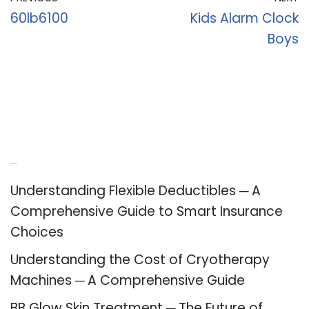
60lb6100
Kids Alarm Clock
Boys
Recent Posts
Understanding Flexible Deductibles ─ A
Comprehensive Guide to Smart Insurance
Choices
Understanding the Cost of Cryotherapy
Machines ─ A Comprehensive Guide
BB Glow Skin Treatment ─ The Future of