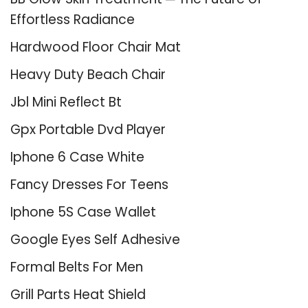
Effortless Radiance
Hardwood Floor Chair Mat
Heavy Duty Beach Chair
Jbl Mini Reflect Bt
Gpx Portable Dvd Player
Iphone 6 Case White
Fancy Dresses For Teens
Iphone 5S Case Wallet
Google Eyes Self Adhesive
Formal Belts For Men
Grill Parts Heat Shield