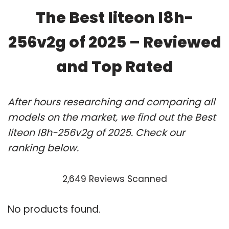
The Best liteon l8h-
256v2g of 2025 – Reviewed
and Top Rated
After hours researching and comparing all
models on the market, we find out the Best
liteon l8h-256v2g of 2025. Check our
ranking below.
2,649 Reviews Scanned
No products found.