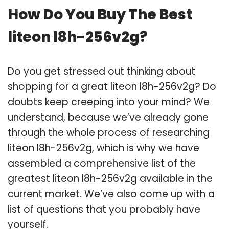
How Do You Buy The Best
liteon l8h-256v2g?
Do you get stressed out thinking about
shopping for a great liteon l8h-256v2g? Do
doubts keep creeping into your mind? We
understand, because we’ve already gone
through the whole process of researching
liteon l8h-256v2g, which is why we have
assembled a comprehensive list of the
greatest liteon l8h-256v2g available in the
current market. We’ve also come up with a
list of questions that you probably have
yourself.