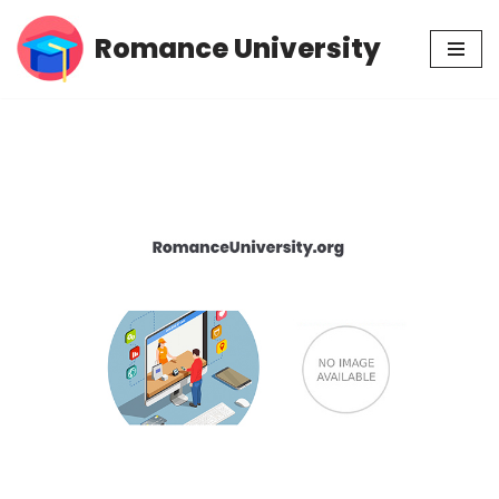
Romance University
Skip
to
content