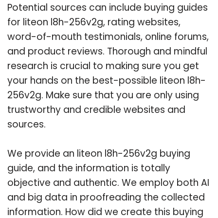
Potential sources can include buying guides
for liteon l8h-256v2g, rating websites,
word-of-mouth testimonials, online forums,
and product reviews. Thorough and mindful
research is crucial to making sure you get
your hands on the best-possible liteon l8h-
256v2g. Make sure that you are only using
trustworthy and credible websites and
sources.
We provide an liteon l8h-256v2g buying
guide, and the information is totally
objective and authentic. We employ both AI
and big data in proofreading the collected
information. How did we create this buying