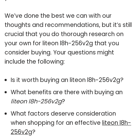
We’ve done the best we can with our
thoughts and recommendations, but it’s still
crucial that you do thorough research on
your own for liteon l8h-256v2g that you
consider buying. Your questions might
include the following:
Is it worth buying an liteon l8h-256v2g?
What benefits are there with buying an
liteon l8h-256v2g
?
What factors deserve consideration
when shopping for an effective
liteon l8h-
256v2g
?