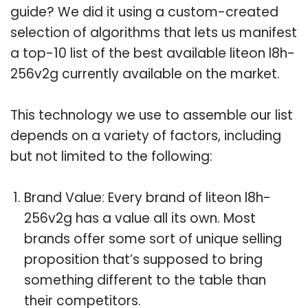
guide? We did it using a custom-created
selection of algorithms that lets us manifest
a top-10 list of the best available liteon l8h-
256v2g currently available on the market.
This technology we use to assemble our list
depends on a variety of factors, including
but not limited to the following:
Brand Value: Every brand of liteon l8h-
256v2g has a value all its own. Most
brands offer some sort of unique selling
proposition that’s supposed to bring
something different to the table than
their competitors.