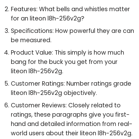
Features: What bells and whistles matter
for an liteon l8h-256v2g?
Specifications: How powerful they are can
be measured.
Product Value: This simply is how much
bang for the buck you get from your
liteon l8h-256v2g.
Customer Ratings: Number ratings grade
liteon l8h-256v2g objectively.
Customer Reviews: Closely related to
ratings, these paragraphs give you first-
hand and detailed information from real-
world users about their liteon l8h-256v2g.