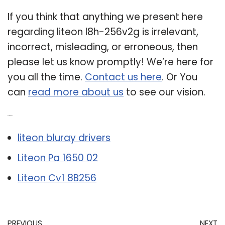
If you think that anything we present here
regarding liteon l8h-256v2g is irrelevant,
incorrect, misleading, or erroneous, then
please let us know promptly! We’re here for
you all the time.
Contact us here
. Or You
can
read more about us
to see our vision.
Related Post:
liteon bluray drivers
Liteon Pa 1650 02
Liteon Cv1 8B256
PREVIOUS
NEXT