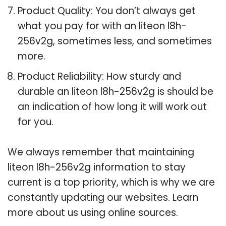
Product Quality: You don’t always get
what you pay for with an liteon l8h-
256v2g, sometimes less, and sometimes
more.
Product Reliability: How sturdy and
durable an liteon l8h-256v2g is should be
an indication of how long it will work out
for you.
We always remember that maintaining
liteon l8h-256v2g information to stay
current is a top priority, which is why we are
constantly updating our websites. Learn
more about us using online sources.